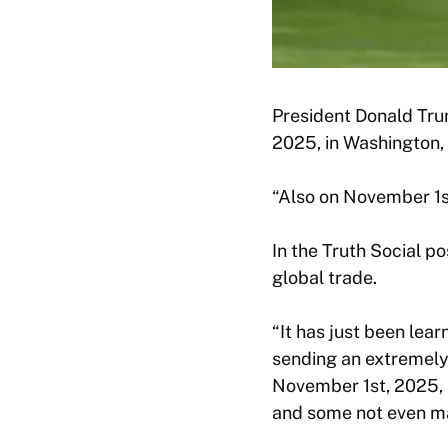
President Donald Tru
2025, in Washington,
“Also on November 1st
In the Truth Social p
global trade.
“It has just been lea
sending an extremely h
November 1st, 2025, 
and some not even ma