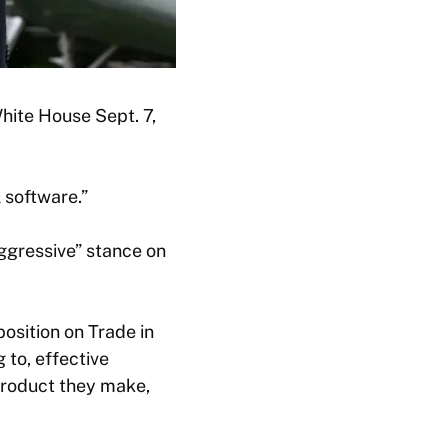
hite House Sept. 7,
 software.”
ggressive” stance on
position on Trade in
 to, effective
product they make,