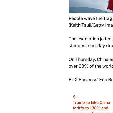
People wave the flag 
(Keith Tsuji/Getty Im
The escalation jolte
steepest one-day drop
On Thursday, China ex
over 90% of the world
FOX Business’ Eric Rev
Trump to hike China
tariffs to 130% and