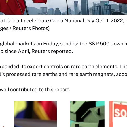
of China to celebrate China National Day Oct. 1, 2022,
ages / Reuters Photos)
d global markets on Friday, sending the S&P 500 down m
 since April, Reuters reported.
panded its export controls on rare earth elements. Th
’s processed rare earths and rare earth magnets, acco
ell contributed to this report.