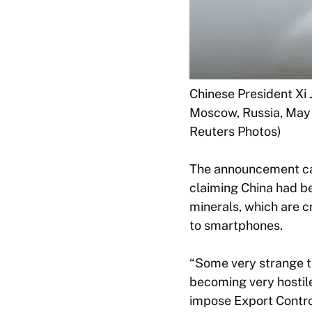
Chinese President Xi 
Moscow, Russia, May 
Reuters Photos)
The announcement came
claiming China had be
minerals, which are 
to smartphones.
“Some very strange th
becoming very hostile
impose Export Contro