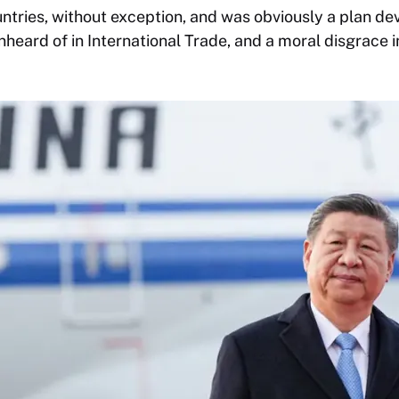
ntries, without exception, and was obviously a plan d
unheard of in International Trade, and a moral disgrace 