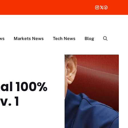
ws
Markets News
Tech News
Blog
al 100%
v. 1