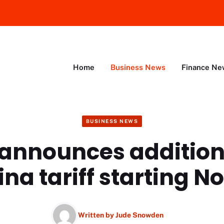
Home
Business News
Finance Ne
BUSINESS NEWS
announces addition
na tariff starting No
Written by
Jude Snowden