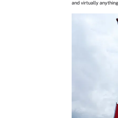
and virtually anything