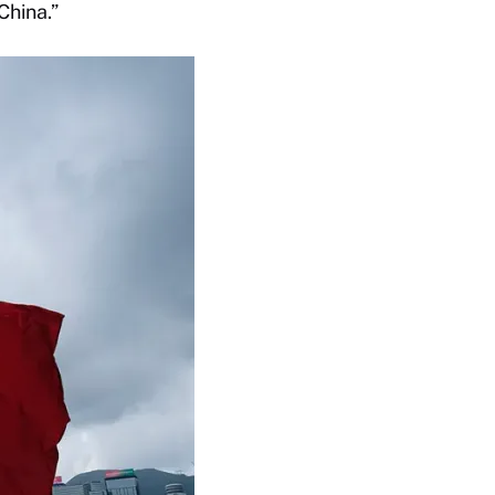
China.”