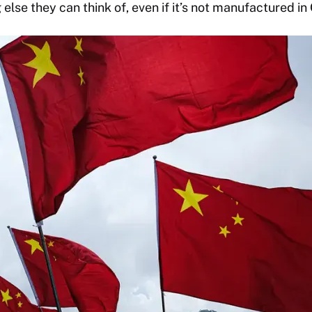
 else they can think of, even if it’s not manufactured in 