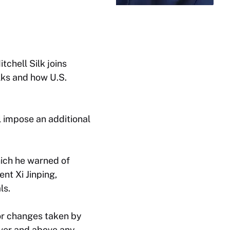
tchell Silk joins
alks and how U.S.
l impose an additional
ich he warned of
nt Xi Jinping,
ls.
or changes taken by
over and above any