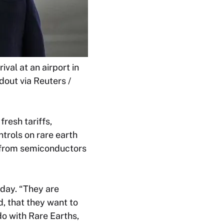
val at an airport in
out via Reuters /
resh tariffs,
ntrols on rare earth
g from semiconductors
iday. “They are
, that they want to
o with Rare Earths,