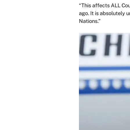
“This affects ALL Cou
ago. It is absolutely 
Nations.”