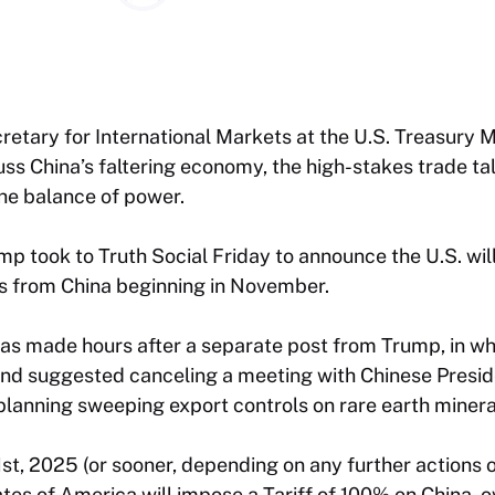
etary for International Markets at the U.S. Treasury Mi
cuss China’s faltering economy, the high-stakes trade t
the balance of power.
p took to Truth Social Friday to announce the U.S. wil
ts from China beginning in November.
 made hours after a separate post from Trump, in wh
and suggested canceling a meeting with Chinese Preside
planning sweeping export controls on rare earth minera
st, 2025 (or sooner, depending on any further actions 
ates of America will impose a Tariff of 100% on China, 