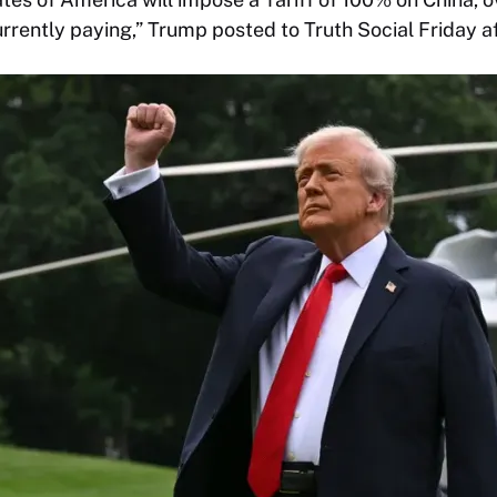
currently paying,” Trump posted to Truth Social Friday a