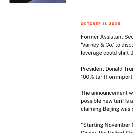
OCTOBER 11, 2025
Former Assistant Secr
‘Varney & Co.’ to dis
leverage could shift 
President Donald Trum
100% tariff on impor
The announcement was
possible new tariffs 
claiming Beijing was 
“Starting November 1
China), the United St