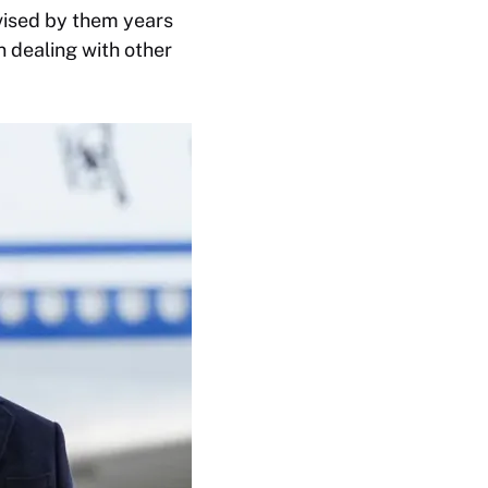
evised by them years
in dealing with other