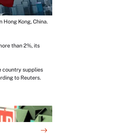
 in Hong Kong, China.
ore than 2%, its
e country supplies
rding to Reuters.