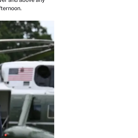
fternoon.