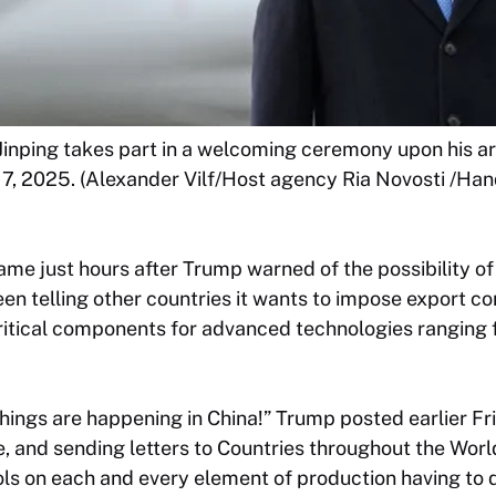
Jinping takes part in a welcoming ceremony upon his arri
7, 2025. (Alexander Vilf/Host agency Ria Novosti /Hand
 just hours after Trump warned of the possibility of f
en telling other countries it wants to impose export co
critical components for advanced technologies rangin
ings are happening in China!” Trump posted earlier Fr
, and sending letters to Countries throughout the World
ls on each and every element of production having to d