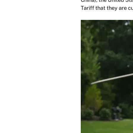
Tariff that they are 