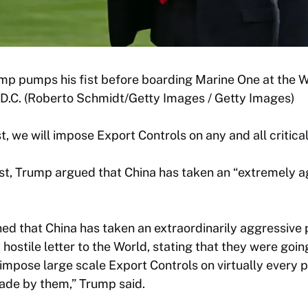
mp pumps his fist before boarding Marine One at the W
 D.C. (Roberto Schmidt/Getty Images / Getty Images)
, we will impose Export Controls on any and all critical
ost, Trump argued that China has taken an “extremely a
rned that China has taken an extraordinarily aggressive 
ostile letter to the World, stating that they were going
impose large scale Export Controls on virtually every 
de by them,” Trump said.