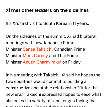
Xi met other leaders on the sidelines
It’s Xi’s first visit to South Korea in 11 years.
On the sidelines of the summit, Xi had bilateral
meetings with new Japanese Prime
Minister
Sanae Takaichi
, Canadian Prime
Minister
Mark Carney
and Thai Prime
Minister
Anutin Charnvirakul
on Friday.
In his meeting with Takaichi, Xi said he hopes the
two countries would commit to building a
constructive and stable relationship “fit for the
new era.” Takaichi expressed hopes to ease what
she called “a variety of” challenges facing the