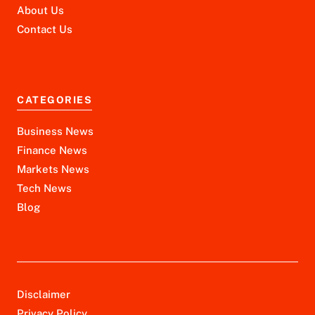
About Us
Contact Us
CATEGORIES
Business News
Finance News
Markets News
Tech News
Blog
Disclaimer
Privacy Policy