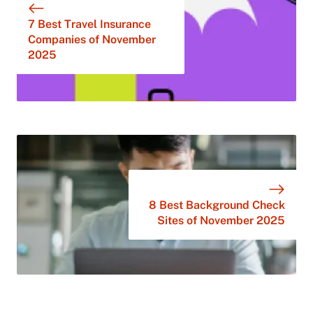
7 Best Travel Insurance
Companies of November
2025
8 Best Background Check
Sites of November 2025