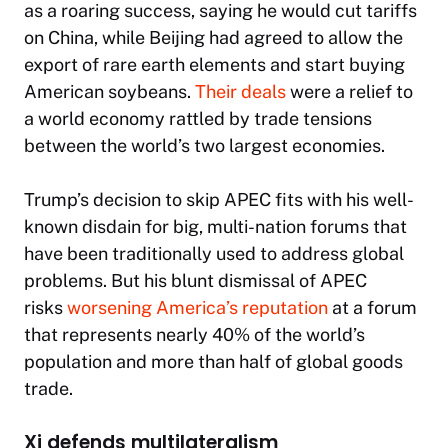
as a roaring success, saying he would cut tariffs
on China, while Beijing had agreed to allow the
export of rare earth elements and start buying
American soybeans.
Their deals
were a relief to
a world economy rattled by trade tensions
between the world’s two largest economies.
Trump’s decision to skip APEC fits with his well-
known disdain for big, multi-nation forums that
have been traditionally used to address global
problems. But his blunt dismissal of APEC
risks
worsening America’s reputation
at a forum
that represents nearly 40% of the world’s
population and more than half of global goods
trade.
Xi defends multilateralism