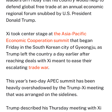
defend global free trade at an annual economic
regional forum snubbed by U.S. President
Donald Trump.
Xi took center stage at
the Asia-Pacific
Economic Cooperation summit
that began
Friday in the South Korean city of Gyeongju, as
Trump left the country a day earlier after
reaching deals with Xi meant to ease their
escalating
trade war
.
This year’s two-day APEC summit has been
heavily overshadowed by the Trump-Xi meeting
that was arranged on the sidelines.
Trump described his Thursday meeting with Xi