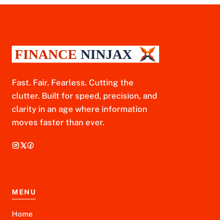
Fast. Fair. Fearless. Cutting the
clutter. Built for speed, precision, and
clarity in an age where information
moves faster than ever.
MENU
Home