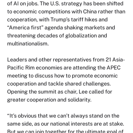
of AI on jobs. The U.S. strategy has been shifted
to economic competitions with China rather than
cooperation, with Trump’s tariff hikes and
“America first” agenda shaking markets and
threatening decades of globalization and
multinationalism.
Leaders and other representatives from 21 Asia-
Pacific Rim economies are attending the APEC
meeting to discuss how to promote economic
cooperation and tackle shared challenges.
Opening the summit as chair, Lee called for
greater cooperation and solidarity.
“It’s obvious that we can’t always stand on the
same side, as our national interests are at stake.
But we can join together for the ultimate goal of