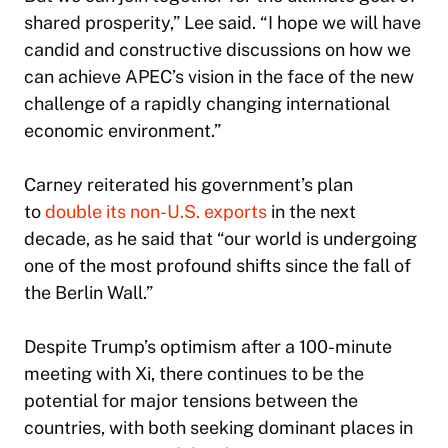
shared prosperity,” Lee said. “I hope we will have
candid and constructive discussions on how we
can achieve APEC’s vision in the face of the new
challenge of a rapidly changing international
economic environment.”
Carney reiterated his government’s plan
to
double its non-U.S. exports
in the next
decade, as he said that “our world is undergoing
one of the most profound shifts since the fall of
the Berlin Wall.”
Despite Trump’s optimism after a 100-minute
meeting with Xi, there continues to be the
potential for major tensions between the
countries, with both seeking dominant places in