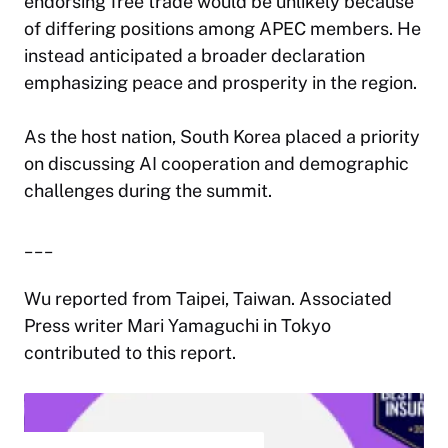
endorsing free trade would be unlikely because
of differing positions among APEC members. He
instead anticipated a broader declaration
emphasizing peace and prosperity in the region.
As the host nation, South Korea placed a priority
on discussing AI cooperation and demographic
challenges during the summit.
___
Wu reported from Taipei, Taiwan. Associated
Press writer Mari Yamaguchi in Tokyo
contributed to this report.