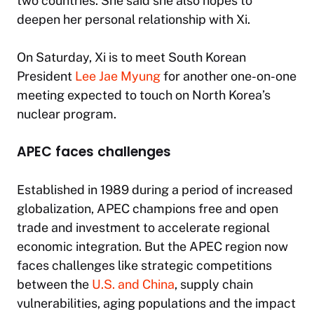
two countries. She said she also hopes to
deepen her personal relationship with Xi.
On Saturday, Xi is to meet South Korean
President
Lee Jae Myung
for another one-on-one
meeting expected to touch on North Korea’s
nuclear program.
APEC faces challenges
Established in 1989 during a period of increased
globalization, APEC champions free and open
trade and investment to accelerate regional
economic integration. But the APEC region now
faces challenges like strategic competitions
between the
U.S. and China
, supply chain
vulnerabilities, aging populations and the impact