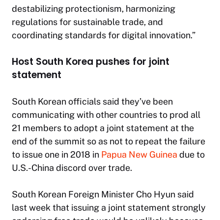
destabilizing protectionism, harmonizing
regulations for sustainable trade, and
coordinating standards for digital innovation.”
Host South Korea pushes for joint
statement
South Korean officials said they’ve been
communicating with other countries to prod all
21 members to adopt a joint statement at the
end of the summit so as not to repeat the failure
to issue one in 2018 in
Papua New Guinea
due to
U.S.-China discord over trade.
South Korean Foreign Minister Cho Hyun said
last week that issuing a joint statement strongly