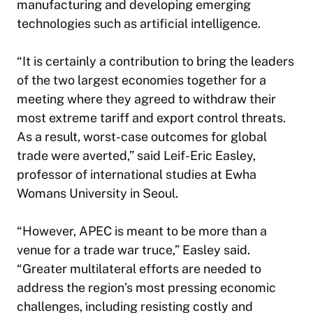
manufacturing and developing emerging
technologies such as artificial intelligence.
“It is certainly a contribution to bring the leaders
of the two largest economies together for a
meeting where they agreed to withdraw their
most extreme tariff and export control threats.
As a result, worst-case outcomes for global
trade were averted,” said Leif-Eric Easley,
professor of international studies at Ewha
Womans University in Seoul.
“However, APEC is meant to be more than a
venue for a trade war truce,” Easley said.
“Greater multilateral efforts are needed to
address the region’s most pressing economic
challenges, including resisting costly and