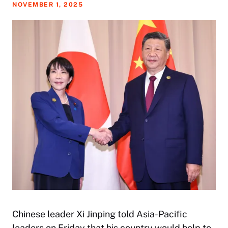
NOVEMBER 1, 2025
Chinese leader Xi Jinping told Asia-Pacific
leaders on Friday that his country would help to