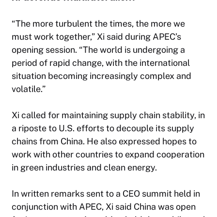
“The more turbulent the times, the more we
must work together,” Xi said during APEC’s
opening session. “The world is undergoing a
period of rapid change, with the international
situation becoming increasingly complex and
volatile.”
Xi called for maintaining supply chain stability, in
a riposte to U.S. efforts to decouple its supply
chains from China. He also expressed hopes to
work with other countries to expand cooperation
in green industries and clean energy.
In written remarks sent to a CEO summit held in
conjunction with APEC, Xi said China was open