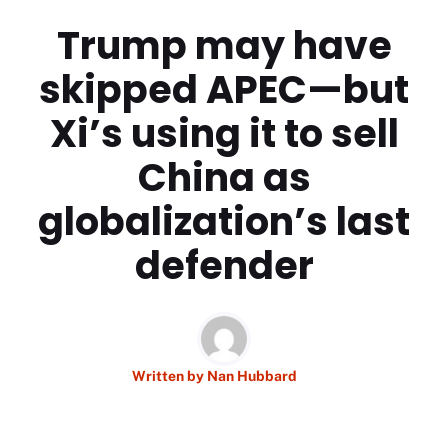
Trump may have
skipped APEC—but
Xi’s using it to sell
China as
globalization’s last
defender
Written by
Nan Hubbard