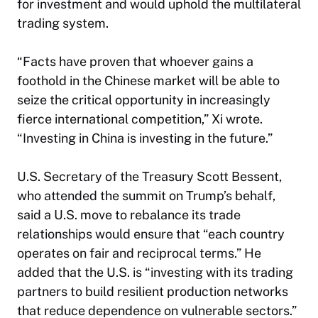
for investment and would uphold the multilateral
trading system.
“Facts have proven that whoever gains a
foothold in the Chinese market will be able to
seize the critical opportunity in increasingly
fierce international competition,” Xi wrote.
“Investing in China is investing in the future.”
U.S. Secretary of the Treasury Scott Bessent,
who attended the summit on Trump’s behalf,
said a U.S. move to rebalance its trade
relationships would ensure that “each country
operates on fair and reciprocal terms.” He
added that the U.S. is “investing with its trading
partners to build resilient production networks
that reduce dependence on vulnerable sectors.”