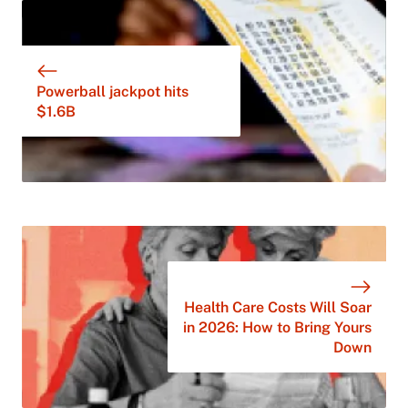
Powerball jackpot hits
$1.6B
Health Care Costs Will Soar
in 2026: How to Bring Yours
Down