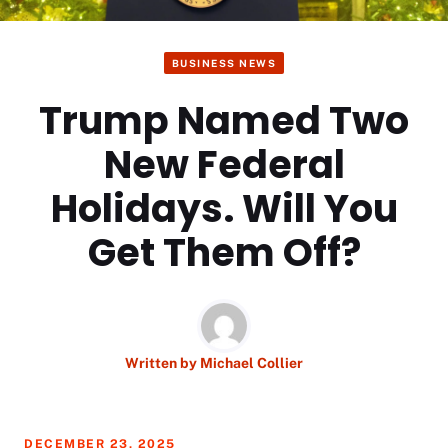
BUSINESS NEWS
Trump Named Two
New Federal
Holidays. Will You
Get Them Off?
Written by
Michael Collier
DECEMBER 23, 2025