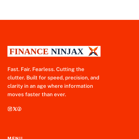
Fast. Fair. Fearless. Cutting the
clutter. Built for speed, precision, and
clarity in an age where information
moves faster than ever.
MENU