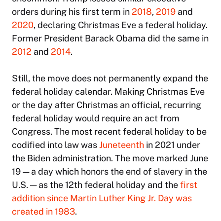
orders during his first term in
2018
,
2019
and
2020
, declaring Christmas Eve a federal holiday.
Former President Barack Obama did the same in
2012
and
2014
.
Still, the move does not permanently expand the
federal holiday calendar. Making Christmas Eve
or the day after Christmas an official, recurring
federal holiday would require an act from
Congress. The most recent federal holiday to be
codified into law was
Juneteenth
in 2021 under
the Biden administration. The move marked June
19 — a day which honors the end of slavery in the
U.S. — as the 12th federal holiday and the
first
addition since Martin Luther King Jr. Day was
created in 1983
.