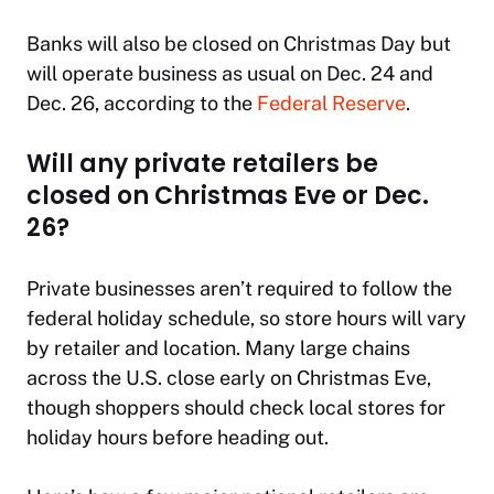
Banks will also be closed on Christmas Day but
will operate business as usual on Dec. 24 and
Dec. 26, according to the
Federal Reserve
.
Will any private retailers be
closed on Christmas Eve or Dec.
26?
Private businesses aren’t required to follow the
federal holiday schedule, so store hours will vary
by retailer and location. Many large chains
across the U.S. close early on Christmas Eve,
though shoppers should check local stores for
holiday hours before heading out.