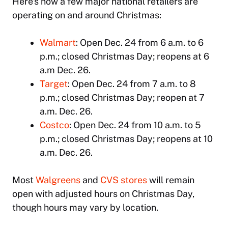
Here’s how a few major national retailers are
operating on and around Christmas:
Walmart
: Open Dec. 24 from 6 a.m. to 6
p.m.; closed Christmas Day; reopens at 6
a.m Dec. 26.
Target
: Open Dec. 24 from 7 a.m. to 8
p.m.; closed Christmas Day; reopen at 7
a.m. Dec. 26.
Costco
: Open Dec. 24 from 10 a.m. to 5
p.m.; closed Christmas Day; reopens at 10
a.m. Dec. 26.
Most
Walgreens
and
CVS stores
will remain
open with adjusted hours on Christmas Day,
though hours may vary by location.