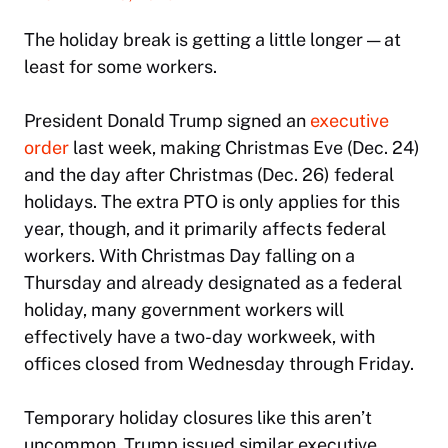
The holiday break is getting a little longer — at
least for some workers.
President Donald Trump signed an
executive
order
last week, making Christmas Eve (Dec. 24)
and the day after Christmas (Dec. 26) federal
holidays. The extra PTO is only applies for this
year, though, and it primarily affects federal
workers. With Christmas Day falling on a
Thursday and already designated as a federal
holiday, many government workers will
effectively have a two-day workweek, with
offices closed from Wednesday through Friday.
Temporary holiday closures like this aren’t
uncommon. Trump issued similar executive