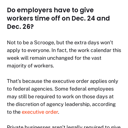
Do employers have to give
workers time off on Dec. 24 and
Dec. 26?
Not to be a Scrooge, but the extra days won’t
apply to everyone. In fact, the work calendar this
week will remain unchanged for the vast
majority of workers.
That’s because the executive order applies only
to federal agencies. Some federal employees
may still be required to work on those days at
the discretion of agency leadership, according
to the
executive order
.
Private businesses aren’t legally required to give