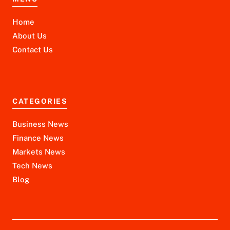
Home
About Us
Contact Us
CATEGORIES
Business News
Finance News
Markets News
Tech News
Blog