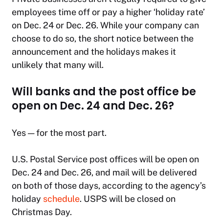
employees time off or pay a higher ‘holiday rate’
on Dec. 24 or Dec. 26. While your company can
choose to do so, the short notice between the
announcement and the holidays makes it
unlikely that many will.
Will banks and the post office be
open on Dec. 24 and Dec. 26?
Yes — for the most part.
U.S. Postal Service post offices will be open on
Dec. 24 and Dec. 26, and mail will be delivered
on both of those days, according to the agency’s
holiday
schedule
. USPS will be closed on
Christmas Day.