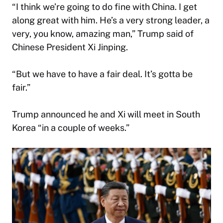
“I think we’re going to do fine with China. I get
along great with him. He’s a very strong leader, a
very, you know, amazing man,” Trump said of
Chinese President Xi Jinping.
“But we have to have a fair deal. It’s gotta be
fair.”
Trump announced he and Xi will meet in South
Korea “in a couple of weeks.”