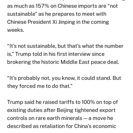
as much as 157% on Chinese imports are “not
sustainable” as he prepares to meet with
Chinese President Xi Jinping in the coming
weeks.
“It’s not sustainable, but that’s what the number
is,” Trump told in his first interview since
brokering the historic Middle East peace deal.
“It’s probably not, you know, it could stand. But
they forced me to do that.”
Trump said he raised tariffs to 100% on top of
existing duties after Beijing tightened export
controls on rare earth minerals — a move he
described as retaliation for China’s economic