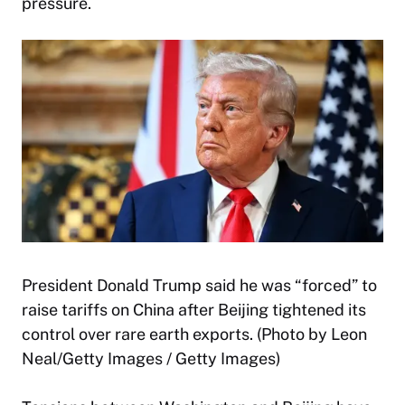
pressure.
President Donald Trump said he was “forced” to
raise tariffs on China after Beijing tightened its
control over rare earth exports. (Photo by Leon
Neal/Getty Images / Getty Images)