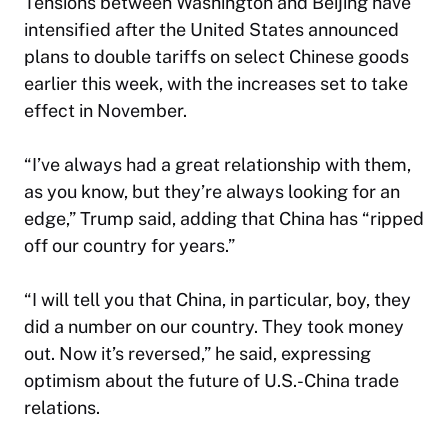
Tensions between Washington and Beijing have
intensified after the United States announced
plans to double tariffs on select Chinese goods
earlier this week, with the increases set to take
effect in November.
“I’ve always had a great relationship with them,
as you know, but they’re always looking for an
edge,” Trump said, adding that China has “ripped
off our country for years.”
“I will tell you that China, in particular, boy, they
did a number on our country. They took money
out. Now it’s reversed,” he said, expressing
optimism about the future of U.S.-China trade
relations.