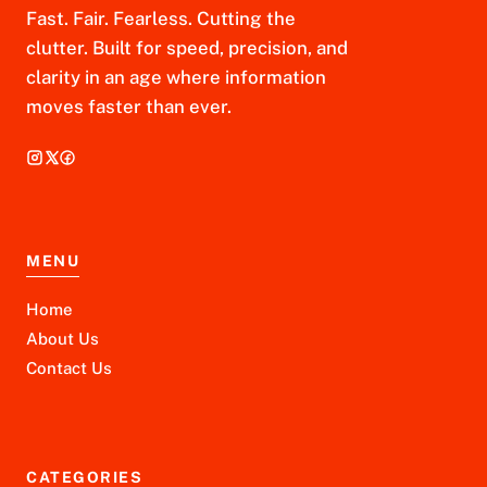
Fast. Fair. Fearless. Cutting the
clutter. Built for speed, precision, and
clarity in an age where information
moves faster than ever.
MENU
Home
About Us
Contact Us
CATEGORIES