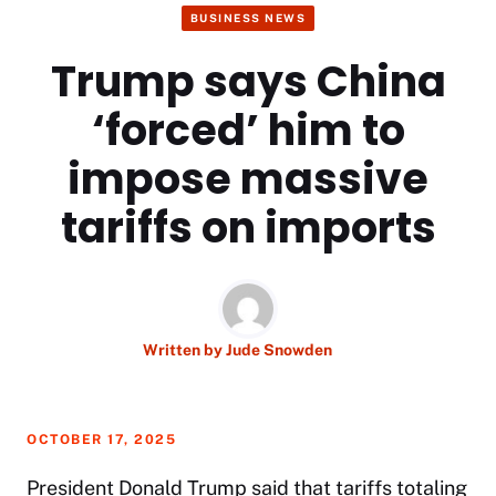
BUSINESS NEWS
Trump says China
‘forced’ him to
impose massive
tariffs on imports
Written by
Jude Snowden
OCTOBER 17, 2025
President Donald Trump said that tariffs totaling