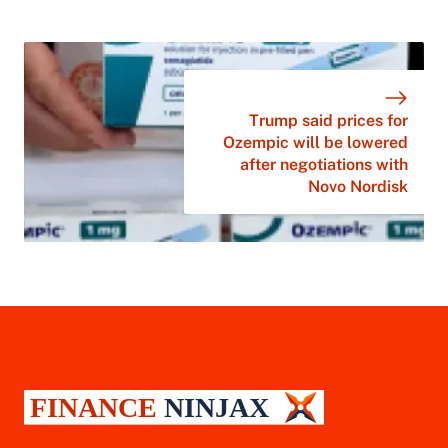
Trump said prices for
Ozempic will be lowered
after negotiations with
Novo Nordisk