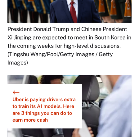
President Donald Trump and Chinese President
Xi Jinping are expected to meet in South Korea in
the coming weeks for high-level discussions.
(Tingshu Wang/Pool/Getty Images / Getty
Images)
Uber is paying drivers extra
to train its AI models. Here
are 3 things you can do to
earn more cash