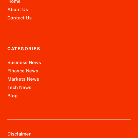
Home
About Us
Contact Us
CATEGORIES
Business News
Finance News
Markets News
Tech News
Blog
Disclaimer