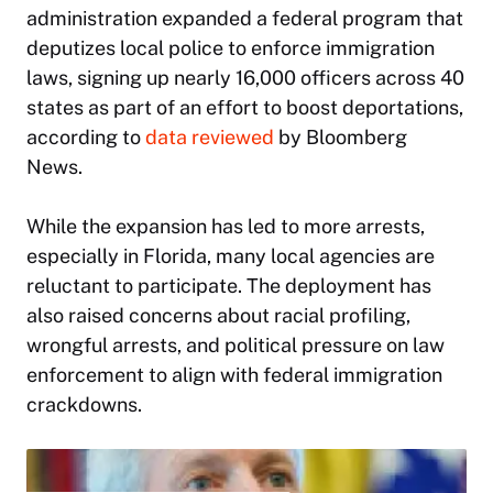
administration expanded a federal program that
deputizes local police to enforce immigration
laws, signing up nearly 16,000 officers across 40
states as part of an effort to boost deportations,
according to
data reviewed
by Bloomberg
News.
While the expansion has led to more arrests,
especially in Florida, many local agencies are
reluctant to participate. The deployment has
also raised concerns about racial profiling,
wrongful arrests, and political pressure on law
enforcement to align with federal immigration
crackdowns.