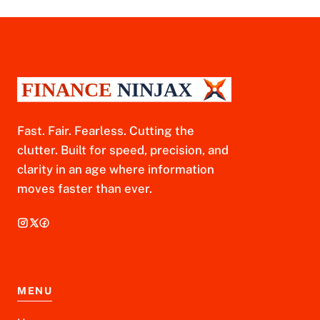
Fast. Fair. Fearless. Cutting the
clutter. Built for speed, precision, and
clarity in an age where information
moves faster than ever.
MENU