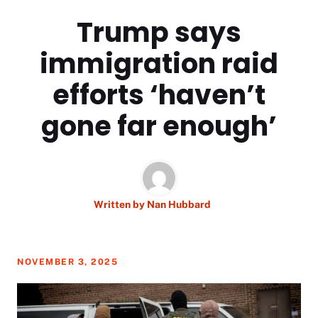
Trump says
immigration raid
efforts ‘haven’t
gone far enough’
Written by
Nan Hubbard
NOVEMBER 3, 2025