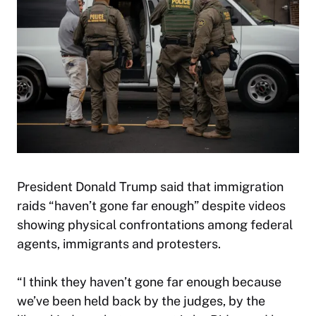
President Donald Trump said that immigration
raids “haven’t gone far enough” despite videos
showing physical confrontations among federal
agents, immigrants and protesters.
“I think they haven’t gone far enough because
we’ve been held back by the judges, by the