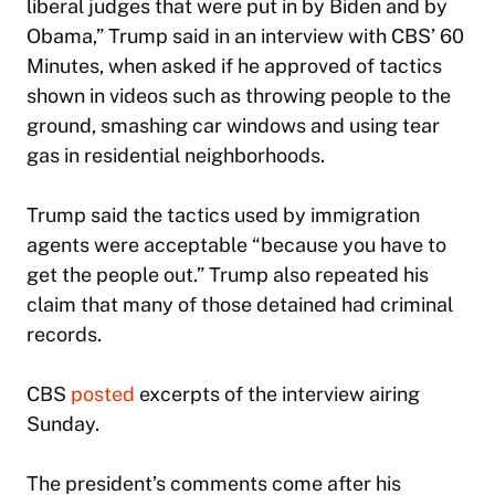
liberal judges that were put in by Biden and by
Obama,” Trump said in an interview with CBS’
60
Minutes,
when asked if he approved of tactics
shown in videos such as throwing people to the
ground, smashing car windows and using tear
gas in residential neighborhoods.
Trump said the tactics used by immigration
agents were acceptable “because you have to
get the people out.” Trump also repeated his
claim that many of those detained had criminal
records.
CBS
posted
excerpts of the interview airing
Sunday.
The president’s comments come after his