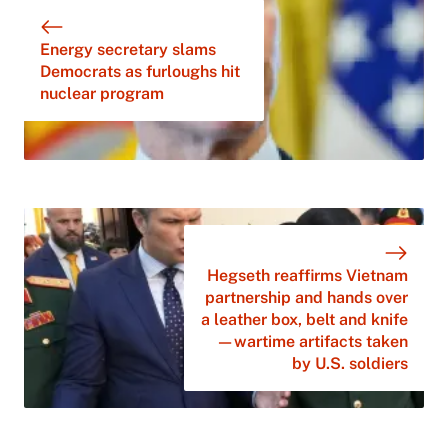
Energy secretary slams
Democrats as furloughs hit
nuclear program
Hegseth reaffirms Vietnam
partnership and hands over
a leather box, belt and knife
—wartime artifacts taken
by U.S. soldiers