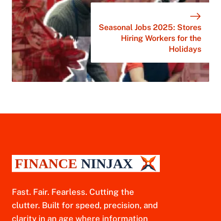
Seasonal Jobs 2025: Stores
Hiring Workers for the
Holidays
Fast. Fair. Fearless. Cutting the
clutter. Built for speed, precision, and
clarity in an age where information