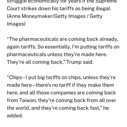
struggle economically for years if the Supreme
Court strikes down his tariffs as being illegal.
(Anna Moneymaker/Getty Images / Getty
Images)
“The pharmaceuticals are coming back already,
again tariffs. So essentially, I’m putting tariffs on
pharmaceuticals unless they’re made here.
They’re all coming back,” Trump said.
“Chips – I put big tariffs on chips, unless they’re
made here – there’s no tariff if they make them
here, and all those companies are coming back
from Taiwan, they’re coming back from all over
the world, and they’re coming back fast,” he
added.