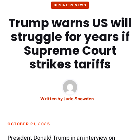
BUSINESS NEWS
Trump warns US will
struggle for years if
Supreme Court
strikes tariffs
Written by
Jude Snowden
OCTOBER 21, 2025
President
Donald Trump
in an interview on