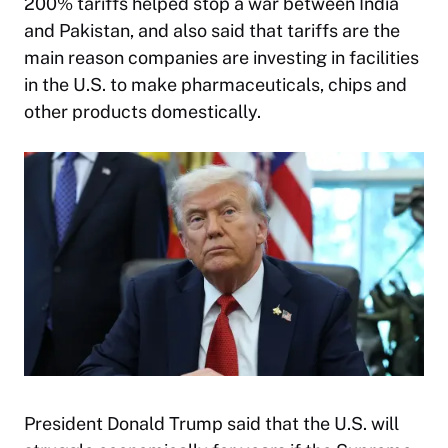
200% tariffs helped stop a war between India
and Pakistan, and also said that tariffs are the
main reason companies are investing in facilities
in the U.S. to make pharmaceuticals, chips and
other products domestically.
President Donald Trump said that the U.S. will