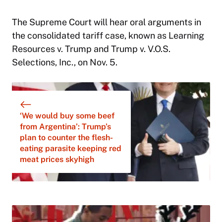
The Supreme Court will hear oral arguments in
the consolidated tariff case, known as Learning
Resources v. Trump and Trump v. V.O.S.
Selections, Inc., on Nov. 5.
‘We would buy some beef
from Argentina’: Trump’s
plan to counter the flesh-
eating parasite keeping red
meat prices skyhigh