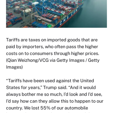
Tariffs are taxes on imported goods that are
paid by importers, who often pass the higher
costs on to consumers through higher prices.
(Qian Weizhong/VCG via Getty Images / Getty
Images)
“Tariffs have been used against the United
States for years,” Trump said. “And it would
always bother me so much, I’d look and I’d see,
I’d say how can they allow this to happen to our
country. We lost 55% of our automobile