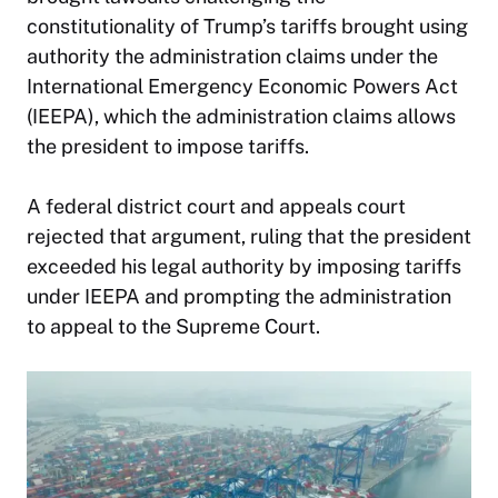
constitutionality of Trump’s tariffs brought using
authority the administration claims under the
International Emergency Economic Powers Act
(IEEPA), which the administration claims allows
the president to impose tariffs.
A federal district court and appeals court
rejected that argument, ruling that the president
exceeded his legal authority by imposing tariffs
under IEEPA and prompting the administration
to appeal to the Supreme Court.