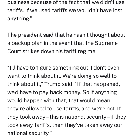
business because of the fact that we didn’t use
tariffs. If we used tariffs we wouldn’t have lost
anything.”
The president said that he hasn’t thought about
a backup plan in the event that the Supreme
Court strikes down his tariff regime.
“I’ll have to figure something out. I don’t even
want to think about it. We’re doing so well to
think about it,” Trump said. “If that happened,
we’d have to pay back money. So if anything
would happen with that, that would mean
they’re allowed to use tariffs, and we’re not. If
they took away – this is national security – if they
took away tariffs, then they’ve taken away our
national security.”