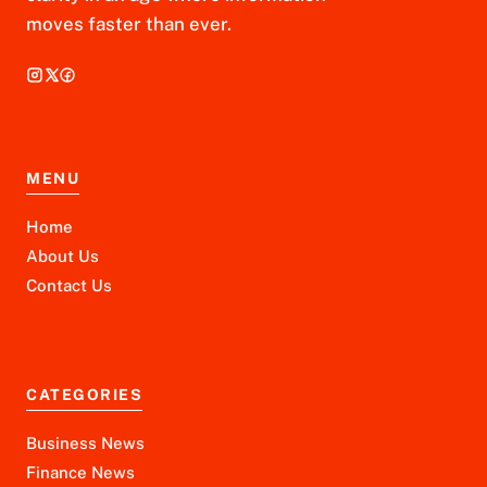
moves faster than ever.
MENU
Home
About Us
Contact Us
CATEGORIES
Business News
Finance News