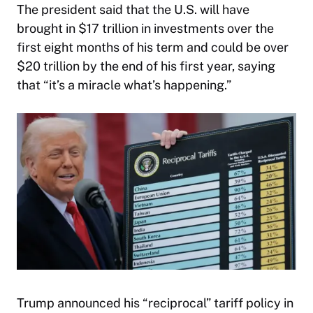
The president said that the U.S. will have
brought in $17 trillion in investments over the
first eight months of his term and could be over
$20 trillion by the end of his first year, saying
that “it’s a miracle what’s happening.”
Trump announced his “reciprocal” tariff policy in