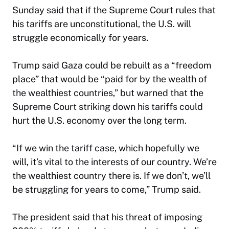
Sunday said that if the Supreme Court rules that
his tariffs are unconstitutional, the U.S. will
struggle economically for years.
Trump said Gaza could be rebuilt as a “freedom
place” that would be “paid for by the wealth of
the wealthiest countries,” but warned that the
Supreme Court striking down his tariffs could
hurt the U.S. economy over the long term.
“If we win the tariff case, which hopefully we
will, it’s vital to the interests of our country. We’re
the wealthiest country there is. If we don’t, we’ll
be struggling for years to come,” Trump said.
The president said that his threat of imposing