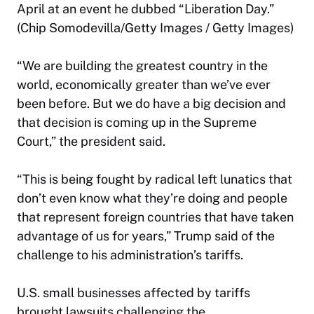
April at an event he dubbed “Liberation Day.”
(Chip Somodevilla/Getty Images / Getty Images)
“We are building the greatest country in the
world, economically greater than we’ve ever
been before. But we do have a big decision and
that decision is coming up in the Supreme
Court,” the president said.
“This is being fought by radical left lunatics that
don’t even know what they’re doing and people
that represent foreign countries that have taken
advantage of us for years,” Trump said of the
challenge to his administration’s tariffs.
U.S. small businesses affected by tariffs
brought lawsuits challenging the