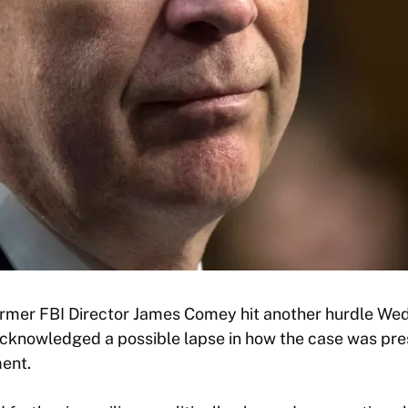
ormer FBI Director James Comey hit another hurdle We
cknowledged a possible lapse in how the case was pre
ment.