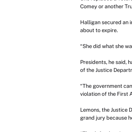
Comey or another Tru
Halligan secured an i
about to expire.
“She did what she was
Presidents, he said, h
of the Justice Depart
“The government canno
violation of the Firs
Lemons, the Justice 
grand jury because h