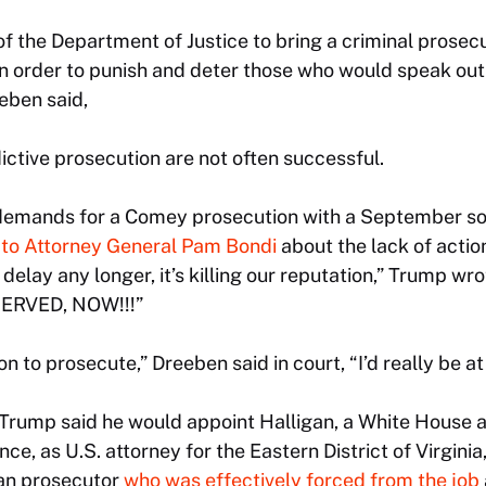
of the Department of Justice to bring a criminal prosecu
in order to punish and deter those who would speak out
eeben said,
ictive prosecution are not often successful.
demands for a Comey prosecution with a September so
to Attorney General Pam Bondi
about the lack of action
elay any longer, it’s killing our reputation,” Trump wro
ERVED, NOW!!!”
tion to prosecute,” Dreeben said in court, “I’d really be at
, Trump said he would appoint Halligan, a White House a
ce, as U.S. attorney for the Eastern District of Virginia,
an prosecutor
who was effectively forced from the job