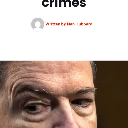
crimes
Written by
Nan Hubbard