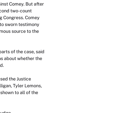
ainst Comey. But after
econd two-count
ng Congress. Comey
 to sworn testimony
mous source to the
arts of the case, said
ns about whether the
d.
sed the Justice
lligan, Tyler Lemons,
shown to all of the
judge.