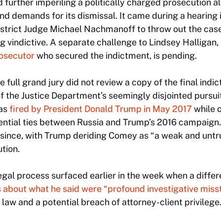
 further imperiling a politically charged prosecution a
nd demands for its dismissal. It came during a hearing
istrict Judge Michael Nachmanoff to throw out the cas
 vindictive. A separate challenge to Lindsey Halligan,
osecutor
who secured the indictment, is pending.
e full grand jury did not review a copy of the final indic
 of the Justice Department’s seemingly disjointed pursui
was
fired by President Donald Trump in May 2017
while 
otential ties between Russia and Trump’s 2016 campaign
 since, with Trump deriding Comey as “a weak and untru
ution.
gal process surfaced earlier in the week when a differe
s about what he said were “profound investigative miss
law and a potential breach of attorney-client privilege