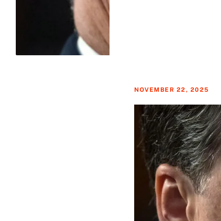
NOVEMBER 22, 2025