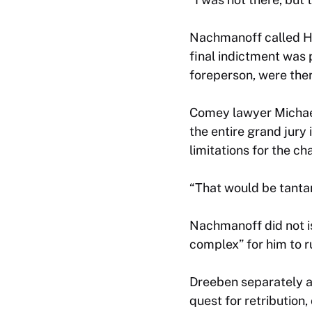
Nachmanoff called Ha
final indictment was 
foreperson, were ther
Comey lawyer Michael 
the entire grand jury
limitations for the c
“That would be tantam
Nachmanoff did not is
complex” for him to r
Dreeben separately a
quest for retribution