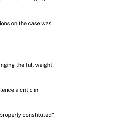
tions on the case was
ringing the full weight
ence a critic in
properly constituted”