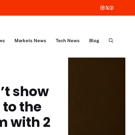
ws
Markets News
Tech News
Blog
’t show
 to the
m with 2