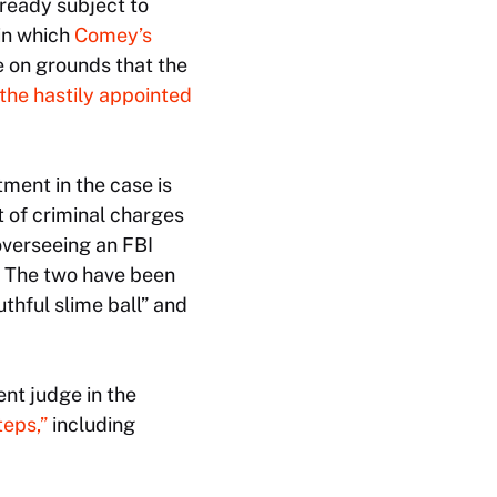
lready subject to
 in which
Comey’s
e on grounds that the
the hastily appointed
tment in the case is
t of criminal charges
overseeing an FBI
. The two have been
thful slime ball” and
nt judge in the
teps,”
including
.