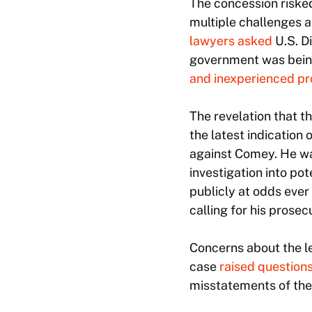
The concession risked
multiple challenges a
lawyers asked
U.S. D
government was being
and inexperienced pr
The revelation that th
the latest indication
against Comey. He 
investigation into p
publicly at odds ever
calling for his prosec
Concerns about the le
case
raised question
misstatements of the 