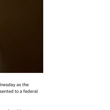
dnesday as the
sented to a federal