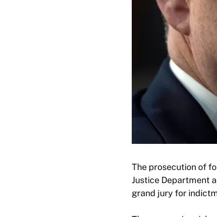
The prosecution of f
Justice Department a
grand jury for indict