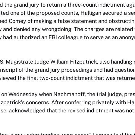
ked the grand jury to return a three-count indictment ag
ected one of the proposed counts, Halligan secured a s
sed Comey of making a false statement and obstructi
ty and denied any wrongdoing. The charges are related
had authorized an FBI colleague to serve as an anony
S. Magistrate Judge William Fitzpatrick, also handling p
anscript of the grand jury proceedings and had questio
eviewed the final two-count indictment that was returne
n on Wednesday when Nachmanoff, the trial judge, pres
patrick’s concerns. After conferring privately with Ha
ase, acknowledged that the revised indictment was not 
 that is my understanding, your honor,” Lemons told the 