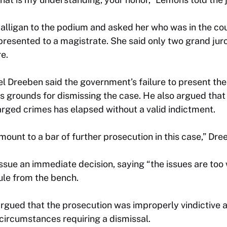
lligan to the podium and asked her who was in the c
presented to a magistrate. She said only two grand juro
e.
Dreeben said the government’s failure to present the 
 is grounds for dismissing the case. He also argued that
harged crimes has elapsed without a valid indictment.
ount to a bar of further prosecution in this case,” Dre
sue an immediate decision, saying “the issues are too
ule from the bench.
rgued that the prosecution was improperly vindictive a
, circumstances requiring a dismissal.