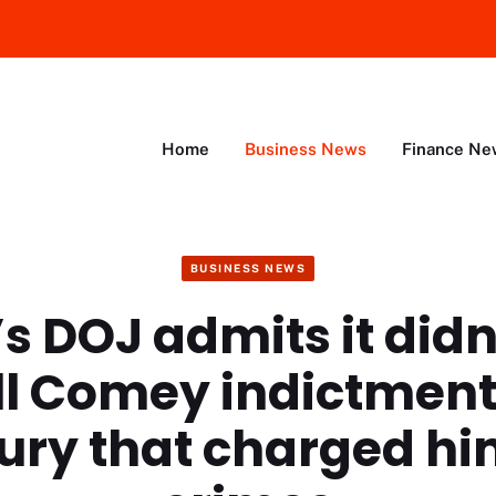
Home
Business News
Finance Ne
BUSINESS NEWS
s DOJ admits it didn
ll Comey indictment
ury that charged hi