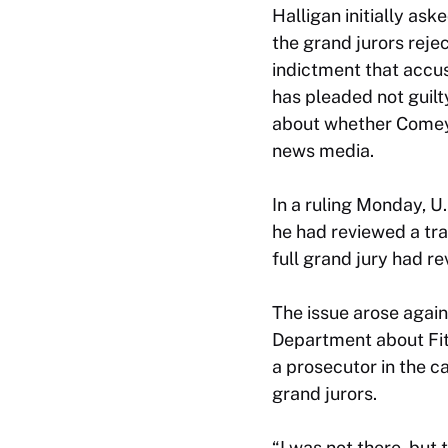
Halligan initially as
the grand jurors rej
indictment that accu
has pleaded not guil
about whether Comey 
news media.
In a ruling Monday, U.
he had reviewed a tr
full grand jury had r
The issue arose agai
Department about Fitz
a prosecutor in the c
grand jurors.
“I was not there, but