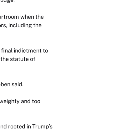
ourtroom when the
rs, including the
final indictment to
 the statute of
eben said.
 weighty and too
nd rooted in Trump’s