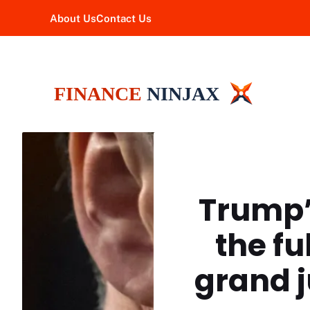
Skip
About Us
Contact Us
to
content
Trump’
the fu
grand j