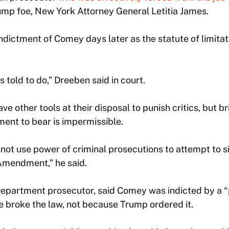
mp foe, New York Attorney General Letitia James.
ndictment of Comey days later as the statute of limita
 told to do,” Dreeben said in court.
ave other tools at their disposal to punish critics, but b
ment to bear is impermissible.
t use power of criminal prosecutions to attempt to sil
t Amendment,” he said.
Department prosecutor, said Comey was indicted by a “
e broke the law, not because Trump ordered it.