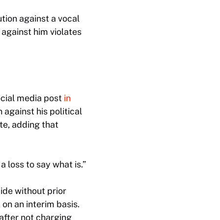
tion against a vocal
 against him violates
cial media post
in
 against his political
te, adding that
 a loss to say what is.”
ide without prior
 on an interim basis.
after not charging