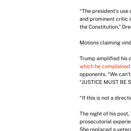
“The president’s use 
and prominent critic 
the Constitution,” Dr
Motions claiming vind
Trump amplified his 
which he complained 
opponents. “We can’t d
“JUSTICE MUST BE S
“If this is not a direc
The night of his post
prosecutorial experien
She replaced a veter