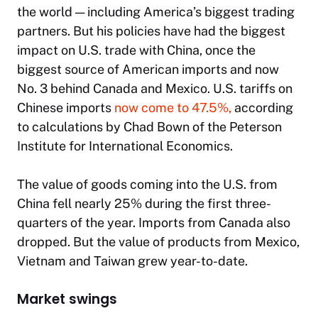
the world — including America’s biggest trading
partners. But his policies have had the biggest
impact on U.S. trade with China, once the
biggest source of American imports and now
No. 3 behind Canada and Mexico. U.S. tariffs on
Chinese imports
now come to 47.5%,
according
to calculations by Chad Bown of the Peterson
Institute for International Economics.
The value of goods coming into the U.S. from
China fell nearly 25% during the first three-
quarters of the year. Imports from Canada also
dropped. But the value of products from Mexico,
Vietnam and Taiwan grew year-to-date.
Market swings