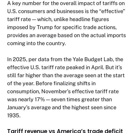
A key number for the overall impact of tariffs on
U.S. consumers and businesses is the “effective”
tariff rate — which, unlike headline figures
imposed by Trump for specific trade actions,
provides an average based on the actual imports
coming into the country.
In 2025, per data from the Yale Budget Lab, the
effective U.S. tariff rate peaked in April. But it’s
still far higher than the average seen at the start
of the year. Before finalizing shifts in
consumption, November’s effective tariff rate
was nearly 17% — seven times greater than
January’s average and the highest seen since
1935.
Tariff revenue vs America’s trade deficit