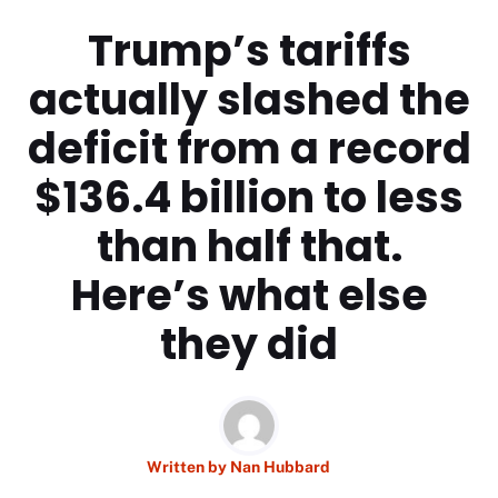
Trump’s tariffs
actually slashed the
deficit from a record
$136.4 billion to less
than half that.
Here’s what else
they did
Written by
Nan Hubbard