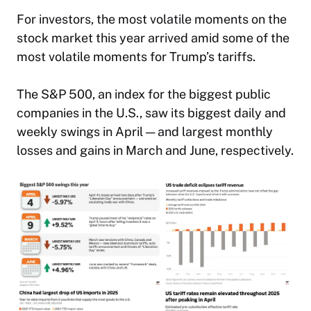
For investors, the most volatile moments on the
stock market this year arrived amid some of the
most volatile moments for Trump’s tariffs.
The S&P 500, an index for the biggest public
companies in the U.S., saw its biggest daily and
weekly swings in April — and largest monthly
losses and gains in March and June, respectively.