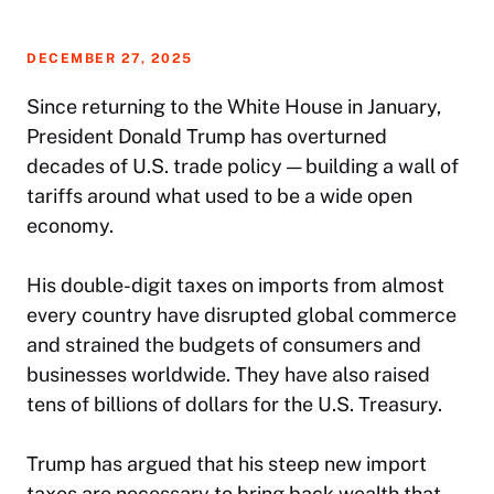
DECEMBER 27, 2025
Since returning to the White House in January,
President Donald Trump has overturned
decades of U.S. trade policy — building a wall of
tariffs around what used to be a wide open
economy.
His double-digit taxes on imports from almost
every country have disrupted global commerce
and strained the budgets of consumers and
businesses worldwide. They have also raised
tens of billions of dollars for the U.S. Treasury.
Trump has argued that his steep new import
taxes are necessary to bring back wealth that