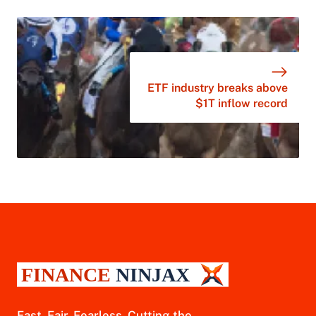
ETF industry breaks above
$1T inflow record
Fast. Fair. Fearless. Cutting the