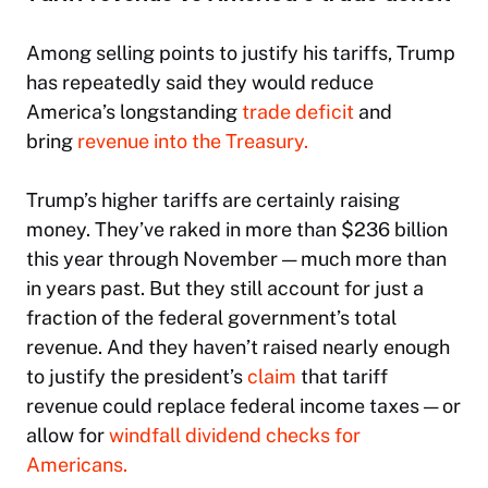
Among selling points to justify his tariffs, Trump
has repeatedly said they would reduce
America’s longstanding
trade deficit
and
bring
revenue into the Treasury.
Trump’s higher tariffs are certainly raising
money. They’ve raked in more than $236 billion
this year through November — much more than
in years past. But they still account for just a
fraction of the federal government’s total
revenue. And they haven’t raised nearly enough
to justify the president’s
claim
that tariff
revenue could replace federal income taxes — or
allow for
windfall dividend checks for
Americans.