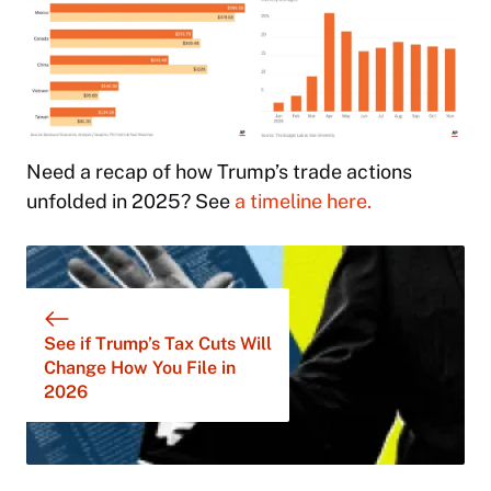
Need a recap of how Trump’s trade actions
unfolded in 2025? See
a timeline here.
See if Trump’s Tax Cuts Will
Change How You File in
2026