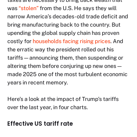
was
“stolen”
from the U.S. He says they will
narrow America’s decades-old trade deficit and
bring manufacturing back to the country. But
upending the global supply chain has proven
costly for
households facing rising prices
. And
the erratic way the president rolled out his
tariffs — announcing them, then suspending or
altering them before conjuring up new ones —
made 2025 one of the most turbulent economic
years in recent memory.
Here’s a look at the impact of Trump’s tariffs
over the last year, in four charts.
Effective US tariff rate