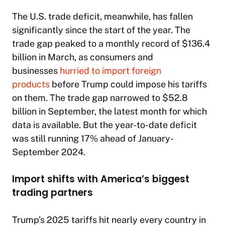
The U.S. trade deficit, meanwhile, has fallen
significantly since the start of the year. The
trade gap peaked to a monthly record of $136.4
billion in March, as consumers and
businesses
hurried to import foreign
products
before Trump could impose his tariffs
on them. The trade gap narrowed to $52.8
billion in September, the latest month for which
data is available. But the year-to-date deficit
was still running 17% ahead of January-
September 2024.
Import shifts with America’s biggest
trading partners
Trump’s 2025 tariffs hit nearly every country in