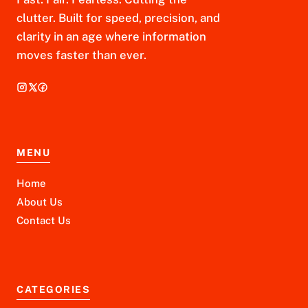
clutter. Built for speed, precision, and
clarity in an age where information
moves faster than ever.
MENU
Home
About Us
Contact Us
CATEGORIES