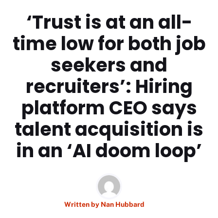
‘Trust is at an all-
time low for both job
seekers and
recruiters’: Hiring
platform CEO says
talent acquisition is
in an ‘AI doom loop’
Written by
Nan Hubbard