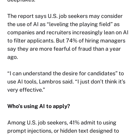
The report says U.S. job seekers may consider
the use of AI as “leveling the playing field” as
companies and recruiters increasingly lean on AI
to filter applicants. But 74% of hiring managers
say they are more fearful of fraud than a year
ago.
“I can understand the desire for candidates” to
use AI tools, Lambros said. “I just don’t think it’s
very effective.”
Who’s using AI to apply?
Among U.S. job seekers, 41% admit to using
prompt injections, or hidden text designed to