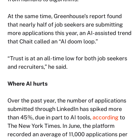
At the same time, Greenhouse’s report found
that nearly half of job seekers are submitting
more applications this year, an AI-assisted trend
that Chait called an “AI doom loop.”
“Trust is at an all-time low for both job seekers
and recruiters,” he said.
Where AI hurts
Over the past year, the number of applications
submitted through LinkedIn has spiked more
than 45%, due in part to AI tools,
according
to
The New York Times
. In June, the platform
recorded an average of 11,000 applications per