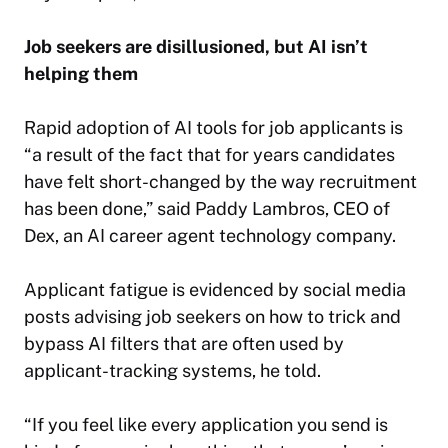
Job seekers are disillusioned, but AI isn’t
helping them
Rapid adoption of AI tools for job applicants is
“a result of the fact that for years candidates
have felt short-changed by the way recruitment
has been done,” said Paddy Lambros, CEO of
Dex, an AI career agent technology company.
Applicant fatigue is evidenced by social media
posts advising job seekers on how to trick and
bypass AI filters that are often used by
applicant-tracking systems, he told.
“If you feel like every application you send is