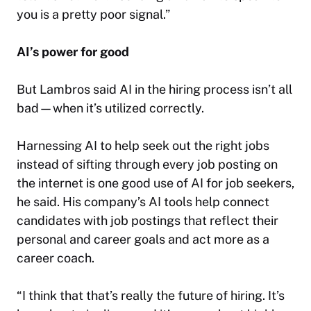
you is a pretty poor signal.”
AI’s power for good
But Lambros said AI in the hiring process isn’t all
bad—when it’s utilized correctly.
Harnessing AI to help seek out the right jobs
instead of sifting through every job posting on
the internet is one good use of AI for job seekers,
he said. His company’s AI tools help connect
candidates with job postings that reflect their
personal and career goals and act more as a
career coach.
“I think that that’s really the future of hiring. It’s