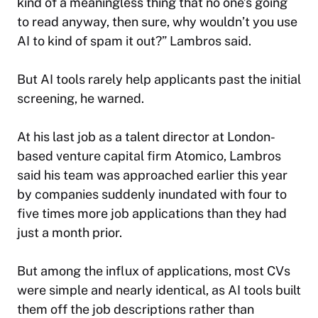
kind of a meaningless thing that no one’s going
to read anyway, then sure, why wouldn’t you use
AI to kind of spam it out?” Lambros said.
But AI tools rarely help applicants past the initial
screening, he warned.
At his last job as a talent director at London-
based venture capital firm Atomico, Lambros
said his team was approached earlier this year
by companies suddenly inundated with four to
five times more job applications than they had
just a month prior.
But among the influx of applications, most CVs
were simple and nearly identical, as AI tools built
them off the job descriptions rather than