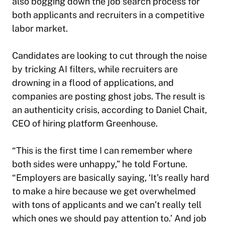
also bogging down the job search process for
both applicants and recruiters in a competitive
labor market.
Candidates are looking to cut through the noise
by tricking AI filters, while recruiters are
drowning in a flood of applications, and
companies are posting ghost jobs. The result is
an authenticity crisis, according to Daniel Chait,
CEO of hiring platform Greenhouse.
“This is the first time I can remember where
both sides were unhappy,” he told
Fortune
.
“Employers are basically saying, ‘It’s really hard
to make a hire because we get overwhelmed
with tons of applicants and we can’t really tell
which ones we should pay attention to.’ And job