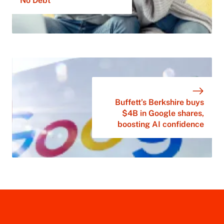
No Debt
Buffett’s Berkshire buys
$4B in Google shares,
boosting AI confidence