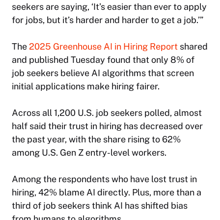
seekers are saying, ‘It’s easier than ever to apply
for jobs, but it’s harder and harder to get a job.’”
The
2025 Greenhouse AI in Hiring Report
shared
and published Tuesday found that only 8% of
job seekers believe AI algorithms that screen
initial applications make hiring fairer.
Across all 1,200 U.S. job seekers polled, almost
half said their trust in hiring has decreased over
the past year, with the share rising to 62%
among U.S. Gen Z entry-level workers.
Among the respondents who have lost trust in
hiring, 42% blame AI directly. Plus, more than a
third of job seekers think AI has shifted bias
from humans to algorithms.