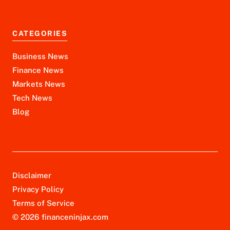
CATEGORIES
Business News
Finance News
Markets News
Tech News
Blog
Disclaimer
Privacy Policy
Terms of Service
© 2026 financeninjax.com