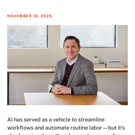
NOVEMBER 18, 2025
AI has served as a vehicle to streamline
workflows and automate routine labor—but it’s