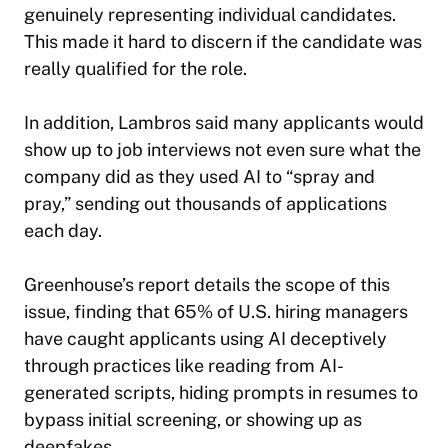
genuinely representing individual candidates.
This made it hard to discern if the candidate was
really qualified for the role.
In addition, Lambros said many applicants would
show up to job interviews not even sure what the
company did as they used AI to “spray and
pray,” sending out thousands of applications
each day.
Greenhouse’s report details the scope of this
issue, finding that 65% of U.S. hiring managers
have caught applicants using AI deceptively
through practices like reading from AI-
generated scripts, hiding prompts in resumes to
bypass initial screening, or showing up as
deepfakes.