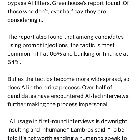
bypass AI filters, Greenhouse’s report found. Of
those who don’t, over half say they are
considering it.
The report also found that among candidates
using prompt injections, the tactic is most
common in IT at 65% and banking or finance at
54%.
But as the tactics become more widespread, so
does AI in the hiring process. Over half of
candidates have encountered AI-led interviews,
further making the process impersonal.
“AI usage in first-round interviews is downright
insulting and inhumane,” Lambros said. “To be
told it’s not worth sending a human to speak to