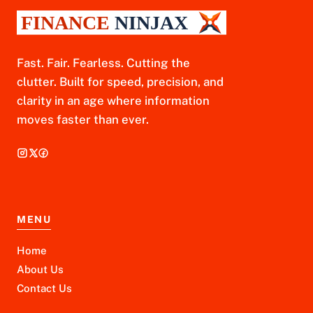
Fast. Fair. Fearless. Cutting the
clutter. Built for speed, precision, and
clarity in an age where information
moves faster than ever.
MENU
Home
About Us
Contact Us