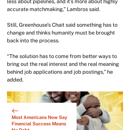
less about pipelines, and it’s more about highly
accurate matchmaking,” Lambros said.
Still, Greenhouse’s Chait said something has to
change and thinks humanity must be brought
back into the process.
“The solution has to come from better ways to
bring out the real interest and the real meaning
behind job applications and job postings,” he
added.
Most Americans Now Say
Financial Success Means