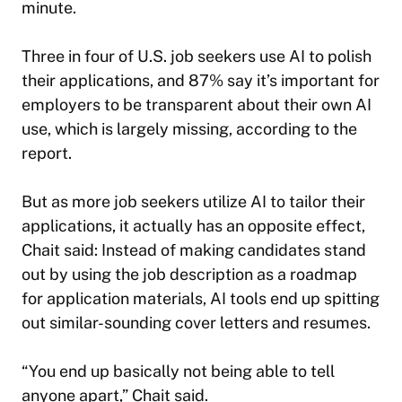
minute.
Three in four of U.S. job seekers use AI to polish
their applications, and 87% say it’s important for
employers to be transparent about their own AI
use, which is largely missing, according to the
report.
But as more job seekers utilize AI to tailor their
applications, it actually has an opposite effect,
Chait said: Instead of making candidates stand
out by using the job description as a roadmap
for application materials, AI tools end up spitting
out similar-sounding cover letters and resumes.
“You end up basically not being able to tell
anyone apart,” Chait said.