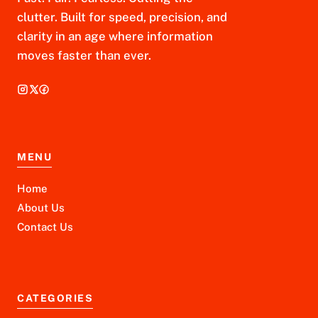
clutter. Built for speed, precision, and
clarity in an age where information
moves faster than ever.
MENU
Home
About Us
Contact Us
CATEGORIES