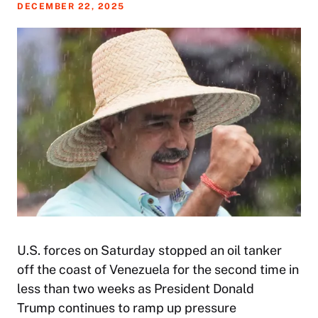
DECEMBER 22, 2025
U.S. forces on Saturday stopped an oil tanker
off the coast of Venezuela for the second time in
less than two weeks as President Donald
Trump continues to ramp up pressure