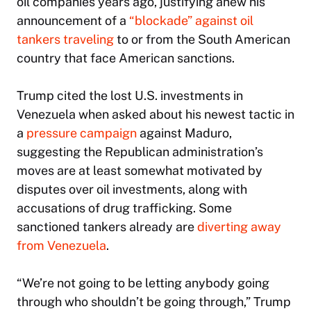
oil companies years ago, justifying anew his
announcement of a
“blockade” against oil
tankers traveling
to or from the South American
country that face American sanctions.
Trump cited the lost U.S. investments in
Venezuela when asked about his newest tactic in
a
pressure campaign
against Maduro,
suggesting the Republican administration’s
moves are at least somewhat motivated by
disputes over oil investments, along with
accusations of drug trafficking. Some
sanctioned tankers already are
diverting away
from Venezuela
.
“We’re not going to be letting anybody going
through who shouldn’t be going through,” Trump