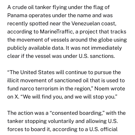
A crude oil tanker flying under the flag of
Panama operates under the name and was
recently spotted near the Venezuelan coast,
according to MarineTraffic, a project that tracks
the movement of vessels around the globe using
publicly available data. It was not immediately
clear if the vessel was under U.S. sanctions.
“The United States will continue to pursue the
illicit movement of sanctioned oil that is used to
fund narco terrorism in the region,” Noem wrote
on X. “We will find you, and we will stop you.”
The action was a “consented boarding,” with the
tanker stopping voluntarily and allowing U.S.
forces to board it, according to a U.S. official