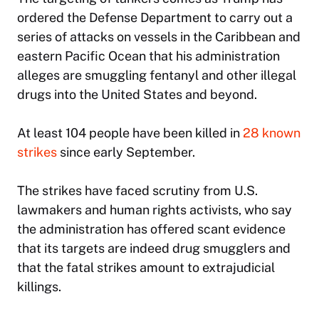
ordered the Defense Department to carry out a
series of attacks on vessels in the Caribbean and
eastern Pacific Ocean that his administration
alleges are smuggling fentanyl and other illegal
drugs into the United States and beyond.
At least 104 people have been killed in
28 known
strikes
since early September.
The strikes have faced scrutiny from U.S.
lawmakers and human rights activists, who say
the administration has offered scant evidence
that its targets are indeed drug smugglers and
that the fatal strikes amount to extrajudicial
killings.