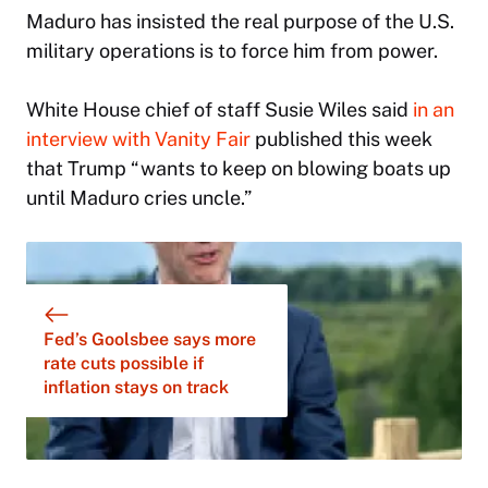
Maduro has insisted the real purpose of the U.S.
military operations is to force him from power.
White House chief of staff Susie Wiles said
in an
interview with Vanity Fair
published this week
that Trump “wants to keep on blowing boats up
until Maduro cries uncle.”
Fed’s Goolsbee says more
rate cuts possible if
inflation stays on track