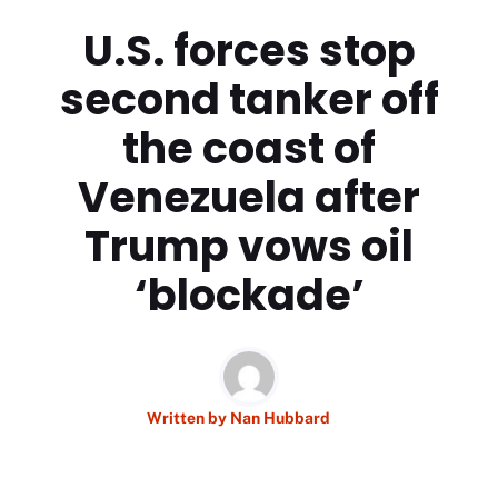
U.S. forces stop
second tanker off
the coast of
Venezuela after
Trump vows oil
‘blockade’
Written by
Nan Hubbard