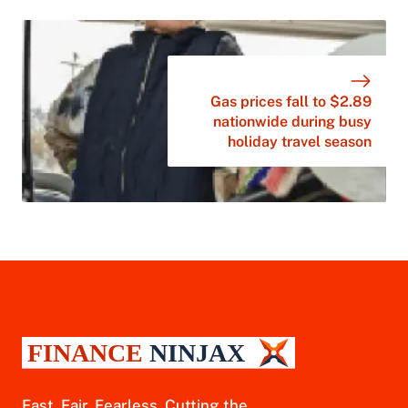
Gas prices fall to $2.89
nationwide during busy
holiday travel season
Fast. Fair. Fearless. Cutting the