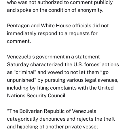
who was not authorized to comment publicly
and spoke on the condition of anonymity.
Pentagon and White House officials did not
immediately respond to a requests for
comment.
Venezuela’s government in a statement
Saturday characterized the U.S. forces’ actions
as “criminal” and vowed to not let them “go
unpunished” by pursuing various legal avenues,
including by filing complaints with the United
Nations Security Council.
“The Bolivarian Republic of Venezuela
categorically denounces and rejects the theft
and hijacking of another private vessel