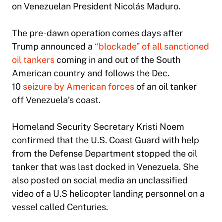
on Venezuelan President Nicolás Maduro.
The pre-dawn operation comes days after
Trump announced a
“blockade” of all sanctioned
oil tankers
coming in and out of the South
American country and follows the Dec.
10
seizure by American forces
of an oil tanker
off Venezuela’s coast.
Homeland Security Secretary Kristi Noem
confirmed that the U.S. Coast Guard with help
from the Defense Department stopped the oil
tanker that was last docked in Venezuela. She
also posted on social media an unclassified
video of a U.S helicopter landing personnel on a
vessel called Centuries.