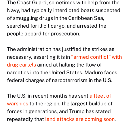
The Coast Guard, sometimes with help from the
Navy, had typically interdicted boats suspected
of smuggling drugs in the Caribbean Sea,
searched for illicit cargo, and arrested the
people aboard for prosecution.
The administration has justified the strikes as
necessary, asserting it is in
“armed conflict” with
drug cartels
aimed at halting the flow of
narcotics into the United States. Maduro faces
federal charges of narcoterrorism in the U.S.
The U.S. in recent months has sent
a fleet of
warships
to the region, the largest buildup of
forces in generations, and Trump has stated
repeatedly that
land attacks are coming soon
.