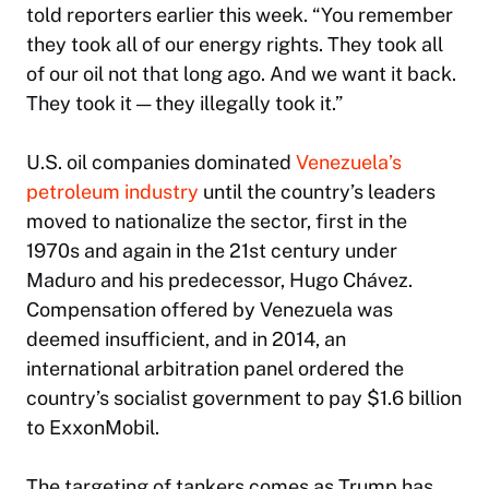
told reporters earlier this week. “You remember
they took all of our energy rights. They took all
of our oil not that long ago. And we want it back.
They took it — they illegally took it.”
U.S. oil companies dominated
Venezuela’s
petroleum industry
until the country’s leaders
moved to nationalize the sector, first in the
1970s and again in the 21st century under
Maduro and his predecessor, Hugo Chávez.
Compensation offered by Venezuela was
deemed insufficient, and in 2014, an
international arbitration panel ordered the
country’s socialist government to pay $1.6 billion
to ExxonMobil.
The targeting of tankers comes as Trump has