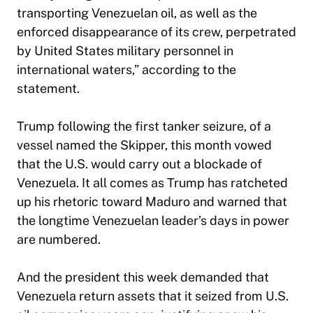
transporting Venezuelan oil, as well as the
enforced disappearance of its crew, perpetrated
by United States military personnel in
international waters,” according to the
statement.
Trump following the first tanker seizure, of a
vessel named the Skipper, this month vowed
that the U.S. would carry out a blockade of
Venezuela. It all comes as Trump has ratcheted
up his rhetoric toward Maduro and warned that
the longtime Venezuelan leader’s days in power
are numbered.
And the president this week demanded that
Venezuela return assets that it seized from U.S.