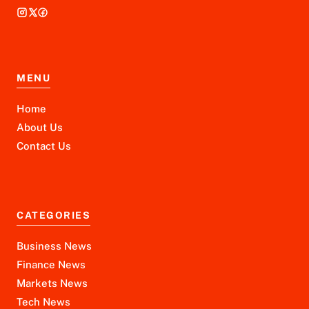
MENU
Home
About Us
Contact Us
CATEGORIES
Business News
Finance News
Markets News
Tech News