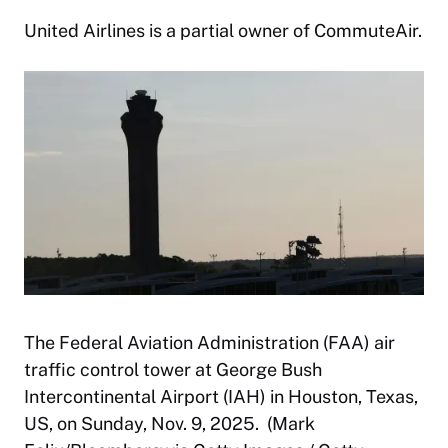
United Airlines is a partial owner of CommuteAir.
The Federal Aviation Administration (FAA) air
traffic control tower at George Bush
Intercontinental Airport (IAH) in Houston, Texas,
US, on Sunday, Nov. 9, 2025. (Mark