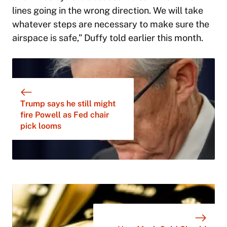
lines going in the wrong direction. We will take
whatever steps are necessary to make sure the
airspace is safe,” Duffy told earlier this month.
Trump says he still might
fire Powell as Fed chair
pick looms