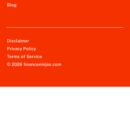
Blog
Disclaimer
Privacy Policy
Terms of Service
© 2026 financeninjax.com