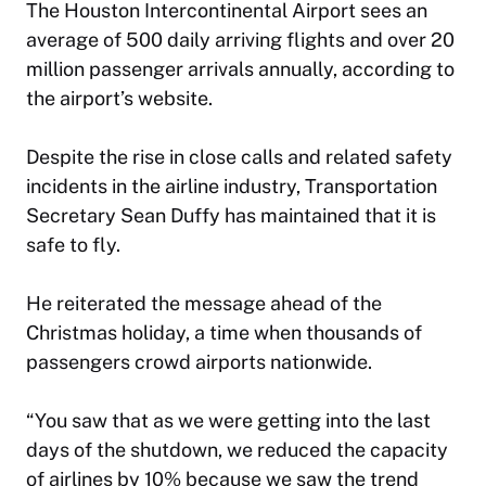
The Houston Intercontinental Airport sees an
average of 500 daily arriving flights and over 20
million passenger arrivals annually, according to
the airport’s website.
Despite the rise in close calls and related safety
incidents in the airline industry, Transportation
Secretary Sean Duffy has maintained that it is
safe to fly.
He reiterated the message ahead of the
Christmas holiday, a time when thousands of
passengers crowd airports nationwide.
“You saw that as we were getting into the last
days of the shutdown, we reduced the capacity
of airlines by 10% because we saw the trend