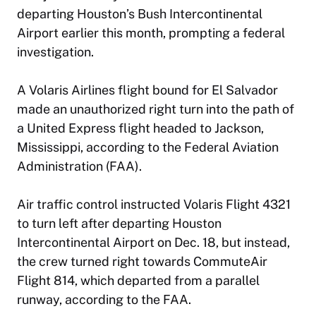
departing Houston’s Bush Intercontinental
Airport earlier this month, prompting a federal
investigation.
A Volaris Airlines flight bound for El Salvador
made an unauthorized right turn into the path of
a United Express flight headed to Jackson,
Mississippi, according to the Federal Aviation
Administration (FAA).
Air traffic control instructed Volaris Flight 4321
to turn left after departing Houston
Intercontinental Airport on Dec. 18, but instead,
the crew turned right towards CommuteAir
Flight 814, which departed from a parallel
runway, according to the FAA.