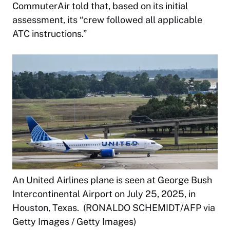
CommuterAir told that, based on its initial
assessment, its “crew followed all applicable
ATC instructions.”
An United Airlines plane is seen at George Bush
Intercontinental Airport on July 25, 2025, in
Houston, Texas. (RONALDO SCHEMIDT/AFP via
Getty Images / Getty Images)