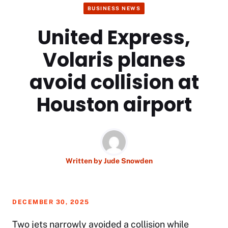
BUSINESS NEWS
United Express,
Volaris planes
avoid collision at
Houston airport
Written by
Jude Snowden
DECEMBER 30, 2025
Two jets narrowly avoided a collision while