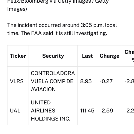
Felix/Bloomberg via Getty Images / Getty
Images)
The incident occurred around 3:05 p.m. local
time. The FAA said it is still investigating.
Ch
Ticker
Security
Last
Change
CONTROLADORA
VLRS
VUELA COMP DE
8.95
-0.27
-2.
AVIACION
UNITED
UAL
AIRLINES
111.45
-2.59
-2.
HOLDINGS INC.