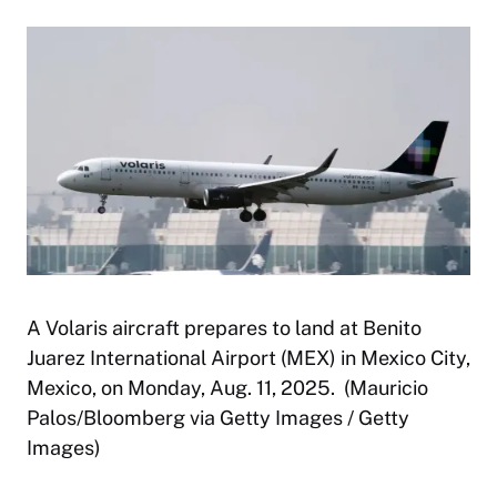
A Volaris aircraft prepares to land at Benito
Juarez International Airport (MEX) in Mexico City,
Mexico, on Monday, Aug. 11, 2025. (Mauricio
Palos/Bloomberg via Getty Images / Getty
Images)