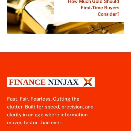
How Much Gold Should
First‑Time Buyers
Consider?
Fast. Fair. Fearless. Cutting the
clutter. Built for speed, precision, and
clarity in an age where information
moves faster than ever.