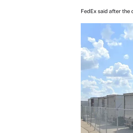
FedEx said after the 