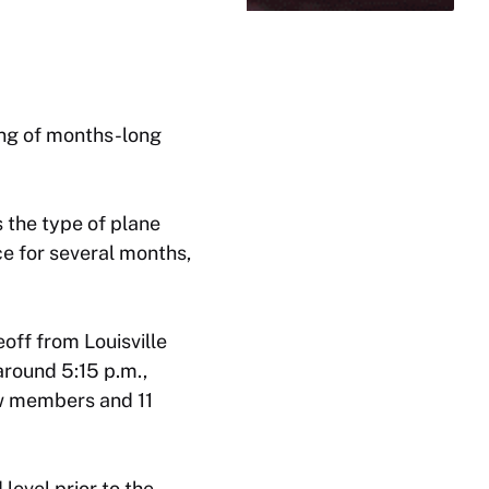
ning of months-long
 the type of plane
ice for several months,
eoff from Louisville
around 5:15 p.m.,
rew members and 11
level prior to the