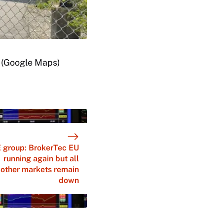
. (Google Maps)
 group: BrokerTec EU
running again but all
other markets remain
down