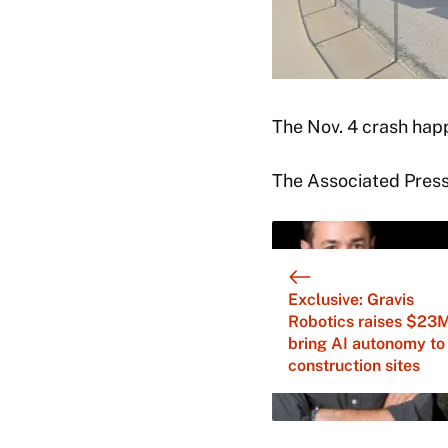
The Nov. 4 crash hap
The Associated Press 
Exclusive: Gravis
Robotics raises $23M
bring AI autonomy to
construction sites