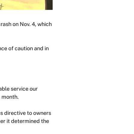
rash on Nov. 4, which
ce of caution and in
able service our
s month.
s directive to owners
er it determined the