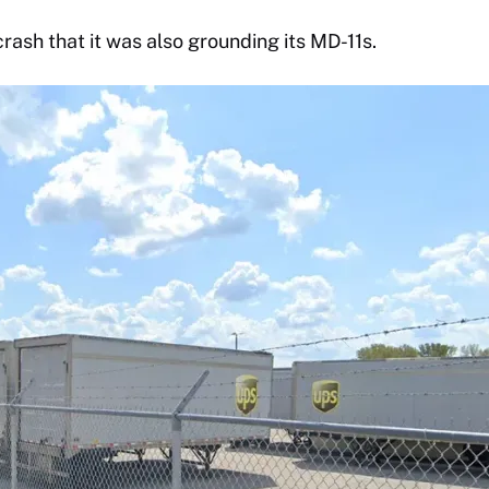
crash that it was also grounding its MD-11s.