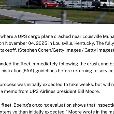
 where a UPS cargo plane crashed near Louisville Mu
 on November 04, 2025 in Louisville, Kentucky. The full
r takeoff. (Stephen Cohen/Getty Images / Getty Images
nded the fleet immediately following the crash, and 
nistration (FAA) guidelines before returning to service
process was initially expected to take weeks, but will
 a memo from UPS Airlines president Bill Moore.
fleet, Boeing’s ongoing evaluation shows that inspecti
extensive than initially expected,” Moore wrote in the 