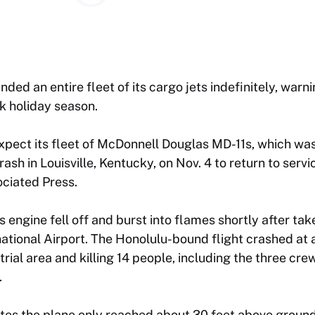
nded an entire fleet of its cargo jets indefinitely, war
k holiday season.
expect its fleet of McDonnell Douglas MD-11s, which was
rash in Louisville, Kentucky, on Nov. 4 to return to serv
ociated Press.
 engine fell off and burst into flames shortly after tak
tional Airport. The Honolulu-bound flight crashed at 
strial area and killing 14 people, including the three c
.
tes the plane only reached about 30 feet above ground 