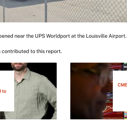
pened near the UPS Worldport at the Louisville Airport
contributed to this report.
CME
 to