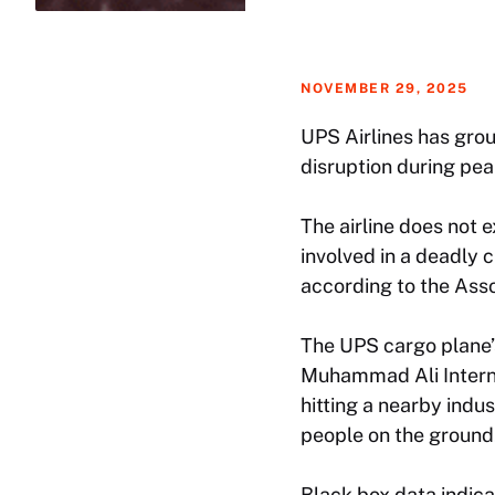
NOVEMBER 29, 2025
UPS Airlines has grou
disruption during pea
The airline does not 
involved in a deadly c
according to the Ass
The UPS cargo plane’s
Muhammad Ali Interna
hitting a nearby indu
people on the ground
Black box data indica