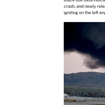
crash, and newly rel
igniting on the left en