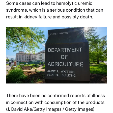
Some cases can lead to hemolytic uremic
syndrome, which is a serious condition that can
result in kidney failure and possibly death.
There have been no confirmed reports of illness
in connection with consumption of the products.
(J. David Ake/Getty Images / Getty Images)