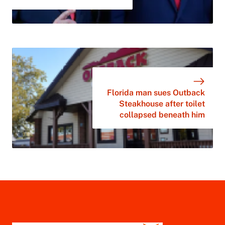
Florida man sues Outback
Steakhouse after toilet
collapsed beneath him