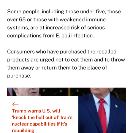
Some people, including those under five, those
over 65 or those with weakened immune
systems, are at increased risk of serious
complications from E. coli infection.
Consumers who have purchased the recalled
products are urged not to eat them and to throw
them away or return them to the place of
purchase.
Trump warns U.S. will
‘knock the hell out of’ Iran’s
nuclear capabilities if it’s
rebuilding