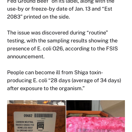
Fed Ground Beef” on its label, along with the
use-by or freeze-by date of Jan. 13 and “Est
2083” printed on the side.
The issue was discovered during “routine”
testing, with the sampling results showing the
presence of E. coli O26, according to the FSIS
announcement.
People can become ill from Shiga toxin-
producing E. coli “28 days (average of 34 days)
after exposure to the organism.”