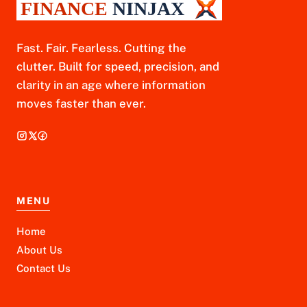
Fast. Fair. Fearless. Cutting the
clutter. Built for speed, precision, and
clarity in an age where information
moves faster than ever.
MENU
Home
About Us
Contact Us