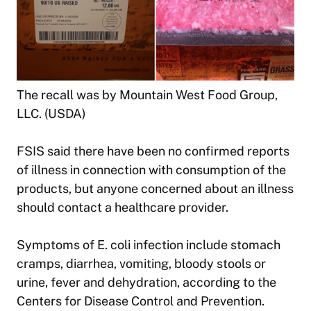
The recall was by Mountain West Food Group,
LLC. (USDA)
FSIS said there have been no confirmed reports
of illness in connection with consumption of the
products, but anyone concerned about an illness
should contact a healthcare provider.
Symptoms of E. coli infection include stomach
cramps, diarrhea, vomiting, bloody stools or
urine, fever and dehydration, according to the
Centers for Disease Control and Prevention.