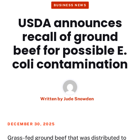
BUSINESS NEWS
USDA announces
recall of ground
beef for possible E.
coli contamination
Written by
Jude Snowden
DECEMBER 30, 2025
Grass-fed ground beef that was distributed to