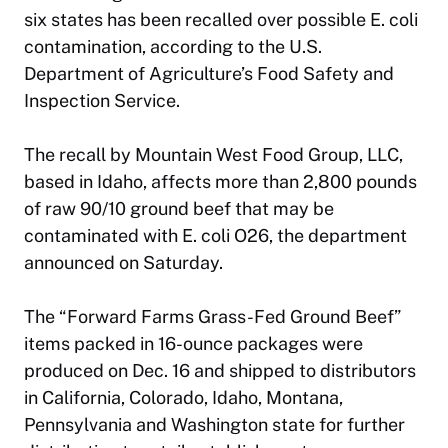
six states has been recalled over possible E. coli
contamination, according to the U.S.
Department of Agriculture’s Food Safety and
Inspection Service.
The recall by Mountain West Food Group, LLC,
based in Idaho, affects more than 2,800 pounds
of raw 90/10 ground beef that may be
contaminated with E. coli O26, the department
announced on Saturday.
The “Forward Farms Grass-Fed Ground Beef”
items packed in 16-ounce packages were
produced on Dec. 16 and shipped to distributors
in California, Colorado, Idaho, Montana,
Pennsylvania and Washington state for further