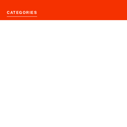
CATEGORIES
Business News
Finance News
Markets News
Tech News
Blog
Disclaimer
Privacy Policy
Terms of Service
© 2026 financeninjax.com