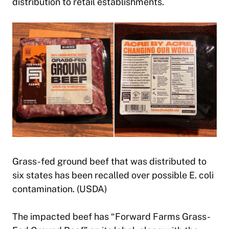
distribution to retail establishments.
Grass-fed ground beef that was distributed to
six states has been recalled over possible E. coli
contamination. (USDA)
The impacted beef has “Forward Farms Grass-