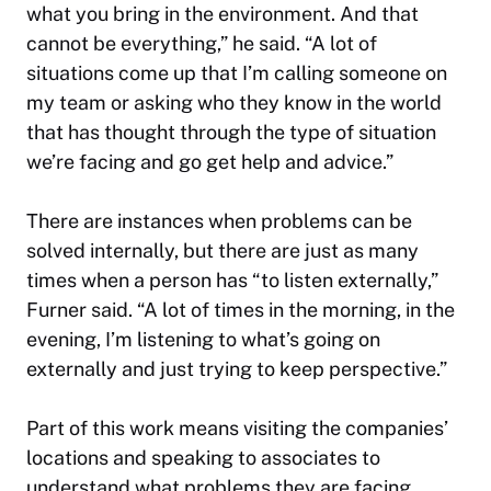
what you bring in the environment. And that
cannot be everything,” he said. “A lot of
situations come up that I’m calling someone on
my team or asking who they know in the world
that has thought through the type of situation
we’re facing and go get help and advice.”
There are instances when problems can be
solved internally, but there are just as many
times when a person has “to listen externally,”
Furner said. “A lot of times in the morning, in the
evening, I’m listening to what’s going on
externally and just trying to keep perspective.”
Part of this work means visiting the companies’
locations and speaking to associates to
understand what problems they are facing.