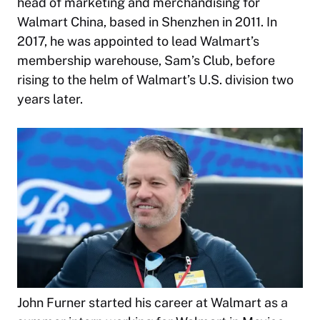
head of marketing and merchandising for
Walmart China, based in Shenzhen in 2011. In
2017, he was appointed to lead Walmart’s
membership warehouse, Sam’s Club, before
rising to the helm of Walmart’s U.S. division two
years later.
John Furner started his career at Walmart as a