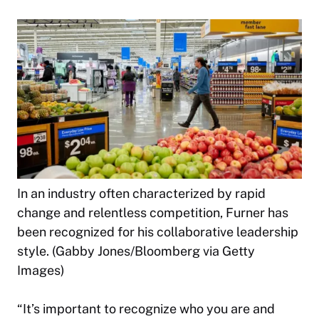
In an industry often characterized by rapid
change and relentless competition, Furner has
been recognized for his collaborative leadership
style. (Gabby Jones/Bloomberg via Getty
Images)
“It’s important to recognize who you are and