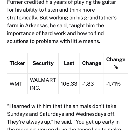
Furner credited his years of playing the guitar
for his ability to listen and think more
strategically. But working on his grandfather’s
farm in Arkansas, he said, taught him the
importance of hard work and how to find
solutions to problems with little means.
Change
Ticker
Security
Last
Change
%
WALMART
WMT
105.33
-1.83
-1.71%
INC.
“I learned with him that the animals don’t take
Sundays and Saturdays and Wednesdays off.
They’re always up,” he said. “You get up early in
the morning, you go drive the fence line to make