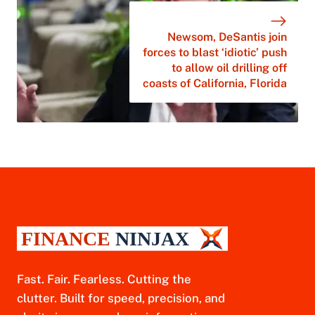
Newsom, DeSantis join
forces to blast ‘idiotic’ push
to allow oil drilling off
coasts of California, Florida
Fast. Fair. Fearless. Cutting the
clutter. Built for speed, precision, and