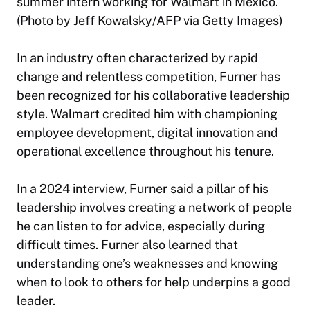
summer intern working for Walmart in Mexico.
(Photo by Jeff Kowalsky/AFP via Getty Images)
In an industry often characterized by rapid
change and relentless competition, Furner has
been recognized for his collaborative leadership
style. Walmart credited him with championing
employee development, digital innovation and
operational excellence throughout his tenure.
In a 2024 interview, Furner said a pillar of his
leadership involves creating a network of people
he can listen to for advice, especially during
difficult times. Furner also learned that
understanding one’s weaknesses and knowing
when to look to others for help underpins a good
leader.