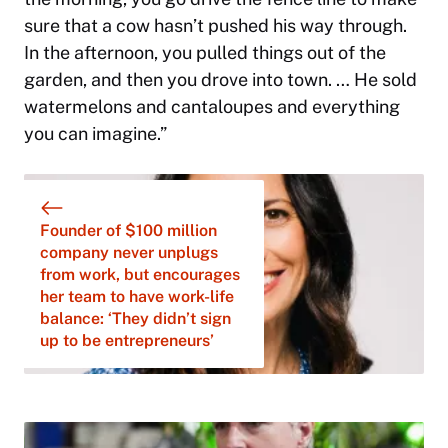
sure that a cow hasn’t pushed his way through.
In the afternoon, you pulled things out of the
garden, and then you drove into town. … He sold
watermelons and cantaloupes and everything
you can imagine.”
Founder of $100 million
company never unplugs
from work, but encourages
her team to have work-life
balance: ‘They didn’t sign
up to be entrepreneurs’