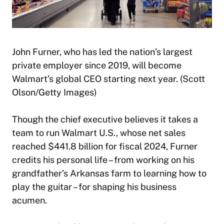
John Furner, who has led the nation’s largest
private employer since 2019, will become
Walmart’s global CEO starting next year. (Scott
Olson/Getty Images)
Though the chief executive believes it takes a
team to run Walmart U.S., whose net sales
reached $441.8 billion for fiscal 2024, Furner
credits his personal life – from working on his
grandfather’s Arkansas farm to learning how to
play the guitar – for shaping his business
acumen.