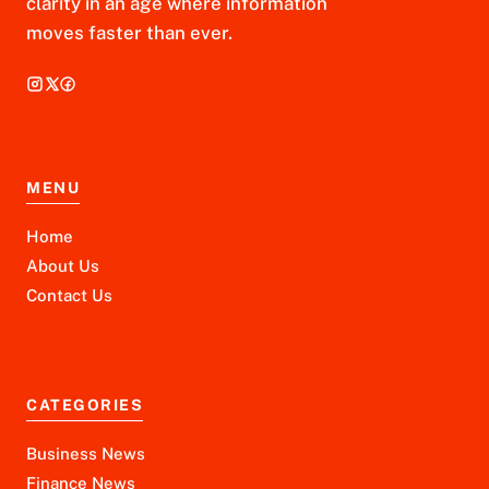
clarity in an age where information
moves faster than ever.
MENU
Home
About Us
Contact Us
CATEGORIES
Business News
Finance News