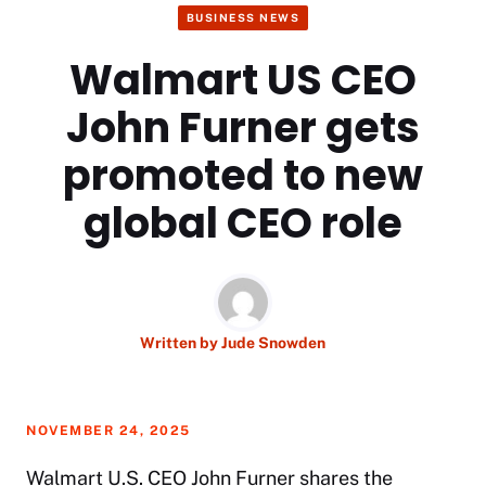
BUSINESS NEWS
Walmart US CEO
John Furner gets
promoted to new
global CEO role
Written by
Jude Snowden
NOVEMBER 24, 2025
Walmart U.S. CEO John Furner shares the