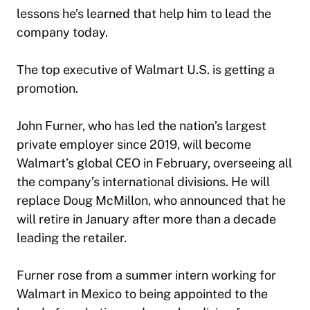
lessons he’s learned that help him to lead the
company today.
The top executive of Walmart U.S. is getting a
promotion.
John Furner, who has led the nation’s largest
private employer since 2019, will become
Walmart’s global CEO in February, overseeing all
the company’s international divisions. He will
replace Doug McMillon, who announced that he
will retire in January after more than a decade
leading the retailer.
Furner rose from a summer intern working for
Walmart in Mexico to being appointed to the