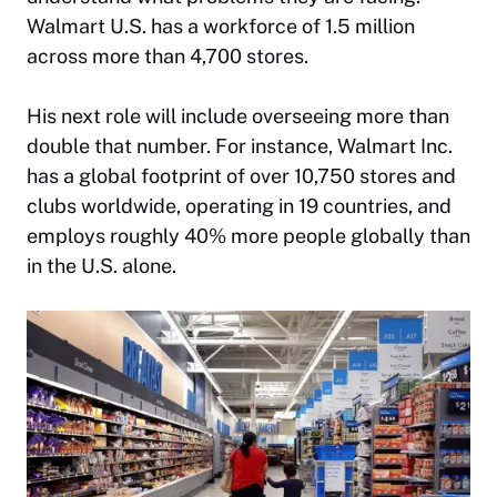
Walmart U.S. has a workforce of 1.5 million
across more than 4,700 stores.
His next role will include overseeing more than
double that number. For instance, Walmart Inc.
has a global footprint of over 10,750 stores and
clubs worldwide, operating in 19 countries, and
employs roughly 40% more people globally than
in the U.S. alone.