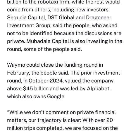
billion to the robotaxi firm, while the rest would
come from others, including new investors
Sequoia Capital, DST Global and Dragoneer
Investment Group, said the people, who asked
not to be identified because the discussions are
private. Mubadala Capital is also investing in the
round, some of the people said.
Waymo could close the funding round in
February, the people said. The prior investment
round, in October 2024, valued the company
above $45 billion and was led by Alphabet,
which also owns Google.
“While we don’t comment on private financial
matters, our trajectory is clear: With over 20
million trips completed, we are focused on the