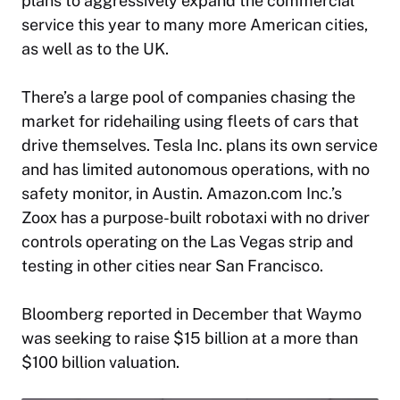
plans to aggressively expand the commercial
service this year to many more American cities,
as well as to the UK.
There’s a large pool of companies chasing the
market for ridehailing using fleets of cars that
drive themselves. Tesla Inc. plans its own service
and has limited autonomous operations, with no
safety monitor, in Austin. Amazon.com Inc.’s
Zoox has a purpose-built robotaxi with no driver
controls operating on the Las Vegas strip and
testing in other cities near San Francisco.
Bloomberg reported in December that Waymo
was seeking to raise $15 billion at a more than
$100 billion valuation.