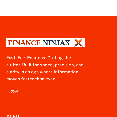
Fast. Fair. Fearless. Cutting the
clutter. Built for speed, precision, and
clarity in an age where information
moves faster than ever.
MENU