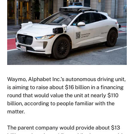
Waymo, Alphabet Inc.’s autonomous driving unit,
is aiming to raise about $16 billion in a financing
round that would value the unit at nearly $110
billion, according to people familiar with the
matter.
The parent company would provide about $13