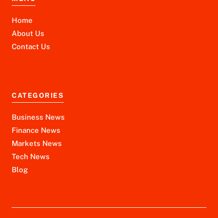
Home
About Us
Contact Us
CATEGORIES
Business News
Finance News
Markets News
Tech News
Blog