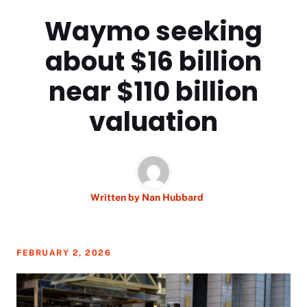
Waymo seeking
about $16 billion
near $110 billion
valuation
Written by
Nan Hubbard
FEBRUARY 2, 2026