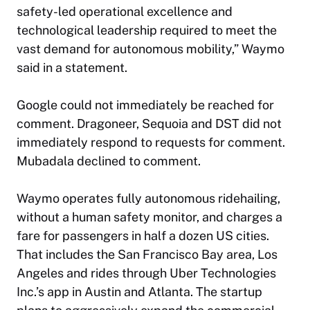
safety-led operational excellence and
technological leadership required to meet the
vast demand for autonomous mobility,” Waymo
said in a statement.
Google could not immediately be reached for
comment. Dragoneer, Sequoia and DST did not
immediately respond to requests for comment.
Mubadala declined to comment.
Waymo operates fully autonomous ridehailing,
without a human safety monitor, and charges a
fare for passengers in half a dozen US cities.
That includes the San Francisco Bay area, Los
Angeles and rides through Uber Technologies
Inc.’s app in Austin and Atlanta. The startup