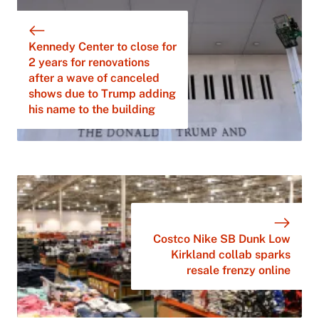
Kennedy Center to close for
2 years for renovations
after a wave of canceled
shows due to Trump adding
his name to the building
Costco Nike SB Dunk Low
Kirkland collab sparks
resale frenzy online