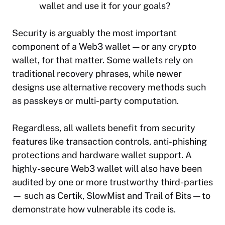
wallet and use it for your goals?
Security is arguably the most important
component of a Web3 wallet — or any crypto
wallet, for that matter. Some wallets rely on
traditional recovery phrases, while newer
designs use alternative recovery methods such
as passkeys or multi-party computation.
Regardless, all wallets benefit from security
features like transaction controls, anti-phishing
protections and hardware wallet support. A
highly-secure Web3 wallet will also have been
audited by one or more trustworthy third-parties
— such as Certik, SlowMist and Trail of Bits — to
demonstrate how vulnerable its code is.