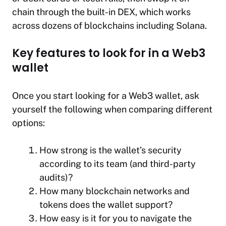
chain through the built-in DEX, which works
across dozens of blockchains including Solana.
Key features to look for in a Web3
wallet
Once you start looking for a Web3 wallet, ask
yourself the following when comparing different
options:
How strong is the wallet’s security
according to its team (and third-party
audits)?
How many blockchain networks and
tokens does the wallet support?
How easy is it for you to navigate the