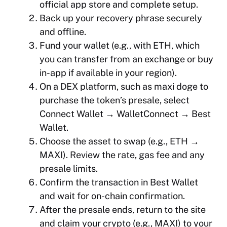
official app store and complete setup.
Back up your recovery phrase securely
and offline.
Fund your wallet (e.g., with ETH, which
you can transfer from an exchange or buy
in-app if available in your region).
On a DEX platform, such as maxi doge to
purchase the token’s presale, select
Connect Wallet → WalletConnect → Best
Wallet.
Choose the asset to swap (e.g., ETH →
MAXI). Review the rate, gas fee and any
presale limits.
Confirm the transaction in Best Wallet
and wait for on-chain confirmation.
After the presale ends, return to the site
and claim your crypto (e.g., MAXI) to your