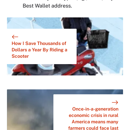
Best Wallet address.
How I Save Thousands of
Dollars a Year By Riding a
Scooter
Once-in-a-generation
economic crisis in rural
America means many
farmers could face last