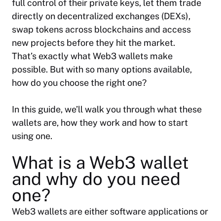
full control of their private keys, let them trade
directly on decentralized exchanges (DEXs),
swap tokens across blockchains and access
new projects before they hit the market.
That’s exactly what Web3 wallets make
possible. But with so many options available,
how do you choose the right one?
In this guide, we’ll walk you through what these
wallets are, how they work and how to start
using one.
What is a Web3 wallet
and why do you need
one?
Web3 wallets are either software applications or