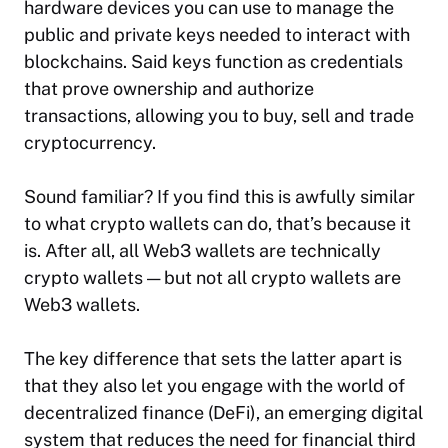
hardware devices you can use to manage the
public and private keys needed to interact with
blockchains. Said keys function as credentials
that prove ownership and authorize
transactions, allowing you to buy, sell and trade
cryptocurrency.
Sound familiar? If you find this is awfully similar
to what crypto wallets can do, that’s because it
is. After all, all Web3 wallets are technically
crypto wallets — but not all crypto wallets are
Web3 wallets.
The key difference that sets the latter apart is
that they also let you engage with the world of
decentralized finance (DeFi), an emerging digital
system that reduces the need for financial third