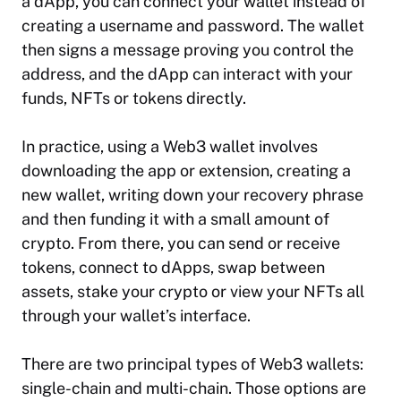
a dApp, you can connect your wallet instead of
creating a username and password. The wallet
then signs a message proving you control the
address, and the dApp can interact with your
funds, NFTs or tokens directly.
In practice, using a Web3 wallet involves
downloading the app or extension, creating a
new wallet, writing down your recovery phrase
and then funding it with a small amount of
crypto. From there, you can send or receive
tokens, connect to dApps, swap between
assets, stake your crypto or view your NFTs all
through your wallet’s interface.
There are two principal types of Web3 wallets:
single-chain and multi-chain. Those options are