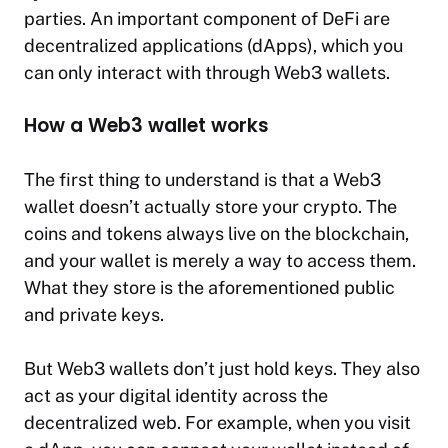
parties. An important component of DeFi are
decentralized applications (dApps), which you
can only interact with through Web3 wallets.
How a Web3 wallet works
The first thing to understand is that a Web3
wallet doesn’t actually store your crypto. The
coins and tokens always live on the blockchain,
and your wallet is merely a way to access them.
What they store is the aforementioned public
and private keys.
But Web3 wallets don’t just hold keys. They also
act as your digital identity across the
decentralized web. For example, when you visit