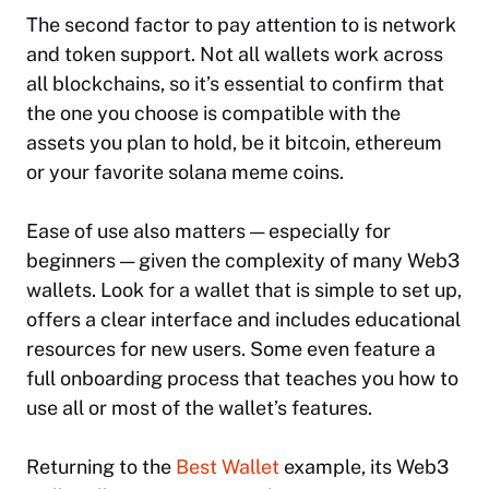
The second factor to pay attention to is network
and token support. Not all wallets work across
all blockchains, so it’s essential to confirm that
the one you choose is compatible with the
assets you plan to hold, be it bitcoin, ethereum
or your favorite solana meme coins.
Ease of use also matters — especially for
beginners — given the complexity of many Web3
wallets. Look for a wallet that is simple to set up,
offers a clear interface and includes educational
resources for new users. Some even feature a
full onboarding process that teaches you how to
use all or most of the wallet’s features.
Returning to the
Best Wallet
example, its Web3