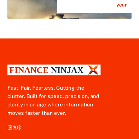
year
Fast. Fair. Fearless. Cutting the
clutter. Built for speed, precision, and
clarity in an age where information
moves faster than ever.