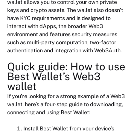
wallet allows you to control your own private
keys and crypto assets. The wallet also doesn’t
have KYC requirements and is designed to
interact with dApps, the broader Web3
environment and features security measures
such as multi-party computation, two-factor
authentication and integration with Web3Auth.
Quick guide: How to use
Best Wallet’s Web3
wallet
If you’re looking for a strong example of a Web3
wallet, here’s a four-step guide to downloading,
connecting and using Best Wallet:
Install Best Wallet from your device’s