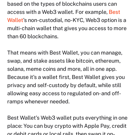
based on the types of blockchains users can
access with a Web3 wallet. For example,
Best
Wallet
’s non-custodial, no-KYC, Web3 option is a
multi-chain wallet that gives you access to more
than 60 blockchains.
That means with Best Wallet, you can manage,
swap, and stake assets like bitcoin, ethereum,
solana, meme coins and more, all in one app.
Because it’s a wallet first, Best Wallet gives you
privacy and self-custody by default, while still
allowing easy access to regulated on- and off-
ramps whenever needed.
Best Wallet’s Web3 wallet puts everything in one
place: You can buy crypto with Apple Pay, credit
or debit cards or local rails, then swap it on-