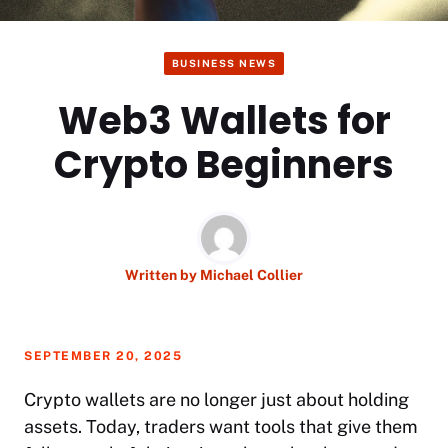
BUSINESS NEWS
Web3 Wallets for
Crypto Beginners
Written by
Michael Collier
SEPTEMBER 20, 2025
Crypto wallets are no longer just about holding
assets. Today, traders want tools that give them