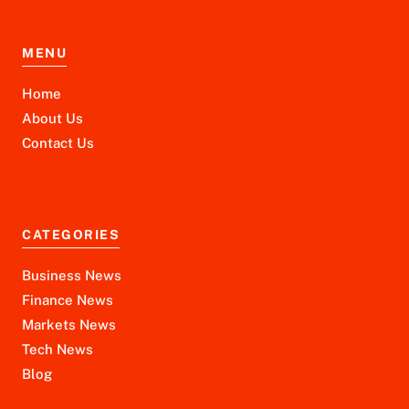
MENU
Home
About Us
Contact Us
CATEGORIES
Business News
Finance News
Markets News
Tech News
Blog