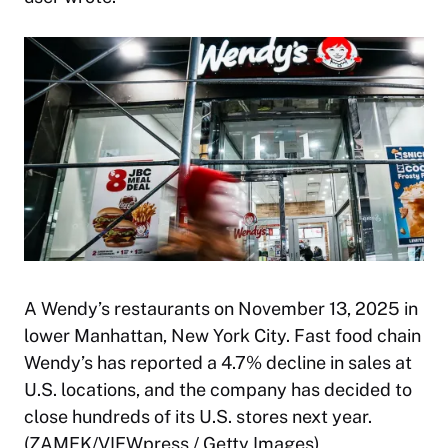
A Wendy’s restaurants on November 13, 2025 in
lower Manhattan, New York City. Fast food chain
Wendy’s has reported a 4.7% decline in sales at
U.S. locations, and the company has decided to
close hundreds of its U.S. stores next year.
(ZAMEK/VIEWpress / Getty Images)