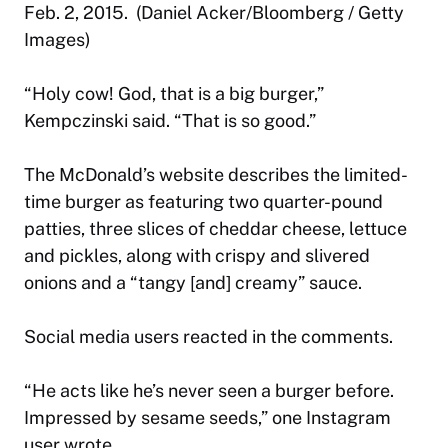
Feb. 2, 2015. (Daniel Acker/Bloomberg / Getty
Images)
“Holy cow! God, that is a big burger,”
Kempczinski said. “That is so good.”
The McDonald’s website describes the limited-
time burger as featuring two quarter-pound
patties, three slices of cheddar cheese, lettuce
and pickles, along with crispy and slivered
onions and a “tangy [and] creamy” sauce.
Social media users reacted in the comments.
“He acts like he’s never seen a burger before.
Impressed by sesame seeds,” one Instagram
user wrote.