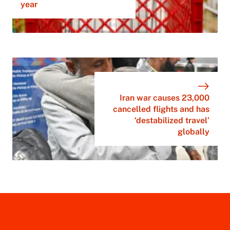
year
Iran war causes 23,000
cancelled flights and has
‘destabilized travel’
globally