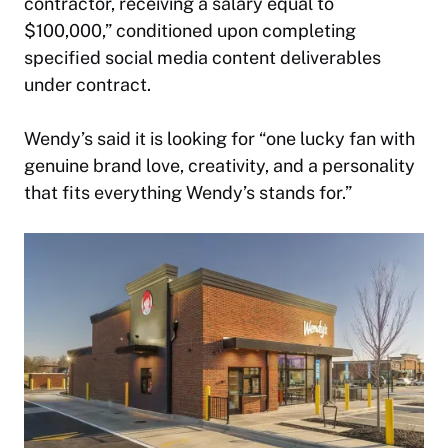
contractor, receiving a salary equal to
$100,000,” conditioned upon completing
specified social media content deliverables
under contract.
Wendy’s said it is looking for “one lucky fan with
genuine brand love, creativity, and a personality
that fits everything Wendy’s stands for.”