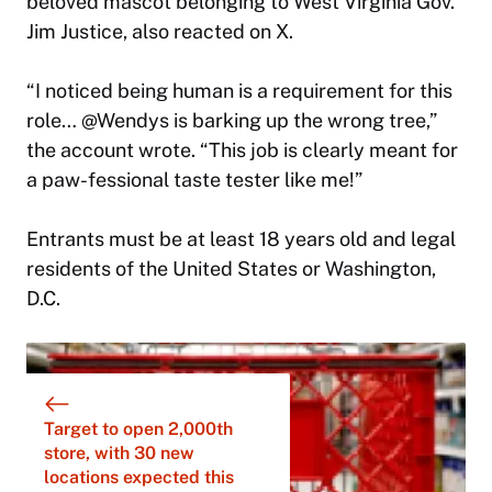
beloved mascot belonging to West Virginia Gov.
Jim Justice, also reacted on X.
“I noticed being human is a requirement for this
role… @Wendys is barking up the wrong tree,”
the account wrote. “This job is clearly meant for
a paw-fessional taste tester like me!”
Entrants must be at least 18 years old and legal
residents of the United States or Washington,
D.C.
Target to open 2,000th
store, with 30 new
locations expected this