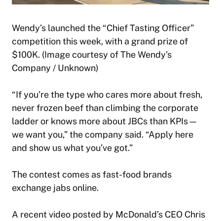
Wendy’s launched the “Chief Tasting Officer”
competition this week, with a grand prize of
$100K. (Image courtesy of The Wendy’s
Company / Unknown)
“If you’re the type who cares more about fresh,
never frozen beef than climbing the corporate
ladder or knows more about JBCs than KPIs—
we want you,” the company said. “Apply here
and show us what you’ve got.”
The contest comes as fast-food brands
exchange jabs online.
A recent video posted by McDonald’s CEO Chris