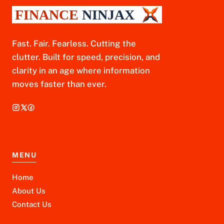
Fast. Fair. Fearless. Cutting the
clutter. Built for speed, precision, and
clarity in an age where information
moves faster than ever.
MENU
Home
About Us
Contact Us