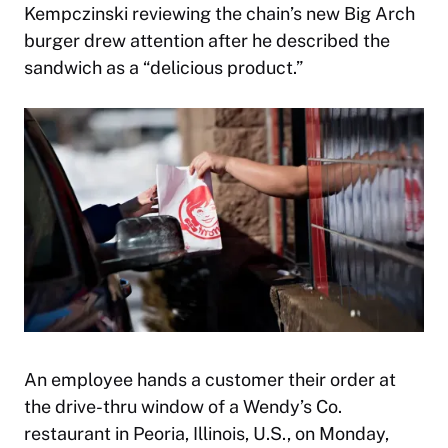
Kempczinski reviewing the chain’s new Big Arch
burger drew attention after he described the
sandwich as a “delicious product.”
An employee hands a customer their order at
the drive-thru window of a Wendy’s Co.
restaurant in Peoria, Illinois, U.S., on Monday,