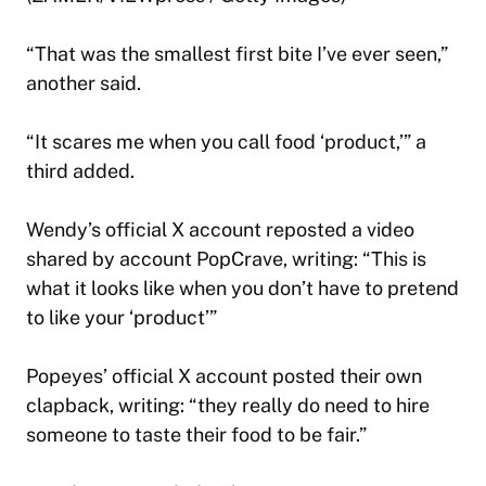
“That was the smallest first bite I’ve ever seen,”
another said.
“It scares me when you call food ‘product,’” a
third added.
Wendy’s official X account reposted a video
shared by account PopCrave, writing: “This is
what it looks like when you don’t have to pretend
to like your ‘product’”
Popeyes’ official X account posted their own
clapback, writing: “they really do need to hire
someone to taste their food to be fair.”