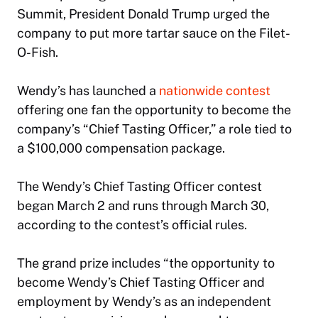
Summit, President Donald Trump urged the
company to put more tartar sauce on the Filet-
O-Fish.
Wendy’s has launched a
nationwide contest
offering one fan the opportunity to become the
company’s “Chief Tasting Officer,” a role tied to
a $100,000 compensation package.
The Wendy’s Chief Tasting Officer contest
began March 2 and runs through March 30,
according to the contest’s official rules.
The grand prize includes “the opportunity to
become Wendy’s Chief Tasting Officer and
employment by Wendy’s as an independent