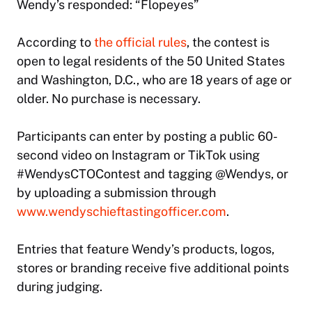
Wendy’s responded: “Flopeyes”
According to
the official rules
, the contest is
open to legal residents of the 50 United States
and Washington, D.C., who are 18 years of age or
older. No purchase is necessary.
Participants can enter by posting a public 60-
second video on Instagram or TikTok using
#WendysCTOContest and tagging @Wendys, or
by uploading a submission through
www.wendyschieftastingofficer.com
.
Entries that feature Wendy’s products, logos,
stores or branding receive five additional points
during judging.