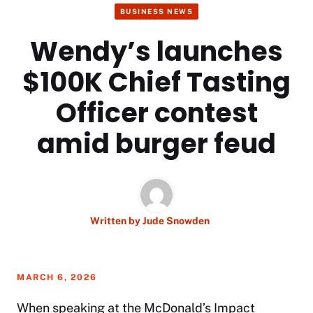
BUSINESS NEWS
Wendy’s launches
$100K Chief Tasting
Officer contest
amid burger feud
Written by
Jude Snowden
MARCH 6, 2026
When speaking at the McDonald’s Impact