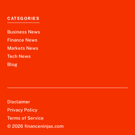
CATEGORIES
Business News
Finance News
Markets News
Tech News
Blog
Disclaimer
Privacy Policy
Terms of Service
© 2026 financeninjax.com