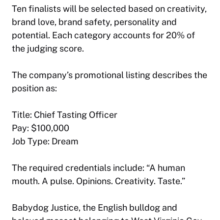
Ten finalists will be selected based on creativity,
brand love, brand safety, personality and
potential. Each category accounts for 20% of
the judging score.
The company’s promotional listing describes the
position as:
Title: Chief Tasting Officer
Pay: $100,000
Job Type: Dream
The required credentials include: “A human
mouth. A pulse. Opinions. Creativity. Taste.”
Babydog Justice, the English bulldog and