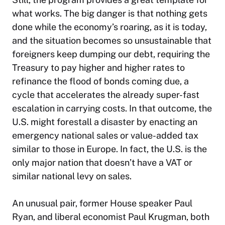
what works. The big danger is that nothing gets
done while the economy’s roaring, as it is today,
and the situation becomes so unsustainable that
foreigners keep dumping our debt, requiring the
Treasury to pay higher and higher rates to
refinance the flood of bonds coming due, a
cycle that accelerates the already super-fast
escalation in carrying costs. In that outcome, the
U.S. might forestall a disaster by enacting an
emergency national sales or value-added tax
similar to those in Europe. In fact, the U.S. is the
only major nation that doesn’t have a VAT or
similar national levy on sales.
An unusual pair, former House speaker Paul
Ryan, and liberal economist Paul Krugman, both