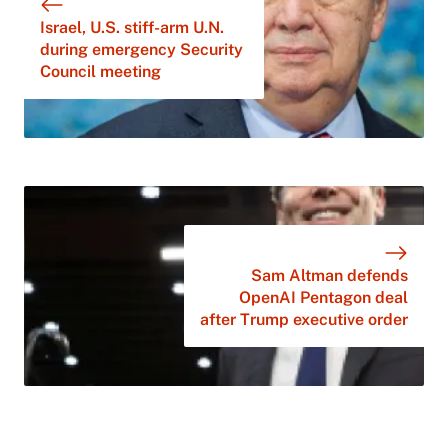
Israel, U.S. stiff-arm U.N.
during emergency Security
Council meeting
Sam Altman defends
OpenAI Pentagon deal
after Trump executive order