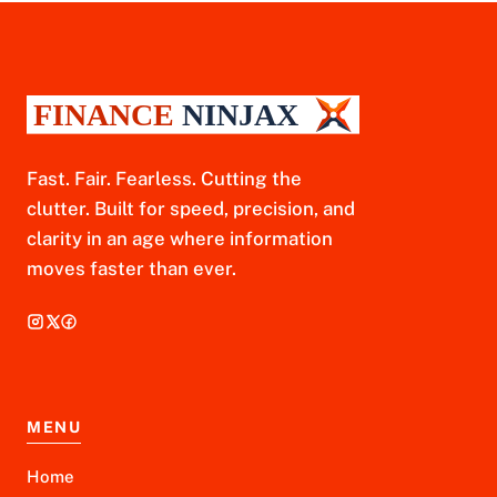
Fast. Fair. Fearless. Cutting the
clutter. Built for speed, precision, and
clarity in an age where information
moves faster than ever.
MENU
Home