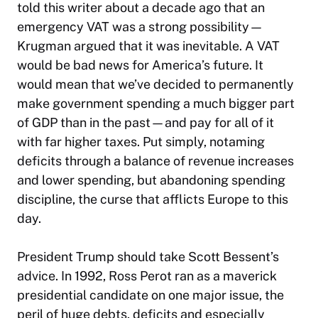
told this writer about a decade ago that an
emergency VAT was a strong possibility—
Krugman argued that it was inevitable. A VAT
would be bad news for America’s future. It
would mean that we’ve decided to permanently
make government spending a much bigger part
of GDP than in the past—and pay for all of it
with far higher taxes. Put simply, notaming
deficits through a balance of revenue increases
and lower spending, but abandoning spending
discipline, the curse that afflicts Europe to this
day.
President Trump should take Scott Bessent’s
advice. In 1992, Ross Perot ran as a maverick
presidential candidate on one major issue, the
peril of huge debts, deficits and especially