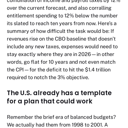
combination of income and payroll taxes by 12%
over the current forecast, and also corralling
entitlement spending to 12% below the number
its slated to reach ten years from now. Here’s a
summary of how difficult the task would be: If
revenues rise on the CBO baseline that doesn’t
include any new taxes, expenses would need to
stay exactly where they are in 2026—in other
words, go flat for 10 years and not even match
the CPI—for the deficit to hit the $1.4 trillion
required to notch the 3% objective.
The U.S. already has a template
for a plan that could work
Remember the brief era of balanced budgets?
We actually had them from 1998 to 2001. A