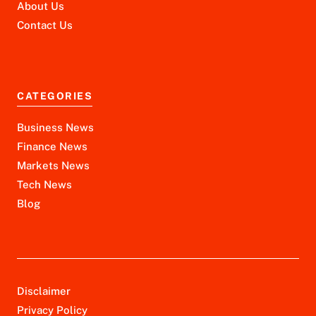
About Us
Contact Us
CATEGORIES
Business News
Finance News
Markets News
Tech News
Blog
Disclaimer
Privacy Policy