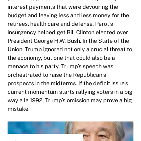
interest payments that were devouring the
budget and leaving less and less money for the
retirees, health care and defense. Perot’s
insurgency helped get Bill Clinton elected over
President George H.W. Bush. In the State of the
Union, Trump ignored not only a crucial threat to
the economy, but one that could also be a
menace to his party. Trump’s speech was
orchestrated to raise the Republican’s
prospects in the midterms. If the deficit issue’s
current momentum starts rallying voters in a big
way a la 1992, Trump’s omission may prove a big
mistake.