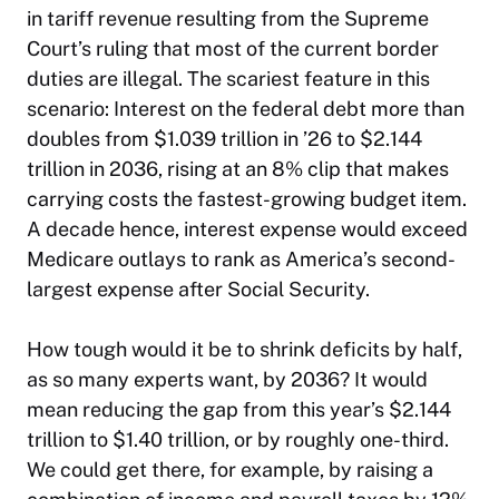
in tariff revenue resulting from the Supreme
Court’s ruling that most of the current border
duties are illegal. The scariest feature in this
scenario: Interest on the federal debt more than
doubles from $1.039 trillion in ’26 to $2.144
trillion in 2036, rising at an 8% clip that makes
carrying costs the fastest-growing budget item.
A decade hence, interest expense would exceed
Medicare outlays to rank as America’s second-
largest expense after Social Security.
How tough would it be to shrink deficits by half,
as so many experts want, by 2036? It would
mean reducing the gap from this year’s $2.144
trillion to $1.40 trillion, or by roughly one-third.
We could get there, for example, by raising a