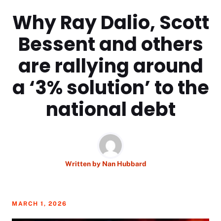
Why Ray Dalio, Scott
Bessent and others
are rallying around
a ‘3% solution’ to the
national debt
Written by
Nan Hubbard
MARCH 1, 2026