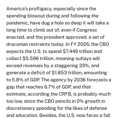
America’s profligacy, especially since the
spending blowout during and following the
pandemic, have dug a hole so deep it will take a
long time to climb out of, even if Congress
enacted, and the president approved, a set of
draconian restraints today. In FY 2026, the CBO
expects the U.S. to spend $7.449 trillion and
collect $5.596 trillion, meaning outlays will
exceed revenues by a staggering 33%, and
generate a deficit of $1.853 trillion, amounting
to 5.8% of GDP. The agency by 2036 forecasts a
gap that reaches 6.7% of GDP, and that
estimate, according the CRFB, is probably much
too low, since the CBO pencils in 0% growth in
discretionary spending for the likes of defense
and education. Besides, the U.S. now faces a fall