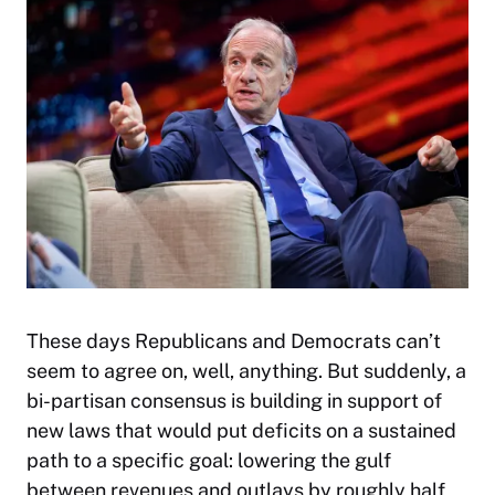
These days Republicans and Democrats can’t
seem to agree on, well, anything. But suddenly, a
bi-partisan consensus is building in support of
new laws that would put deficits on a sustained
path to a specific goal: lowering the gulf
between revenues and outlays by roughly half,