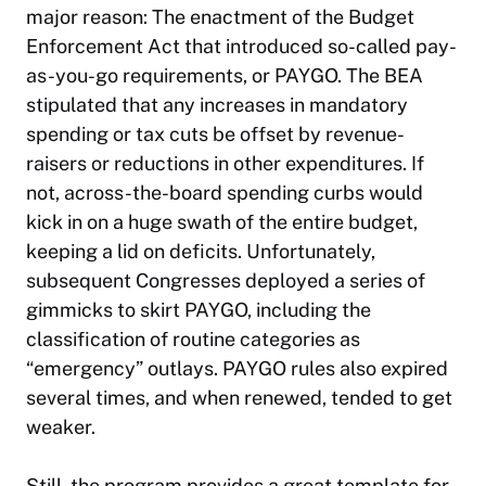
major reason: The enactment of the Budget
Enforcement Act that introduced so-called pay-
as-you-go requirements, or PAYGO. The BEA
stipulated that any increases in mandatory
spending or tax cuts be offset by revenue-
raisers or reductions in other expenditures. If
not, across-the-board spending curbs would
kick in on a huge swath of the entire budget,
keeping a lid on deficits. Unfortunately,
subsequent Congresses deployed a series of
gimmicks to skirt PAYGO, including the
classification of routine categories as
“emergency” outlays. PAYGO rules also expired
several times, and when renewed, tended to get
weaker.
Still, the program provides a great template for