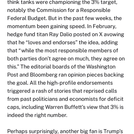
think tanks were championing the 3% target,
notably the Commission for a Responsible
Federal Budget. But in the past few weeks, the
momentum been gaining speed. In February,
hedge fund titan Ray Dalio posted on X avowing
that he “loves and endorses” the idea, adding
that “while the most responsible members of
both parties don’t agree on much, they agree on
this.” The editorial boards of the
Washington
Post
and Bloomberg ran opinion pieces backing
the goal. All the high-profile endorsements
triggered a rash of stories that reprised calls
from past politicians and economists for deficit
caps, including Warren Buffett’s view that 3% is
indeed the right number.
Perhaps surprisingly, another big fan is Trump’s