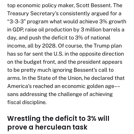
top economic policy maker, Scott Bessent. The
Treasury Secretary’s consistently argued for a
“3-3-3” program what would achieve 3% growth
in GDP, raise oil production by 3 million barrels a
day, and push the deficit to 3% of national
income, all by 2028. Of course, the Trump plan
has so far sent the U.S. in the opposite direction
on the budget front, and the president appears
to be pretty much ignoring Bessent’s call to
arms. In the State of the Union, he declared that
America’s reached an economic golden age––
sans
addressing the challenge of achieving
fiscal discipline.
Wrestling the deficit to 3% will
prove a herculean task