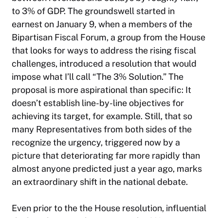
to 3% of GDP. The groundswell started in
earnest on January 9, when a members of the
Bipartisan Fiscal Forum, a group from the House
that looks for ways to address the rising fiscal
challenges, introduced a resolution that would
impose what I’ll call “The 3% Solution.” The
proposal is more aspirational than specific: It
doesn’t establish line-by-line objectives for
achieving its target, for example. Still, that so
many Representatives from both sides of the
recognize the urgency, triggered now by a
picture that deteriorating far more rapidly than
almost anyone predicted just a year ago, marks
an extraordinary shift in the national debate.
Even prior to the the House resolution, influential