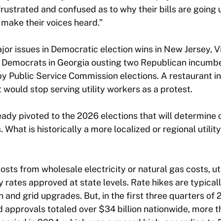
rustrated and confused as to why their bills are going 
 make their voices heard.”
ajor issues in Democratic election wins in New Jersey, V
 Democrats in Georgia ousting two Republican incumbe
py Public Service Commission elections. A restaurant i
 would stop serving utility workers as a protest.
eady pivoted to the 2026 elections that will determine 
What is historically a more localized or regional utilit
sts from wholesale electricity or natural gas costs, uti
 rates approved at state levels. Rate hikes are typica
and grid upgrades. But, in the first three quarters of 2
 approvals totaled over $34 billion nationwide, more 