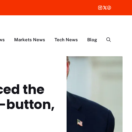
ws
Markets News
Tech News
Blog
aced the
t-button,