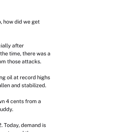
o, how did we get
ally after
the time, there was a
om those attacks.
g oil at record highs
llen and stabilized.
wn 4 cents from a
Buddy.
22. Today, demand is