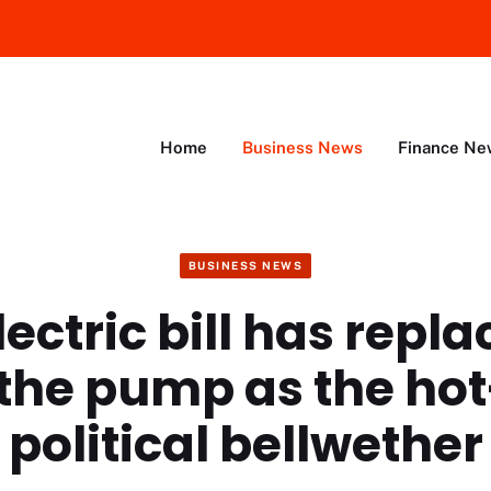
Home
Business News
Finance Ne
BUSINESS NEWS
ectric bill has repl
 the pump as the ho
political bellwether