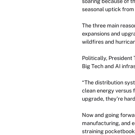
soaring because of th
seasonal uptick from
The three main reasons
expansions and upgrad
wildfires and hurrica
Politically, Presiden
Big Tech and AI infr
“The distribution sys
clean energy versus f
upgrade, they’re hard
Now and going forwar
manufacturing, and el
straining pocketbooks 