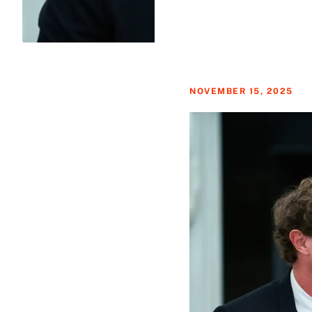
NOVEMBER 15, 2025