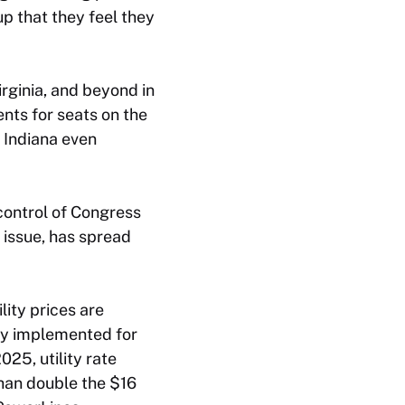
up that they feel they
irginia, and beyond in
nts for seats on the
n Indiana even
control of Congress
y issue, has spread
lity prices are
lly implemented for
025, utility rate
than double the $16