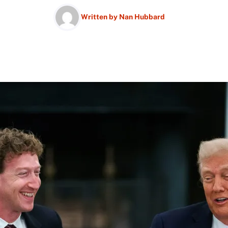
Written by
Nan Hubbard