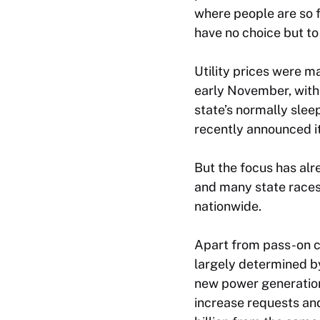
where people are so f
have no choice but to
Utility prices were m
early November, with
state’s normally slee
recently announced it
But the focus has alr
and many state races. 
nationwide.
Apart from pass-on co
largely determined by
new power generation 
increase requests and