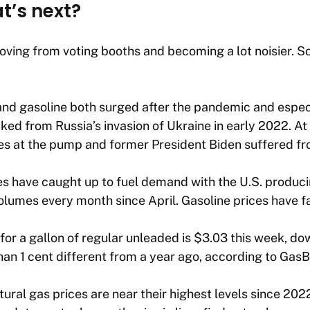
’s next?
 moving from voting booths and becoming a lot noisier. S
s and gasoline both surged after the pandemic and especi
ed from Russia’s invasion of Ukraine in early 2022. At 
ces at the pump and former President Biden suffered fr
es have caught up to fuel demand with the U.S. producin
olumes every month since April. Gasoline prices have fa
for a gallon of regular unleaded is $3.03 this week, do
an 1 cent different from a year ago, according to Gas
tural gas prices are near their highest levels since 20