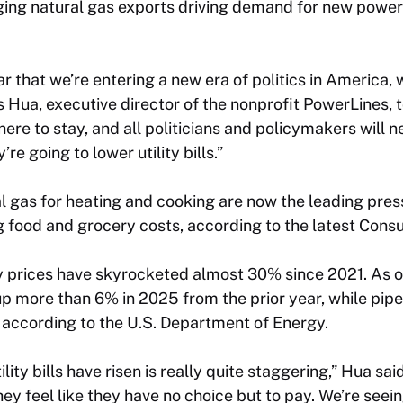
ing natural gas exports driving demand for new powe
r that we’re entering a new era of politics in America, w
es Hua, executive director of the nonprofit PowerLines, t
s here to stay, and all politicians and policymakers will 
re going to lower utility bills.”
al gas for heating and cooking are now the leading press
 food and grocery costs, according to the latest Consu
ty prices have skyrocketed almost 30% since 2021. As o
 up more than 6% in 2025 from the prior year, while pip
 according to the U.S. Department of Energy.
lity bills have risen is really quite staggering,” Hua sai
y feel like they have no choice but to pay. We’re seein