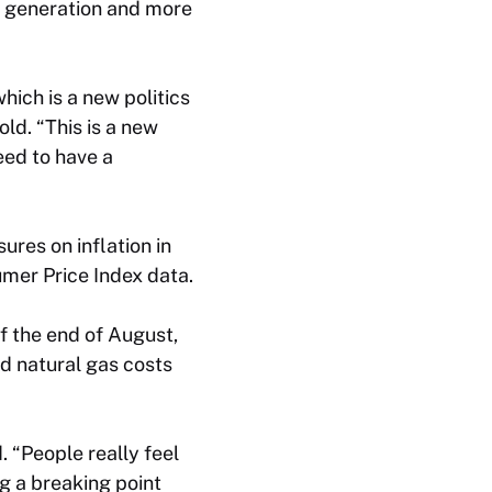
r generation and more
hich is a new politics
old. “This is a new
need to have a
ures on inflation in
mer Price Index data.
f the end of August,
ed natural gas costs
d. “People really feel
g a breaking point