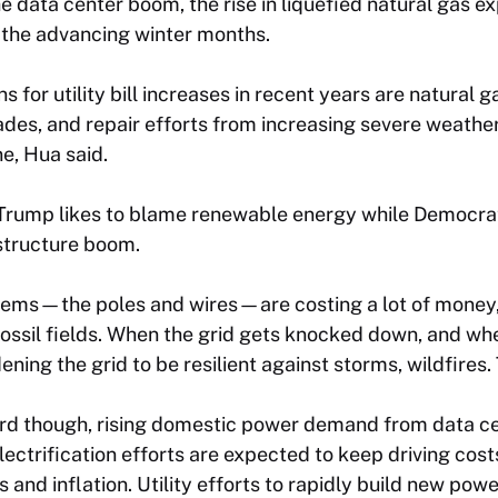
e data center boom, the rise in liquefied natural gas ex
 the advancing winter months.
 for utility bill increases in recent years are natural g
es, and repair efforts from increasing severe weather
ne, Hua said.
t Trump likes to blame renewable energy while Democra
astructure boom.
tems—the poles and wires—are costing a lot of money,” 
ossil fields. When the grid gets knocked down, and when 
ening the grid to be resilient against storms, wildfires
d though, rising domestic power demand from data ce
ectrification efforts are expected to keep driving cost
and inflation. Utility efforts to rapidly build new powe