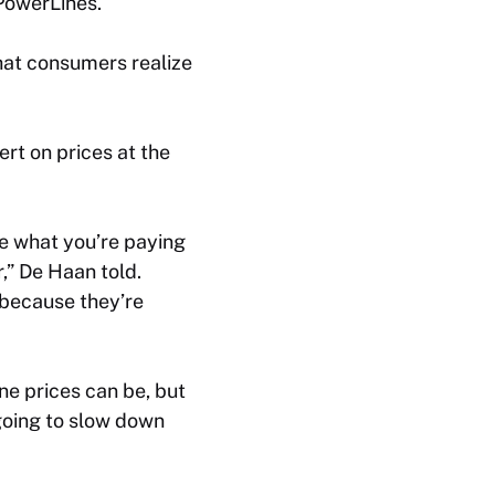
 PowerLines.
that consumers realize
rt on prices at the
e what you’re paying
,” De Haan told.
k because they’re
ine prices can be, but
 going to slow down