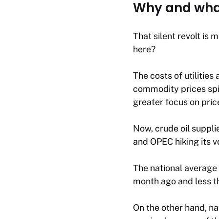
Why and what
That silent revolt is
here?
The costs of utilitie
commodity prices spik
greater focus on pri
Now, crude oil suppli
and OPEC hiking its v
The national average 
month ago and less th
On the other hand, na