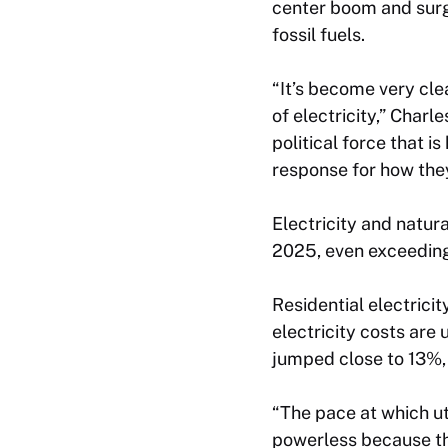
center boom and surg
fossil fuels.
“It’s become very clea
of electricity,” Charl
political force that i
response for how they’
Electricity and natur
2025, even exceeding
Residential electrici
electricity costs are
jumped close to 13%,
“The pace at which uti
powerless because the