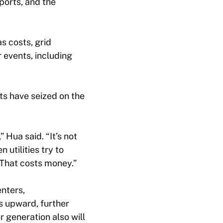
ports, and the
as costs, grid
 events, including
ts have seized on the
Hua said. “It’s not
utilities try to
. That costs money.”
nters,
s upward, further
r generation also will