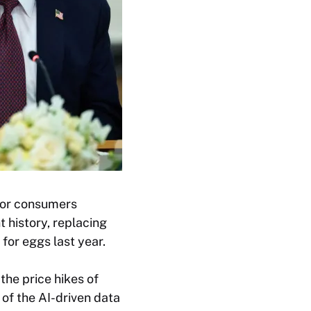
 for consumers
t history, replacing
for eggs last year.
he price hikes of
 of the AI-driven data