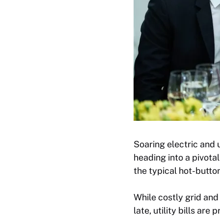
Soaring electric and u
heading into a pivotal
the typical hot-butto
While costly grid an
late, utility bills ar