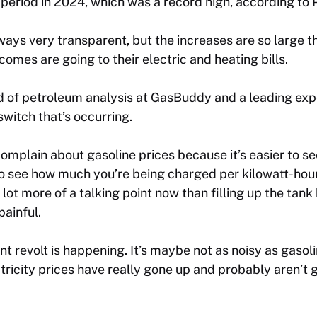
 period in 2024, which was a record high, according to
always very transparent, but the increases are so large 
omes are going to their electric and heating bills.
 of petroleum analysis at GasBuddy and a leading expe
witch that’s occurring.
mplain about gasoline prices because it’s easier to se
s to see how much you’re being charged per kilowatt-hour
 a lot more of a talking point now than filling up the tan
ainful.
nt revolt is happening. It’s maybe not as noisy as gasol
ctricity prices have really gone up and probably aren’t