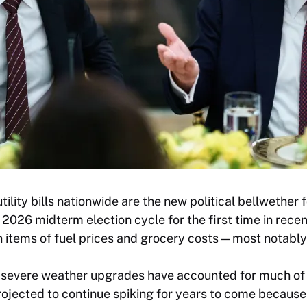
tility bills nationwide are the new political bellwether
 2026 midterm election cycle for the first time in recen
n items of fuel prices and grocery costs—most notably 
d severe weather upgrades have accounted for much of t
e projected to continue spiking for years to come because