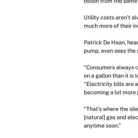
billion from the same
Utility costs aren’t 
much more of their inc
Patrick De Haan, head
pump, even sees the s
“Consumers always co
on a gallon than it i
“Electricity bills are
becoming a lot more p
“That’s where the sile
[natural] gas and ele
anytime soon.”