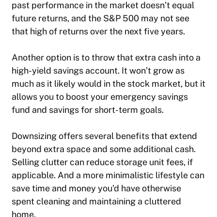
past performance in the market doesn’t equal
future returns, and the S&P 500 may not see
that high of returns over the next five years.
Another option is to throw that extra cash into a
high-yield savings account. It won’t grow as
much as it likely would in the stock market, but it
allows you to boost your emergency savings
fund and savings for short-term goals.
Downsizing offers several benefits that extend
beyond extra space and some additional cash.
Selling clutter can reduce storage unit fees, if
applicable. And a more minimalistic lifestyle can
save time and money you’d have otherwise
spent cleaning and maintaining a cluttered
home.