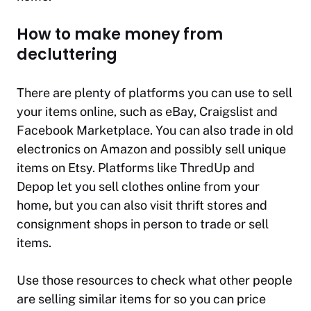
How to make money from
decluttering
There are plenty of platforms you can use to sell
your items online, such as eBay, Craigslist and
Facebook Marketplace. You can also trade in old
electronics on Amazon and possibly sell unique
items on Etsy. Platforms like ThredUp and
Depop let you sell clothes online from your
home, but you can also visit thrift stores and
consignment shops in person to trade or sell
items.
Use those resources to check what other people
are selling similar items for so you can price