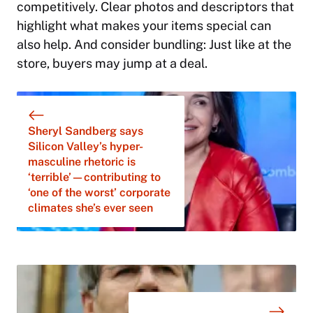
competitively. Clear photos and descriptors that
highlight what makes your items special can
also help. And consider bundling: Just like at the
store, buyers may jump at a deal.
Sheryl Sandberg says
Silicon Valley’s hyper-
masculine rhetoric is
‘terrible’—contributing to
‘one of the worst’ corporate
climates she’s ever seen