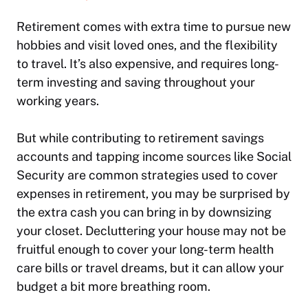
Retirement comes with extra time to pursue new
hobbies and visit loved ones, and the flexibility
to travel. It’s also expensive, and requires long-
term investing and saving throughout your
working years.
But while contributing to retirement savings
accounts and tapping income sources like Social
Security are common strategies used to cover
expenses in retirement, you may be surprised by
the extra cash you can bring in by downsizing
your closet. Decluttering your house may not be
fruitful enough to cover your long-term health
care bills or travel dreams, but it can allow your
budget a bit more breathing room.