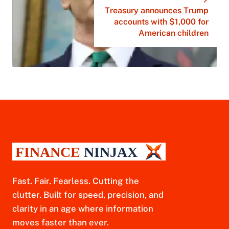
Treasury announces Trump
accounts with $1,000 for
American children
Fast. Fair. Fearless. Cutting the
clutter. Built for speed, precision, and
clarity in an age where information
moves faster than ever.