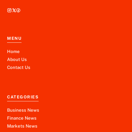
MENU
Home
About Us
Contact Us
CATEGORIES
Business News
Finance News
Markets News