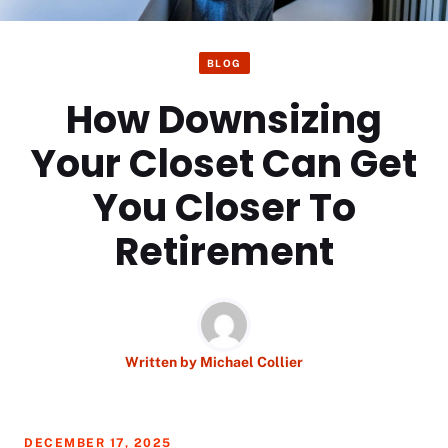
BLOG
How Downsizing
Your Closet Can Get
You Closer To
Retirement
Written by
Michael Collier
DECEMBER 17, 2025