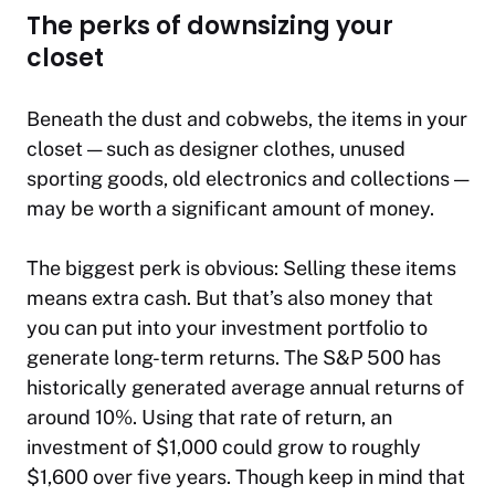
The perks of downsizing your
closet
Beneath the dust and cobwebs, the items in your
closet — such as designer clothes, unused
sporting goods, old electronics and collections —
may be worth a significant amount of money.
The biggest perk is obvious: Selling these items
means extra cash. But that’s also money that
you can put into your investment portfolio to
generate long-term returns. The S&P 500 has
historically generated average annual returns of
around 10%. Using that rate of return, an
investment of $1,000 could grow to roughly
$1,600 over five years. Though keep in mind that