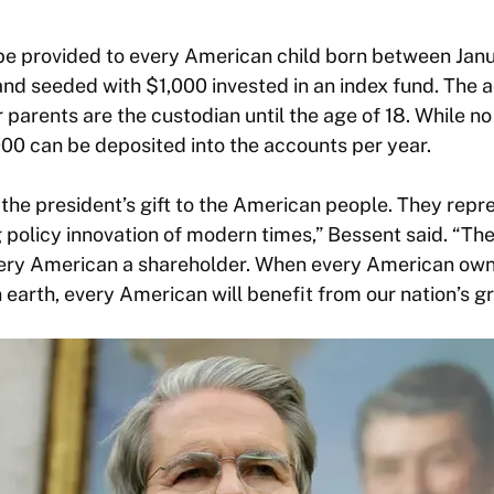
be provided to every American child born between Janu
d seeded with $1,000 invested in an index fund. The a
 parents are the custodian until the age of 18. While no
00 can be deposited into the accounts per year.
the president’s gift to the American people. They repr
policy innovation of modern times,” Bessent said. “Th
every American a shareholder. When every American own
arth, every American will benefit from our nation’s g