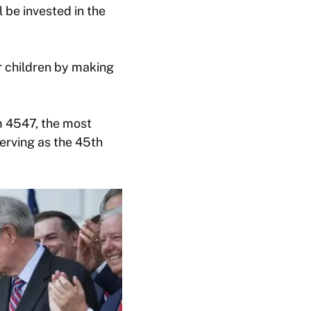
 be invested in the
ir children by making
m 4547, the most
erving as the 45th