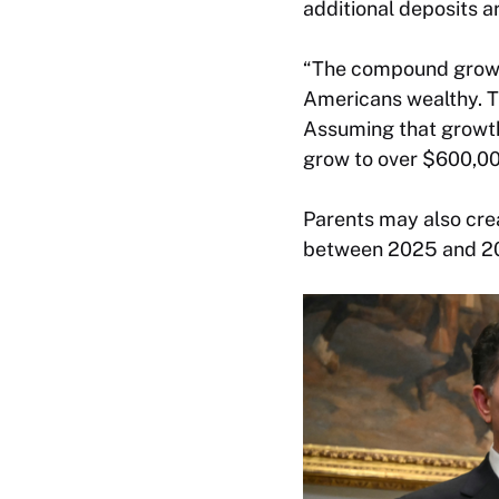
additional deposits a
“The compound growth
Americans wealthy. Th
Assuming that growth 
grow to over $600,000
Parents may also crea
between 2025 and 2