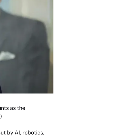
nts as the
)
ut by AI, robotics,