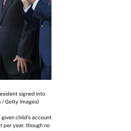
esident signed into
 / Getty Images)
a given child’s account
t per year, though no