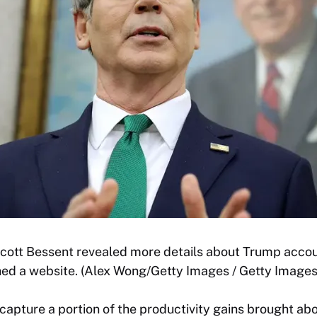
cott Bessent revealed more details about Trump accou
hed a website. (Alex Wong/Getty Images / Getty Images
capture a portion of the productivity gains brought abo