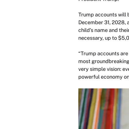
Trump accounts will 
December 31, 2028, an
child’s name and their
necessary, up to $5,0
“Trump accounts are 
most groundbreaking 
very simple vision: 
powerful economy on e