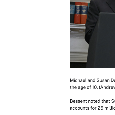
Michael and Susan Del
the age of 10. (Andr
Bessent noted that S
accounts for 25 milli