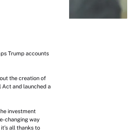
umps Trump accounts
ut the creation of
l Act and launched a
 the investment
ife-changing way
’s all thanks to