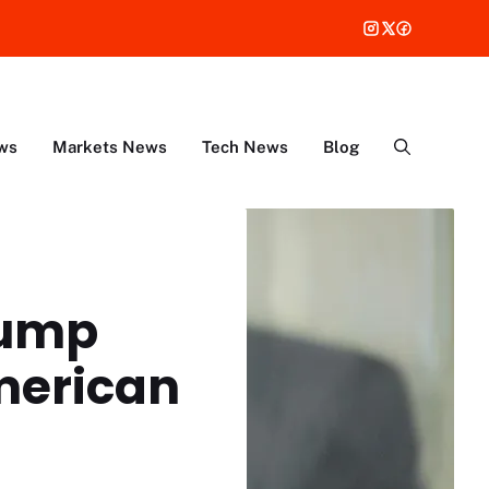
ws
Markets News
Tech News
Blog
rump
merican