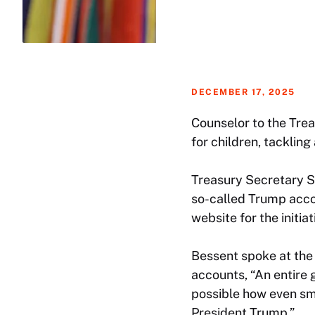
DECEMBER 17, 2025
Counselor to the Tre
for children, tacklin
Treasury Secretary S
so-called Trump acco
website for the initiat
Bessent spoke at the 
accounts, “An entire 
possible how even sma
President Trump.”