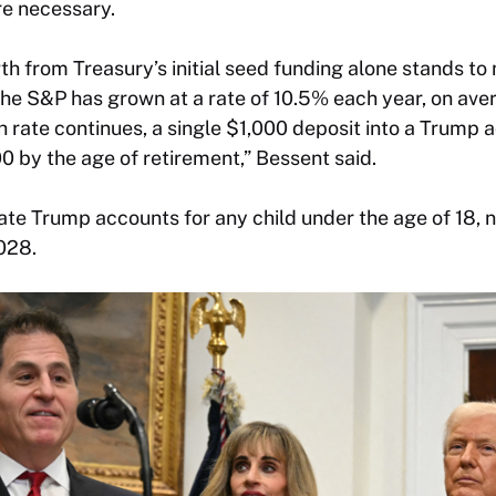
re necessary.
 from Treasury’s initial seed funding alone stands t
e S&P has grown at a rate of 10.5% each year, on aver
rate continues, a single $1,000 deposit into a Trump ac
 by the age of retirement,” Bessent said.
te Trump accounts for any child under the age of 18, n
028.