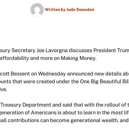
Written by
Jude Snowden
asury Secretary Joe Lavorgna discusses President Tr
g affordability and more on Making Money.
cott Bessent on Wednesday announced new details abo
unts that were created under the One Big Beautiful Bil
ive.
Treasury Department and said that with the rollout of
generation of Americans is about to learn in the most l
ll contributions can become generational wealth, and it