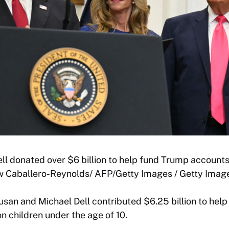
l donated over $6 billion to help fund Trump accounts
ew Caballero-Reynolds/ AFP/Getty Images / Getty Imag
usan and Michael Dell contributed $6.25 billion to hel
on children under the age of 10.