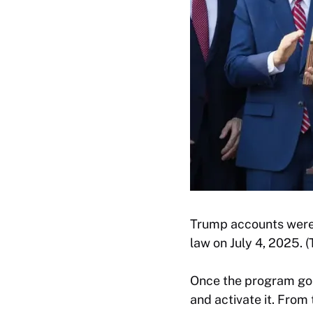
Trump accounts were i
law on July 4, 2025.
Once the program goes 
and activate it. From