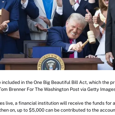
ncluded in the One Big Beautiful Bill Act, which the pr
 (Tom Brenner For The Washington Post via Getty Images
live, a financial institution will receive the funds for 
 then on, up to $5,000 can be contributed to the accoun