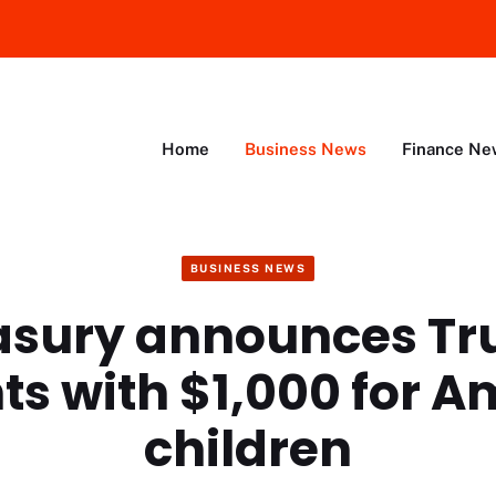
Home
Business News
Finance Ne
BUSINESS NEWS
asury announces T
ts with $1,000 for A
children