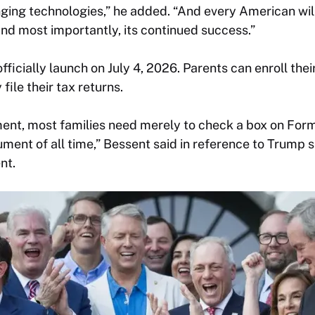
ing technologies,” he added. “And every American will
nd most importantly, its continued success.”
fficially launch on July 4, 2026. Parents can enroll the
file their tax returns.
tment, most families need merely to check a box on For
ent of all time,” Bessent said in reference to Trump s
nt.