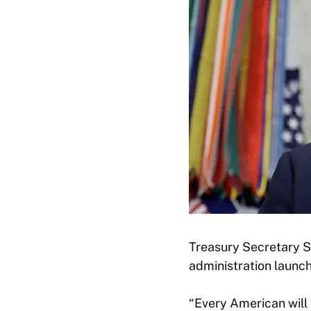
Treasury Secretary S
administration launc
“Every American will 