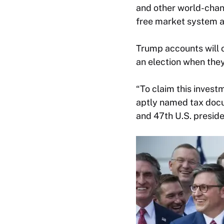
and other world-chang
free market system a
Trump accounts will o
an election when they 
“To claim this inves
aptly named tax docum
and 47th U.S. preside