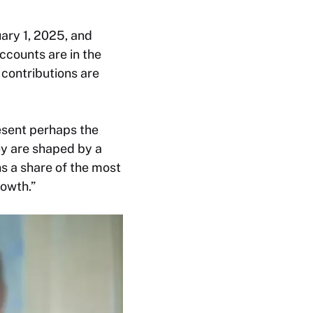
ary 1, 2025, and
ccounts are in the
 contributions are
esent perhaps the
ey are shaped by a
s a share of the most
rowth.”