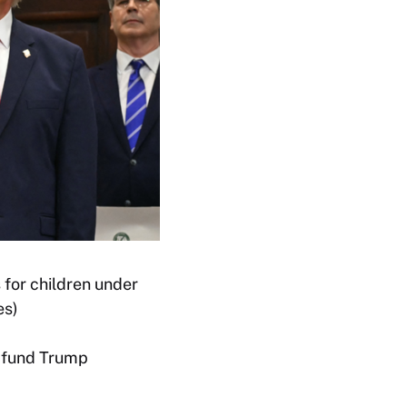
 for children under
es)
p fund Trump