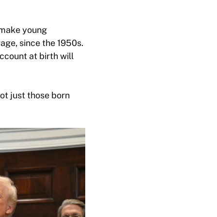
o make young
age, since the 1950s.
count at birth will
ot just those born