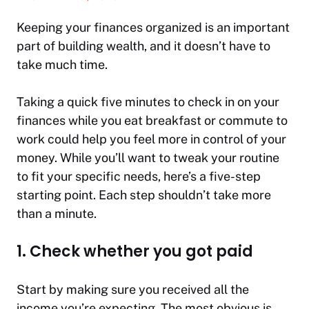
Keeping your finances organized is an important
part of building wealth, and it doesn’t have to
take much time.
Taking a quick five minutes to check in on your
finances while you eat breakfast or commute to
work could help you feel more in control of your
money. While you’ll want to tweak your routine
to fit your specific needs, here’s a five-step
starting point. Each step shouldn’t take more
than a minute.
1. Check whether you got paid
Start by making sure you received all the
income you’re expecting. The most obvious is