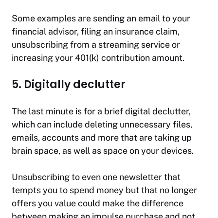
Some examples are sending an email to your
financial advisor, filing an insurance claim,
unsubscribing from a streaming service or
increasing your 401(k) contribution amount.
5. Digitally declutter
The last minute is for a brief digital declutter,
which can include deleting unnecessary files,
emails, accounts and more that are taking up
brain space, as well as space on your devices.
Unsubscribing to even one newsletter that
tempts you to spend money but that no longer
offers you value could make the difference
between making an impulse purchase and not.