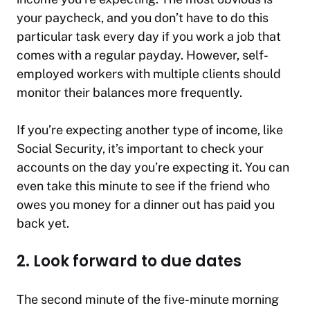
your paycheck, and you don’t have to do this
particular task every day if you work a job that
comes with a regular payday. However, self-
employed workers with multiple clients should
monitor their balances more frequently.
If you’re expecting another type of income, like
Social Security, it’s important to check your
accounts on the day you’re expecting it. You can
even take this minute to see if the friend who
owes you money for a dinner out has paid you
back yet.
2. Look forward to due dates
The second minute of the five-minute morning