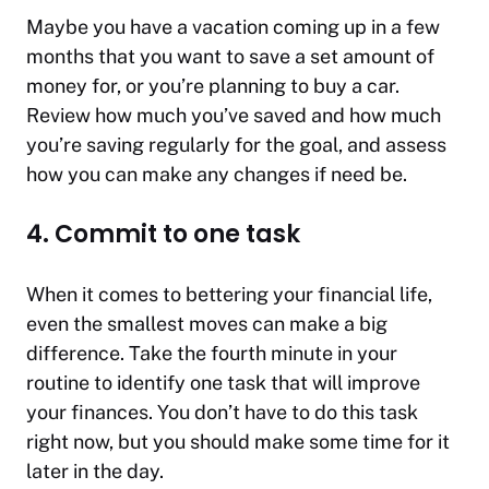
Maybe you have a vacation coming up in a few
months that you want to save a set amount of
money for, or you’re planning to buy a car.
Review how much you’ve saved and how much
you’re saving regularly for the goal, and assess
how you can make any changes if need be.
4. Commit to one task
When it comes to bettering your financial life,
even the smallest moves can make a big
difference. Take the fourth minute in your
routine to identify one task that will improve
your finances. You don’t have to do this task
right now, but you should make some time for it
later in the day.