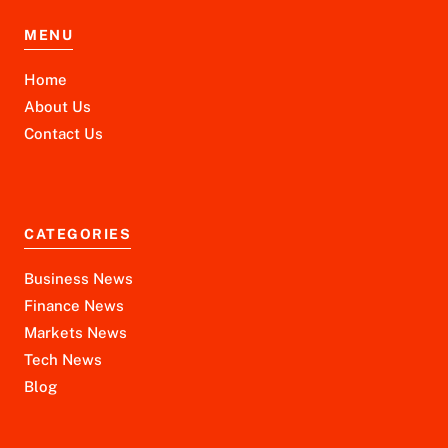
MENU
Home
About Us
Contact Us
CATEGORIES
Business News
Finance News
Markets News
Tech News
Blog