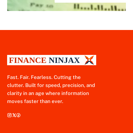
Fast. Fair. Fearless. Cutting the
clutter. Built for speed, precision, and
clarity in an age where information
moves faster than ever.