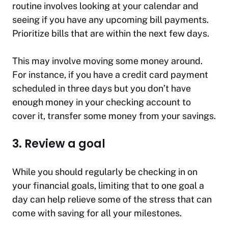
routine involves looking at your calendar and
seeing if you have any upcoming bill payments.
Prioritize bills that are within the next few days.
This may involve moving some money around.
For instance, if you have a credit card payment
scheduled in three days but you don’t have
enough money in your checking account to
cover it, transfer some money from your savings.
3. Review a goal
While you should regularly be checking in on
your financial goals, limiting that to one goal a
day can help relieve some of the stress that can
come with saving for all your milestones.