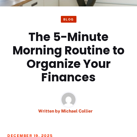
BLOG
The 5-Minute
Morning Routine to
Organize Your
Finances
Written by
Michael Collier
DECEMBER 19, 2025