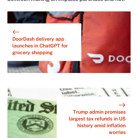
DoorDash delivery app
launches in ChatGPT for
grocery shopping
Trump admin promises
largest tax refunds in US
history amid inflation
worries