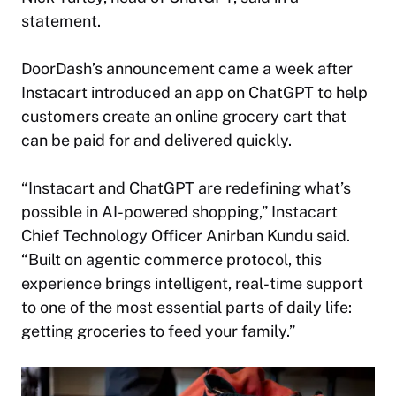
statement.
DoorDash’s announcement came a week after
Instacart introduced an app on ChatGPT to help
customers create an online grocery cart that
can be paid for and delivered quickly.
“Instacart and ChatGPT are redefining what’s
possible in AI-powered shopping,” Instacart
Chief Technology Officer Anirban Kundu said.
“Built on agentic commerce protocol, this
experience brings intelligent, real-time support
to one of the most essential parts of daily life:
getting groceries to feed your family.”