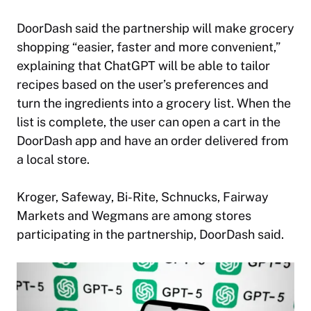
DoorDash said the partnership will make grocery
shopping “easier, faster and more convenient,”
explaining that ChatGPT will be able to tailor
recipes based on the user’s preferences and
turn the ingredients into a grocery list. When the
list is complete, the user can open a cart in the
DoorDash app and have an order delivered from
a local store.
Kroger, Safeway, Bi-Rite, Schnucks, Fairway
Markets and Wegmans are among stores
participating in the partnership, DoorDash said.