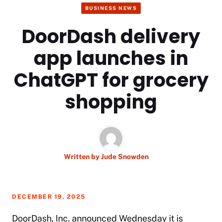
BUSINESS NEWS
DoorDash delivery
app launches in
ChatGPT for grocery
shopping
Written by
Jude Snowden
DECEMBER 19, 2025
DoorDash, Inc. announced Wednesday it is