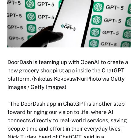
DoorDash is teaming up with OpenAI to create a
new grocery shopping app inside the ChatGPT
platform. (Nikolas Kokovlis/NurPhoto via Getty
Images / Getty Images)
“The DoorDash app in ChatGPT is another step
toward bringing our vision to life, where AI
connects directly to real-world services, saving
people time and effort in their everyday lives,”
Nick Turley, head of ChatGPT, said in a