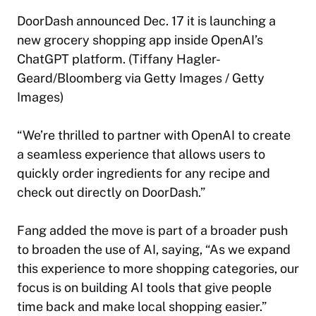
DoorDash announced Dec. 17 it is launching a
new grocery shopping app inside OpenAI’s
ChatGPT platform. (Tiffany Hagler-
Geard/Bloomberg via Getty Images / Getty
Images)
“We’re thrilled to partner with OpenAI to create
a seamless experience that allows users to
quickly order ingredients for any recipe and
check out directly on DoorDash.”
Fang added the move is part of a broader push
to broaden the use of AI, saying, “As we expand
this experience to more shopping categories, our
focus is on building AI tools that give people
time back and make local shopping easier.”