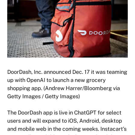
DoorDash, Inc. announced Dec. 17 it was teaming
up with OpenAI to launch a new grocery
shopping app. (Andrew Harrer/Bloomberg via
Getty Images / Getty Images)
The DoorDash app is live in ChatGPT for select
users and will expand to iOS, Android, desktop
and mobile web in the coming weeks. Instacart’s