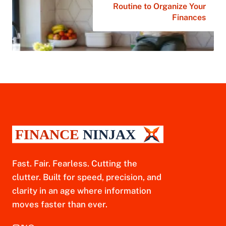
Routine to Organize Your
Finances
Fast. Fair. Fearless. Cutting the
clutter. Built for speed, precision, and
clarity in an age where information
moves faster than ever.