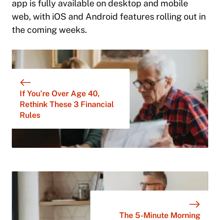
app is fully available on desktop and mobile
web, with iOS and Android features rolling out in
the coming weeks.
If You’re Over Age 40,
Rethink These 3 Financial
Rules
The 5-Minute Morning