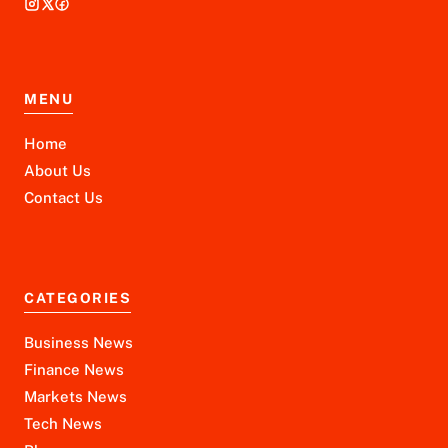
MENU
Home
About Us
Contact Us
CATEGORIES
Business News
Finance News
Markets News
Tech News