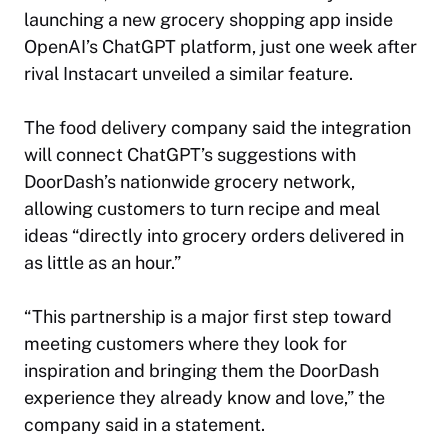
launching a new grocery shopping app inside
OpenAI’s ChatGPT platform, just one week after
rival Instacart unveiled a similar feature.
The food delivery company said the integration
will connect ChatGPT’s suggestions with
DoorDash’s nationwide grocery network,
allowing customers to turn recipe and meal
ideas “directly into grocery orders delivered in
as little as an hour.”
“This partnership is a major first step toward
meeting customers where they look for
inspiration and bringing them the DoorDash
experience they already know and love,” the
company said in a statement.