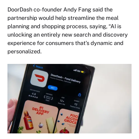
DoorDash co-founder Andy Fang said the
partnership would help streamline the meal
planning and shopping process, saying, “AI is
unlocking an entirely new search and discovery
experience for consumers that’s dynamic and
personalized.