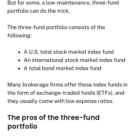
But for some, a low-maintenance, three-fund
portfolio can do the trick.
The three-fund portfolio consists of the
following:
A U.S. total stock market index fund
An international stock market index fund
A total bond market index fund
Many brokerage firms offer these index funds in
the form of exchange-traded funds (ETFs), and
they usually come with low expense ratios.
The pros of the three-fund
portfolio