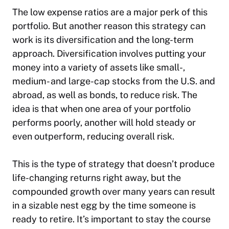
The low expense ratios are a major perk of this
portfolio. But another reason this strategy can
work is its diversification and the long-term
approach. Diversification involves putting your
money into a variety of assets like small-,
medium- and large-cap stocks from the U.S. and
abroad, as well as bonds, to reduce risk. The
idea is that when one area of your portfolio
performs poorly, another will hold steady or
even outperform, reducing overall risk.
This is the type of strategy that doesn’t produce
life-changing returns right away, but the
compounded growth over many years can result
in a sizable nest egg by the time someone is
ready to retire. It’s important to stay the course