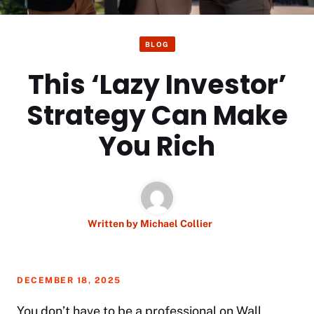
BLOG
This ‘Lazy Investor’
Strategy Can Make
You Rich
Written by
Michael Collier
DECEMBER 18, 2025
You don’t have to be a professional on Wall