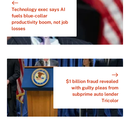
Technology exec says AI
fuels blue-collar
productivity boom, not job
losses
$1 billion fraud revealed
with guilty pleas from
subprime auto lender
Tricolor