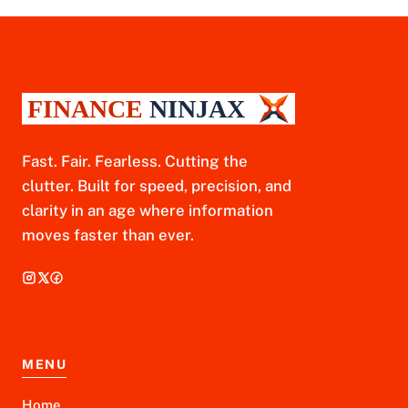
Fast. Fair. Fearless. Cutting the
clutter. Built for speed, precision, and
clarity in an age where information
moves faster than ever.
MENU
Home