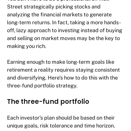
Street strategically picking stocks and
analyzing the financial markets to generate
long-term returns. In fact, taking a more hands-
off, lazy approach to investing instead of buying
and selling on market moves may be the key to
making you rich.
Earning enough to make long-term goals like
retirement a reality requires staying consistent
and diversifying. Here’s how to do this with the
three-fund portfolio strategy.
The three-fund portfolio
Each investor’s plan should be based on their
unique goals, risk tolerance and time horizon.