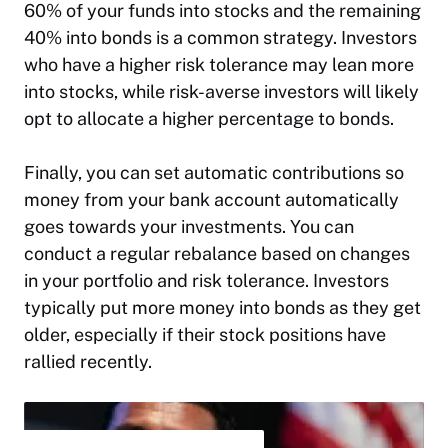
60% of your funds into stocks and the remaining
40% into bonds is a common strategy. Investors
who have a higher risk tolerance may lean more
into stocks, while risk-averse investors will likely
opt to allocate a higher percentage to bonds.
Finally, you can set automatic contributions so
money from your bank account automatically
goes towards your investments. You can
conduct a regular rebalance based on changes
in your portfolio and risk tolerance. Investors
typically put more money into bonds as they get
older, especially if their stock positions have
rallied recently.