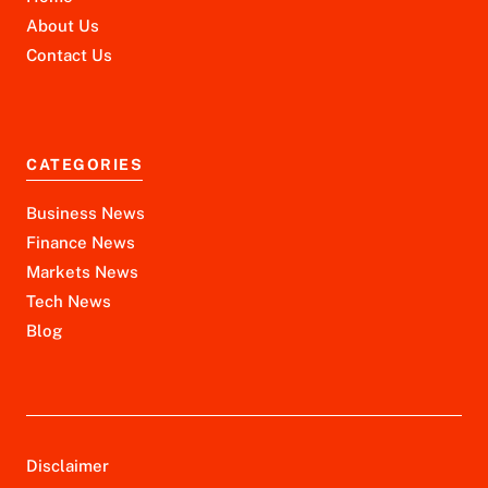
About Us
Contact Us
CATEGORIES
Business News
Finance News
Markets News
Tech News
Blog
Disclaimer