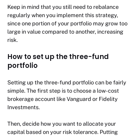
Keep in mind that you still need to rebalance
regularly when you implement this strategy,
since one portion of your portfolio may grow too
large in value compared to another, increasing
risk.
How to set up the three-fund
portfolio
Setting up the three-fund portfolio can be fairly
simple. The first step is to choose a low-cost
brokerage account like Vanguard or Fidelity
Investments.
Then, decide how you want to allocate your
capital based on your risk tolerance. Putting