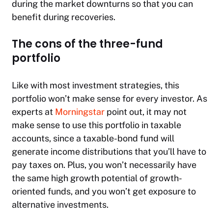
during the market downturns so that you can
benefit during recoveries.
The cons of the three-fund
portfolio
Like with most investment strategies, this
portfolio won’t make sense for every investor. As
experts at
Morningstar
point out, it may not
make sense to use this portfolio in taxable
accounts, since a taxable-bond fund will
generate income distributions that you’ll have to
pay taxes on. Plus, you won’t necessarily have
the same high growth potential of growth-
oriented funds, and you won’t get exposure to
alternative investments.