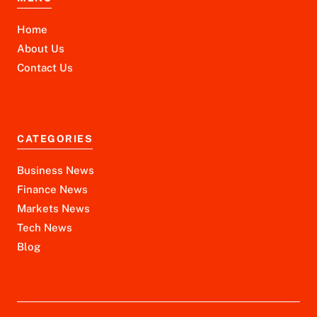
Home
About Us
Contact Us
CATEGORIES
Business News
Finance News
Markets News
Tech News
Blog