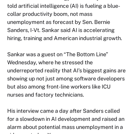
told artificial intelligence (AI) is fueling a blue-
collar productivity boom, not mass
unemployment as forecast by Sen. Bernie
Sanders, I-Vt. Sankar said AI is accelerating
hiring, training and American industrial growth.
Sankar was a guest on “The Bottom Line”
Wednesday, where he stressed the
underreported reality that AI’s biggest gains are
showing up not just among software developers
but also among front-line workers like ICU
nurses and factory technicians.
His interview came a day after Sanders called
for a slowdown in AI development and raised an
alarm about potential mass unemployment in a