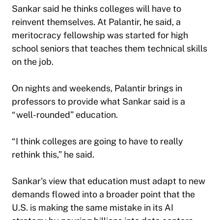
Sankar said he thinks colleges will have to
reinvent themselves. At Palantir, he said, a
meritocracy fellowship was started for high
school seniors that teaches them technical skills
on the job.
On nights and weekends, Palantir brings in
professors to provide what Sankar said is a
“well-rounded” education.
“I think colleges are going to have to really
rethink this,” he said.
Sankar’s view that education must adapt to new
demands flowed into a broader point that the
U.S. is making the same mistake in its AI