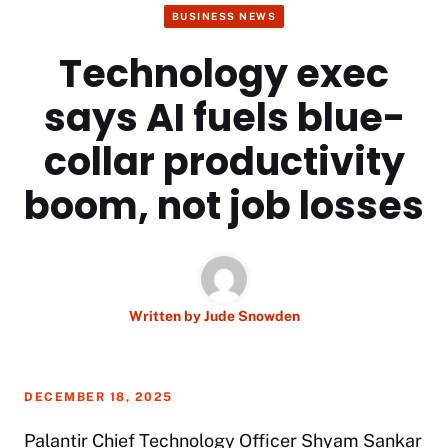
BUSINESS NEWS
Technology exec
says AI fuels blue-
collar productivity
boom, not job losses
Written by
Jude Snowden
DECEMBER 18, 2025
Palantir Chief Technology Officer Shyam Sankar