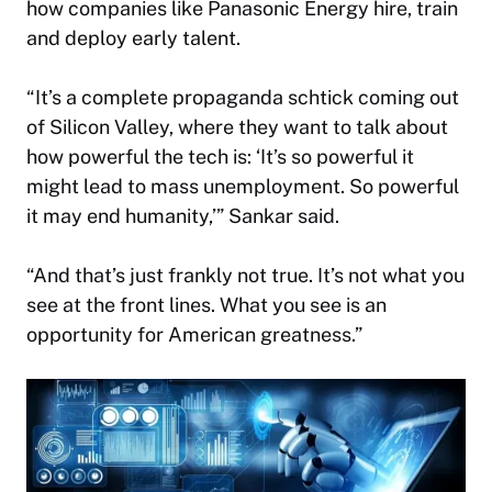
how companies like Panasonic Energy hire, train
and deploy early talent.
“It’s a complete propaganda schtick coming out
of Silicon Valley, where they want to talk about
how powerful the tech is: ‘It’s so powerful it
might lead to mass unemployment. So powerful
it may end humanity,’” Sankar said.
“And that’s just frankly not true. It’s not what you
see at the front lines. What you see is an
opportunity for American greatness.”