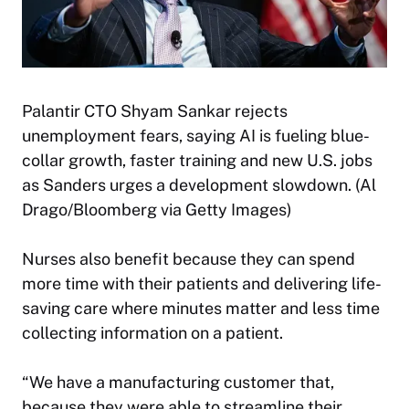
Palantir CTO Shyam Sankar rejects
unemployment fears, saying AI is fueling blue-
collar growth, faster training and new U.S. jobs
as Sanders urges a development slowdown. (Al
Drago/Bloomberg via Getty Images)
Nurses also benefit because they can spend
more time with their patients and delivering life-
saving care where minutes matter and less time
collecting information on a patient.
“We have a manufacturing customer that,
because they were able to streamline their