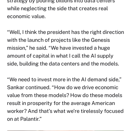
strategy by pouring billions into data centers
while neglecting the side that creates real
economic value.
“Well, I think the president has the right direction
with the launch of projects like the Genesis
mission,” he said. “We have invested a huge
amount of capital in what I call the AI supply
side, building the data centers and the models.
“We need to invest more in the AI demand side,”
Sankar continued. “How do we drive economic
value from these models? How do these models
result in prosperity for the average American
worker? And that’s what we’re tirelessly focused
on at Palantir.”