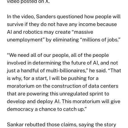
video posted on X.
In the video, Sanders questioned how people will
survive if they do not have any income because
AI and robotics may create “massive
unemployment” by eliminating “millions of jobs.”
“We need all of our people, all of the people
involved in determining the future of AI, and not
just a handful of multi-billionaires,” he said. “That
is why, for a start, I will be pushing for a
moratorium on the construction of data centers
that are powering this unregulated sprint to
develop and deploy AI. This moratorium will give
democracy a chance to catch up.”
Sankar rebutted those claims, saying the story