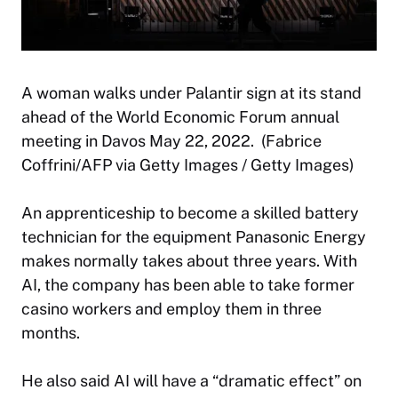
A woman walks under Palantir sign at its stand
ahead of the World Economic Forum annual
meeting in Davos May 22, 2022. (Fabrice
Coffrini/AFP via Getty Images / Getty Images)
An apprenticeship to become a skilled battery
technician for the equipment Panasonic Energy
makes normally takes about three years. With
AI, the company has been able to take former
casino workers and employ them in three
months.
He also said AI will have a “dramatic effect” on