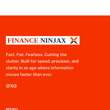
Fast. Fair. Fearless. Cutting the
clutter. Built for speed, precision, and
clarity in an age where information
moves faster than ever.
MENU