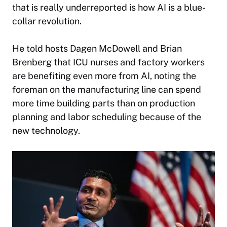
that is really underreported is how AI is a blue-
collar revolution.
He told hosts Dagen McDowell and Brian
Brenberg that ICU nurses and factory workers
are benefiting even more from AI, noting the
foreman on the manufacturing line can spend
more time building parts than on production
planning and labor scheduling because of the
new technology.