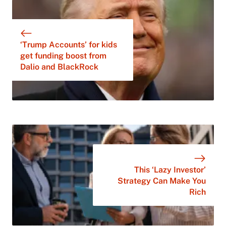
‘Trump Accounts’ for kids
get funding boost from
Dalio and BlackRock
This ‘Lazy Investor’
Strategy Can Make You
Rich