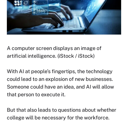
A computer screen displays an image of
artificial intelligence. (iStock / iStock)
With AI at people’s fingertips, the technology
could lead to an explosion of new businesses.
Someone could have an idea, and AI will allow
that person to execute it.
But that also leads to questions about whether
college will be necessary for the workforce.