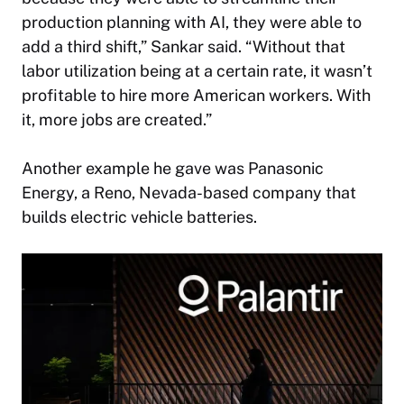
production planning with AI, they were able to
add a third shift,” Sankar said. “Without that
labor utilization being at a certain rate, it wasn’t
profitable to hire more American workers. With
it, more jobs are created.”
Another example he gave was Panasonic
Energy, a Reno, Nevada-based company that
builds electric vehicle batteries.