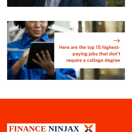
Here are the top 15 highest-
paying jobs that don’t
require a college degree