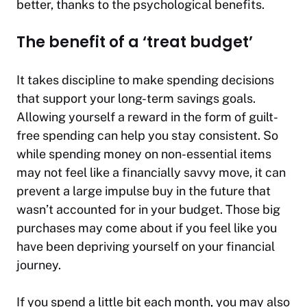
better, thanks to the psychological benefits.
The benefit of a ‘treat budget’
It takes discipline to make spending decisions
that support your long-term savings goals.
Allowing yourself a reward in the form of guilt-
free spending can help you stay consistent. So
while spending money on non-essential items
may not feel like a financially savvy move, it can
prevent a large impulse buy in the future that
wasn’t accounted for in your budget. Those big
purchases may come about if you feel like you
have been depriving yourself on your financial
journey.
If you spend a little bit each month, you may also