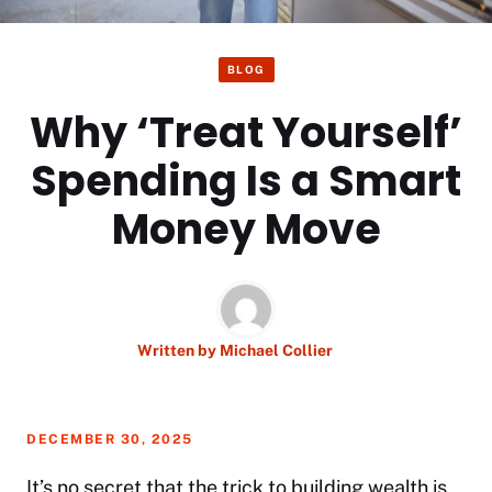
BLOG
Why ‘Treat Yourself’
Spending Is a Smart
Money Move
Written by
Michael Collier
DECEMBER 30, 2025
It’s no secret that the trick to building wealth is