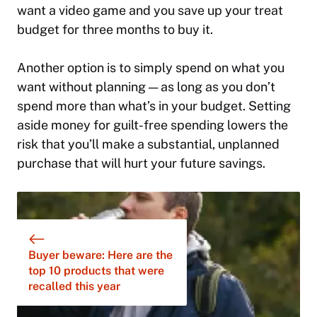
want a video game and you save up your treat
budget for three months to buy it.
Another option is to simply spend on what you
want without planning — as long as you don’t
spend more than what’s in your budget. Setting
aside money for guilt-free spending lowers the
risk that you’ll make a substantial, unplanned
purchase that will hurt your future savings.
Buyer beware: Here are the
top 10 products that were
recalled this year