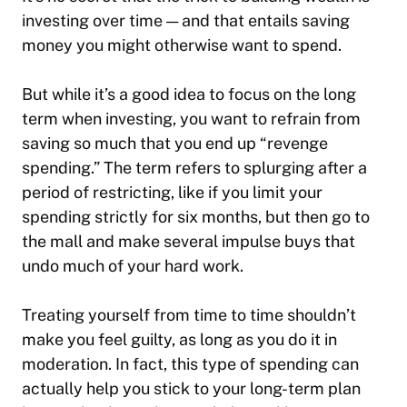
investing over time — and that entails saving
money you might otherwise want to spend.
But while it’s a good idea to focus on the long
term when investing, you want to refrain from
saving so much that you end up “revenge
spending.” The term refers to splurging after a
period of restricting, like if you limit your
spending strictly for six months, but then go to
the mall and make several impulse buys that
undo much of your hard work.
Treating yourself from time to time shouldn’t
make you feel guilty, as long as you do it in
moderation. In fact, this type of spending can
actually help you stick to your long-term plan