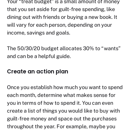
Your “treat budget” is a small amount of money
that you set aside for guilt-free spending, like
dining out with friends or buying a new book. It
will vary for each person, depending on your
income, savings and goals.
The 50/30/20 budget allocates 30% to “wants”
and can be a helpful guide.
Create an action plan
Once you establish how much you want to spend
each month, determine what makes sense for
you in terms of how to spend it. You can even
create a list of things you would like to buy with
guilt-free money and space out the purchases
throughout the year. For example, maybe you