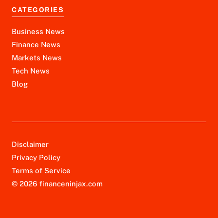
CATEGORIES
Business News
Finance News
Markets News
Tech News
Blog
Disclaimer
Privacy Policy
Terms of Service
© 2026 financeninjax.com