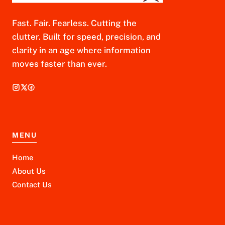
Fast. Fair. Fearless. Cutting the
clutter. Built for speed, precision, and
clarity in an age where information
moves faster than ever.
MENU
Home
About Us
Contact Us