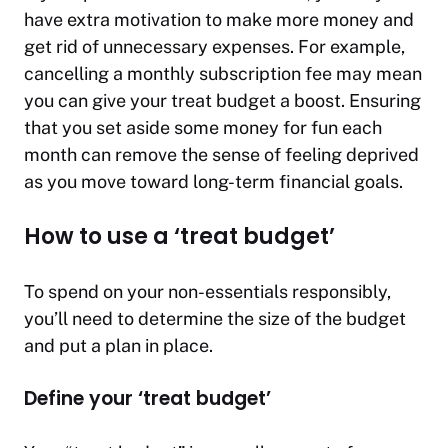
have extra motivation to make more money and
get rid of unnecessary expenses. For example,
cancelling a monthly subscription fee may mean
you can give your treat budget a boost. Ensuring
that you set aside some money for fun each
month can remove the sense of feeling deprived
as you move toward long-term financial goals.
How to use a ‘treat budget’
To spend on your non-essentials responsibly,
you’ll need to determine the size of the budget
and put a plan in place.
Define your ‘treat budget’