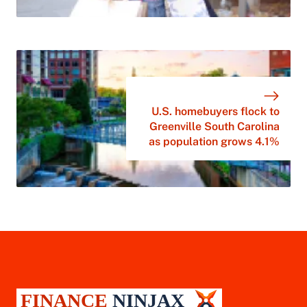
U.S. homebuyers flock to
Greenville South Carolina
as population grows 4.1%