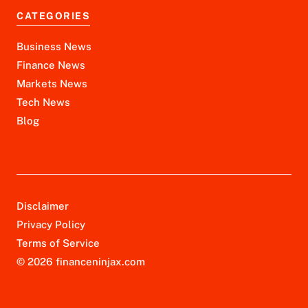
CATEGORIES
Business News
Finance News
Markets News
Tech News
Blog
Disclaimer
Privacy Policy
Terms of Service
© 2026 financeninjax.com