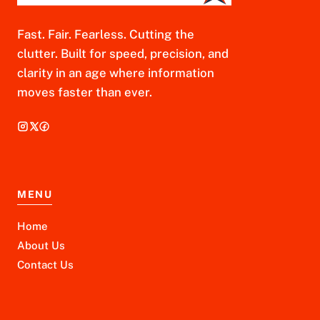
Fast. Fair. Fearless. Cutting the
clutter. Built for speed, precision, and
clarity in an age where information
moves faster than ever.
MENU
Home
About Us
Contact Us