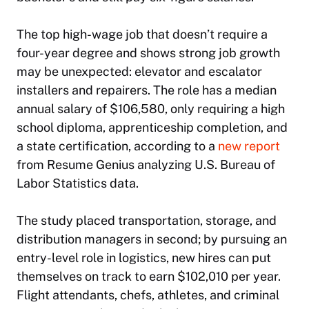
The top high-wage job that doesn’t require a
four-year degree and shows strong job growth
may be unexpected: elevator and escalator
installers and repairers. The role has a median
annual salary of $106,580, only requiring a high
school diploma, apprenticeship completion, and
a state certification, according to a
new report
from Resume Genius analyzing U.S. Bureau of
Labor Statistics data.
The study placed transportation, storage, and
distribution managers in second; by pursuing an
entry-level role in logistics, new hires can put
themselves on track to earn $102,010 per year.
Flight attendants, chefs, athletes, and criminal