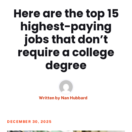
Here are the top 15
highest-paying
jobs that don’t
require a college
degree
Written by
Nan Hubbard
DECEMBER 30, 2025