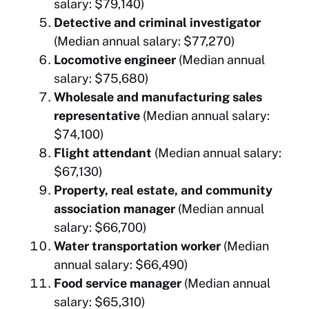
salary: $79,140)
Detective and criminal investigator
(Median annual salary: $77,270)
Locomotive engineer
(Median annual
salary: $75,680)
Wholesale and manufacturing sales
representative
(Median annual salary:
$74,100)
Flight attendant
(Median annual salary:
$67,130)
Property, real estate, and community
association manager
(Median annual
salary: $66,700)
Water transportation worker
(Median
annual salary: $66,490)
Food service manager
(Median annual
salary: $65,310)