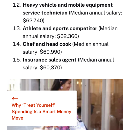
Heavy vehicle and mobile equipment
service technician
(Median annual salary:
$62,740)
Athlete and sports competitor
(Median
annual salary: $62,360)
Chef and head cook
(Median annual
salary: $60,990)
Insurance sales agent
(Median annual
salary: $60,370)
Why ‘Treat Yourself’
Spending Is a Smart Money
Move