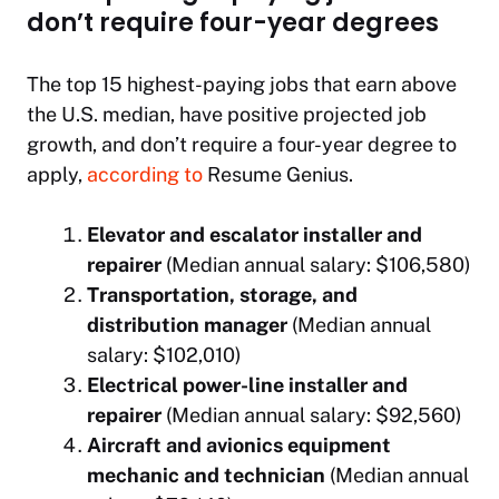
don’t require four-year degrees
The top 15 highest-paying jobs that earn above
the U.S. median, have positive projected job
growth, and don’t require a four-year degree to
apply,
according to
Resume Genius.
Elevator and escalator installer and
repairer
(Median annual salary: $106,580)
Transportation, storage, and
distribution manager
(Median annual
salary: $102,010)
Electrical power-line installer and
repairer
(Median annual salary: $92,560)
Aircraft and avionics equipment
mechanic and technician
(Median annual