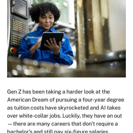
Gen Z has been taking a harder look at the
American Dream of pursuing a four-year degree
as tuition costs have skyrocketed and AI takes
over white-collar jobs. Luckily, they have an out
—there are many careers that don’t require a
bachelor’s and still pay six-figure salaries.