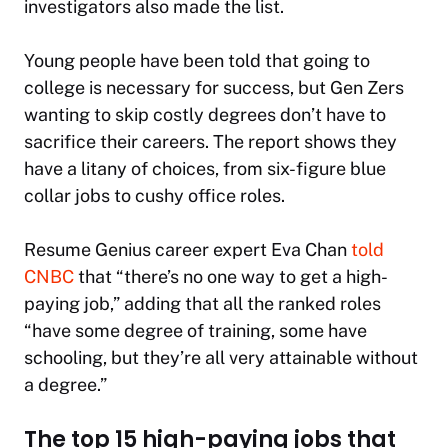
investigators also made the list.
Young people have been told that going to
college is necessary for success, but Gen Zers
wanting to skip costly degrees don’t have to
sacrifice their careers. The report shows they
have a litany of choices, from six-figure blue
collar jobs to cushy office roles.
Resume Genius career expert Eva Chan
told
CNBC
that “there’s no one way to get a high-
paying job,” adding that all the ranked roles
“have some degree of training, some have
schooling, but they’re all very attainable without
a degree.”
The top 15 high-paying jobs that