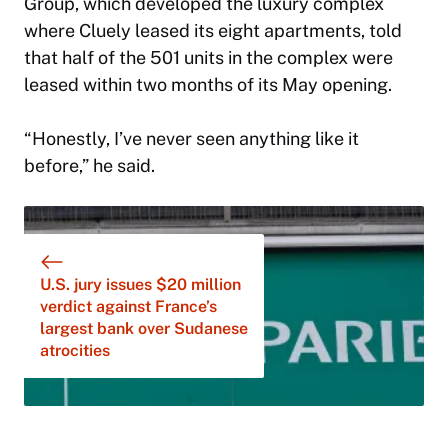
Group, which developed the luxury complex
where Cluely leased its eight apartments, told
that half of the 501 units in the complex were
leased within two months of its May opening.
“Honestly, I’ve never seen anything like it
before,” he said.
U.S. jury issues $20 million
verdict against France’s
largest bank over Sudanese
atrocities