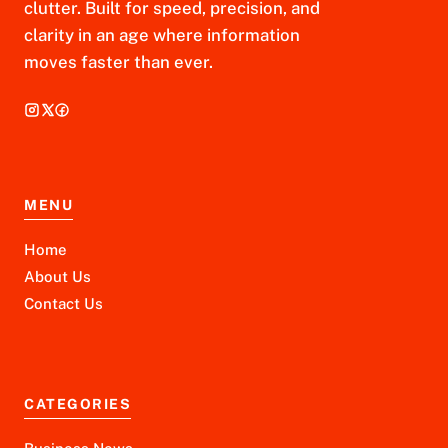
clutter. Built for speed, precision, and
clarity in an age where information
moves faster than ever.
MENU
Home
About Us
Contact Us
CATEGORIES