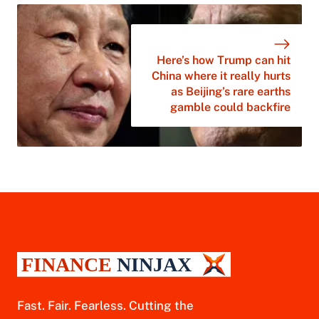
Here’s how Trump can hit
China where it really hurts
as Beijing’s rare earths
gamble could backfire
Fast. Fair. Fearless. Cutting the