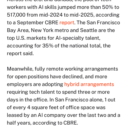
workers with AI skills jumped more than 50% to
517,000 from mid-2024 to mid-2025, according
to a September CBRE
report
. The San Francisco
Bay Area, New York metro and Seattle are the
top U.S. markets for AI-specialty talent,
accounting for 35% of the national total, the
report said.
Meanwhile, fully remote working arrangements
for open positions have declined, and more
employers are adopting
hybrid arrangements
requiring tech talent to spend three or more
days in the office. In San Francisco alone, 1 out
of every 4 square feet of office space was
leased by an AI company over the last two and a
half years, according to CBRE.