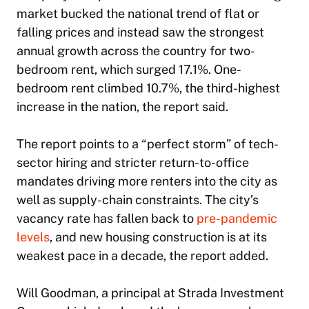
market bucked the national trend of flat or
falling prices and instead saw the strongest
annual growth across the country for two-
bedroom rent, which surged 17.1%. One-
bedroom rent climbed 10.7%, the third-highest
increase in the nation, the report said.
The report points to a “perfect storm” of tech-
sector hiring and stricter return-to-office
mandates driving more renters into the city as
well as supply-chain constraints. The city’s
vacancy rate has fallen back to
pre-pandemic
levels
, and new housing construction is at its
weakest pace in a decade, the report added.
Will Goodman, a principal at Strada Investment