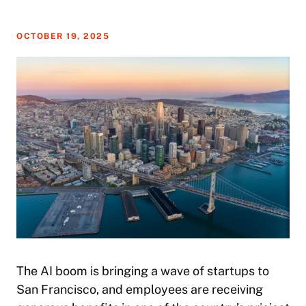
OCTOBER 19, 2025
The AI boom is bringing a wave of startups to
San Francisco, and employees are receiving