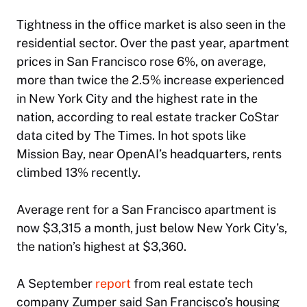
Tightness in the office market is also seen in the
residential sector. Over the past year, apartment
prices in San Francisco rose 6%, on average,
more than twice the 2.5% increase experienced
in New York City and the highest rate in the
nation, according to real estate tracker CoStar
data cited by
The Times
. In hot spots like
Mission Bay, near OpenAI’s headquarters, rents
climbed 13% recently.
Average rent for a San Francisco apartment is
now $3,315 a month, just below New York City’s,
the nation’s highest at $3,360.
A September
report
from real estate tech
company Zumper said San Francisco’s housing