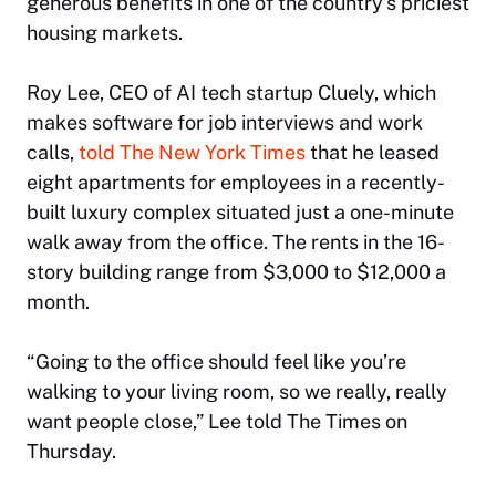
generous benefits in one of the country’s priciest
housing markets.
Roy Lee, CEO of AI tech startup Cluely, which
makes software for job interviews and work
calls,
told
The New York Times
that he leased
eight apartments for employees in a recently-
built luxury complex situated just a one-minute
walk away from the office. The rents in the 16-
story building range from $3,000 to $12,000 a
month.
“Going to the office should feel like you’re
walking to your living room, so we really, really
want people close,” Lee told
The Times
on
Thursday.