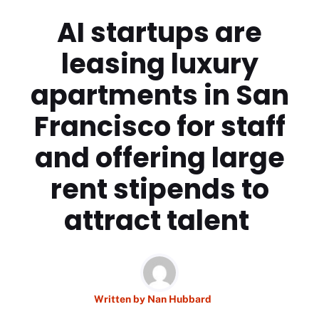
AI startups are
leasing luxury
apartments in San
Francisco for staff
and offering large
rent stipends to
attract talent
Written by
Nan Hubbard