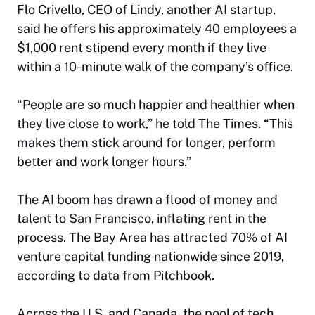
Flo Crivello, CEO of Lindy, another AI startup,
said he offers his approximately 40 employees a
$1,000 rent stipend every month if they live
within a 10-minute walk of the company’s office.
“People are so much happier and healthier when
they live close to work,” he told
The Times
. “This
makes them stick around for longer, perform
better and work longer hours.”
The AI boom has drawn a flood of money and
talent to San Francisco, inflating rent in the
process. The Bay Area has attracted 70% of AI
venture capital funding nationwide since 2019,
according to data from Pitchbook.
Across the U.S. and Canada, the pool of tech