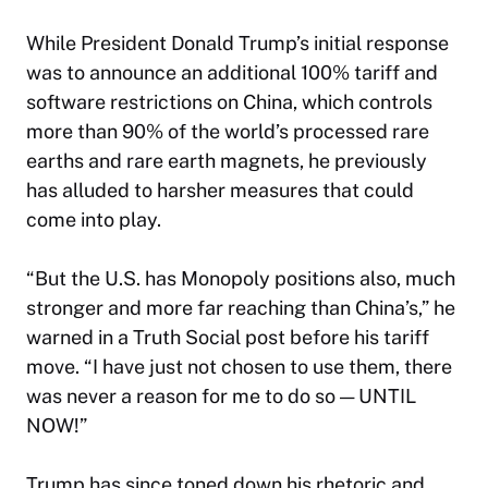
While President Donald Trump’s initial response
was to announce an additional 100% tariff and
software restrictions on China, which controls
more than 90% of the world’s processed rare
earths and rare earth magnets, he previously
has alluded to harsher measures that could
come into play.
“But the U.S. has Monopoly positions also, much
stronger and more far reaching than China’s,” he
warned in a Truth Social post before his tariff
move. “I have just not chosen to use them, there
was never a reason for me to do so — UNTIL
NOW!”
Trump has since toned down his rhetoric and