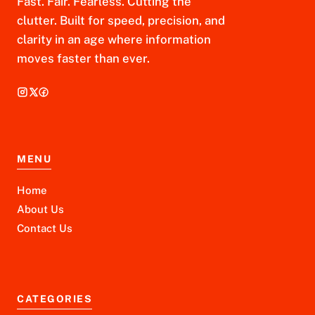
Fast. Fair. Fearless. Cutting the
clutter. Built for speed, precision, and
clarity in an age where information
moves faster than ever.
MENU
Home
About Us
Contact Us
CATEGORIES