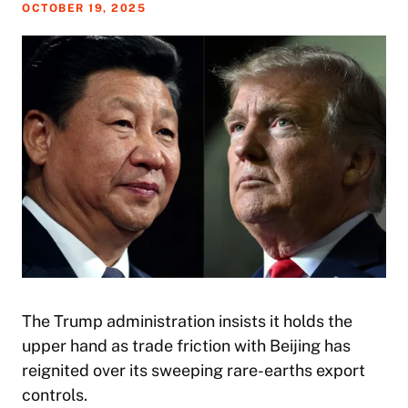
OCTOBER 19, 2025
The Trump administration insists it holds the
upper hand as trade friction with Beijing has
reignited over its sweeping rare-earths export
controls.