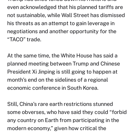
even acknowledged that his planned tariffs are
not sustainable, while Wall Street has dismissed
his threats as an attempt to gain leverage in
negotiations and another opportunity for the
“TACO” trade.
At the same time, the White House has said a
planned meeting between Trump and Chinese
President Xi Jinping is still going to happen at
month’s end on the sidelines of a regional
economic conference in South Korea.
Still, China’s rare earth restrictions stunned
some obverses, who have said they could “forbid
any country on Earth from participating in the
modern economy,” given how critical the