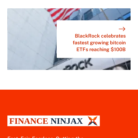
BlackRock celebrates
fastest growing bitcoin
ETFs reaching $100B