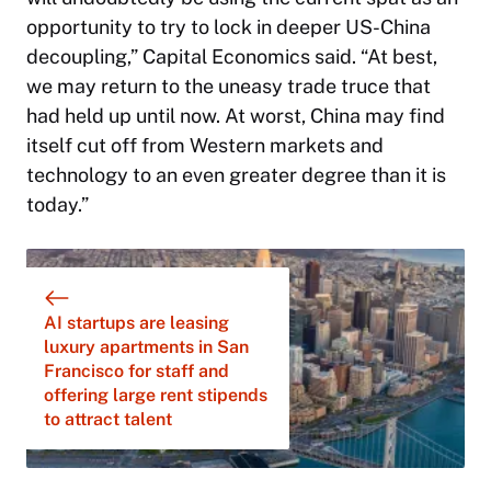
opportunity to try to lock in deeper US-China
decoupling,” Capital Economics said. “At best,
we may return to the uneasy trade truce that
had held up until now. At worst, China may find
itself cut off from Western markets and
technology to an even greater degree than it is
today.”
AI startups are leasing
luxury apartments in San
Francisco for staff and
offering large rent stipends
to attract talent