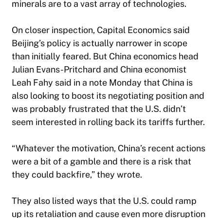
minerals are to a vast array of technologies.
On closer inspection, Capital Economics said
Beijing’s policy is actually narrower in scope
than initially feared. But China economics head
Julian Evans-Pritchard and China economist
Leah Fahy said in a note Monday that China is
also looking to boost its negotiating position and
was probably frustrated that the U.S. didn’t
seem interested in rolling back its tariffs further.
“Whatever the motivation, China’s recent actions
were a bit of a gamble and there is a risk that
they could backfire,” they wrote.
They also listed ways that the U.S. could ramp
up its retaliation and cause even more disruption