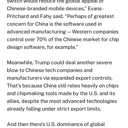
switch would reduce the global appeal of
Chinese-branded mobile devices,” Evans-
Pritchard and Fahy said. “Perhaps of greatest
concern for China is the software used in
advanced manufacturing — Western companies
control over 70% of the Chinese market for chip
design software, for example.”
Meanwhile, Trump could deal another severe
blow to Chinese tech companies and
manufacturers via expanded export controls.
That’s because China still relies heavily on chips
and chipmaking tools made by the U.S. and its
allies, despite the most advanced technologies
already falling under strict export limits.
And then there’s U.S. dominance of global