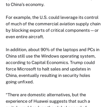
to China’s economy.
For example, the U.S. could leverage its control
of much of the commercial aviation supply chain
by blocking exports of critical components—or
even entire aircraft.
In addition, about 90% of the laptops and PCs in
China still use the Windows operating system,
according to Capital Economics. Trump could
force Microsoft to halt sales and updates in
China, eventually resulting in security holes
going unfixed.
“There are domestic alternatives, but the
experience of Huawei suggests that such a