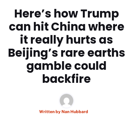
Here’s how Trump
can hit China where
it really hurts as
Beijing’s rare earths
gamble could
backfire
Written by
Nan Hubbard