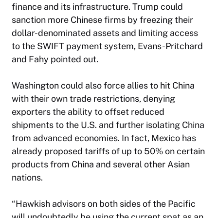
finance and its infrastructure. Trump could
sanction more Chinese firms by freezing their
dollar-denominated assets and limiting access
to the SWIFT payment system, Evans-Pritchard
and Fahy pointed out.
Washington could also force allies to hit China
with their own trade restrictions, denying
exporters the ability to offset reduced
shipments to the U.S. and further isolating China
from advanced economies. In fact, Mexico has
already proposed tariffs of up to 50% on certain
products from China and several other Asian
nations.
“Hawkish advisors on both sides of the Pacific
will undoubtedly be using the current spat as an