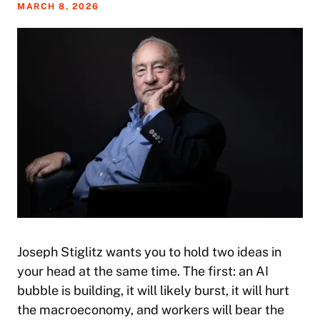
MARCH 8, 2026
Joseph Stiglitz wants you to hold two ideas in
your head at the same time. The first: an AI
bubble is building, it will likely burst, it will hurt
the macroeconomy, and workers will bear the