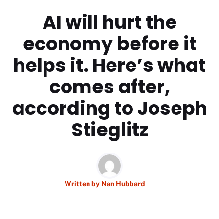
AI will hurt the
economy before it
helps it. Here’s what
comes after,
according to Joseph
Stieglitz
Written by
Nan Hubbard