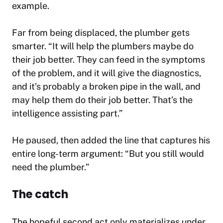
example.
Far from being displaced, the plumber gets
smarter. “It will help the plumbers maybe do
their job better. They can feed in the symptoms
of the problem, and it will give the diagnostics,
and it’s probably a broken pipe in the wall, and
may help them do their job better. That’s the
intelligence assisting part.”
He paused, then added the line that captures his
entire long-term argument: “But you still would
need the plumber.”
The catch
The hopeful second act only materializes under