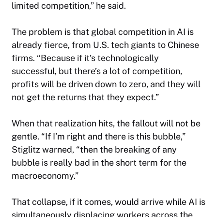
limited competition,” he said.
The problem is that global competition in AI is
already fierce, from U.S. tech giants to Chinese
firms. “Because if it’s technologically
successful, but there’s a lot of competition,
profits will be driven down to zero, and they will
not get the returns that they expect.”
When that realization hits, the fallout will not be
gentle. “If I’m right and there is this bubble,”
Stiglitz warned, “then the breaking of any
bubble is really bad in the short term for the
macroeconomy.”
That collapse, if it comes, would arrive while AI is
simultaneously displacing workers across the