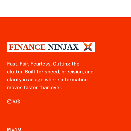
Fast. Fair. Fearless. Cutting the
clutter. Built for speed, precision, and
clarity in an age where information
moves faster than ever.
MENU