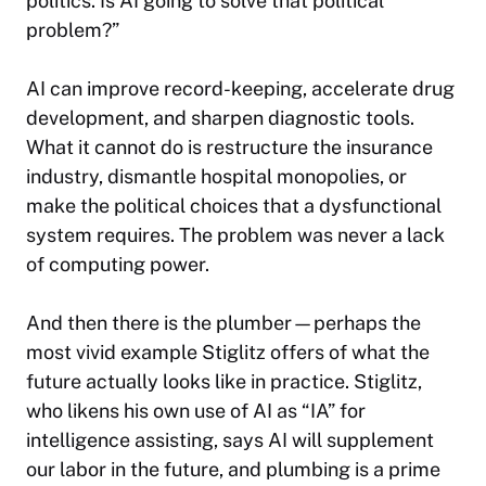
politics. Is AI going to solve that political
problem?”
AI can improve record-keeping, accelerate drug
development, and sharpen diagnostic tools.
What it cannot do is restructure the insurance
industry, dismantle hospital monopolies, or
make the political choices that a dysfunctional
system requires. The problem was never a lack
of computing power.
And then there is the plumber—perhaps the
most vivid example Stiglitz offers of what the
future actually looks like in practice. Stiglitz,
who likens his own use of AI as “IA” for
intelligence assisting, says AI will supplement
our labor in the future, and plumbing is a prime