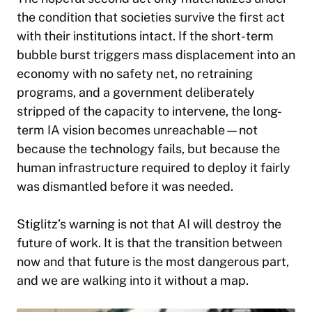
the condition that societies survive the first act
with their institutions intact. If the short-term
bubble burst triggers mass displacement into an
economy with no safety net, no retraining
programs, and a government deliberately
stripped of the capacity to intervene, the long-
term IA vision becomes unreachable—not
because the technology fails, but because the
human infrastructure required to deploy it fairly
was dismantled before it was needed.
Stiglitz’s warning is not that AI will destroy the
future of work. It is that the transition between
now and that future is the most dangerous part,
and we are walking into it without a map.