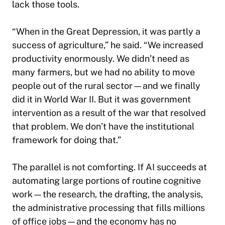
lack those tools.
“When in the Great Depression, it was partly a
success of agriculture,” he said. “We increased
productivity enormously. We didn’t need as
many farmers, but we had no ability to move
people out of the rural sector—and we finally
did it in World War II. But it was government
intervention as a result of the war that resolved
that problem. We don’t have the institutional
framework for doing that.”
The parallel is not comforting. If AI succeeds at
automating large portions of routine cognitive
work—the research, the drafting, the analysis,
the administrative processing that fills millions
of office jobs—and the economy has no