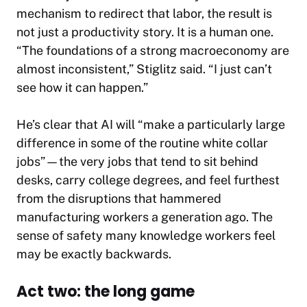
mechanism to redirect that labor, the result is
not just a productivity story. It is a human one.
“The foundations of a strong macroeconomy are
almost inconsistent,” Stiglitz said. “I just can’t
see how it can happen.”
He’s clear that AI will “make a particularly large
difference in some of the routine white collar
jobs”—the very jobs that tend to sit behind
desks, carry college degrees, and feel furthest
from the disruptions that hammered
manufacturing workers a generation ago. The
sense of safety many knowledge workers feel
may be exactly backwards.
Act two: the long game