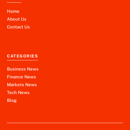
Home
About Us
Contact Us
CATEGORIES
Business News
Finance News
Markets News
Tech News
Blog