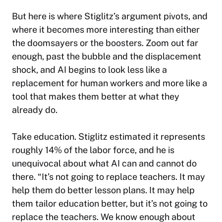
But here is where Stiglitz’s argument pivots, and
where it becomes more interesting than either
the doomsayers or the boosters. Zoom out far
enough, past the bubble and the displacement
shock, and AI begins to look less like a
replacement for human workers and more like a
tool that makes them better at what they
already do.
Take education. Stiglitz estimated it represents
roughly 14% of the labor force, and he is
unequivocal about what AI can and cannot do
there. “It’s not going to replace teachers. It may
help them do better lesson plans. It may help
them tailor education better, but it’s not going to
replace the teachers. We know enough about