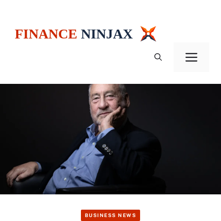
Skip
to
content
Men
BUSINESS NEWS