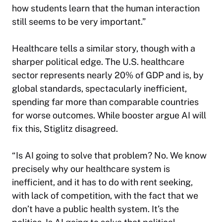
how students learn that the human interaction
still seems to be very important.”
Healthcare tells a similar story, though with a
sharper political edge. The U.S. healthcare
sector represents nearly 20% of GDP and is, by
global standards, spectacularly inefficient,
spending far more than comparable countries
for worse outcomes. While booster argue AI will
fix this, Stiglitz disagreed.
“Is AI going to solve that problem? No. We know
precisely why our healthcare system is
inefficient, and it has to do with rent seeking,
with lack of competition, with the fact that we
don’t have a public health system. It’s the