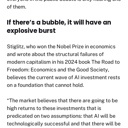
of them.
If there’s a bubble, it will have an
explosive burst
Stiglitz, who won the Nobel Prize in economics
and wrote about the structural failures of
modern capitalism in his 2024 book
The Road to
Freedom: Economics and the Good Society
,
believes the current wave of AI investment rests
on a foundation that cannot hold.
“The market believes that there are going to be
high returns to these investments that is
predicated on two assumptions: that AI will be
technologically successful and that there will be