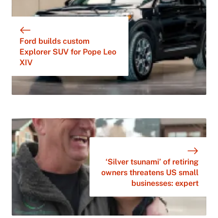
Ford builds custom
Explorer SUV for Pope Leo
XIV
‘Silver tsunami’ of retiring
owners threatens US small
businesses: expert