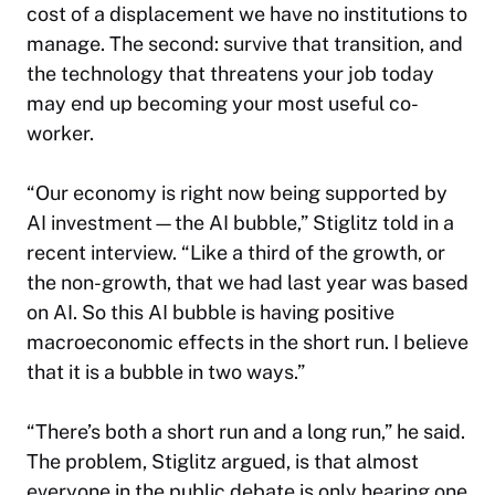
cost of a displacement we have no institutions to
manage. The second: survive that transition, and
the technology that threatens your job today
may end up becoming your most useful co-
worker.
“Our economy is right now being supported by
AI investment—the AI bubble,” Stiglitz told in a
recent interview. “Like a third of the growth, or
the non-growth, that we had last year was based
on AI. So this AI bubble is having positive
macroeconomic effects in the short run. I believe
that it is a bubble in two ways.”
“There’s both a short run and a long run,” he said.
The problem, Stiglitz argued, is that almost
everyone in the public debate is only hearing one