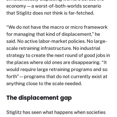
economy—a worst-of-both-worlds scenario
that Stiglitz does not think is far-fetched.
“We do not have the macro or micro framework
for managing that kind of displacement,” he
said. No active labor-market policies. No large-
scale retraining infrastructure. No industrial
strategy to create the next round of good jobs in
the places where old ones are disappearing. “It
would require large retraining programs and so
forth”—programs that do not currently exist at
anything close to the scale needed.
The displacement gap
Stiglitz has seen what happens when societies