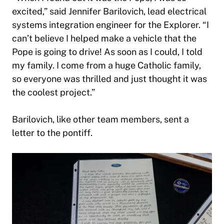
excited,” said Jennifer Barilovich, lead electrical
systems integration engineer for the Explorer. “I
can’t believe I helped make a vehicle that the
Pope is going to drive! As soon as I could, I told
my family. I come from a huge Catholic family,
so everyone was thrilled and just thought it was
the coolest project.”
Barilovich, like other team members, sent a
letter to the pontiff.