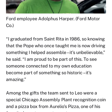
Ford employee Adolphus Harper. (Ford Motor
Co.)
“I graduated from Saint Rita in 1986, so knowing
that the Pope who once taught me is now driving
something I helped assemble – it’s unbelievable,”
he said. “I am proud to be part of this. To see
someone connected to my own education
become part of something so historic – it’s
amazing.”
Among the gifts the team sent to Leo were a
special Chicago Assembly Plant recognition coin
and a pizza box from Aurelio’s Pizza, one of his