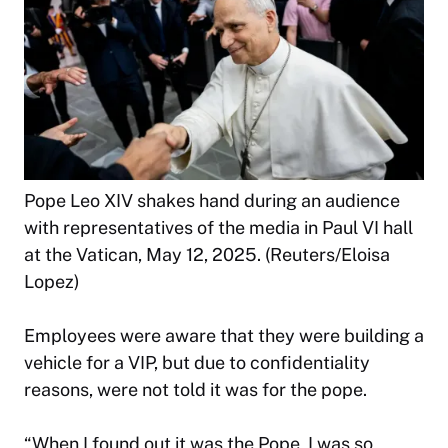
Pope Leo XIV shakes hand during an audience
with representatives of the media in Paul VI hall
at the Vatican, May 12, 2025. (Reuters/Eloisa
Lopez)
Employees were aware that they were building a
vehicle for a VIP, but due to confidentiality
reasons, were not told it was for the pope.
“When I found out it was the Pope, I was so