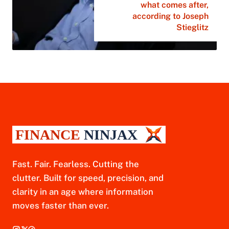
what comes after,
according to Joseph
Stieglitz
Fast. Fair. Fearless. Cutting the
clutter. Built for speed, precision, and
clarity in an age where information
moves faster than ever.