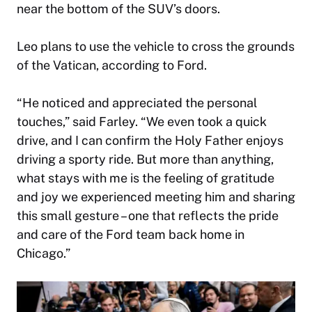
near the bottom of the SUV’s doors.
Leo plans to use the vehicle to cross the grounds
of the Vatican, according to Ford.
“He noticed and appreciated the personal
touches,” said Farley. “We even took a quick
drive, and I can confirm the Holy Father enjoys
driving a sporty ride. But more than anything,
what stays with me is the feeling of gratitude
and joy we experienced meeting him and sharing
this small gesture – one that reflects the pride
and care of the Ford team back home in
Chicago.”