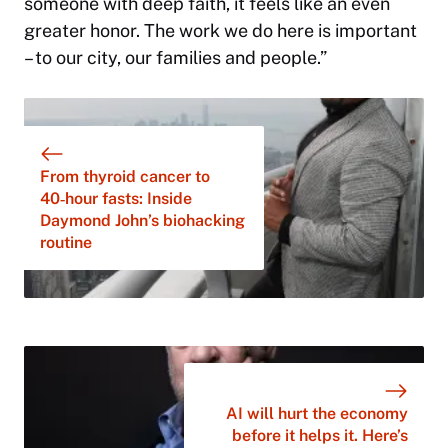
someone with deep faith, it feels like an even
greater honor. The work we do here is important
– to our city, our families and people.”
From thyroid cancer to
40‑hour fasts: Inside
Daymond John’s biohacking
routine
AI will hurt the economy
before it helps it. Here’s