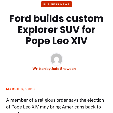
BUSINESS NEWS
Ford builds custom
Explorer SUV for
Pope Leo XIV
Written by
Jude Snowden
MARCH 8, 2026
A member of a religious order says the election
of Pope Leo XIV may bring Americans back to