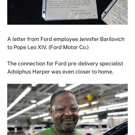
A letter from Ford employee Jennifer Barilovich
to Pope Leo XIV. (Ford Motor Co.)
The connection for Ford pre-delivery specialist
Adolphus Harper was even closer to home.