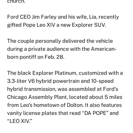
church.
Ford CEO Jim Farley and his wife, Lia, recently
gifted Pope Leo XIV a new Explorer SUV.
The couple personally delivered the vehicle
during a private audience with the American-
born pontiff on Feb. 28.
The black Explorer Platinum, customized with a
3.3-liter V6 hybrid powertrain and 10-speed
hybrid transmission, was assembled at Ford’s
Chicago Assembly Plant, located about 5 miles
from Leo’s hometown of Dolton. It also features
vanity license plates that read “DA POPE” and
“LEO XIV.”