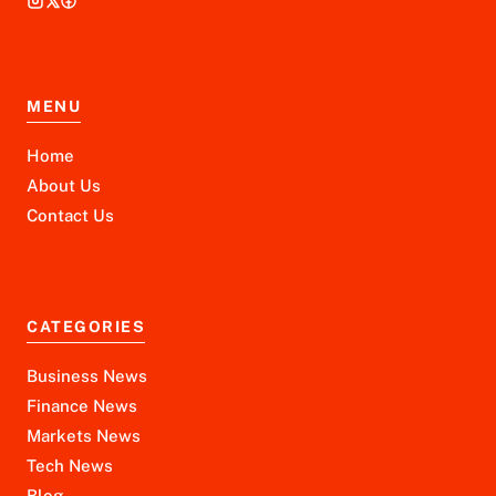
MENU
Home
About Us
Contact Us
CATEGORIES
Business News
Finance News
Markets News
Tech News
Blog