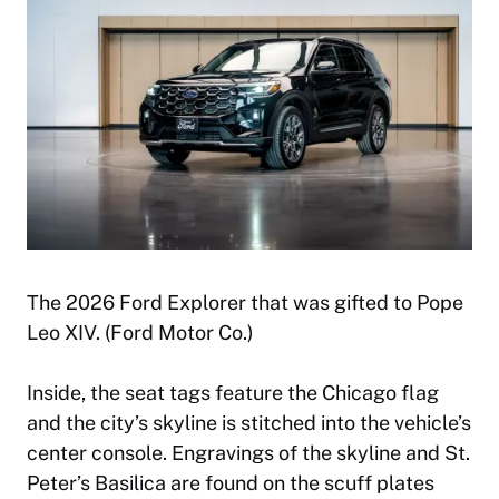
The 2026 Ford Explorer that was gifted to Pope
Leo XIV. (Ford Motor Co.)
Inside, the seat tags feature the Chicago flag
and the city’s skyline is stitched into the vehicle’s
center console. Engravings of the skyline and St.
Peter’s Basilica are found on the scuff plates