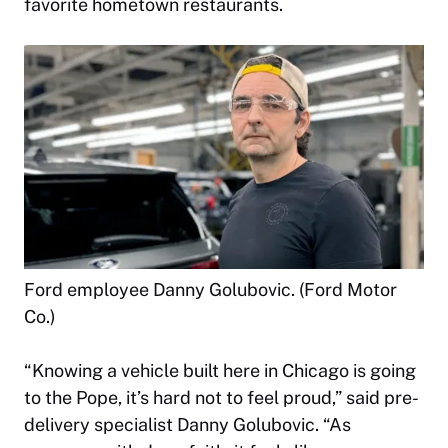
favorite hometown restaurants.
Ford employee Danny Golubovic. (Ford Motor
Co.)
“Knowing a vehicle built here in Chicago is going
to the Pope, it’s hard not to feel proud,” said pre-
delivery specialist Danny Golubovic. “As