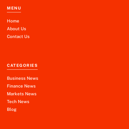
MENU
Home
About Us
Contact Us
CATEGORIES
Business News
Finance News
Markets News
Tech News
Blog