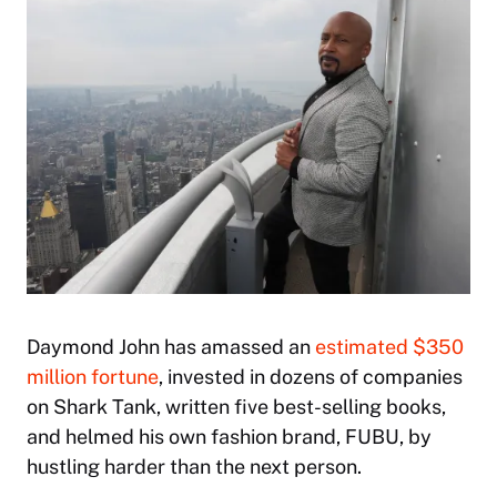
Daymond John has amassed an
estimated $350
million fortune
, invested in dozens of companies
on
Shark Tank
, written five best-selling books,
and helmed his own fashion brand, FUBU, by
hustling harder than the next person.