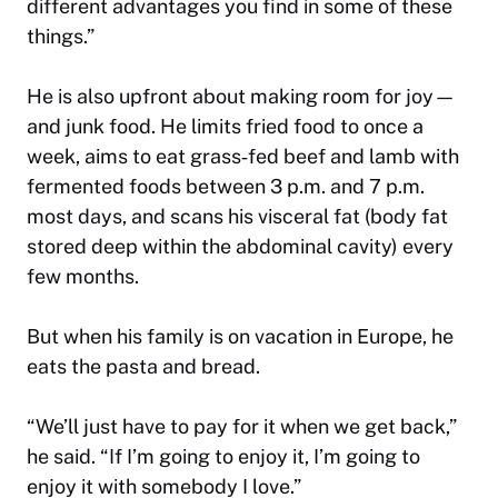
different advantages you find in some of these
things.”
He is also upfront about making room for joy—
and junk food. He limits fried food to once a
week, aims to eat grass‑fed beef and lamb with
fermented foods between 3 p.m. and 7 p.m.
most days, and scans his visceral fat (body fat
stored deep within the abdominal cavity) every
few months.
But when his family is on vacation in Europe, he
eats the pasta and bread.
“We’ll just have to pay for it when we get back,”
he said. “If I’m going to enjoy it, I’m going to
enjoy it with somebody I love.”