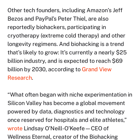
Other tech founders, including Amazon’s Jeff
Bezos and PayPal’s Peter Thiel, are also
reportedly biohackers, participating in
cryotherapy (extreme cold therapy) and other
longevity regimens. And biohacking is a trend
that’s likely to grow: It’s currently a nearly $25
billion industry, and is expected to reach $69
billion by 2030, according to
Grand View
Research
.
“What often began with niche experimentation in
Silicon Valley has become a global movement
powered by data, diagnostics and technology
once reserved for hospitals and elite athletes,”
wrote
Lindsay O’Neill-O’Keefe—CEO of
Wellness Eternal, creator of the Biohacking