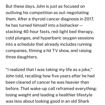
But these days, John is just as focused on
outliving his competition as out-negotiating
them. After a thyroid cancer diagnosis in 2017,
he has turned himself into a biohacker—
stacking 40-hour fasts, red-light bed therapy,
cold plunges, and hyperbaric oxygen sessions
into a schedule that already includes running
companies, filming a hit TV show, and raising
three daughters.
“I realized that I was taking my life as a joke,”
John told, recalling how five years after he had
been cleared of cancer he was heavier than
before. That wake-up call reframed everything:
losing weight and leading a healthier lifestyle
was less about looking good in an old
Shark