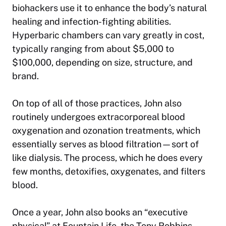
biohackers use it to enhance the body’s natural
healing and infection-fighting abilities.
Hyperbaric chambers can vary greatly in cost,
typically ranging from about $5,000 to
$100,000, depending on size, structure, and
brand.
On top of all of those practices, John also
routinely undergoes extracorporeal blood
oxygenation and ozonation treatments, which
essentially serves as blood filtration—sort of
like dialysis. The process, which he does every
few months, detoxifies, oxygenates, and filters
blood.
Once a year, John also books an “executive
physical” at Fountain Life, the Tony Robbins-