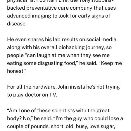
backed preventative care company that uses
advanced imaging to look for early signs of
disease.
He even shares his lab results on social media,
along with his overall biohacking journey, so
people “can laugh at me when they see me
eating some disgusting food,” he said. “Keep me
honest.”
For all the hardware, John insists he’s not trying
to play doctor on TV.
“Am I one of these scientists with the great
body? No,” he said. “I’m the guy who could lose a
couple of pounds, short, old, busy, love sugar,