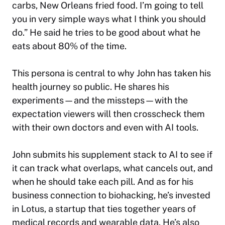
carbs, New Orleans fried food. I’m going to tell
you in very simple ways what I think you should
do.”​ He said he tries to be good about what he
eats about 80% of the time.
This persona is central to why John has taken his
health journey so public. He shares his
experiments—and the missteps—with the
expectation viewers will then crosscheck them
with their own doctors and even with AI tools.
John submits his supplement stack to AI to see if
it can track what overlaps, what cancels out, and
when he should take each pill. And as for his
business connection to biohacking, he’s invested
in Lotus, a startup that ties together years of
medical records and wearable data. He’s also