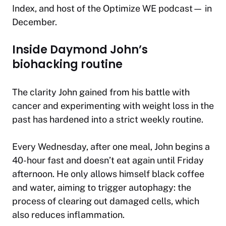
Index, and host of the
Optimize WE
podcast— in
December.
Inside Daymond John’s
biohacking routine
The clarity John gained from his battle with
cancer and experimenting with weight loss in the
past has hardened into a strict weekly routine.
Every Wednesday, after one meal, John begins a
40-hour fast and doesn’t eat again until Friday
afternoon. He only allows himself black coffee
and water, aiming to trigger autophagy: the
process of clearing out damaged cells, which
also reduces inflammation.