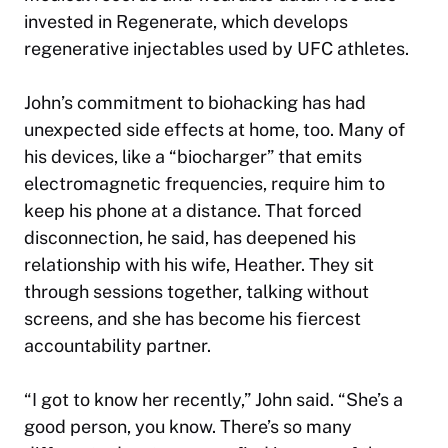
invested in Regenerate, which develops
regenerative injectables used by UFC athletes.
John’s commitment to biohacking has had
unexpected side effects at home, too. Many of
his devices, like a “biocharger” that emits
electromagnetic frequencies, require him to
keep his phone at a distance. That forced
disconnection, he said, has deepened his
relationship with his wife, Heather. They sit
through sessions together, talking without
screens, and she has become his fiercest
accountability partner.
“I got to know her recently,” John said. “She’s a
good person, you know. There’s so many