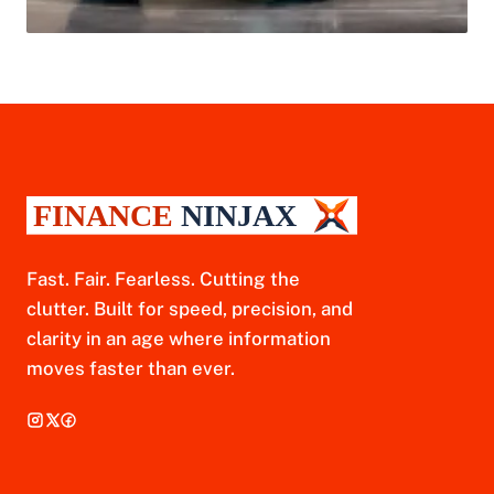
Fast. Fair. Fearless. Cutting the
clutter. Built for speed, precision, and
clarity in an age where information
moves faster than ever.