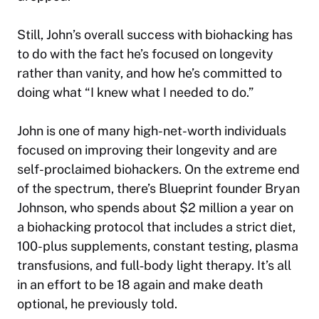
Still, John’s overall success with biohacking has
to do with the fact he’s focused on longevity
rather than vanity, and how he’s committed to
doing what “I knew what I needed to do.”
John is one of many high-net-worth individuals
focused on improving their longevity and are
self-proclaimed biohackers. On the extreme end
of the spectrum, there’s Blueprint founder Bryan
Johnson, who spends about $2 million a year on
a biohacking protocol that includes a strict diet,
100-plus supplements, constant testing, plasma
transfusions, and full‑body light therapy. It’s all
in an effort to be 18 again and make death
optional, he previously told.