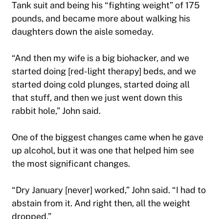
Tank
suit and being his “fighting weight” of 175
pounds, and became more about walking his
daughters down the aisle someday.
“And then my wife is a big biohacker, and we
started doing [red-light therapy] beds, and we
started doing cold plunges, started doing all
that stuff, and then we just went down this
rabbit hole,” John said.
One of the biggest changes came when he gave
up alcohol, but it was one that helped him see
the most significant changes.
“Dry January [never] worked,” John said. “I had to
abstain from it. And right then, all the weight
dropped.”