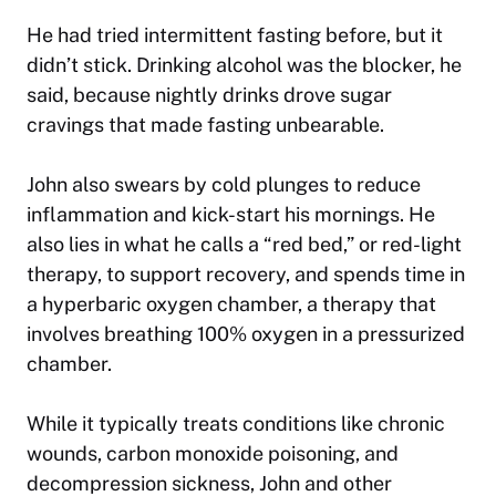
He had tried intermittent fasting before, but it
didn’t stick. Drinking alcohol was the blocker, he
said, because nightly drinks drove sugar
cravings that made fasting unbearable.
John also swears by cold plunges to reduce
inflammation and kick-start his mornings. He
also lies in what he calls a “red bed,” or red-light
therapy, to support recovery, and spends time in
a hyperbaric oxygen chamber, a therapy that
involves breathing 100% oxygen in a pressurized
chamber.
While it typically treats conditions like chronic
wounds, carbon monoxide poisoning, and
decompression sickness, John and other