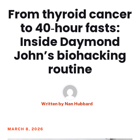
From thyroid cancer
to 40‑hour fasts:
Inside Daymond
John’s biohacking
routine
Written by
Nan Hubbard
MARCH 8, 2026