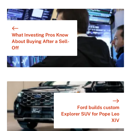
What Investing Pros Know
About Buying After a Sell-
Off
Ford builds custom
Explorer SUV for Pope Leo
XIV