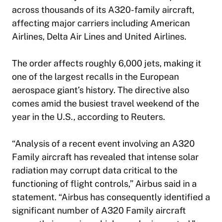
across thousands of its A320-family aircraft,
affecting major carriers including American
Airlines, Delta Air Lines and United Airlines.
The order affects roughly 6,000 jets, making it
one of the largest recalls in the European
aerospace giant’s history. The directive also
comes amid the busiest travel weekend of the
year in the U.S., according to Reuters.
“Analysis of a recent event involving an A320
Family aircraft has revealed that intense solar
radiation may corrupt data critical to the
functioning of flight controls,” Airbus said in a
statement. “Airbus has consequently identified a
significant number of A320 Family aircraft