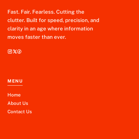
Fast. Fair. Fearless. Cutting the
clutter. Built for speed, precision, and
clarity in an age where information
moves faster than ever.
MENU
Home
About Us
Contact Us