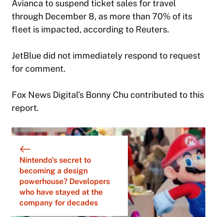
Avianca to suspend ticket sales for travel
through December 8, as more than 70% of its
fleet is impacted, according to Reuters.
JetBlue did not immediately respond to request
for comment.
Fox News Digital’s Bonny Chu contributed to this
report.
Nintendo’s secret to
becoming a design
powerhouse? Developers
who have stayed at the
company for decades