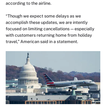
according to the airline.
“Though we expect some delays as we
accomplish these updates, we are intently
focused on limiting cancellations — especially
with customers returning home from holiday
travel,” American said in a statement.