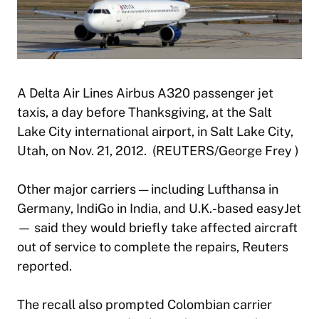
A Delta Air Lines Airbus A320 passenger jet
taxis, a day before Thanksgiving, at the Salt
Lake City international airport, in Salt Lake City,
Utah, on Nov. 21, 2012. (REUTERS/George Frey )
Other major carriers — including Lufthansa in
Germany, IndiGo in India, and U.K.-based easyJet
— said they would briefly take affected aircraft
out of service to complete the repairs, Reuters
reported.
The recall also prompted Colombian carrier