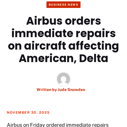
BUSINESS NEWS
Airbus orders
immediate repairs
on aircraft affecting
American, Delta
Written by
Jude Snowden
NOVEMBER 30, 2025
Airbus on Friday ordered immediate repairs