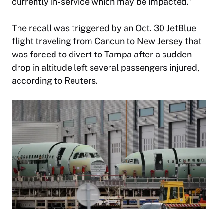
currently in-service which may be impacted.”
The recall was triggered by an Oct. 30 JetBlue
flight traveling from Cancun to New Jersey that
was forced to divert to Tampa after a sudden
drop in altitude left several passengers injured,
according to Reuters.