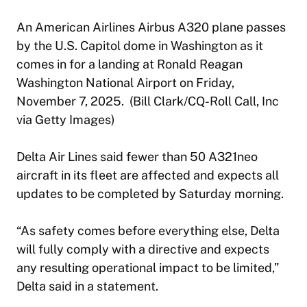
An American Airlines Airbus A320 plane passes
by the U.S. Capitol dome in Washington as it
comes in for a landing at Ronald Reagan
Washington National Airport on Friday,
November 7, 2025. (Bill Clark/CQ-Roll Call, Inc
via Getty Images)
Delta Air Lines said fewer than 50 A321neo
aircraft in its fleet are affected and expects all
updates to be completed by Saturday morning.
“As safety comes before everything else, Delta
will fully comply with a directive and expects
any resulting operational impact to be limited,”
Delta said in a statement.