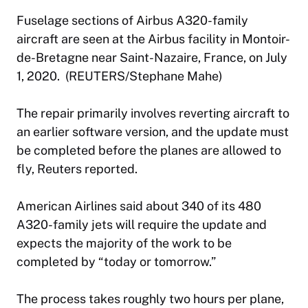
Fuselage sections of Airbus A320-family
aircraft are seen at the Airbus facility in Montoir-
de-Bretagne near Saint-Nazaire, France, on July
1, 2020. (REUTERS/Stephane Mahe)
The repair primarily involves reverting aircraft to
an earlier software version, and the update must
be completed before the planes are allowed to
fly, Reuters reported.
American Airlines said about 340 of its 480
A320-family jets will require the update and
expects the majority of the work to be
completed by “today or tomorrow.”
The process takes roughly two hours per plane,