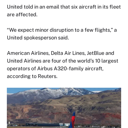
United told in an email that six aircraft in its fleet
are affected.
“We expect minor disruption to a few flights,” a
United spokesperson said.
American Airlines, Delta Air Lines, JetBlue and
United Airlines are four of the world’s 10 largest
operators of Airbus A320-family aircraft,
according to Reuters.