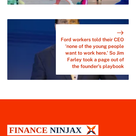
Ford workers told their CEO
‘none of the young people
want to work here.’ So Jim
Farley took a page out of
the founder’s playbook