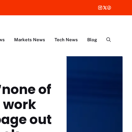
ws
Markets News
Tech News
Blog
‘none of
o work
page out