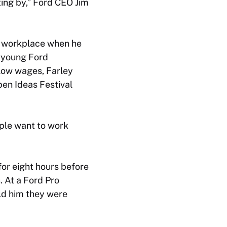
ting by,” Ford CEO Jim
s workplace when he
d young Ford
low wages, Farley
pen Ideas Festival
ple want to work
or eight hours before
. At a Ford Pro
ld him they were