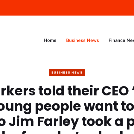
Home
Business News
Finance Ne
BUSINESS NEWS
rkers told their CEO 
oung people want t
So Jim Farley took a 