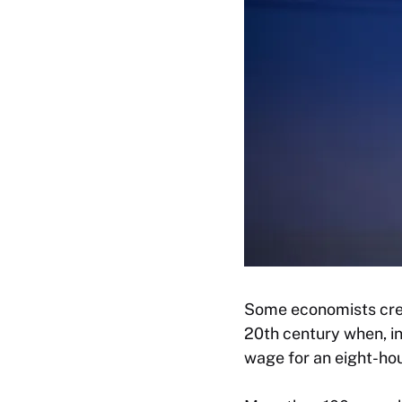
Some economists cred
20th century when, i
wage for an eight-ho