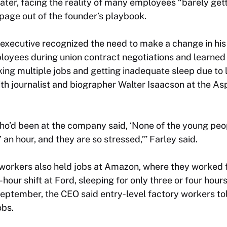
ater, facing the reality of many employees “barely get
 page out of the founder’s playbook.
 executive recognized the need to make a change in hi
loyees during union contract negotiations and learne
ng multiple jobs and getting inadequate sleep due to 
th journalist and biographer Walter Isaacson at the As
ho’d been at the company said, ‘None of the young peo
 an hour, and they are so stressed,’” Farley said.
workers also held jobs at Amazon, where they worked f
-hour shift at Ford, sleeping for only three or four hours
September, the CEO said entry-level factory workers to
obs.