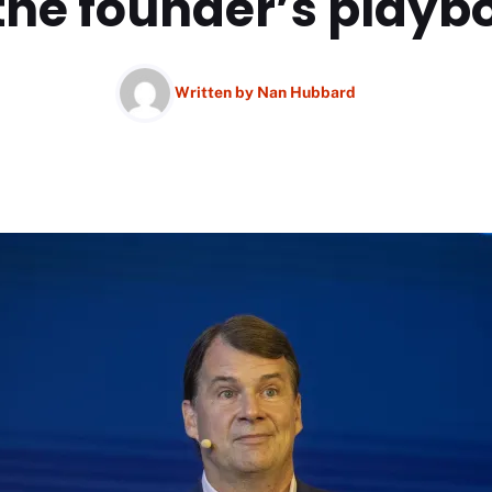
 the founder’s playb
Written by
Nan Hubbard