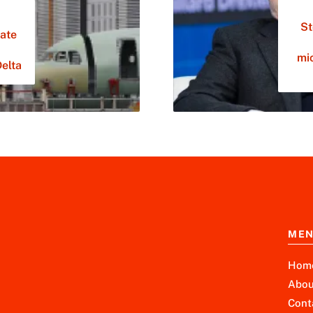
St
ate
mi
Delta
ME
Hom
Abou
Cont