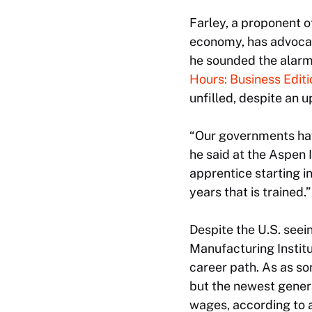
Farley, a proponent o
economy, has advocat
he sounded the alarm 
Hours: Business Editi
unfilled, despite an u
“Our governments have
he said at the Aspen 
apprentice starting in
years that is trained.”
Despite the U.S. seei
Manufacturing Instit
career path. As as so
but the newest genera
wages, according to a