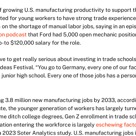
f growing U.S. manufacturing productivity to support t
ed for young workers to have strong trade experiences.
on the shortage of manual labor jobs, saying in an epi
on
podcast
that Ford had 5,000 open mechanic positio
p-to $120,000 salary for the role.
 to get really serious about investing in trade schools 
Ideas Festival. “You go to Germany, every one of our f
 junior high school. Every one of those jobs has a person
ng 3.8 million new manufacturing jobs by 2033, accordi
ute, the younger generation of workers has largely tur
me ditch college degrees, Gen Z enrollment in trade scho
tion entering the workforce is largely
eschewing facto
 2023 Soter Analytics study. U.S. manufacturing jobs i