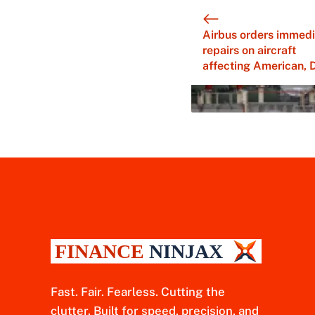
Airbus orders immedi
repairs on aircraft
affecting American, 
Fast. Fair. Fearless. Cutting the
clutter. Built for speed, precision, and