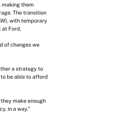
s, making them
rage. The transition
AW), with temporary
 at Ford.
kind of changes we
ather a strategy to
 to be able to afford
If they make enough
cy, in a way.”