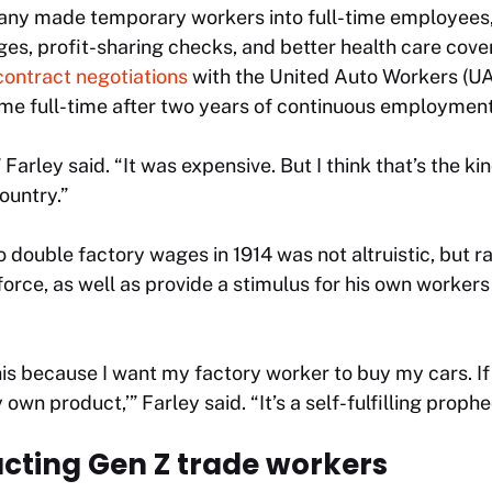
pany made temporary workers into full-time employee
ages, profit-sharing checks, and better health care cove
contract negotiations
with the United Auto Workers (U
me full-time after two years of continuous employment
” Farley said. “It was expensive. But I think that’s the 
ountry.”
o double factory wages in 1914 was not altruistic, but r
force, as well as provide a stimulus for his own workers
this because I want my factory worker to buy my cars. 
own product,’” Farley said. “It’s a self-fulfilling prophe
acting Gen Z trade workers