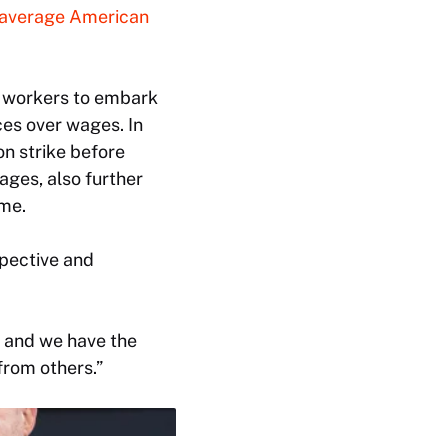
average American
g workers to embark
ces over wages. In
n strike before
ages, also further
ime.
pective and
s, and we have the
from others.”