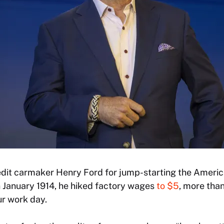
it carmaker Henry Ford for jump-starting the America
n January 1914, he hiked factory wages
to $5
, more tha
ur work day.