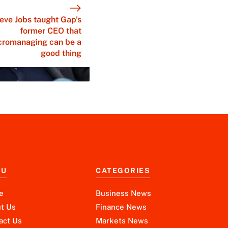
eve Jobs taught Gap’s
former CEO that
cromanaging can be a
good thing
NU
CATEGORIES
e
Business News
t Us
Finance News
act Us
Markets News