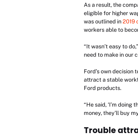
As a result, the com
eligible for higher w
was outlined in
2019 
workers able to beco
“It wasn’t easy to do,
need to make in our c
Ford’s own decision t
attract a stable work
Ford products.
“He said, ‘I’m doing 
money, they’ll buy my 
Trouble attr