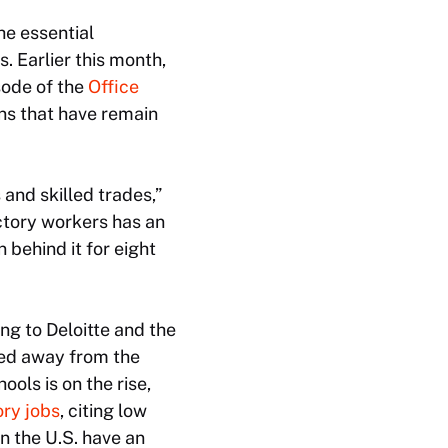
he essential
 Earlier this month,
sode of the
Office
ns that have remain
and skilled trades,”
actory workers has an
 behind it for eight
ng to Deloitte and the
ned away from the
ols is on the rise,
ry jobs
, citing low
n the U.S. have an