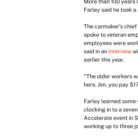
More than 100 years l
Farley said he took a
The carmaker’s chief
spoke to veteran emp
employees were worki
said in an
interview
wi
earlier this year.
“The older workers w
here. Jim, you pay $17
Farley learned some 
clocking in to a seven
Accelerate event in 
working up to three j