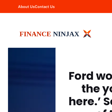
Skip
About Us
Contact Us
to
content
Ford wo
the y
here.’ 