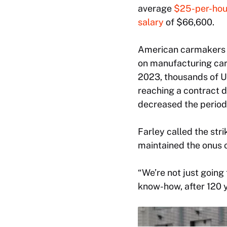
average
$25-per-hou
salary
of $66,600.
American carmakers l
on manufacturing care
2023, thousands of U
reaching a contract d
decreased the period
Farley called the st
maintained the onus o
“We’re not just going
know-how, after 120 y