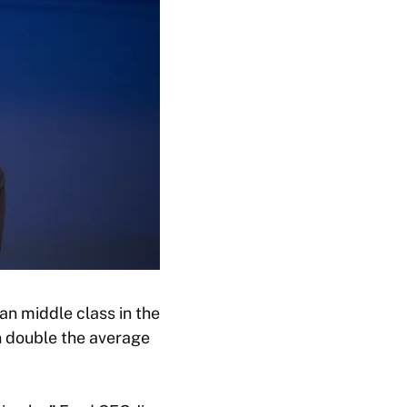
n middle class in the
n double the average