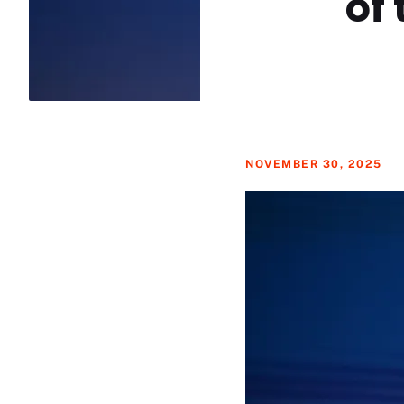
of
NOVEMBER 30, 2025