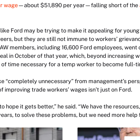
r wage
—about $51,890 per year—falling short of the
ike Ford may be trying to make it appealing for youn
ers, but they are still not immune to workers’ grievan
AW members, including 16,600 Ford employees, went o
eal in October of that year, which, beyond increasing w
 of time necessary for a temp worker to become full-t
rike “completely unnecessary” from management’s pers
f improving trade workers’ wages isn’t just on Ford.
 to hope it gets better,” he said. “We have the resource
ears, to solve these problems, but we need more help 