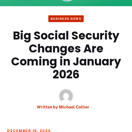
BUSINESS NEWS
Big Social Security
Changes Are
Coming in January
2026
Written by
Michael Collier
DECEMBER 19, 2025