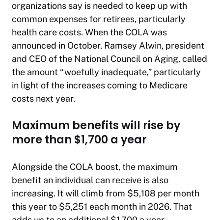
organizations say is needed to keep up with
common expenses for retirees, particularly
health care costs. When the COLA was
announced in October, Ramsey Alwin, president
and CEO of the National Council on Aging, called
the amount “woefully inadequate,” particularly
in light of the increases coming to Medicare
costs next year.
Maximum benefits will rise by
more than $1,700 a year
Alongside the COLA boost, the maximum
benefit an individual can receive is also
increasing. It will climb from $5,108 per month
this year to $5,251 each month in 2026. That
adds up to an additional $1,700 a year.