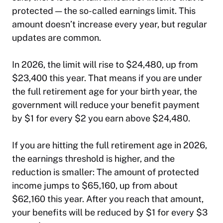
protected — the so-called earnings limit. This
amount doesn’t increase every year, but regular
updates are common.
In 2026, the limit will rise to $24,480, up from
$23,400 this year. That means if you are under
the full retirement age for your birth year, the
government will reduce your benefit payment
by $1 for every $2 you earn above $24,480.
If you are hitting the full retirement age in 2026,
the earnings threshold is higher, and the
reduction is smaller: The amount of protected
income jumps to $65,160, up from about
$62,160 this year. After you reach that amount,
your benefits will be reduced by $1 for every $3