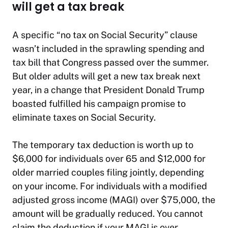
will get a tax break
A specific “no tax on Social Security” clause
wasn’t included in the sprawling spending and
tax bill that Congress passed over the summer.
But older adults will get a new tax break next
year, in a change that President Donald Trump
boasted fulfilled his campaign promise to
eliminate taxes on Social Security.
The temporary tax deduction is worth up to
$6,000 for individuals over 65 and $12,000 for
older married couples filing jointly, depending
on your income. For individuals with a modified
adjusted gross income (MAGI) over $75,000, the
amount will be gradually reduced. You cannot
claim the deduction if your MAGI is over