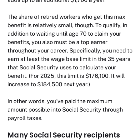
The share of retired workers who get this max
benefit is relatively small, though. To qualify, in
addition to waiting until age 70 to claim your
benefits, you also must be a top earner
throughout your career. Specifically, you need to
earn at least the wage base limit in the 35 years
that Social Security uses to calculate your
benefit. (For 2025, this limit is $176,100. It will
increase to $184,500 next year.)
In other words, you’ve paid the maximum
amount possible into Social Security through
payroll taxes.
Many Social Security recipients