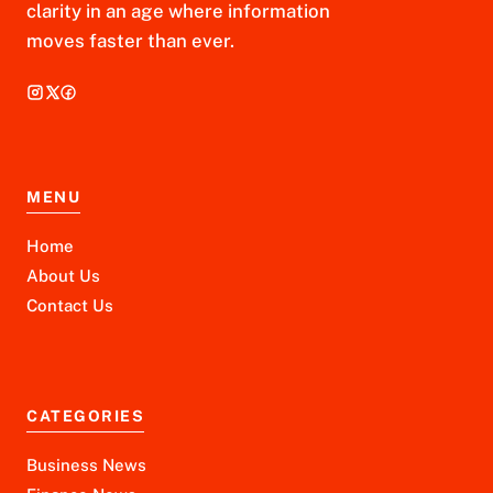
clarity in an age where information
moves faster than ever.
MENU
Home
About Us
Contact Us
CATEGORIES
Business News