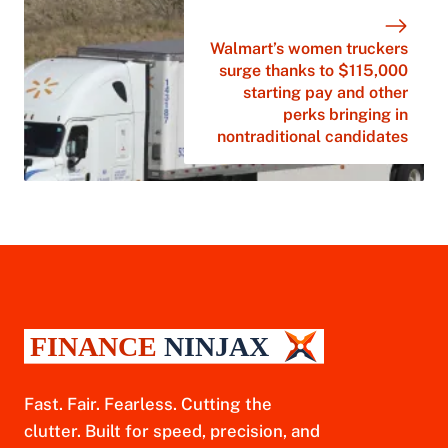
Walmart’s women truckers
surge thanks to $115,000
starting pay and other
perks bringing in
nontraditional candidates
Fast. Fair. Fearless. Cutting the
clutter. Built for speed, precision, and