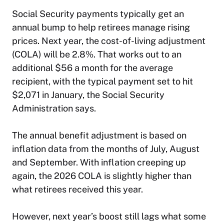
Social Security payments typically get an
annual bump to help retirees manage rising
prices. Next year, the cost-of-living adjustment
(COLA) will be 2.8%. That works out to an
additional $56 a month for the average
recipient, with the typical payment set to hit
$2,071 in January, the Social Security
Administration says.
The annual benefit adjustment is based on
inflation data from the months of July, August
and September. With inflation creeping up
again, the 2026 COLA is slightly higher than
what retirees received this year.
However, next year’s boost still lags what some