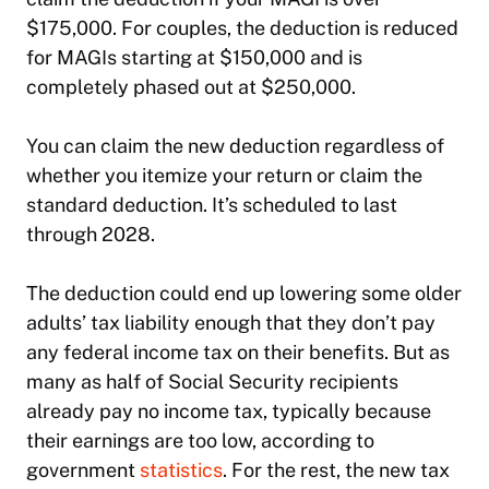
$175,000. For couples, the deduction is reduced
for MAGIs starting at $150,000 and is
completely phased out at $250,000.
You can claim the new deduction regardless of
whether you itemize your return or claim the
standard deduction. It’s scheduled to last
through 2028.
The deduction could end up lowering some older
adults’ tax liability enough that they don’t pay
any federal income tax on their benefits. But as
many as half of Social Security recipients
already pay no income tax, typically because
their earnings are too low, according to
government
statistics
. For the rest, the new tax