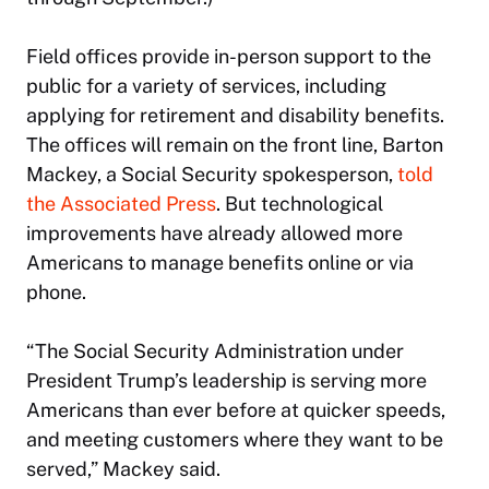
Field offices provide in-person support to the
public for a variety of services, including
applying for retirement and disability benefits.
The offices will remain on the front line, Barton
Mackey, a Social Security spokesperson,
told
the Associated Press
. But technological
improvements have already allowed more
Americans to manage benefits online or via
phone.
“The Social Security Administration under
President Trump’s leadership is serving more
Americans than ever before at quicker speeds,
and meeting customers where they want to be
served,” Mackey said.