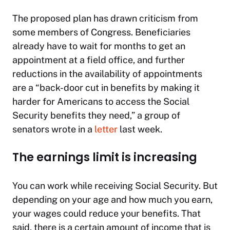
The proposed plan has drawn criticism from
some members of Congress. Beneficiaries
already have to wait for months to get an
appointment at a field office, and further
reductions in the availability of appointments
are a “back-door cut in benefits by making it
harder for Americans to access the Social
Security benefits they need,” a group of
senators wrote in a
letter
last week.
The earnings limit is increasing
You can work while receiving Social Security. But
depending on your age and how much you earn,
your wages could reduce your benefits. That
said, there is a certain amount of income that is