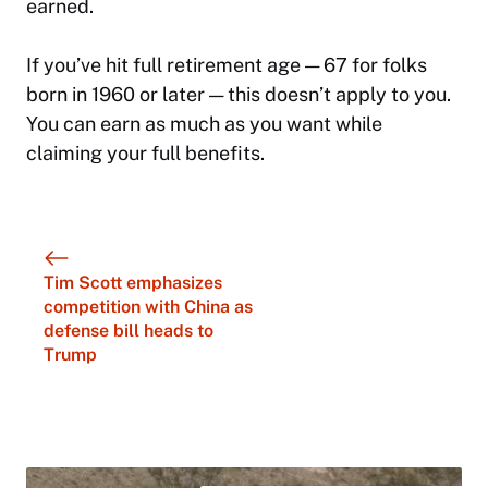
earned.
If you’ve hit full retirement age — 67 for folks
born in 1960 or later — this doesn’t apply to you.
You can earn as much as you want while
claiming your full benefits.
Tim Scott emphasizes
competition with China as
defense bill heads to
Trump