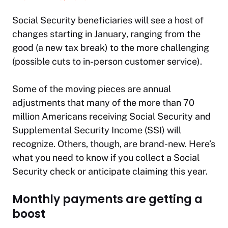
Social Security beneficiaries will see a host of
changes starting in January, ranging from the
good (a new tax break) to the more challenging
(possible cuts to in-person customer service).
Some of the moving pieces are annual
adjustments that many of the more than 70
million Americans receiving Social Security and
Supplemental Security Income (SSI) will
recognize. Others, though, are brand-new. Here’s
what you need to know if you collect a Social
Security check or anticipate claiming this year.
Monthly payments are getting a
boost