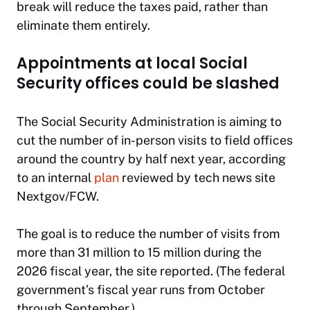
break will reduce the taxes paid, rather than
eliminate them entirely.
Appointments at local Social
Security offices could be slashed
The Social Security Administration is aiming to
cut the number of in-person visits to field offices
around the country by half next year, according
to an internal
plan
reviewed by tech news site
Nextgov/FCW.
The goal is to reduce the number of visits from
more than 31 million to 15 million during the
2026 fiscal year, the site reported. (The federal
government’s fiscal year runs from October
through September.)