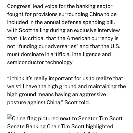
Congress’ lead voice for the banking sector
fought for provisions surrounding China to be
included in the annual defense spending bill,
with Scott telling during an exclusive interview
that it is critical that the American currency is
not “funding our adversaries” and that the U.S.
must dominate in artificial intelligence and
semiconductor technology.
“I think it’s really important for us to realize that
we still have the high ground and maintaining the
high ground means having an aggressive
posture against China,” Scott told.
Senate Banking Chair Tim Scott highlighted