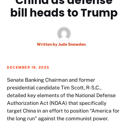
China as defense
bill heads to Trump
Written by
Jude Snowden
DECEMBER 19, 2025
Senate Banking Chairman and former
presidential candidate Tim Scott, R-S.C.,
detailed key elements of the National Defense
Authorization Act (NDAA) that specifically
target China in an effort to position “America for
the long run” against the communist power.