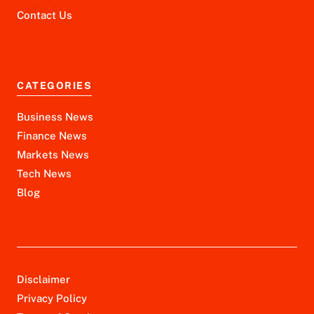
Contact Us
CATEGORIES
Business News
Finance News
Markets News
Tech News
Blog
Disclaimer
Privacy Policy