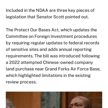
Included in the NDAA are three key pieces of
legislation that Senator Scott pointed out.
The Protect Our Bases Act, which updates the
Committee on Foreign Investment procedures
by requiring regular updates to federal records
of sensitive sites and adds annual reporting
requirements. The bill was introduced following
a 2022 attempted Chinese-owned company
land purchase near Grand Forks Air Force Base,
which highlighted limitations in the existing
review process.