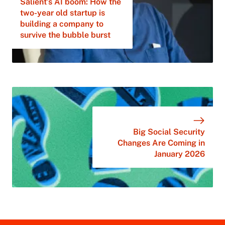
Salient’s AI boom: How the
two-year old startup is
building a company to
survive the bubble burst
Big Social Security
Changes Are Coming in
January 2026