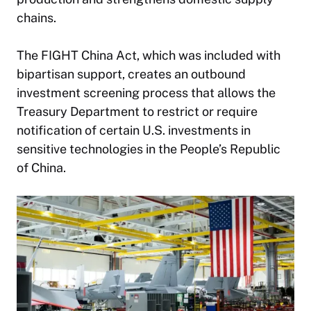
chains.
The FIGHT China Act, which was included with
bipartisan support, creates an outbound
investment screening process that allows the
Treasury Department to restrict or require
notification of certain U.S. investments in
sensitive technologies in the People’s Republic
of China.