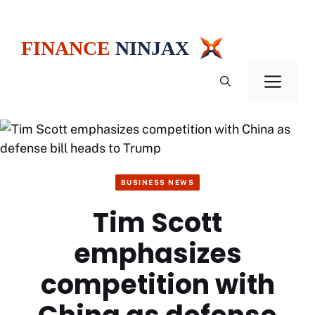
Skip
to
content
Men
BUSINESS NEWS
Tim Scott
emphasizes
competition with