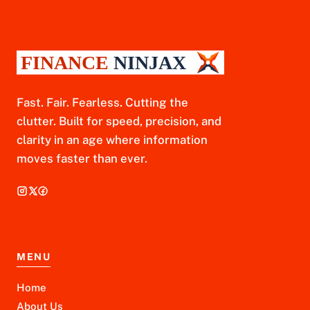
Fast. Fair. Fearless. Cutting the
clutter. Built for speed, precision, and
clarity in an age where information
moves faster than ever.
MENU
Home
About Us