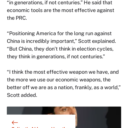
“in generations, if not centuries.” He said that
economic tools are the most effective against
the PRC.
“Positioning America for the long run against
China is incredibly important,” Scott explained.
“But China, they don’t think in election cycles,
they think in generations, if not centuries.”
“I think the most effective weapon we have, and
the more we use our economic weapons, the
better off we are as a nation, frankly, as a world,”
Scott added.