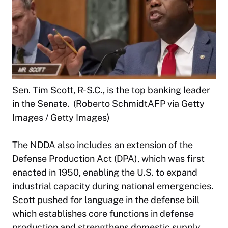
Sen. Tim Scott, R-S.C., is the top banking leader
in the Senate. (Roberto SchmidtAFP via Getty
Images / Getty Images)
The NDDA also includes an extension of the
Defense Production Act (DPA), which was first
enacted in 1950, enabling the U.S. to expand
industrial capacity during national emergencies.
Scott pushed for language in the defense bill
which establishes core functions in defense
production and strengthens domestic supply