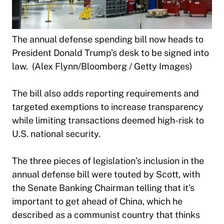
The annual defense spending bill now heads to
President Donald Trump’s desk to be signed into
law. (Alex Flynn/Bloomberg / Getty Images)
The bill also adds reporting requirements and
targeted exemptions to increase transparency
while limiting transactions deemed high-risk to
U.S. national security.
The three pieces of legislation’s inclusion in the
annual defense bill were touted by Scott, with
the Senate Banking Chairman telling that it’s
important to get ahead of China, which he
described as a communist country that thinks