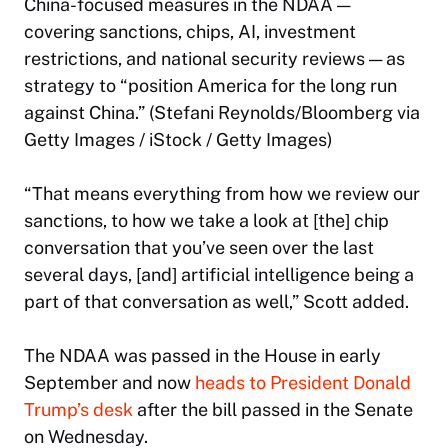
China-focused measures in the NDAA —
covering sanctions, chips, AI, investment
restrictions, and national security reviews — as
strategy to “position America for the long run
against China.” (Stefani Reynolds/Bloomberg via
Getty Images / iStock / Getty Images)
“That means everything from how we review our
sanctions, to how we take a look at [the] chip
conversation that you’ve seen over the last
several days, [and] artificial intelligence being a
part of that conversation as well,” Scott added.
The NDAA was passed in the House in early
September and now
heads to President Donald
Trump’s desk
after the bill passed in the Senate
on Wednesday.