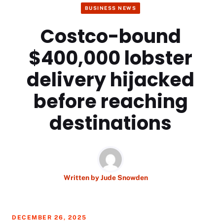
BUSINESS NEWS
Costco-bound
$400,000 lobster
delivery hijacked
before reaching
destinations
Written by
Jude Snowden
DECEMBER 26, 2025