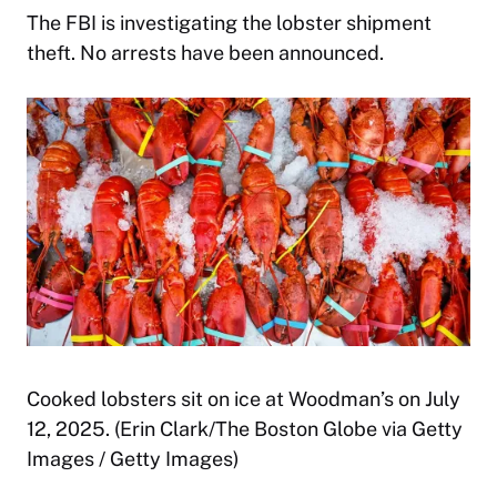
The FBI is investigating the lobster shipment
theft. No arrests have been announced.
Cooked lobsters sit on ice at Woodman’s on July
12, 2025. (Erin Clark/The Boston Globe via Getty
Images / Getty Images)