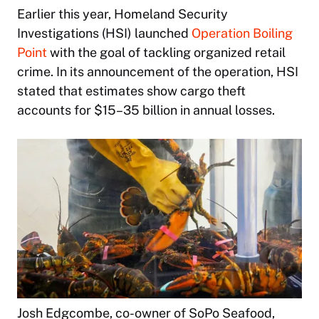
Earlier this year, Homeland Security
Investigations (HSI) launched
Operation Boiling
Point
with the goal of tackling organized retail
crime. In its announcement of the operation, HSI
stated that estimates show cargo theft
accounts for $15–35 billion in annual losses.
Josh Edgcombe, co-owner of SoPo Seafood,