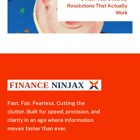
Resolutions That Actually
Work
Fast. Fair. Fearless. Cutting the
clutter. Built for speed, precision, and
clarity in an age where information
moves faster than ever.