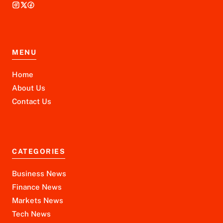
MENU
Home
About Us
Contact Us
CATEGORIES
Business News
Finance News
Markets News
Tech News