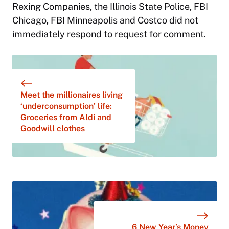
Rexing Companies, the Illinois State Police, FBI
Chicago, FBI Minneapolis and Costco did not
immediately respond to request for comment.
Meet the millionaires living
‘underconsumption’ life:
Groceries from Aldi and
Goodwill clothes
6 New Year’s Money