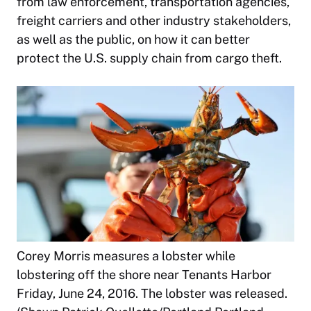
from law enforcement, transportation agencies,
freight carriers and other industry stakeholders,
as well as the public, on how it can better
protect the U.S. supply chain from cargo theft.
Corey Morris measures a lobster while
lobstering off the shore near Tenants Harbor
Friday, June 24, 2016. The lobster was released.