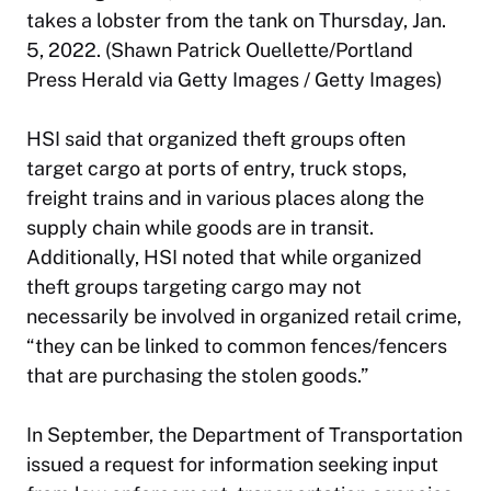
takes a lobster from the tank on Thursday, Jan.
5, 2022. (Shawn Patrick Ouellette/Portland
Press Herald via Getty Images / Getty Images)
HSI said that organized theft groups often
target cargo at ports of entry, truck stops,
freight trains and in various places along the
supply chain while goods are in transit.
Additionally, HSI noted that while organized
theft groups targeting cargo may not
necessarily be involved in organized retail crime,
“they can be linked to common fences/fencers
that are purchasing the stolen goods.”
In September, the Department of Transportation
issued a request for information seeking input