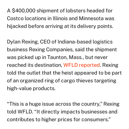
A $400,000 shipment of lobsters headed for
Costco locations in Illinois and Minnesota was
hijacked before arriving at its delivery points.
Dylan Rexing, CEO of Indiana-based logistics
business Rexing Companies, said the shipment
was picked up in Taunton, Mass., but never
reached its destination,
WFLD reported
. Rexing
told the outlet that the heist appeared to be part
of an organized ring of cargo thieves targeting
high-value products.
“This is a huge issue across the country,” Rexing
told WFLD. “It directly impacts businesses and
contributes to higher prices for consumers.”