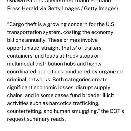
(Shawn Patrick Ouellette/Portland Portland
Press Herald via Getty Images / Getty Images)
“Cargo theft is a growing concern for the U.S.
transportation system, costing the economy
billions annually. These crimes involve
opportunistic ‘straight thefts’ of trailers,
containers, and loads at truck stops or
multimodal distribution hubs and highly
coordinated operations conducted by organized
criminal networks. Both categories create
significant economic losses, disrupt supply
chains, and in some cases fund broader illicit
activities such as narcotics trafficking,
counterfeiting, and human smuggling,” the DOT’s
request summary reads.