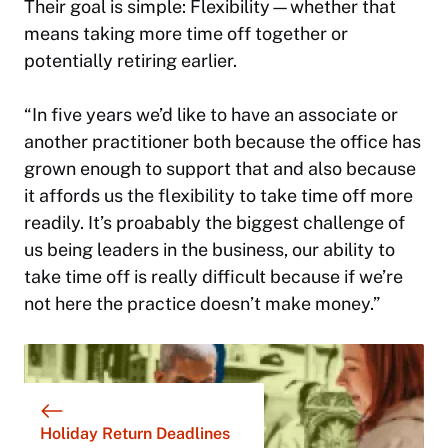
Their goal is simple: Flexibility—whether that
means taking more time off together or
potentially retiring earlier.
“In five years we’d like to have an associate or
another practitioner both because the office has
grown enough to support that and also because
it affords us the flexibility to take time off more
readily. It’s proabably the biggest challenge of
us being leaders in the business, our ability to
take time off is really difficult because if we’re
not here the practice doesn’t make money.”
Holiday Return Deadlines