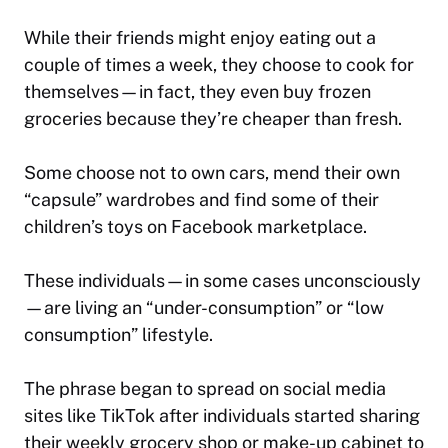
While their friends might enjoy eating out a
couple of times a week, they choose to cook for
themselves—in fact, they even buy frozen
groceries because they’re cheaper than fresh.
Some choose not to own cars, mend their own
“capsule” wardrobes and find some of their
children’s toys on Facebook marketplace.
These individuals—in some cases unconsciously
—are living an “under-consumption” or “low
consumption” lifestyle.
The phrase began to spread on social media
sites like TikTok after individuals started sharing
their weekly grocery shop or make-up cabinet to