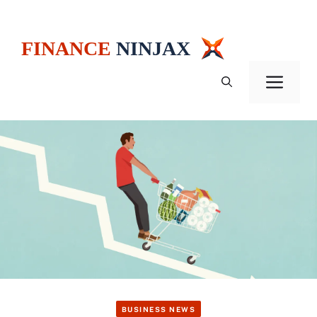
Skip
to
content
Men
BUSINESS NEWS