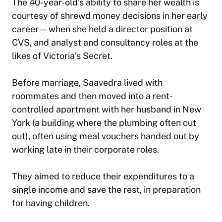
The 40-year-old’s ability to share her wealth is
courtesy of shrewd money decisions in her early
career—when she held a director position at
CVS, and analyst and consultancy roles at the
likes of Victoria’s Secret.
Before marriage, Saavedra lived with
roommates and then moved into a rent-
controlled apartment with her husband in New
York (a building where the plumbing often cut
out), often using meal vouchers handed out by
working late in their corporate roles.
They aimed to reduce their expenditures to a
single income and save the rest, in preparation
for having children.