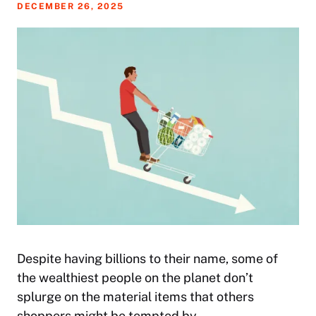
DECEMBER 26, 2025
Despite having billions to their name, some of
the wealthiest people on the planet don’t
splurge on the material items that others
shoppers might be tempted by.