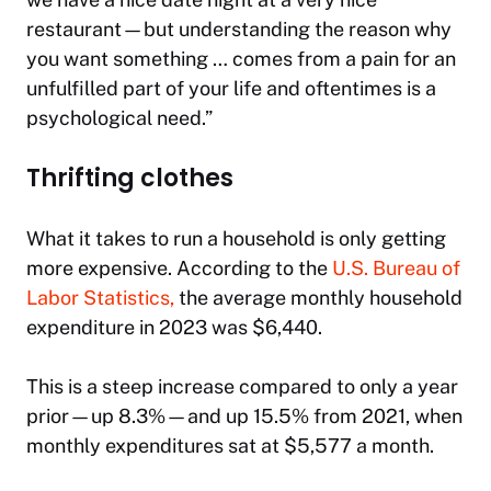
restaurant—but understanding the reason why
you want something … comes from a pain for an
unfulfilled part of your life and oftentimes is a
psychological need.”
Thrifting clothes
What it takes to run a household is only getting
more expensive.
According to the
U.S. Bureau of
Labor Statistics,
the average monthly household
expenditure in 2023 was $6,440.
This is a steep increase compared to only a year
prior—up 8.3%—and up 15.5% from 2021, when
monthly expenditures sat at $5,577 a month.