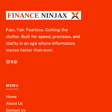
Fast. Fair. Fearless. Cutting the
clutter. Built for speed, precision, and
clarity in an age where information
moves faster than ever.
MENU
Home
About Us
Contact Us