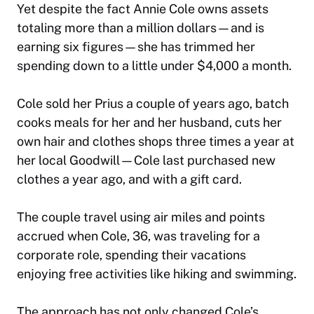
Yet despite the fact Annie Cole owns assets
totaling more than a million dollars—and is
earning six figures—she has trimmed her
spending down to a little under $4,000 a month.
Cole sold her Prius a couple of years ago, batch
cooks meals for her and her husband, cuts her
own hair and clothes shops three times a year at
her local Goodwill—Cole last purchased new
clothes a year ago, and with a gift card.
The couple travel using air miles and points
accrued when Cole, 36, was traveling for a
corporate role, spending their vacations
enjoying free activities like hiking and swimming.
The approach has not only changed Cole’s