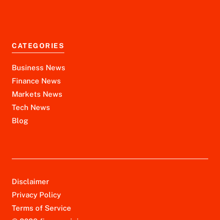
CATEGORIES
Business News
Finance News
Markets News
Tech News
Blog
Disclaimer
Privacy Policy
Terms of Service