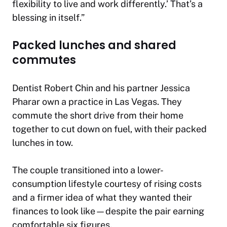
flexibility to live and work differently.’ That’s a
blessing in itself.”
Packed lunches and shared
commutes
Dentist Robert Chin and his partner Jessica
Pharar own a practice in Las Vegas. They
commute the short drive from their home
together to cut down on fuel, with their packed
lunches in tow.
The couple transitioned into a lower-
consumption lifestyle courtesy of rising costs
and a firmer idea of what they wanted their
finances to look like—despite the pair earning
comfortable six figures.