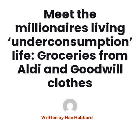
Meet the
millionaires living
‘underconsumption’
life: Groceries from
Aldi and Goodwill
clothes
Written by
Nan Hubbard