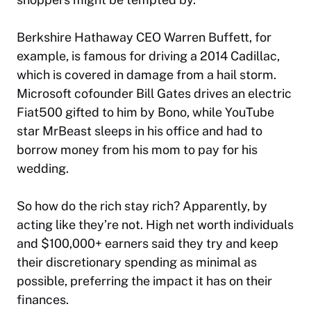
Berkshire Hathaway CEO Warren Buffett, for
example, is famous for driving a 2014 Cadillac,
which is covered in damage from a hail storm.
Microsoft cofounder Bill Gates drives an electric
Fiat500 gifted to him by Bono, while YouTube
star MrBeast sleeps in his office and had to
borrow money from his mom to pay for his
wedding.
So how do the rich stay rich? Apparently, by
acting like they’re not. High net worth individuals
and $100,000+ earners said they try and keep
their discretionary spending as minimal as
possible, preferring the impact it has on their
finances.