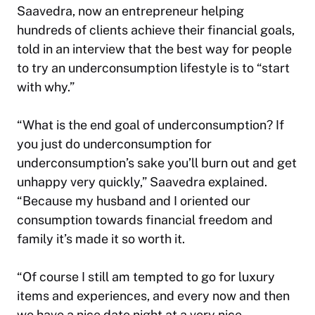
Saavedra, now an entrepreneur helping
hundreds of clients achieve their financial goals,
told in an interview that the best way for people
to try an underconsumption lifestyle is to “start
with why.”
“What is the end goal of underconsumption? If
you just do underconsumption for
underconsumption’s sake you’ll burn out and get
unhappy very quickly,” Saavedra explained.
“Because my husband and I oriented our
consumption towards financial freedom and
family it’s made it so worth it.
“Of course I still am tempted to go for luxury
items and experiences, and every now and then
we have a nice date night at a very nice