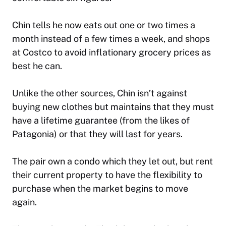
Chin tells he now eats out one or two times a
month instead of a few times a week, and shops
at Costco to avoid inflationary grocery prices as
best he can.
Unlike the other sources, Chin isn’t against
buying new clothes but maintains that they must
have a lifetime guarantee (from the likes of
Patagonia) or that they will last for years.
The pair own a condo which they let out, but rent
their current property to have the flexibility to
purchase when the market begins to move
again.