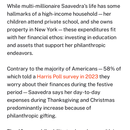
While multi-millionaire Saavedra’s life has some
hallmarks of a high-income household—her
children attend private school, and she owns
property in New York—these expenditures fit
with her financial ethos: investing in education
and assets that support her philanthropic
endeavors.
Contrary to the majority of Americans—58% of
which told a
Harris Poll survey in 2023
they
worry about their finances during the festive
period—Saavedra says her day-to-day
expenses during Thanksgiving and Christmas
predominantly increase because of
philanthropic gifting.