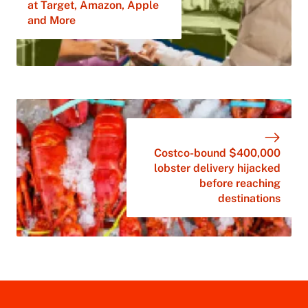
at Target, Amazon, Apple
and More
Costco-bound $400,000
lobster delivery hijacked
before reaching
destinations