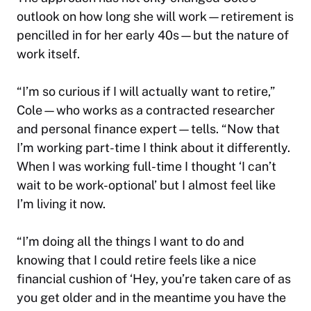
outlook on how long she will work—retirement is
pencilled in for her early 40s—but the nature of
work itself.
“I’m so curious if I will actually want to retire,”
Cole—who works as a contracted researcher
and personal finance expert—tells. “Now that
I’m working part-time I think about it differently.
When I was working full-time I thought ‘I can’t
wait to be work-optional’ but I almost feel like
I’m living it now.
“I’m doing all the things I want to do and
knowing that I could retire feels like a nice
financial cushion of ‘Hey, you’re taken care of as
you get older and in the meantime you have the