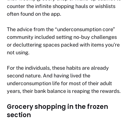
counter the infinite shopping hauls or wishlists
often found on the app.
The advice from the “underconsumption core”
community included setting no-buy challenges
or decluttering spaces packed with items you’re
not using.
For the individuals, these habits are already
second nature. And having lived the
underconsumption life for most of their adult
years, their bank balance is reaping the rewards.
Grocery shopping in the frozen
section