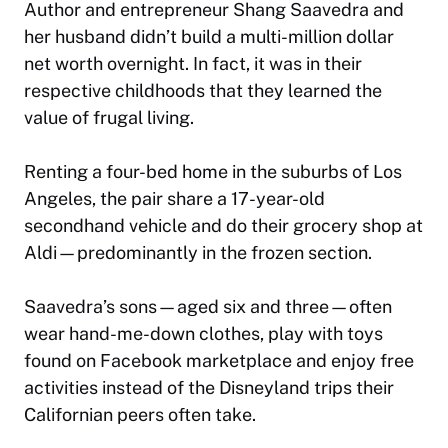
Author and entrepreneur Shang Saavedra and
her husband didn’t build a multi-million dollar
net worth overnight. In fact, it was in their
respective childhoods that they learned the
value of frugal living.
Renting a four-bed home in the suburbs of Los
Angeles, the pair share a 17-year-old
secondhand vehicle and do their grocery shop at
Aldi—predominantly in the frozen section.
Saavedra’s sons—aged six and three—often
wear hand-me-down clothes, play with toys
found on Facebook marketplace and enjoy free
activities instead of the Disneyland trips their
Californian peers often take.