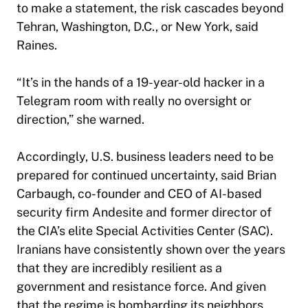
to make a statement, the risk cascades beyond
Tehran, Washington, D.C., or New York, said
Raines.
“It’s in the hands of a 19-year-old hacker in a
Telegram room with really no oversight or
direction,” she warned.
Accordingly, U.S. business leaders need to be
prepared for continued uncertainty, said Brian
Carbaugh, co-founder and CEO of AI-based
security firm Andesite and former director of
the CIA’s elite Special Activities Center (SAC).
Iranians have consistently shown over the years
that they are incredibly resilient as a
government and resistance force. And given
that the regime is bombarding its neighbors,