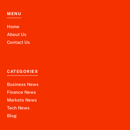
MENU
Home
About Us
Contact Us
CATEGORIES
Business News
Finance News
Markets News
Tech News
Blog