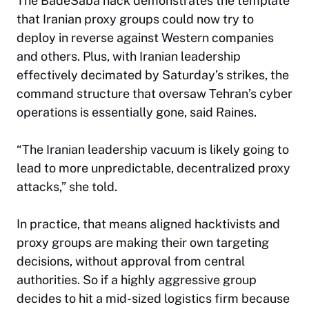
The BadeSaba hack demonstrates the template
that Iranian proxy groups could now try to
deploy in reverse against Western companies
and others. Plus, with Iranian leadership
effectively decimated by Saturday’s strikes, the
command structure that oversaw Tehran’s cyber
operations is essentially gone, said Raines.
“The Iranian leadership vacuum is likely going to
lead to more unpredictable, decentralized proxy
attacks,” she told.
In practice, that means aligned hacktivists and
proxy groups are making their own targeting
decisions, without approval from central
authorities. So if a highly aggressive group
decides to hit a mid-sized logistics firm because