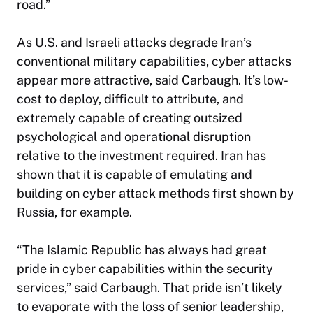
road.”
As U.S. and Israeli attacks degrade Iran’s
conventional military capabilities, cyber attacks
appear more attractive, said Carbaugh. It’s low-
cost to deploy, difficult to attribute, and
extremely capable of creating outsized
psychological and operational disruption
relative to the investment required. Iran has
shown that it is capable of emulating and
building on cyber attack methods first shown by
Russia, for example.
“The Islamic Republic has always had great
pride in cyber capabilities within the security
services,” said Carbaugh. That pride isn’t likely
to evaporate with the loss of senior leadership,