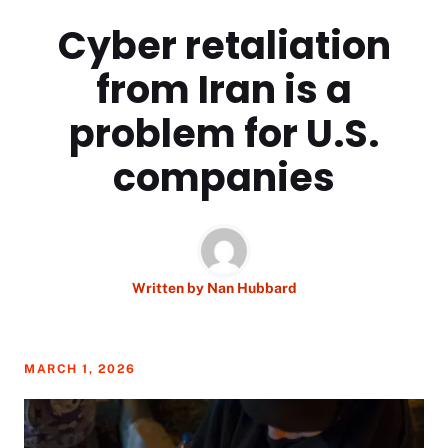
Cyber retaliation
from Iran is a
problem for U.S.
companies
Written by
Nan Hubbard
MARCH 1, 2026