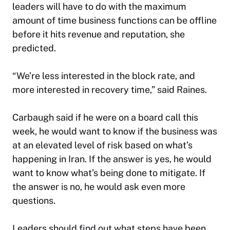
leaders will have to do with the maximum
amount of time business functions can be offline
before it hits revenue and reputation, she
predicted.
“We’re less interested in the block rate, and
more interested in recovery time,” said Raines.
Carbaugh said if he were on a board call this
week, he would want to know if the business was
at an elevated level of risk based on what’s
happening in Iran. If the answer is yes, he would
want to know what’s being done to mitigate. If
the answer is no, he would ask even more
questions.
Leaders should find out what steps have been