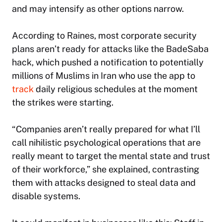
and may intensify as other options narrow.
According to Raines, most corporate security
plans aren’t ready for attacks like the BadeSaba
hack, which pushed a notification to potentially
millions of Muslims in Iran who use the app to
track
daily religious schedules at the moment
the strikes were starting.
“Companies aren’t really prepared for what I’ll
call nihilistic psychological operations that are
really meant to target the mental state and trust
of their workforce,” she explained, contrasting
them with attacks designed to steal data and
disable systems.