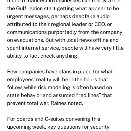
It could manifest in businesses like this: Staff in
the Gulf region start getting what appear to be
urgent messages, perhaps deepfake audio
attributed to their regional leader or CEO, or
communications purportedly from the company
on evacuations. But with local news offline and
scant internet service, people will have very little
ability to fact check anything.
Few companies have plans in place for what
employees’ reality will be in the hours that
follow, while risk modeling is often based on
state behavior and assumed “red lines” that
prevent total war, Raines noted.
For boards and C-suites convening this
upcoming week, key questions for security