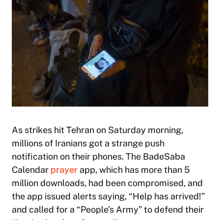
As strikes hit Tehran on Saturday morning,
millions of Iranians got a strange push
notification on their phones. The BadeSaba
Calendar
prayer
app, which has more than 5
million downloads, had been compromised, and
the app issued alerts saying, “Help has arrived!”
and called for a “People’s Army” to defend their