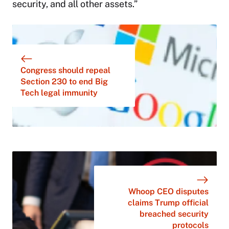
security, and all other assets.”
Congress should repeal
Section 230 to end Big
Tech legal immunity
Whoop CEO disputes
claims Trump official
breached security
protocols