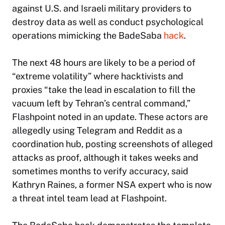
against U.S. and Israeli military providers to
destroy data as well as conduct psychological
operations mimicking the BadeSaba
hack
.
The next 48 hours are likely to be a period of
“extreme volatility” where hacktivists and
proxies “take the lead in escalation to fill the
vacuum left by Tehran’s central command,”
Flashpoint noted in an update. These actors are
allegedly using Telegram and Reddit as a
coordination hub, posting screenshots of alleged
attacks as proof, although it takes weeks and
sometimes months to verify accuracy, said
Kathryn Raines, a former NSA expert who is now
a threat intel team lead at Flashpoint.