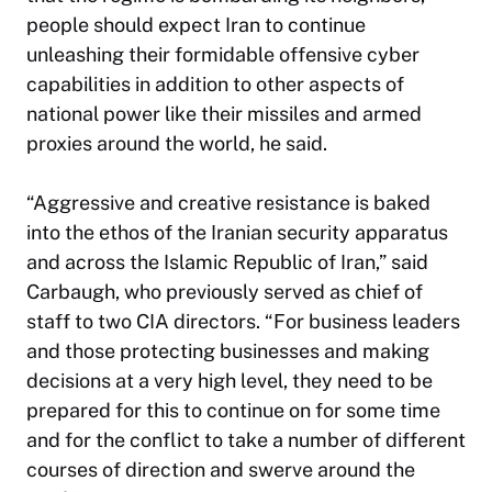
people should expect Iran to continue
unleashing their formidable offensive cyber
capabilities in addition to other aspects of
national power like their missiles and armed
proxies around the world, he said.
“Aggressive and creative resistance is baked
into the ethos of the Iranian security apparatus
and across the Islamic Republic of Iran,” said
Carbaugh, who previously served as chief of
staff to two CIA directors. “For business leaders
and those protecting businesses and making
decisions at a very high level, they need to be
prepared for this to continue on for some time
and for the conflict to take a number of different
courses of direction and swerve around the