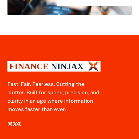
Fast. Fair. Fearless. Cutting the
clutter. Built for speed, precision, and
clarity in an age where information
moves faster than ever.