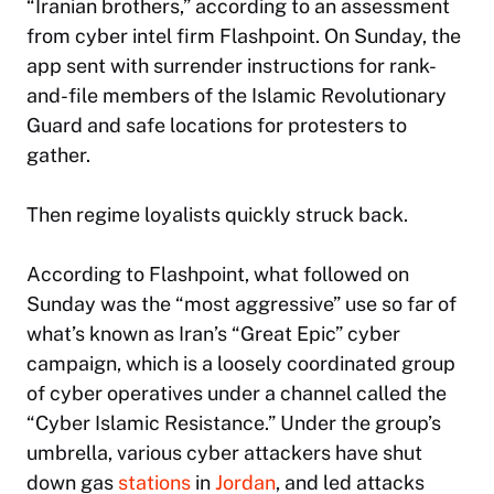
“Iranian brothers,” according to an assessment
from cyber intel firm Flashpoint. On Sunday, the
app sent with surrender instructions for rank-
and-file members of the Islamic Revolutionary
Guard and safe locations for protesters to
gather.
Then regime loyalists quickly struck back.
According to Flashpoint, what followed on
Sunday was the “most aggressive” use so far of
what’s known as Iran’s “Great Epic” cyber
campaign, which is a loosely coordinated group
of cyber operatives under a channel called the
“Cyber Islamic Resistance.” Under the group’s
umbrella, various cyber attackers have shut
down gas
stations
in
Jordan
, and led attacks