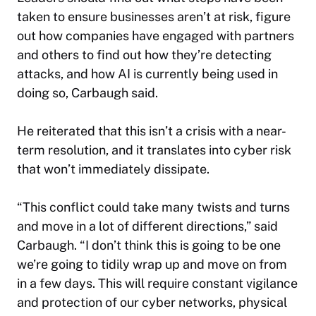
taken to ensure businesses aren’t at risk, figure
out how companies have engaged with partners
and others to find out how they’re detecting
attacks, and how AI is currently being used in
doing so, Carbaugh said.
He reiterated that this isn’t a crisis with a near-
term resolution, and it translates into cyber risk
that won’t immediately dissipate.
“This conflict could take many twists and turns
and move in a lot of different directions,” said
Carbaugh. “I don’t think this is going to be one
we’re going to tidily wrap up and move on from
in a few days. This will require constant vigilance
and protection of our cyber networks, physical