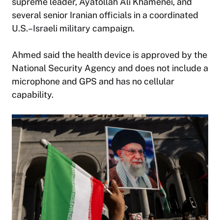
supreme leader, Ayatollah Ali Khamenei, and
several senior Iranian officials in a coordinated
U.S.–Israeli military campaign.
Ahmed said the health device is approved by the
National Security Agency and does not include a
microphone and GPS and has no cellular
capability.