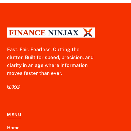
Fast. Fair. Fearless. Cutting the
clutter. Built for speed, precision, and
clarity in an age where information
moves faster than ever.
MENU
Home