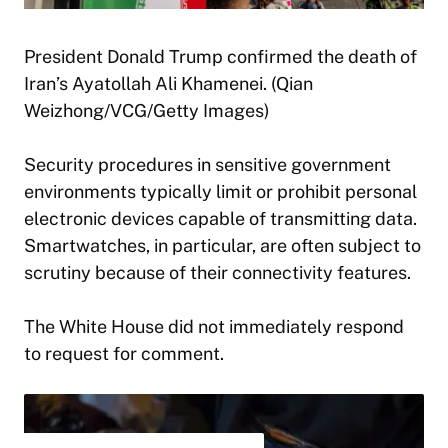
President Donald Trump confirmed the death of
Iran’s Ayatollah Ali Khamenei. (Qian
Weizhong/VCG/Getty Images)
Security procedures in sensitive government
environments typically limit or prohibit personal
electronic devices capable of transmitting data.
Smartwatches, in particular, are often subject to
scrutiny because of their connectivity features.
The White House did not immediately respond
to request for comment.