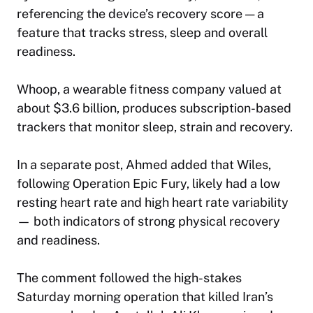
referencing the device’s recovery score — a
feature that tracks stress, sleep and overall
readiness.
Whoop, a wearable fitness company valued at
about $3.6 billion, produces subscription-based
trackers that monitor sleep, strain and recovery.
In a separate post, Ahmed added that Wiles,
following Operation Epic Fury, likely had a low
resting heart rate and high heart rate variability
— both indicators of strong physical recovery
and readiness.
The comment followed the high-stakes
Saturday morning operation that killed Iran’s