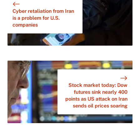
Cyber retaliation from Iran
is a problem for U.S.
companies
Stock market today: Dow
futures sink nearly 400
points as US attack on Iran
sends oil prices soaring