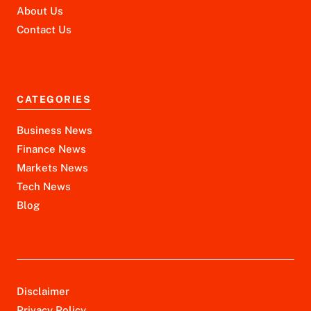
About Us
Contact Us
CATEGORIES
Business News
Finance News
Markets News
Tech News
Blog
Disclaimer
Privacy Policy