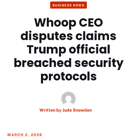
BUSINESS NEWS
Whoop CEO
disputes claims
Trump official
breached security
protocols
Written by
Jude Snowden
MARCH 2, 2026