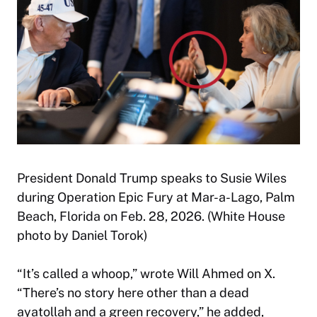
President Donald Trump speaks to Susie Wiles
during Operation Epic Fury at Mar-a-Lago, Palm
Beach, Florida on Feb. 28, 2026. (White House
photo by Daniel Torok)
“It’s called a whoop,” wrote Will Ahmed on X.
“There’s no story here other than a dead
ayatollah and a green recovery,” he added,