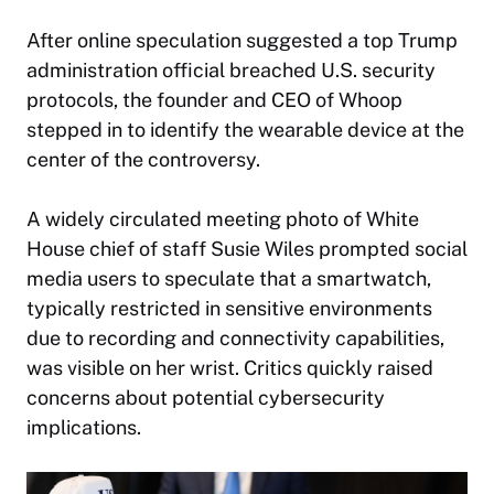
After online speculation suggested a top Trump
administration official breached U.S. security
protocols, the founder and CEO of Whoop
stepped in to identify the wearable device at the
center of the controversy.
A widely circulated meeting photo of White
House chief of staff Susie Wiles prompted social
media users to speculate that a smartwatch,
typically restricted in sensitive environments
due to recording and connectivity capabilities,
was visible on her wrist. Critics quickly raised
concerns about potential cybersecurity
implications.