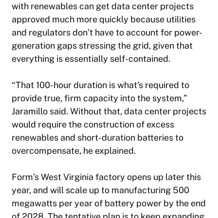
with renewables can get data center projects
approved much more quickly because utilities
and regulators don’t have to account for power-
generation gaps stressing the grid, given that
everything is essentially self-contained.
“That 100-hour duration is what’s required to
provide true, firm capacity into the system,”
Jaramillo said. Without that, data center projects
would require the construction of excess
renewables and short-duration batteries to
overcompensate, he explained.
Form’s West Virginia factory opens up later this
year, and will scale up to manufacturing 500
megawatts per year of battery power by the end
of 2028. The tentative plan is to keep expanding