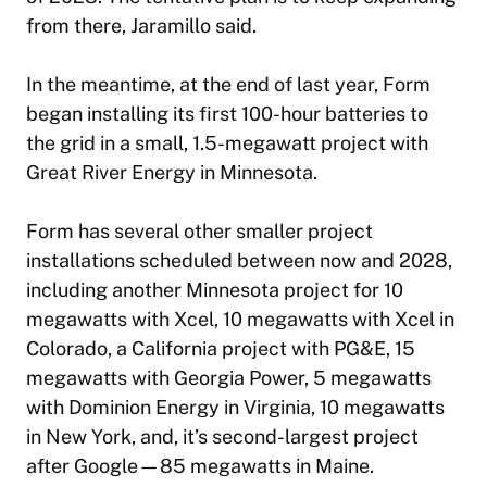
from there, Jaramillo said.
In the meantime, at the end of last year, Form
began installing its first 100-hour batteries to
the grid in a small, 1.5-megawatt project with
Great River Energy in Minnesota.
Form has several other smaller project
installations scheduled between now and 2028,
including another Minnesota project for 10
megawatts with Xcel, 10 megawatts with Xcel in
Colorado, a California project with PG&E, 15
megawatts with Georgia Power, 5 megawatts
with Dominion Energy in Virginia, 10 megawatts
in New York, and, it’s second-largest project
after Google—85 megawatts in Maine.