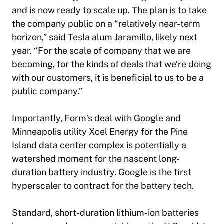
and is now ready to scale up. The plan is to take
the company public on a “relatively near-term
horizon,” said Tesla alum Jaramillo, likely next
year. “For the scale of company that we are
becoming, for the kinds of deals that we’re doing
with our customers, it is beneficial to us to be a
public company.”
Importantly, Form’s deal with Google and
Minneapolis utility Xcel Energy for the Pine
Island data center complex is potentially a
watershed moment for the nascent long-
duration battery industry. Google is the first
hyperscaler to contract for the battery tech.
Standard, short-duration lithium-ion batteries