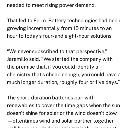
needed to meet rising power demand.
That led to Form. Battery technologies had been
growing incrementally from 15 minutes to an
hour to today’s four- and eight-hour solutions.
“We never subscribed to that perspective,”
Jaramillo said. “We started the company with
the premise that, if you could identify a
chemistry that’s cheap enough, you could have a
much longer duration, roughly four or five days.”
The short-duration batteries pair with
renewables to cover the time gaps when the sun
doesn’t shine for solar or the wind doesn’t blow
—oftentimes wind and solar partner together