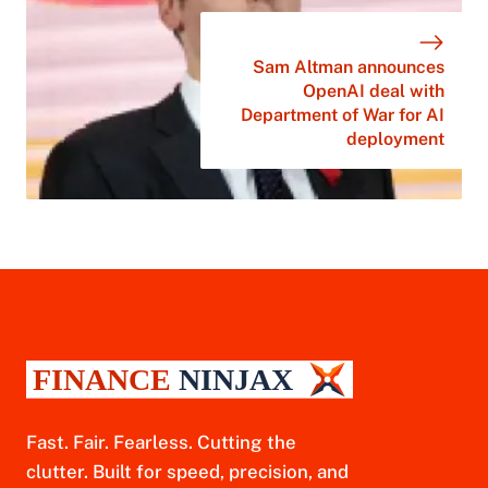
Sam Altman announces
OpenAI deal with
Department of War for AI
deployment
Fast. Fair. Fearless. Cutting the
clutter. Built for speed, precision, and