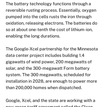
The battery technology functions through a
reversible rusting process. Essentially, oxygen
pumped into the cells rusts the iron through
oxidation, releasing electrons. The batteries do
so at about one-tenth the cost of lithium-ion,
enabling the long durations.
The Google-Xcel partnership for the Minnesota
data center project includes building 1.4
gigawatts of wind power, 200 megawatts of
solar, and the 300-megawatt Form battery
system. The 300 megawatts, scheduled for
installation in 2028, are enough to power more
than 200,000 homes when dispatched.
Google, Xcel, and the state are working with a
new green tariff agreement called the Clean