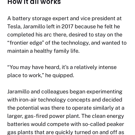
How it all works
A battery storage expert and vice president at
Tesla, Jaramillo left in 2017 because he felt he
completed his arc there, desired to stay on the
“frontier edge” of the technology, and wanted to
maintain a healthy family life.
“You may have heard, it’s a relatively intense
place to work,” he quipped.
Jaramillo and colleagues began experimenting
with iron-air technology concepts and decided
the potential was there to operate similarly at a
larger, gas-fired power plant. The clean energy
batteries would compete with so-called peaker
gas plants that are quickly turned on and off as