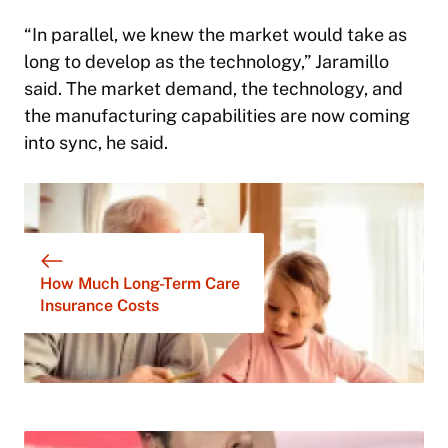
“In parallel, we knew the market would take as
long to develop as the technology,” Jaramillo
said. The market demand, the technology, and
the manufacturing capabilities are now coming
into sync, he said.
How Much Long-Term Care
Insurance Costs