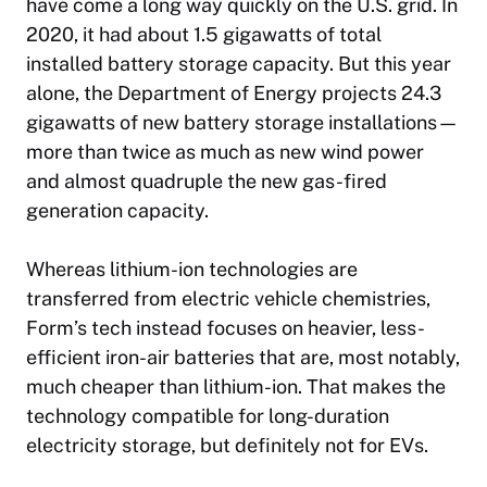
have come a long way quickly on the U.S. grid. In
2020, it had about 1.5 gigawatts of total
installed battery storage capacity. But this year
alone, the Department of Energy projects 24.3
gigawatts of new battery storage installations—
more than twice as much as new wind power
and almost quadruple the new gas-fired
generation capacity.
Whereas lithium-ion technologies are
transferred from electric vehicle chemistries,
Form’s tech instead focuses on heavier, less-
efficient iron-air batteries that are, most notably,
much cheaper than lithium-ion. That makes the
technology compatible for long-duration
electricity storage, but definitely not for EVs.