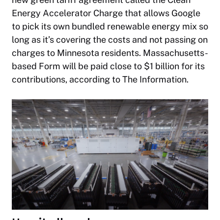
Energy Accelerator Charge that allows Google
to pick its own bundled renewable energy mix so
long as it’s covering the costs and not passing on
charges to Minnesota residents. Massachusetts-
based Form will be paid close to $1 billion for its
contributions, according to
The Information
.