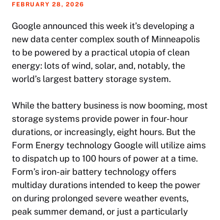
FEBRUARY 28, 2026
Google announced this week it’s developing a
new data center complex south of Minneapolis
to be powered by a practical utopia of clean
energy: lots of wind, solar, and, notably, the
world’s largest battery storage system.
While the battery business is now booming, most
storage systems provide power in four-hour
durations, or increasingly, eight hours. But the
Form Energy technology Google will utilize aims
to dispatch up to 100 hours of power at a time.
Form’s iron-air battery technology offers
multiday durations intended to keep the power
on during prolonged severe weather events,
peak summer demand, or just a particularly