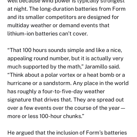
well because wind power is typically strongest
at night. The long-duration batteries from Form
and its smaller competitors are designed for
multiday weather or demand events that
lithium-ion batteries can’t cover.
“That 100 hours sounds simple and like a nice,
appealing round number, but it is actually very
much supported by the math,” Jaramillo said.
“Think about a polar vortex or a heat bomb or a
hurricane or a sandstorm. Any place in the world
has roughly a four-to-five-day weather
signature that drives that. They are spread out
over a few events over the course of the year—
more or less 100-hour chunks.”
He argued that the inclusion of Form’s batteries