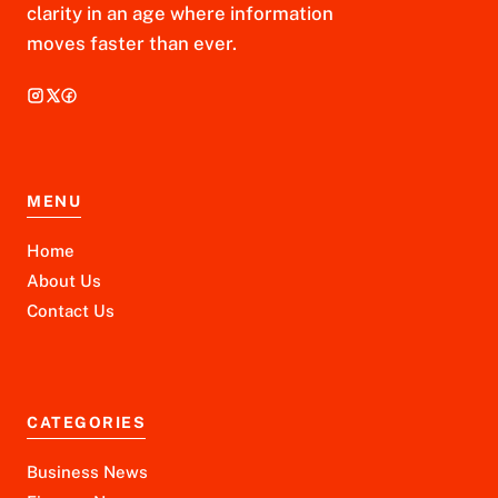
clarity in an age where information
moves faster than ever.
MENU
Home
About Us
Contact Us
CATEGORIES
Business News