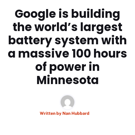
Google is building
the world’s largest
battery system with
a massive 100 hours
of power in
Minnesota
Written by
Nan Hubbard