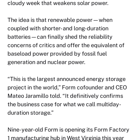
cloudy week that weakens solar power.
The idea is that renewable power—when
coupled with shorter- and long-duration
batteries—can finally shed the reliability
concerns of critics and offer the equivalent of
baseload power provided by fossil fuel
generation and nuclear power.
“This is the largest announced energy storage
project in the world,” Form cofounder and CEO
Mateo Jaramillo told. “It definitively confirms
the business case for what we call multiday-
duration storage.”
Nine-year-old Form is opening its Form Factory
1 manufacturing hub in West Virginia this year