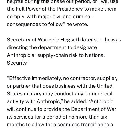
helpful during this phase out period, or I will use
the Full Power of the Presidency to make them
comply, with major civil and criminal
consequences to follow,” he wrote.
Secretary of War Pete Hegseth later said he was
directing the department to designate
Anthropic a “supply-chain risk to National
Security.”
“Effective immediately, no contractor, supplier,
or partner that does business with the United
States military may conduct any commercial
activity with Anthropic,” he added. “Anthropic
will continue to provide the Department of War
its services for a period of no more than six
months to allow for a seamless transition to a