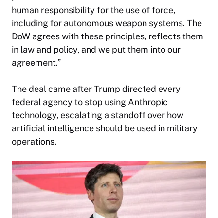
human responsibility for the use of force,
including for autonomous weapon systems. The
DoW agrees with these principles, reflects them
in law and policy, and we put them into our
agreement.”
The deal came after Trump directed every
federal agency to stop using Anthropic
technology, escalating a standoff over how
artificial intelligence should be used in military
operations.