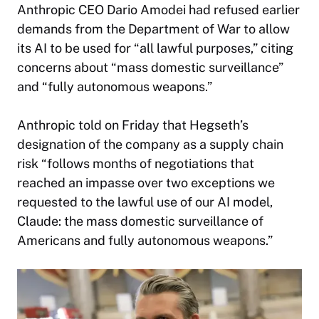
Anthropic CEO Dario Amodei had refused earlier
demands from the Department of War to allow
its AI to be used for “all lawful purposes,” citing
concerns about “mass domestic surveillance”
and “fully autonomous weapons.”
Anthropic told on Friday that Hegseth’s
designation of the company as a supply chain
risk “follows months of negotiations that
reached an impasse over two exceptions we
requested to the lawful use of our AI model,
Claude: the mass domestic surveillance of
Americans and fully autonomous weapons.”