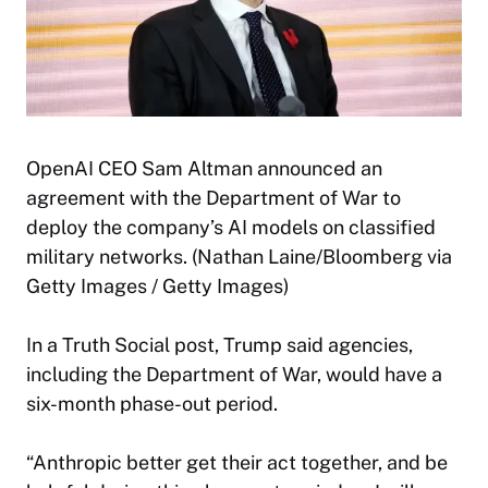
OpenAI CEO Sam Altman announced an
agreement with the Department of War to
deploy the company’s AI models on classified
military networks. (Nathan Laine/Bloomberg via
Getty Images / Getty Images)
In a Truth Social post, Trump said agencies,
including the Department of War, would have a
six-month phase-out period.
“Anthropic better get their act together, and be