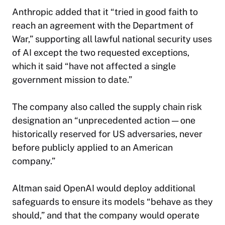
Anthropic added that it “tried in good faith to
reach an agreement with the Department of
War,” supporting all lawful national security uses
of AI except the two requested exceptions,
which it said “have not affected a single
government mission to date.”
The company also called the supply chain risk
designation an “unprecedented action — one
historically reserved for US adversaries, never
before publicly applied to an American
company.”
Altman said OpenAI would deploy additional
safeguards to ensure its models “behave as they
should,” and that the company would operate