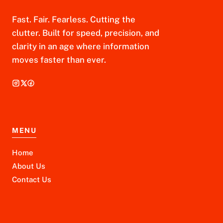
Fast. Fair. Fearless. Cutting the
clutter. Built for speed, precision, and
clarity in an age where information
moves faster than ever.
MENU
Home
About Us
Contact Us