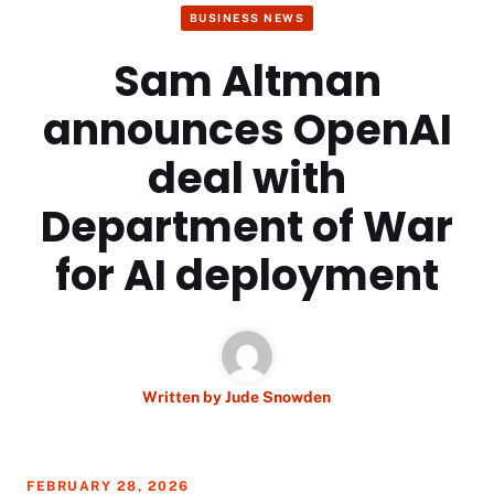
BUSINESS NEWS
Sam Altman
announces OpenAI
deal with
Department of War
for AI deployment
Written by
Jude Snowden
FEBRUARY 28, 2026