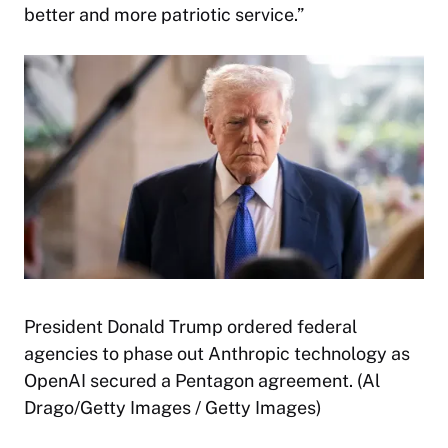
better and more patriotic service.”
President Donald Trump ordered federal
agencies to phase out Anthropic technology as
OpenAI secured a Pentagon agreement. (Al
Drago/Getty Images / Getty Images)