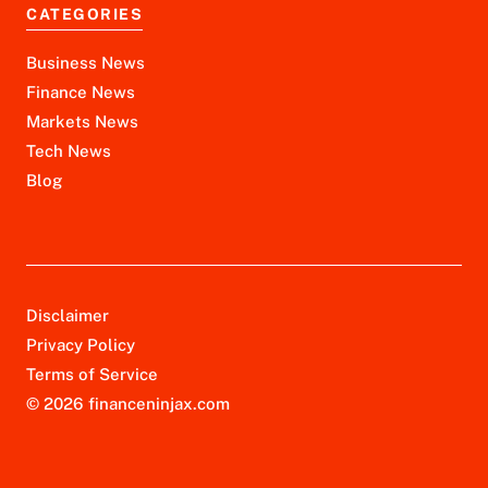
CATEGORIES
Business News
Finance News
Markets News
Tech News
Blog
Disclaimer
Privacy Policy
Terms of Service
© 2026 financeninjax.com