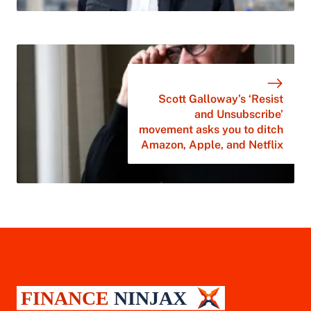
Scott Galloway’s ‘Resist
and Unsubscribe’
movement asks you to ditch
Amazon, Apple, and Netflix