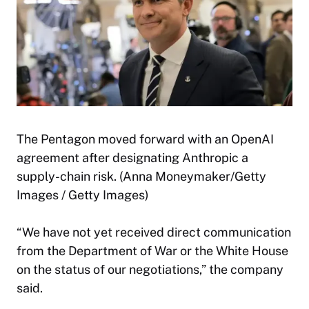
The Pentagon moved forward with an OpenAI
agreement after designating Anthropic a
supply-chain risk. (Anna Moneymaker/Getty
Images / Getty Images)
“We have not yet received direct communication
from the Department of War or the White House
on the status of our negotiations,” the company
said.