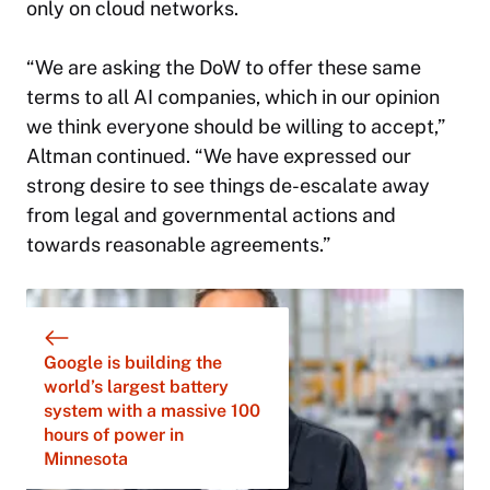
only on cloud networks.
“We are asking the DoW to offer these same
terms to all AI companies, which in our opinion
we think everyone should be willing to accept,”
Altman continued. “We have expressed our
strong desire to see things de-escalate away
from legal and governmental actions and
towards reasonable agreements.”
Google is building the
world’s largest battery
system with a massive 100
hours of power in
Minnesota