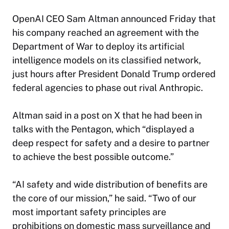
OpenAI CEO Sam Altman announced Friday that
his company reached an agreement with the
Department of War to deploy its artificial
intelligence models on its classified network,
just hours after President Donald Trump ordered
federal agencies to phase out rival Anthropic.
Altman said in a post on X that he had been in
talks with the Pentagon, which “displayed a
deep respect for safety and a desire to partner
to achieve the best possible outcome.”
“AI safety and wide distribution of benefits are
the core of our mission,” he said. “Two of our
most important safety principles are
prohibitions on domestic mass surveillance and