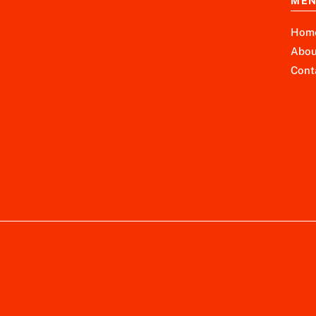
ME
Hom
Abou
Cont