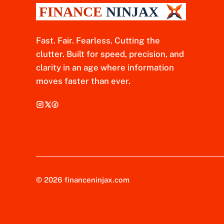
Fast. Fair. Fearless. Cutting the
clutter. Built for speed, precision, and
clarity in an age where information
moves faster than ever.
© 2026 financeninjax.com