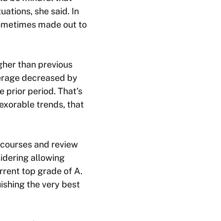
ations, she said. In
sometimes made out to
gher than previous
verage decreased by
prior period. That’s
nexorable trends, that
 courses and review
sidering allowing
rrent top grade of A.
ishing the very best