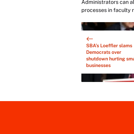
Administrators can al
processes in faculty r
SBA’s Loeffler slams
Democrats over
shutdown hurting sma
businesses