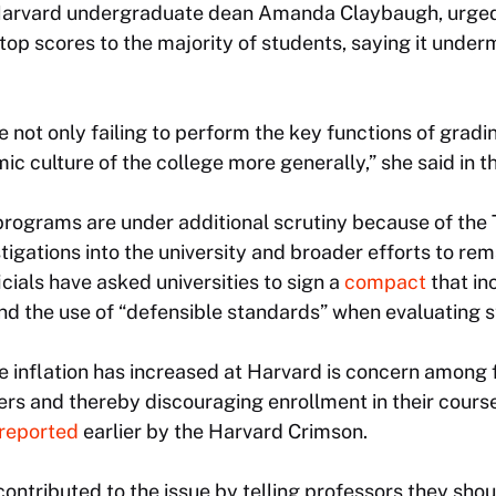
 Harvard undergraduate dean Amanda Claybaugh, urged f
top scores to the majority of students, saying it unde
 not only failing to perform the key functions of gradin
 culture of the college more generally,” she said in th
rograms are under additional scrutiny because of the
stigations into the university and broader efforts to r
icials have asked universities to sign a
compact
that i
and the use of “defensible standards” when evaluating 
 inflation has increased at Harvard is concern among 
ers and thereby discouraging enrollment in their cours
reported
earlier by the Harvard Crimson.
ontributed to the issue by telling professors they shou