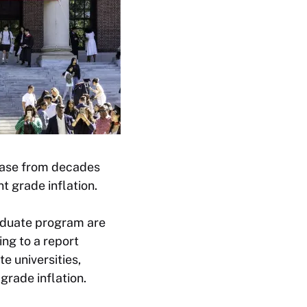
rease from decades
t grade inflation.
raduate program are
ng to a report
e universities,
grade inflation.