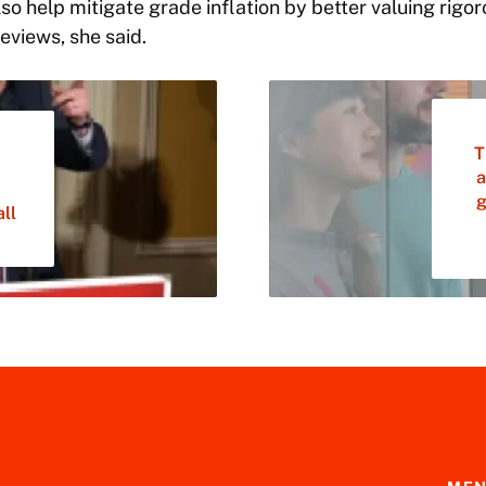
so help mitigate grade inflation by better valuing rigo
eviews, she said.
T
a
g
ll