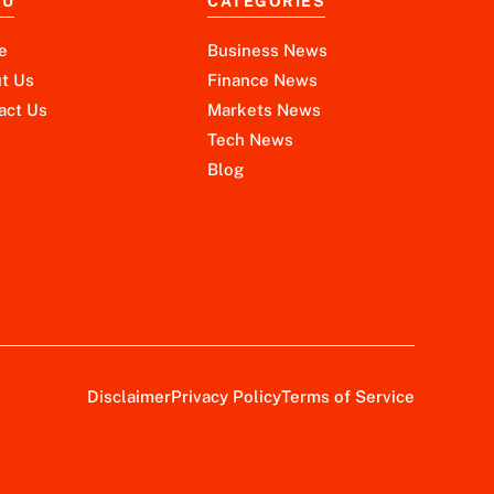
NU
CATEGORIES
e
Business News
t Us
Finance News
act Us
Markets News
Tech News
Blog
Disclaimer
Privacy Policy
Terms of Service