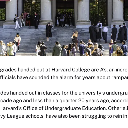
 grades handed out at Harvard College are A’s, an inc
fficials have sounded the alarm for years about rampan
des handed out in classes for the university’s underg
cade ago and less than a quarter 20 years ago, accordi
rvard’s Office of Undergraduate Education. Other elit
vy League schools, have also been struggling to rein in 