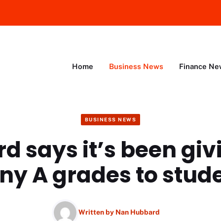
Home
Business News
Finance Ne
BUSINESS NEWS
d says it’s been giv
y A grades to stud
Written by
Nan Hubbard