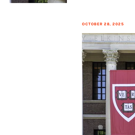
OCTOBER 28, 2025