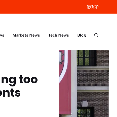
ws
Markets News
Tech News
Blog
ing too
ents