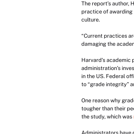
The report’s author,
practice of awarding 
culture.
“Current practices are
damaging the academic
Harvard’s academic p
administration’s inve
in the US. Federal off
to “grade integrity” 
One reason why grade
tougher than their pe
the study, which was
Administrators have c