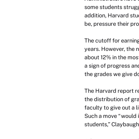
some students struggl
addition, Harvard st
be, pressure their pr
The cutoff for earni
years. However, the 
about 12% in the mos
a sign of progress and
the grades we give do
The Harvard report r
the distribution of g
faculty to give out a
Such a move “would in
students,” Claybaugh