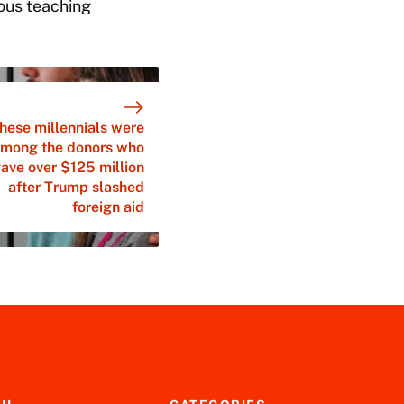
rous teaching
hese millennials were
mong the donors who
ave over $125 million
after Trump slashed
foreign aid