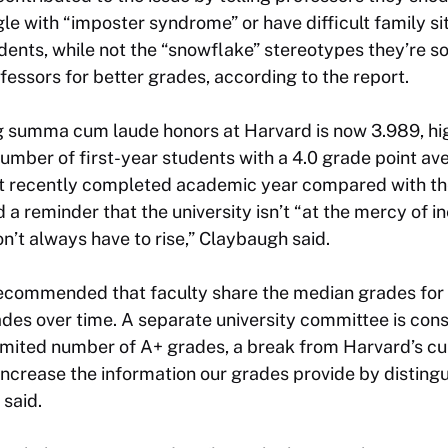
e with “imposter syndrome” or have difficult family situ
udents, while not the “snowflake” stereotypes they’re 
ofessors for better grades, according to the report.
ng summa cum laude honors at Harvard is now 3.989, hi
number of first-year students with a 4.0 grade point a
t recently completed academic year compared with the 
 a reminder that the university isn’t “at the mercy of i
n’t always have to rise,” Claybaugh said.
ecommended that faculty share the median grades for
rades over time. A separate university committee is con
 limited number of A+ grades, a break from Harvard’s cu
crease the information our grades provide by distingu
 said.