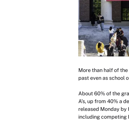
More than half of the
past even as school o
About 60% of the gra
A’s, up from 40% a de
released Monday by Ha
including competing I