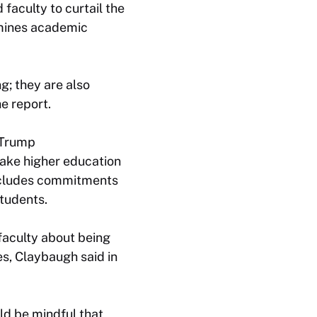
aculty to curtail the
rmines academic
g; they are also
e report.
 Trump
emake higher education
ncludes commitments
students.
faculty about being
es, Claybaugh said in
ld be mindful that