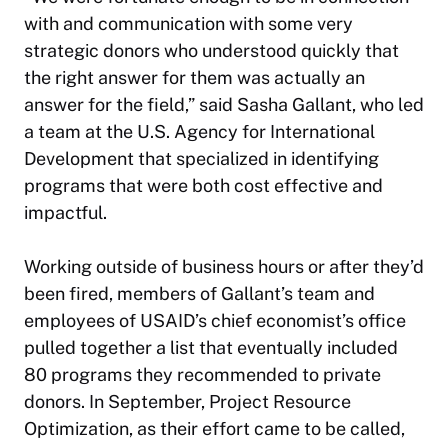
with and communication with some very
strategic donors who understood quickly that
the right answer for them was actually an
answer for the field,” said Sasha Gallant, who led
a team at the U.S. Agency for International
Development that specialized in identifying
programs that were both cost effective and
impactful.
Working outside of business hours or after they’d
been fired, members of Gallant’s team and
employees of USAID’s chief economist’s office
pulled together a list that eventually included
80 programs they recommended to private
donors. In September, Project Resource
Optimization, as their effort came to be called,