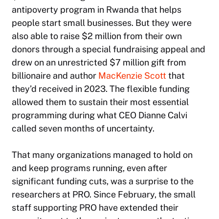
antipoverty program in Rwanda that helps
people start small businesses. But they were
also able to raise $2 million from their own
donors through a special fundraising appeal and
drew on an unrestricted $7 million gift from
billionaire and author
MacKenzie Scott
that
they’d received in 2023. The flexible funding
allowed them to sustain their most essential
programming during what CEO Dianne Calvi
called seven months of uncertainty.
That many organizations managed to hold on
and keep programs running, even after
significant funding cuts, was a surprise to the
researchers at PRO. Since February, the small
staff supporting PRO have extended their