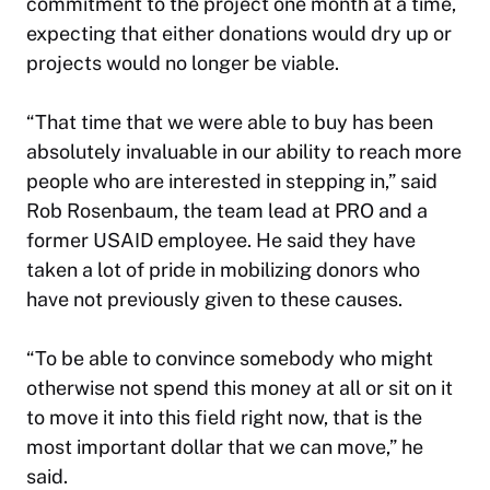
commitment to the project one month at a time,
expecting that either donations would dry up or
projects would no longer be viable.
“That time that we were able to buy has been
absolutely invaluable in our ability to reach more
people who are interested in stepping in,” said
Rob Rosenbaum, the team lead at PRO and a
former USAID employee. He said they have
taken a lot of pride in mobilizing donors who
have not previously given to these causes.
“To be able to convince somebody who might
otherwise not spend this money at all or sit on it
to move it into this field right now, that is the
most important dollar that we can move,” he
said.