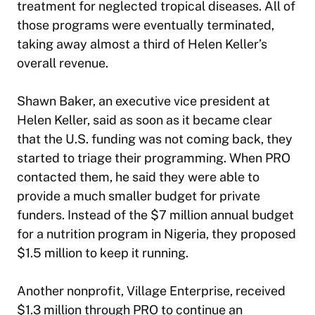
treatment for neglected tropical diseases. All of
those programs were eventually terminated,
taking away almost a third of Helen Keller’s
overall revenue.
Shawn Baker, an executive vice president at
Helen Keller, said as soon as it became clear
that the U.S. funding was not coming back, they
started to triage their programming. When PRO
contacted them, he said they were able to
provide a much smaller budget for private
funders. Instead of the $7 million annual budget
for a nutrition program in Nigeria, they proposed
$1.5 million to keep it running.
Another nonprofit, Village Enterprise, received
$1.3 million through PRO to continue an