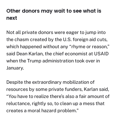
Other donors may wait to see what is
next
Not all private donors were eager to jump into
the chasm created by the U.S. foreign aid cuts,
which happened without any “rhyme or reason,”
said Dean Karlan, the chief economist at USAID
when the Trump administration took over in
January.
Despite the extraordinary mobilization of
resources by some private funders, Karlan said,
“You have to realize there’s also a fair amount of
reluctance, rightly so, to clean up a mess that
creates a moral hazard problem.”