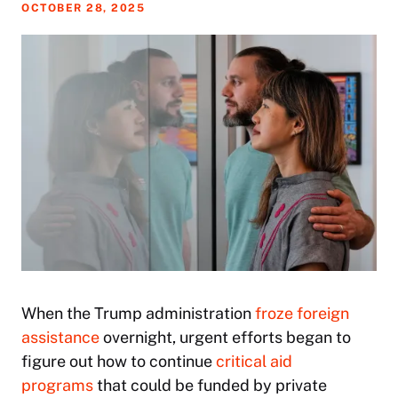
OCTOBER 28, 2025
When the Trump administration
froze foreign
assistance
overnight, urgent efforts began to
figure out how to continue
critical aid
programs
that could be funded by private