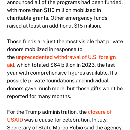
announced all of the programs had been funded,
with more than $110 million mobilized in
charitable grants. Other emergency funds
raised at least an additional $15 million.
Those funds are just the most visible that private
donors mobilized in response to
the
unprecedented withdrawal of U.S. foreign
aid
, which totaled $64 billion in 2023, the last
year with comprehensive figures available. It’s
possible private foundations and individual
donors gave much more, but those gifts won’t be
reported for many months.
For the Trump administration, the
closure of
USAID
was a cause for celebration. In July,
Secretary of State Marco Rubio said the agency