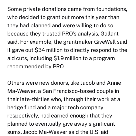
Some private donations came from foundations,
who decided to grant out more this year than
they had planned and were willing to do so
because they trusted PRO’s analysis, Gallant
said. For example, the grantmaker GiveWell said
it gave out $34 million to directly respond to the
aid cuts, including $1.9 million to a program
recommended by PRO.
Others were new donors, like Jacob and Annie
Ma-Weaver, a San Francisco-based couple in
their late-thirties who, through their work at a
hedge fund and a major tech company
respectively, had earned enough that they
planned to eventually give away significant
sums. Jacob Ma-Weaver said the U.S. aid