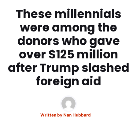
These millennials
were among the
donors who gave
over $125 million
after Trump slashed
foreign aid
Written by
Nan Hubbard