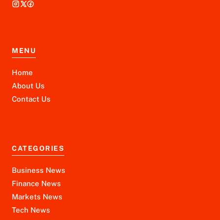
MENU
Home
About Us
Contact Us
CATEGORIES
Business News
Finance News
Markets News
Tech News