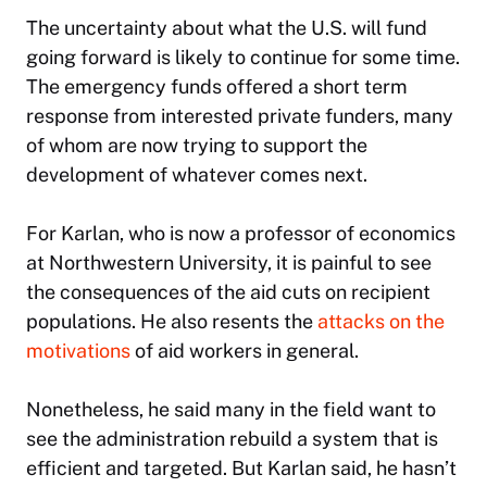
The uncertainty about what the U.S. will fund
going forward is likely to continue for some time.
The emergency funds offered a short term
response from interested private funders, many
of whom are now trying to support the
development of whatever comes next.
For Karlan, who is now a professor of economics
at Northwestern University, it is painful to see
the consequences of the aid cuts on recipient
populations. He also resents the
attacks on the
motivations
of aid workers in general.
Nonetheless, he said many in the field want to
see the administration rebuild a system that is
efficient and targeted. But Karlan said, he hasn’t