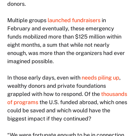
donors.
Multiple groups
launched fundraisers
in
February and eventually, these emergency
funds mobilized more than $125 million within
eight months, a sum that while not nearly
enough, was more than the organizers had ever
imagined possible.
In those early days, even with
needs piling up
,
wealthy donors and private foundations
grappled with how to respond. Of the
thousands
of programs
the U.S. funded abroad, which ones
could be saved and which would have the
biggest impact if they continued?
“We were fortunate enough to be in connection