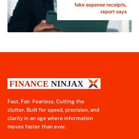
fake expense receipts,
report says
Fast. Fair. Fearless. Cutting the
clutter. Built for speed, precision, and
clarity in an age where information
moves faster than ever.