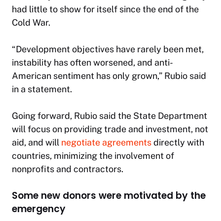
had little to show for itself since the end of the
Cold War.
“Development objectives have rarely been met,
instability has often worsened, and anti-
American sentiment has only grown,” Rubio said
in a statement.
Going forward, Rubio said the State Department
will focus on providing trade and investment, not
aid, and will
negotiate agreements
directly with
countries, minimizing the involvement of
nonprofits and contractors.
Some new donors were motivated by the
emergency