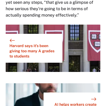
yet seen any steps, “that give us a glimpse of
how serious they’re going to be in terms of
actually spending money effectively.”
Harvard says it’s been
giving too many A grades
to students
AI helps workers create