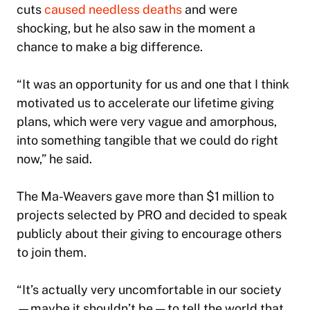
cuts
caused needless deaths
and were
shocking, but he also saw in the moment a
chance to make a big difference.
“It was an opportunity for us and one that I think
motivated us to accelerate our lifetime giving
plans, which were very vague and amorphous,
into something tangible that we could do right
now,” he said.
The Ma-Weavers gave more than $1 million to
projects selected by PRO and decided to speak
publicly about their giving to encourage others
to join them.
“It’s actually very uncomfortable in our society
—maybe it shouldn’t be — to tell the world that