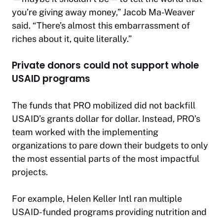
you’re giving away money,” Jacob Ma-Weaver
said. “There’s almost this embarrassment of
riches about it, quite literally.”
Private donors could not support whole
USAID programs
The funds that PRO mobilized did not backfill
USAID’s grants dollar for dollar. Instead, PRO’s
team worked with the implementing
organizations to pare down their budgets to only
the most essential parts of the most impactful
projects.
For example, Helen Keller Intl ran multiple
USAID-funded programs providing nutrition and