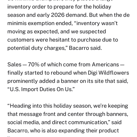
inventory order to prepare for the holiday
season and early 2026 demand. But when the de
minimis exemption ended, “inventory wasn’t
moving as expected, and we suspected
customers were hesitant to purchase due to
potential duty charges,” Bacarro said.
Sales — 70% of which come from Americans —
finally started to rebound when Digi Wildflowers
prominently added a banner on its site that said,
“U.S. Import Duties On Us.”
“Heading into this holiday season, we’re keeping
that message front and center through banners,
social media, and direct communication,” said
Bacarro, who is also expanding their product