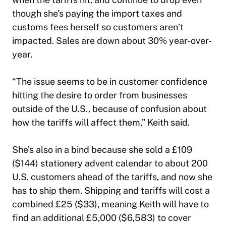
though she’s paying the import taxes and
customs fees herself so customers aren’t
impacted. Sales are down about 30% year-over-
year.
“The issue seems to be in customer confidence
hitting the desire to order from businesses
outside of the U.S., because of confusion about
how the tariffs will affect them,” Keith said.
She’s also in a bind because she sold a £109
($144) stationery advent calendar to about 200
U.S. customers ahead of the tariffs, and now she
has to ship them. Shipping and tariffs will cost a
combined £25 ($33), meaning Keith will have to
find an additional £5,000 ($6,583) to cover