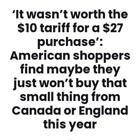
‘It wasn’t worth the
$10 tariff for a $27
purchase’:
American shoppers
find maybe they
just won’t buy that
small thing from
Canada or England
this year