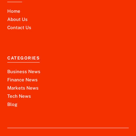
Home
About Us
Contact Us
CATEGORIES
Business News
Finance News
Markets News
Tech News
Blog