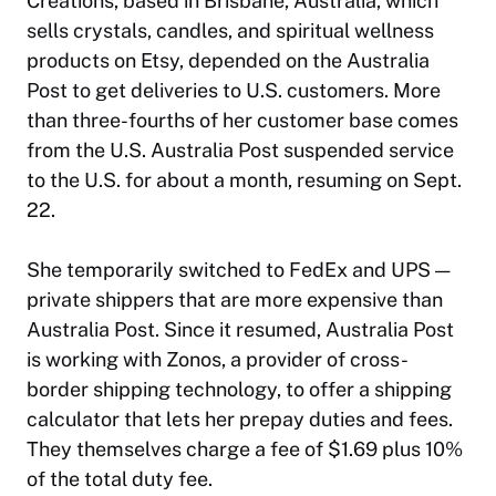
Creations, based in Brisbane, Australia, which
sells crystals, candles, and spiritual wellness
products on Etsy, depended on the Australia
Post to get deliveries to U.S. customers. More
than three-fourths of her customer base comes
from the U.S. Australia Post suspended service
to the U.S. for about a month, resuming on Sept.
22.
She temporarily switched to FedEx and UPS —
private shippers that are more expensive than
Australia Post. Since it resumed, Australia Post
is working with Zonos, a provider of cross-
border shipping technology, to offer a shipping
calculator that lets her prepay duties and fees.
They themselves charge a fee of $1.69 plus 10%
of the total duty fee.