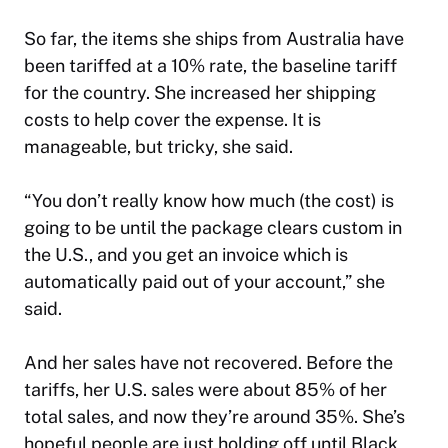
So far, the items she ships from Australia have
been tariffed at a 10% rate, the baseline tariff
for the country. She increased her shipping
costs to help cover the expense. It is
manageable, but tricky, she said.
“You don’t really know how much (the cost) is
going to be until the package clears custom in
the U.S., and you get an invoice which is
automatically paid out of your account,” she
said.
And her sales have not recovered. Before the
tariffs, her U.S. sales were about 85% of her
total sales, and now they’re around 35%. She’s
hopeful people are just holding off until Black