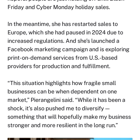
Friday and Cyber Monday holiday sales.
In the meantime, she has restarted sales to
Europe, which she had paused in 2024 due to
increased regulations. And she’s launched a
Facebook marketing campaign and is exploring
print-on-demand services from U.S.-based
providers for production and fulfillment.
“This situation highlights how fragile small
businesses can be when dependent on one
market,” Pierangelini said. “While it has been a
shock, it’s also pushed me to diversify —
something that will hopefully make my business
stronger and more resilient in the long run.”