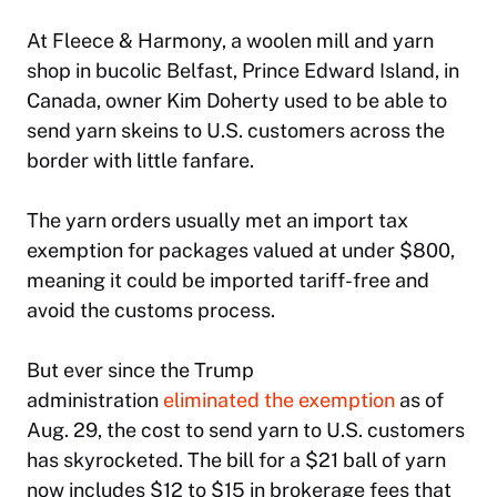
At Fleece & Harmony, a woolen mill and yarn
shop in bucolic Belfast, Prince Edward Island, in
Canada, owner Kim Doherty used to be able to
send yarn skeins to U.S. customers across the
border with little fanfare.
The yarn orders usually met an import tax
exemption for packages valued at under $800,
meaning it could be imported tariff-free and
avoid the customs process.
But ever since the Trump
administration
eliminated the exemption
as of
Aug. 29, the cost to send yarn to U.S. customers
has skyrocketed. The bill for a $21 ball of yarn
now includes $12 to $15 in brokerage fees that