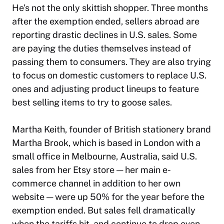
He’s not the only skittish shopper. Three months
after the exemption ended, sellers abroad are
reporting drastic declines in U.S. sales. Some
are paying the duties themselves instead of
passing them to consumers. They are also trying
to focus on domestic customers to replace U.S.
ones and adjusting product lineups to feature
best selling items to try to goose sales.
Martha Keith, founder of British stationery brand
Martha Brook, which is based in London with a
small office in Melbourne, Australia, said U.S.
sales from her Etsy store — her main e-
commerce channel in addition to her own
website — were up 50% for the year before the
exemption ended. But sales fell dramatically
when the tariffs hit, and continue to drop even