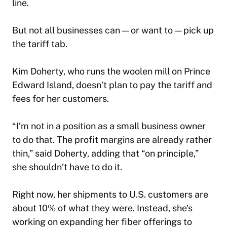
line.
But not all businesses can — or want to — pick up
the tariff tab.
Kim Doherty, who runs the woolen mill on Prince
Edward Island, doesn’t plan to pay the tariff and
fees for her customers.
“I’m not in a position as a small business owner
to do that. The profit margins are already rather
thin,” said Doherty, adding that “on principle,”
she shouldn’t have to do it.
Right now, her shipments to U.S. customers are
about 10% of what they were. Instead, she’s
working on expanding her fiber offerings to