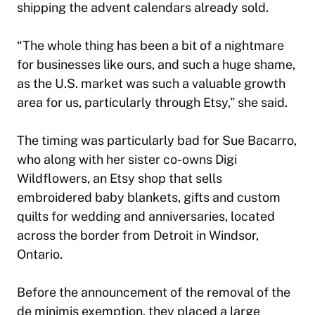
shipping the advent calendars already sold.
“The whole thing has been a bit of a nightmare
for businesses like ours, and such a huge shame,
as the U.S. market was such a valuable growth
area for us, particularly through Etsy,” she said.
The timing was particularly bad for Sue Bacarro,
who along with her sister co-owns Digi
Wildflowers, an Etsy shop that sells
embroidered baby blankets, gifts and custom
quilts for wedding and anniversaries, located
across the border from Detroit in Windsor,
Ontario.
Before the announcement of the removal of the
de minimis exemption, they placed a large