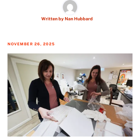
Written by
Nan Hubbard
NOVEMBER 26, 2025