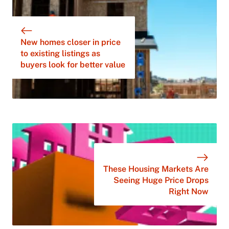
New homes closer in price
to existing listings as
buyers look for better value
These Housing Markets Are
Seeing Huge Price Drops
Right Now