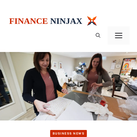
Skip
to
content
Men
BUSINESS NEWS