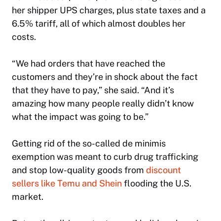
her shipper UPS charges, plus state taxes and a
6.5% tariff, all of which almost doubles her
costs.
“We had orders that have reached the
customers and they’re in shock about the fact
that they have to pay,” she said. “And it’s
amazing how many people really didn’t know
what the impact was going to be.”
Getting rid of the so-called de minimis
exemption was meant to curb drug trafficking
and stop low-quality goods from
discount
sellers like Temu and Shein
flooding the U.S.
market.