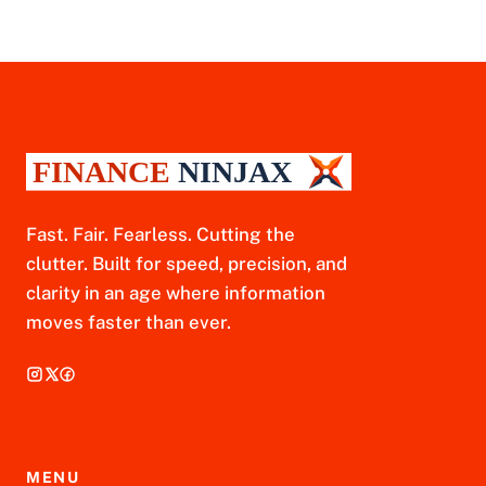
Fast. Fair. Fearless. Cutting the
clutter. Built for speed, precision, and
clarity in an age where information
moves faster than ever.
MENU