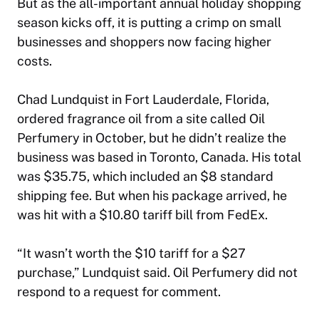
But as the all-important annual holiday shopping
season kicks off, it is putting a crimp on small
businesses and shoppers now facing higher
costs.
Chad Lundquist in Fort Lauderdale, Florida,
ordered fragrance oil from a site called Oil
Perfumery in October, but he didn’t realize the
business was based in Toronto, Canada. His total
was $35.75, which included an $8 standard
shipping fee. But when his package arrived, he
was hit with a $10.80 tariff bill from FedEx.
“It wasn’t worth the $10 tariff for a $27
purchase,” Lundquist said. Oil Perfumery did not
respond to a request for comment.