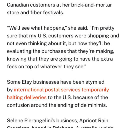
Canadian customers at her brick-and-mortar
store and fiber festivals.
“We’ll see what happens,” she said. “I’m pretty
sure that my U.S. customers were shopping and
not even thinking about it, but now they’ll be
evaluating the purchases that they’re making,
knowing that they are going to have the extra
fees on top of whatever they see.”
Some Etsy businesses have been stymied
by
international postal services temporarily
halting deliveries
to the U.S. because of the
confusion around the ending of de minimis.
Selene Pierangelini’s business, Apricot Rain