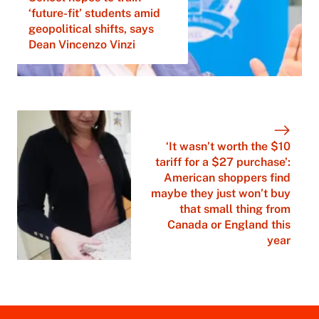
‘future-fit’ students amid
geopolitical shifts, says
Dean Vincenzo Vinzi
‘It wasn’t worth the $10
tariff for a $27 purchase’:
American shoppers find
maybe they just won’t buy
that small thing from
Canada or England this
year