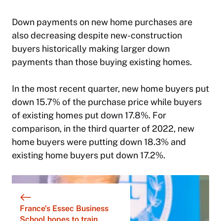
Down payments on new home purchases are
also decreasing despite new-construction
buyers historically making larger down
payments than those buying existing homes.
In the most recent quarter, new home buyers put
down 15.7% of the purchase price while buyers
of existing homes put down 17.8%. For
comparison, in the third quarter of 2022, new
home buyers were putting down 18.3% and
existing home buyers put down 17.2%.
France’s Essec Business
School hopes to train