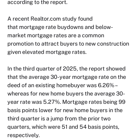
according to the report.
A recent Realtor.com study found
that mortgage rate buydowns and below-
market mortgage rates are a common
promotion to attract buyers to new construction
given elevated mortgage rates.
In the third quarter of 2025, the report showed
that the average 30-year mortgage rate on the
deed of an existing homebuyer was 6.26% –
whereas for new home buyers the average 30-
year rate was 5.27%. Mortgage rates being 99
basis points lower for new home buyers in the
third quarter is a jump from the prior two
quarters, which were 51 and 54 basis points,
respectively.