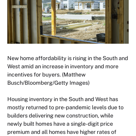
New home affordability is rising in the South and
West amid an increase in inventory and more
incentives for buyers. (Matthew
Busch/Bloomberg/Getty Images)
Housing inventory in the South and West has
mostly returned to pre-pandemic levels due to
builders delivering new construction, while
newly built homes have a single-digit price
premium and all homes have higher rates of