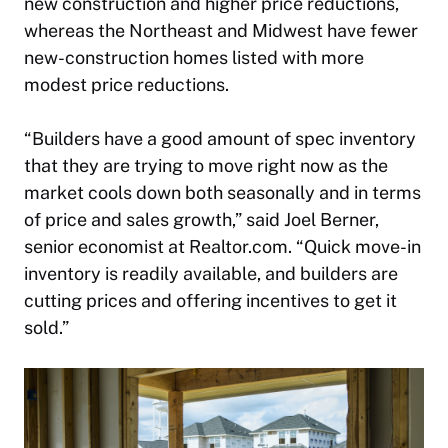
new construction and higher price reductions,
whereas the Northeast and Midwest have fewer
new-construction homes listed with more
modest price reductions.
“Builders have a good amount of spec inventory
that they are trying to move right now as the
market cools down both seasonally and in terms
of price and sales growth,” said Joel Berner,
senior economist at Realtor.com. “Quick move-in
inventory is readily available, and builders are
cutting prices and offering incentives to get it
sold.”