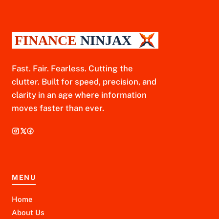
Fast. Fair. Fearless. Cutting the
clutter. Built for speed, precision, and
clarity in an age where information
moves faster than ever.
MENU
Home
About Us