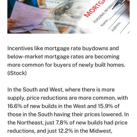
Incentives like mortgage rate buydowns and
below-market mortgage rates are becoming
more common for buyers of newly built homes.
(iStock)
In the South and West, where there is more
supply, price reductions are more common, with
16.6% of new builds in the West and 15.9% of
those in the South having their prices lowered. In
the Northeast, just 7.8% of new builds had price
reductions, and just 12.2% in the Midwest,