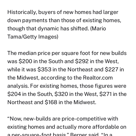
Historically, buyers of new homes had larger
down payments than those of existing homes,
though that dynamic has shifted. (Mario
Tama/Getty Images)
The median price per square foot for new builds
was $200 in the South and $292 in the West,
while it was $353 in the Northeast and $227 in
the Midwest, according to the Realtor.com
analysis. For existing homes, those figures were
$204 in the South, $320 in the West, $271 in the
Northeast and $168 in the Midwest.
“Now, new-builds are price-competitive with
existing homes and actually more affordable on
a per-square-foot basis,” Berner said. “In a