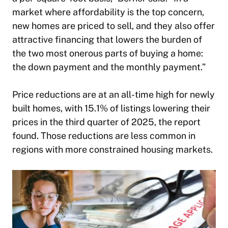
market where affordability is the top concern,
new homes are priced to sell, and they also offer
attractive financing that lowers the burden of
the two most onerous parts of buying a home:
the down payment and the monthly payment.”
Price reductions are at an all-time high for newly
built homes, with 15.1% of listings lowering their
prices in the third quarter of 2025, the report
found. Those reductions are less common in
regions with more constrained housing markets.