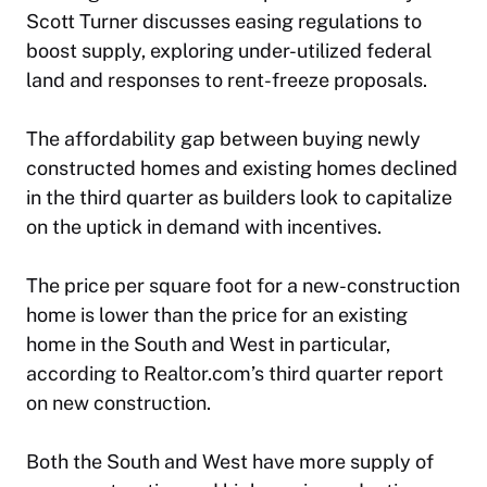
Scott Turner discusses easing regulations to
boost supply, exploring under-utilized federal
land and responses to rent-freeze proposals.
The affordability gap between buying newly
constructed homes and existing homes declined
in the third quarter as builders look to capitalize
on the uptick in demand with incentives.
The price per square foot for a new-construction
home is lower than the price for an existing
home in the South and West in particular,
according to Realtor.com’s third quarter report
on new construction.
Both the South and West have more supply of