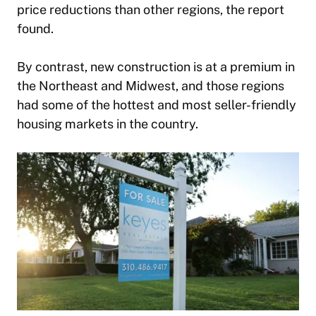
price reductions than other regions, the report
found.
By contrast, new construction is at a premium in
the Northeast and Midwest, and those regions
had some of the hottest and most seller-friendly
housing markets in the country.