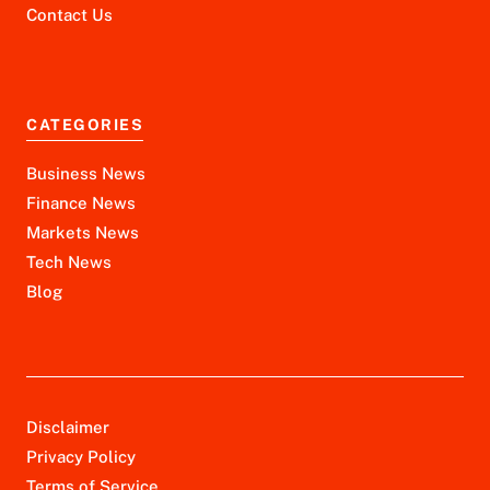
Contact Us
CATEGORIES
Business News
Finance News
Markets News
Tech News
Blog
Disclaimer
Privacy Policy
Terms of Service