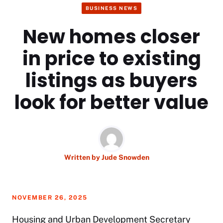
BUSINESS NEWS
New homes closer
in price to existing
listings as buyers
look for better value
Written by
Jude Snowden
NOVEMBER 26, 2025
Housing and Urban Development Secretary