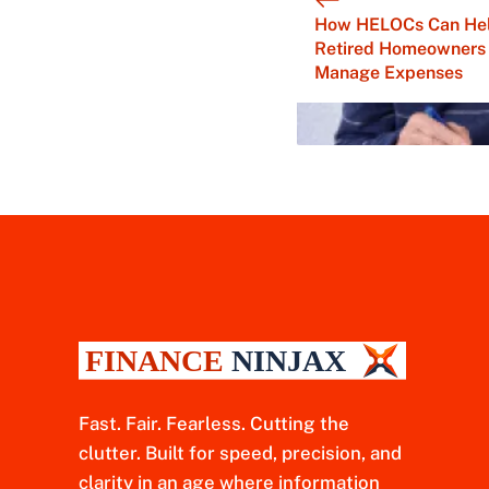
How HELOCs Can He
Retired Homeowners
Manage Expenses
Fast. Fair. Fearless. Cutting the
clutter. Built for speed, precision, and
clarity in an age where information