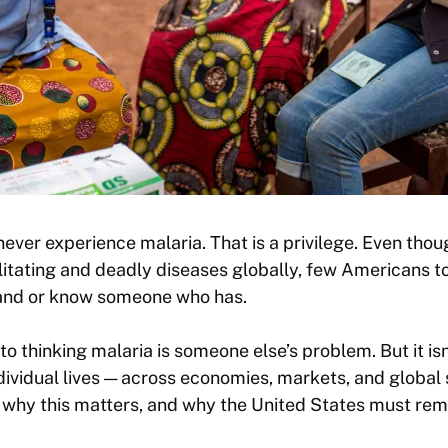
ever experience malaria. That is a privilege. Even tho
itating and deadly diseases globally, few Americans 
hand or know someone who has.
nto thinking malaria is someone else’s problem. But it isn’
ndividual lives — across economies, markets, and global 
why this matters, and why the United States must remai