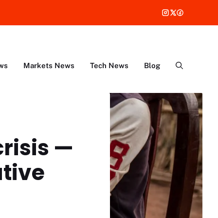
ws
Markets News
Tech News
Blog
crisis —
tive