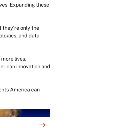
ives. Expanding these
t they’re only the
ologies, and data
 more lives,
merican innovation and
tments America can