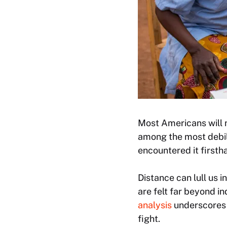
Most Americans will n
among the most debil
encountered it first
Distance can lull us i
are felt far beyond i
analysis
underscores 
fight.