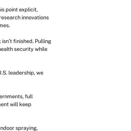
s point explicit,
 research innovations
omes.
sn’t finished. Pulling
ealth security while
U.S. leadership, we
ernments, full
ent will keep
indoor spraying,