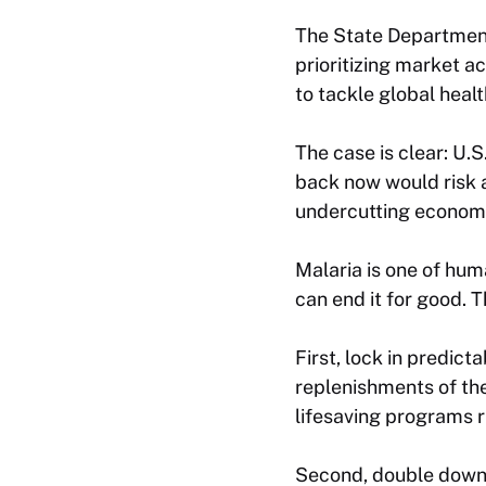
The State Departmen
prioritizing market a
to tackle global heal
The case is clear: U.
back now would risk 
undercutting economi
Malaria is one of huma
can end it for good. 
First, lock in predic
replenishments of th
lifesaving programs 
Second, double down o