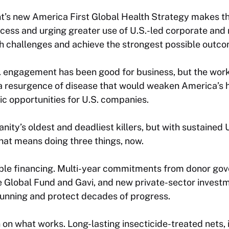
t’s new
America First Global Health Strategy
makes thi
ccess and urging greater use of U.S.-led corporate and
th challenges and achieve the strongest possible outc
S. engagement has been good for business, but the work i
a resurgence of disease that would weaken America’s h
c opportunities for U.S. companies.
nity’s oldest and deadliest killers, but with sustained 
That means doing three things, now.
table financing. Multi-year commitments from donor gov
e Global Fund and Gavi, and new private-sector investm
running and protect decades of progress.
n what works. Long-lasting insecticide-treated nets, 