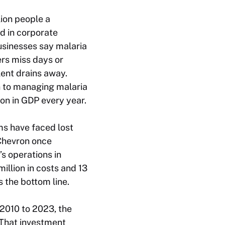
lion people a
ed in corporate
usinesses say malaria
ers miss days or
ent drains away.
on to managing malaria
ion in GDP every year.
rms have faced lost
 Chevron once
’s operations in
illion in costs and 13
s the bottom line.
 2010 to 2023, the
 That investment