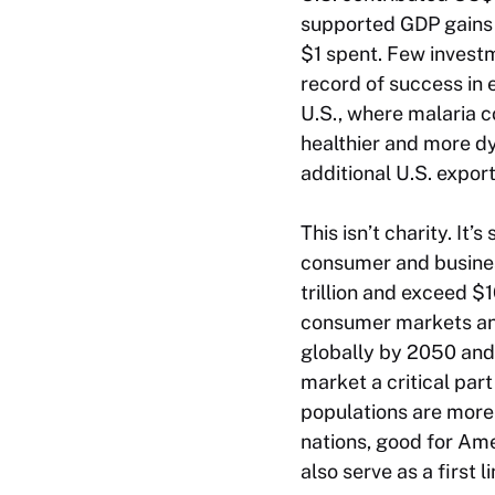
supported GDP gains w
$1 spent. Few investm
record of success in 
U.S., where malaria 
healthier and more d
additional U.S. expor
This isn’t charity. It
consumer and busines
trillion and exceed $1
consumer markets and 
globally by 2050 and 
market a critical par
populations are more 
nations, good for Am
also serve as a first