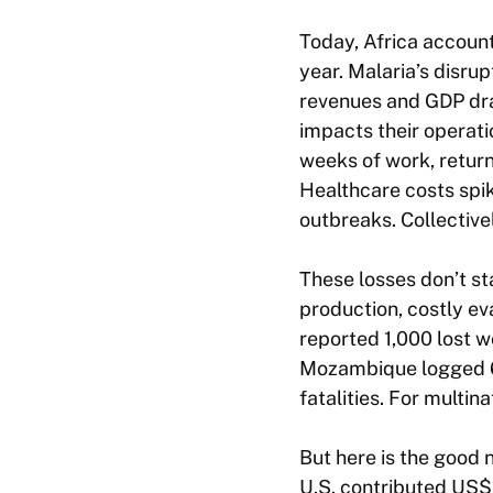
Today, Africa account
year. Malaria’s disrup
revenues and GDP dra
impacts their operati
weeks of work, retur
Healthcare costs spik
outbreaks. Collective
These losses don’t st
production, costly e
reported 1,000 lost w
Mozambique logged 6,0
fatalities. For multin
But here is the good 
U.S. contributed US$1