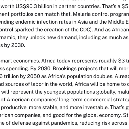
orth US$90.3 billion in partner countries. That’s a $5
ent portfolios can match that. Malaria control progra
ending endemic infection rates in Asia and the Middle Ea
control sparked the creation of the CDC). And as Afric
ynamic, they unlock new demand, including as much as U
ts by 2030.
’s smart economics. Africa today represents roughly $3 t
s spending. By 2030, Brookings projects that will mor
6 trillion by 2050 as Africa’s population doubles. Alrea
sources of labor in the world, Africa will be home to 
will represent the youngest populations globally, maki
t of American companies’ long-term commercial strateg
productive, more stable, and more investable. That’s g
erican companies, and good for the global economy. S
 line of defense against pandemics, reducing risk across