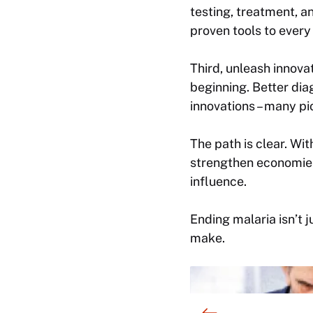
testing, treatment, a
proven tools to every
Third, unleash innovat
beginning. Better dia
innovations – many pi
The path is clear. Wi
strengthen economies,
influence.
Ending malaria isn’t j
make.