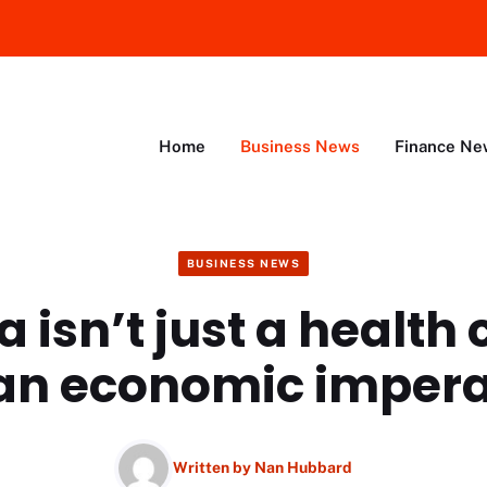
Home
Business News
Finance Ne
BUSINESS NEWS
 isn’t just a health 
s an economic impera
Written by
Nan Hubbard