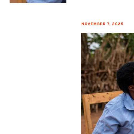
NOVEMBER 7, 2025