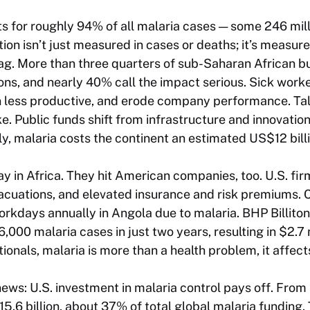
s for roughly 94% of all malaria cases — some 246 mil
tion isn’t just measured in cases or deaths; it’s measur
g. More than three quarters of sub-Saharan African b
ons, and nearly 40% call the impact serious. Sick work
n less productive, and erode company performance. Tal
e. Public funds shift from infrastructure and innovati
ly, malaria costs the continent an estimated US$12 bill
ay in Africa. They hit American companies, too. U.S. fi
vacuations, and elevated insurance and risk premiums.
orkdays annually in Angola due to malaria. BHP Billiton
00 malaria cases in just two years, resulting in $2.7 m
ationals, malaria is more than a health problem, it affect
news: U.S. investment in malaria control pays off. From
5.6 billion, about 37% of total global malaria funding.