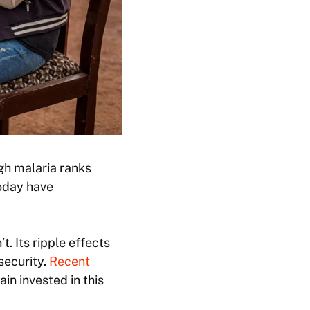
ugh malaria ranks
today have
t. Its ripple effects
security.
Recent
n invested in this