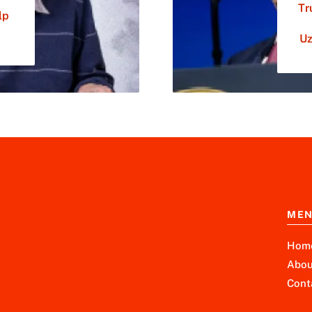
Tr
lp
Uz
ME
Hom
Abou
Cont