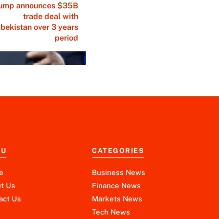
ump announces $35B
trade deal with
bekistan over 3 years
period
NU
CATEGORIES
e
Business News
t Us
Finance News
act Us
Markets News
Tech News