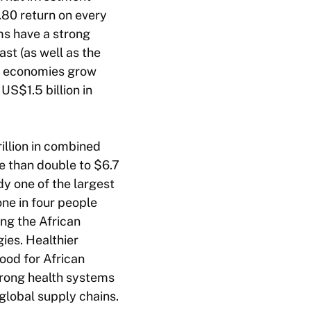
.80 return on every
ms have a strong
st (as well as the
an economies grow
S$1.5 billion in
rillion in combined
e than double to $6.7
dy one of the largest
one in four people
ng the African
ies. Healthier
ood for African
trong health systems
 global supply chains.