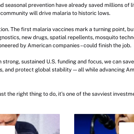
nd seasonal prevention have already saved millions of l
 community will drive malaria to historic lows.
ion. The first malaria vaccines mark a turning point, bu
gnostics, new drugs, spatial repellents, mosquito techn
oneered by American companies – could finish the job.
th strong, sustained U.S. funding and focus, we can save
 and protect global stability — all while advancing A
ust the right thing to do, it’s one of the savviest inves