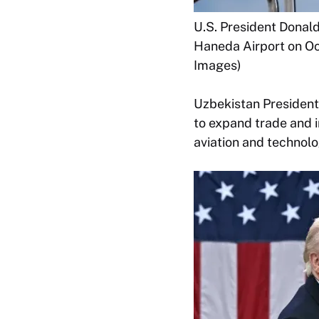
U.S. President Donal
Haneda Airport on Oc
Images)
Uzbekistan President
to expand trade and i
aviation and technolo