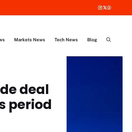
ws
Markets News
Tech News
Blog
de deal
s period