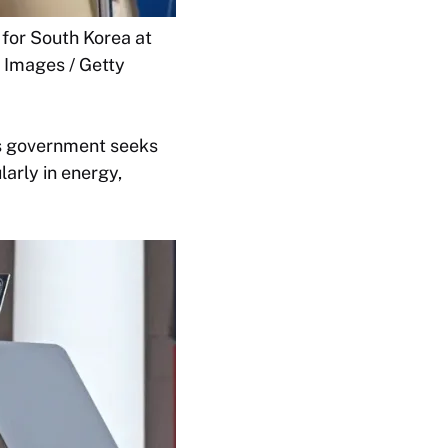
 for South Korea at
 Images / Getty
is government seeks
arly in energy,