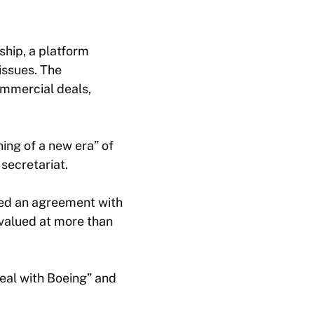
hip, a platform
issues. The
ommercial deals,
ing of a new era” of
secretariat.
ed an agreement with
 valued at more than
deal with Boeing” and