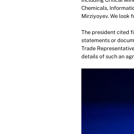
Chemicals, Informatio
Mirziyoyev. We look f
The president cited f
statements or docume
Trade Representative,
details of such an ag