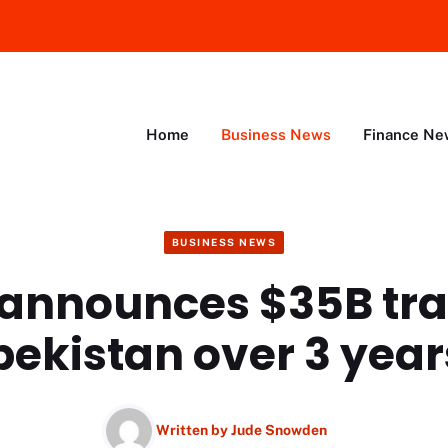
Home
Business News
Finance Ne
BUSINESS NEWS
announces $35B tra
bekistan over 3 year
Written by
Jude Snowden