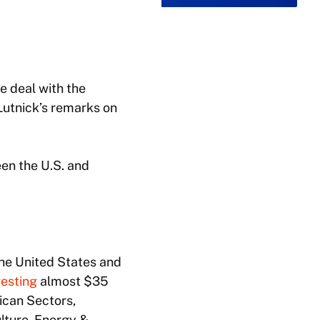
 deal with the
Lutnick’s remarks on
en the U.S. and
the United States and
vesting
almost $35
rican Sectors,
ulture, Energy &