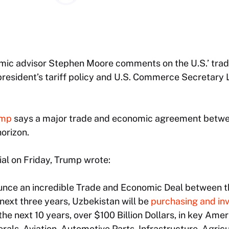
c advisor Stephen Moore comments on the U.S.’ trade
president’s tariff policy and U.S. Commerce Secretary 
ump
says a major trade and economic agreement betwe
horizon.
ial on Friday, Trump wrote:
nounce an incredible Trade and Economic Deal between 
next three years, Uzbekistan will be
purchasing and in
n the next 10 years, over $100 Billion Dollars, in key Ame
erals, Aviation, Automotive Parts, Infrastructure, Agric