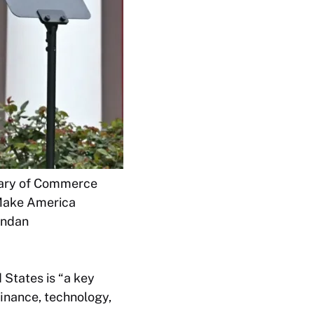
etary of Commerce
“Make America
endan
 States is “a key
finance, technology,