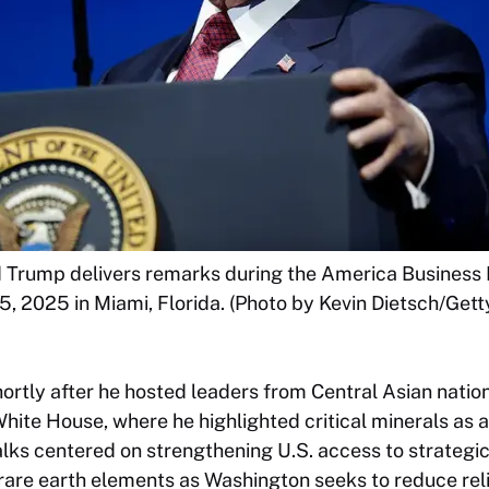
d Trump delivers remarks during the America Business
, 2025 in Miami, Florida. (Photo by Kevin Dietsch/Gett
rtly after he hosted leaders from Central Asian nation
hite House, where he highlighted critical minerals as a 
alks centered on strengthening U.S. access to strategi
rare earth elements as Washington seeks to reduce rel