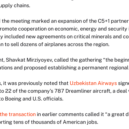
supply chains.
 the meeting marked an expansion of the C5+1 partners
promote cooperation on economic, energy and security 
ly included new agreements on critical minerals and c
n to sell dozens of airplanes across the region.
t, Shavkat Mirziyoyev, called the gathering “the beginn
ations and proposed establishing a permanent regional 
s, it was previously noted that
Uzbekistan Airways
sign
to 22 of the company’s 787 Dreamliner aircraft, a deal
to Boeing and U.S. officials.
the transaction
in earlier comments called it “a great 
orting tens of thousands of American jobs.