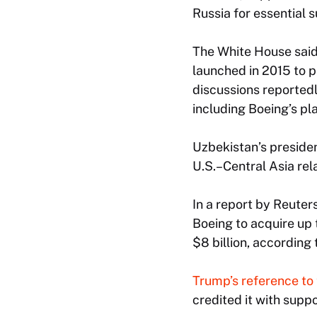
Russia for essential 
The White House said
launched in 2015 to 
discussions reported
including Boeing’s pla
Uzbekistan’s presiden
U.S.–Central Asia rel
In a report by Reuter
Boeing to acquire up 
$8 billion, according 
Trump’s reference to 
credited it with supp