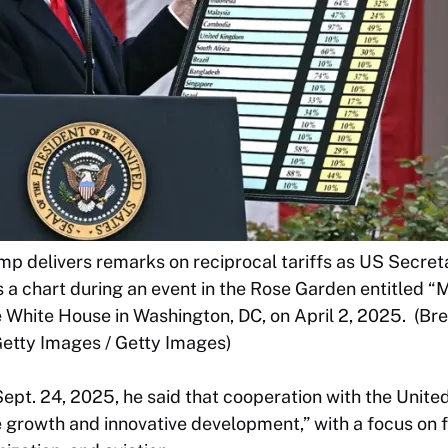
mp delivers remarks on reciprocal tariffs as US Secr
 a chart during an event in the Rose Garden entitled 
e White House in Washington, DC, on April 2, 2025. (Br
etty Images / Getty Images)
ept. 24, 2025, he said that cooperation with the United
e growth and innovative development,” with a focus on 