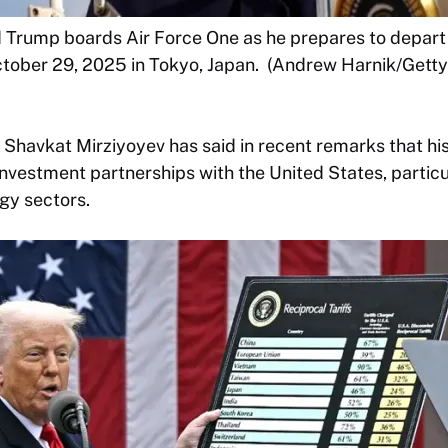
d Trump boards Air Force One as he prepares to depart
tober 29, 2025 in Tokyo, Japan. (Andrew Harnik/Getty
 Shavkat Mirziyoyev has said in recent remarks that h
nvestment partnerships with the United States, particul
gy sectors.