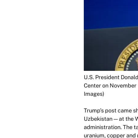
U.S. President Donal
Center on November 5
Images)
Trump’s post came sho
Uzbekistan — at the W
administration. The t
uranium, copper and 