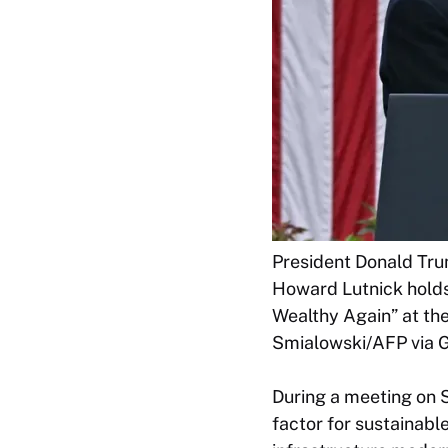
President Donald Tru
Howard Lutnick holds
Wealthy Again” at th
Smialowski/AFP via G
During a meeting on S
factor for sustainabl