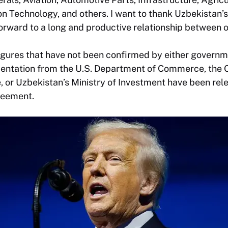
n Technology, and others. I want to thank Uzbekistan’
orward to a long and productive relationship between o
igures that have not been confirmed by either governme
ntation from the U.S. Department of Commerce, the Of
 or Uzbekistan’s Ministry of Investment have been rele
reement.