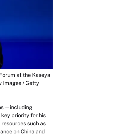
 Forum at the Kaseya
y Images / Getty
s — including
key priority for his
c resources such as
iance on China and