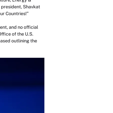
s president, Shavkat
ur Countries!”
nt, and no official
fice of the U.S.
ased outlining the