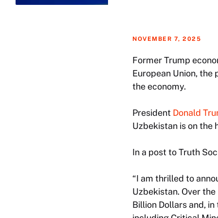
NOVEMBER 7, 2025
Former Trump economi
European Union, the 
the economy.
President
Donald Tr
Uzbekistan is on the 
In a post to Truth Soc
“I am thrilled to an
Uzbekistan. Over the 
Billion Dollars and, i
including Critical Min