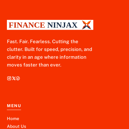
Fast. Fair. Fearless. Cutting the
clutter. Built for speed, precision, and
clarity in an age where information
moves faster than ever.
MENU
Home
About Us