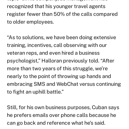
recognized that his younger travel agents
register fewer than 50% of the calls compared
to older employees.
“As to solutions, we have been doing extensive
training, incentives, call observing with our
veteran reps, and even hired a business
psychologist,” Halloran previously told. “After
more than two years of this struggle, we’re
nearly to the point of throwing up hands and
embracing SMS and WebChat versus continuing
to fight an uphill battle.”
Still, for his own business purposes, Cuban says
he prefers emails over phone calls because he
can go back and reference what he’s said.