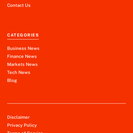
Contact Us
CATEGORIES
Business News
Finance News
Markets News
Tech News
Blog
Disclaimer
Privacy Policy