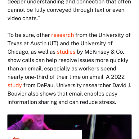
deeper understanding and connection that often
cannot be fully conveyed through text or even
video chats.”
To be sure, other
research
from the University of
Texas at Austin (UT) and the University of
Chicago, as well as
studies
by McKinsey & Co.,
show calls can help resolve issues more quickly
than an email, especially as workers spend
nearly one-third of their time on email. A 2022
study
from DePaul University researcher David J.
Bouvier also shows that email enables easy
information sharing and can reduce stress.