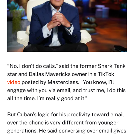
“No, I don’t do calls,” said the former
Shark Tank
star and Dallas Mavericks owner in a TikTok
video
posted by Masterclass. “You know, I’ll
engage with you via email, and trust me, I do this
all the time. I’m really good at it.”
But Cuban’s logic for his proclivity toward email
over the phone is very different from younger
generations. He said conversing over email gives