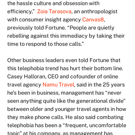
the hassle culture and obsession with
efficiency,”
Zoia Tarasova
, an anthropologist
with consumer insight agency
Canvas8
,
previously told
Fortune
. “People are quietly
rebelling against this immediacy by taking their
time to respond to those calls.”
Other business leaders even told
Fortune
that
this telephobia trend has hurt their bottom line.
Casey Halloran, CEO and cofounder of online
travel agency
Namu Travel
, said in the 25 years
he’s been in business, management has “never
seen anything quite like the generational divide”
between older and younger travel agents in how
they make phone calls. He also said combating
telephobia has been a “frequent, uncomfortable
topic” at his company, as management has