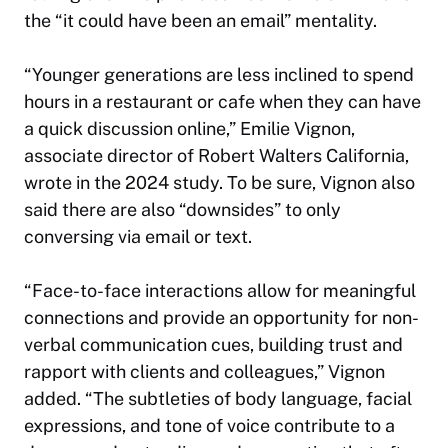
the “it could have been an email” mentality.
“Younger generations are less inclined to spend
hours in a restaurant or cafe when they can have
a quick discussion online,” Emilie Vignon,
associate director of Robert Walters California,
wrote in the 2024 study. To be sure, Vignon also
said there are also “downsides” to only
conversing via email or text.
“Face-to-face interactions allow for meaningful
connections and provide an opportunity for non-
verbal communication cues, building trust and
rapport with clients and colleagues,” Vignon
added. “The subtleties of body language, facial
expressions, and tone of voice contribute to a