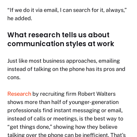
“If we do it via email, I can search for it, always,”
he added.
What research tells us about
communication styles at work
Just like most business approaches, emailing
instead of talking on the phone has its pros and
cons.
Research
by recruiting firm Robert Walters
shows more than half of younger-generation
professionals find instant messaging or email,
instead of calls or meetings, is the best way to
“get things done,” showing how they believe
talking over the phone can be inefficient. That’s