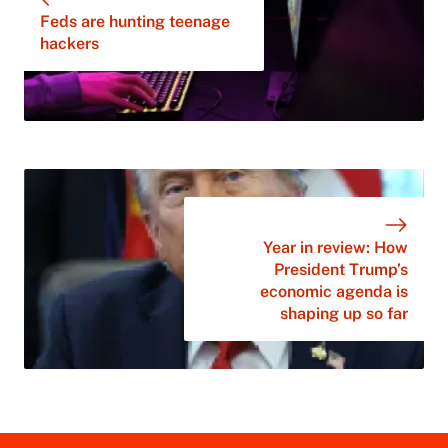
Feds are hunting teenage
hackers
Year in review: How
President Trump’s
economic agenda is
shaping up so far