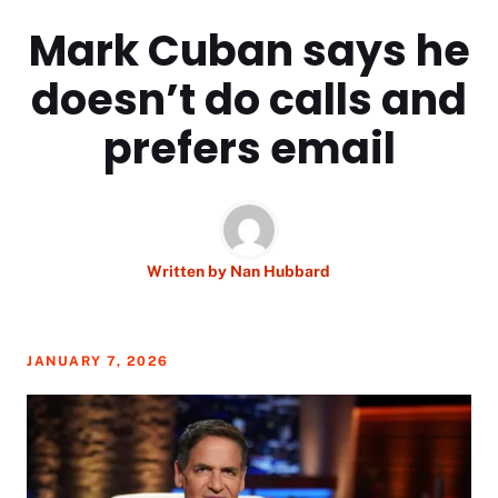
Mark Cuban says he
doesn’t do calls and
prefers email
Written by
Nan Hubbard
JANUARY 7, 2026