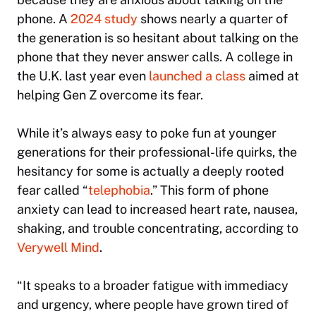
phone. A
2024 study
shows nearly a quarter of
the generation is so hesitant about talking on the
phone that they never answer calls. A college in
the U.K. last year even
launched a class
aimed at
helping Gen Z overcome its fear.
While it’s always easy to poke fun at younger
generations for their professional-life quirks, the
hesitancy for some is actually a deeply rooted
fear called “
telephobia
.” This form of phone
anxiety can lead to increased heart rate, nausea,
shaking, and trouble concentrating, according to
Verywell Mind
.
“It speaks to a broader fatigue with immediacy
and urgency, where people have grown tired of