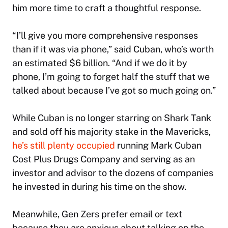
him more time to craft a thoughtful response.
“I’ll give you more comprehensive responses
than if it was via phone,” said Cuban, who’s worth
an estimated $6 billion. “And if we do it by
phone, I’m going to forget half the stuff that we
talked about because I’ve got so much going on.”
While Cuban is no longer starring on
Shark Tank
and sold off his majority stake in the Mavericks,
he’s still plenty occupied
running Mark Cuban
Cost Plus Drugs Company and serving as an
investor and advisor to the dozens of companies
he invested in during his time on the show.
Meanwhile, Gen Zers prefer email or text
because they are anxious about talking on the