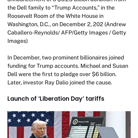
the Dell family to “Trump Accounts,” in the
Roosevelt Room of the White House in
Washington, D.C., on December 2, 202 (Andrew
Caballero-Reynolds/ AFP/Getty Images / Getty
Images)
In December, two prominent billionaires joined
funding for Trump accounts. Michael and Susan
Dell were the first to pledge over $6 billion.
Later, investor Ray Dalio joined the cause.
Launch of ‘Liberation Day’ tariffs