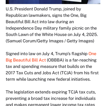
U.S. President Donald Trump, joined by
Republican lawmakers, signs the One, Big
Beautiful Bill Act into law during an
Independence Day military family picnic on the
South Lawn of the White House on July 4, 2025.
(Samuel Corum/Getty Images / Getty Images)
Signed into law on July 4, Trump’s flagship
One
Big Beautiful Bill Act
(OBBBA) is a far-reaching
tax and spending measure that builds on the
2017 Tax Cuts and Jobs Act (TCJA) from his first
term while launching new federal initiatives.
The legislation extends expiring TCJA tax cuts,
preventing a broad tax increase for individuals
and makes permanent lower income tax rates