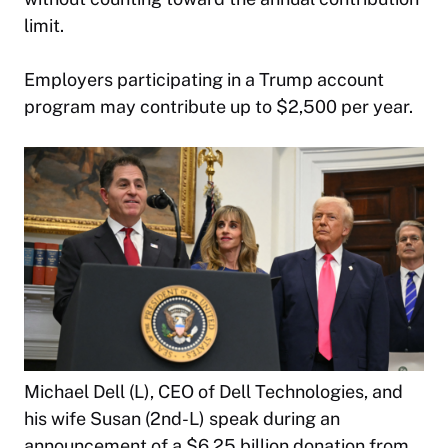
limit.
Employers participating in a Trump account
program may contribute up to $2,500 per year.
Michael Dell (L), CEO of Dell Technologies, and
his wife Susan (2nd-L) speak during an
announcement of a $6.25 billion donation from