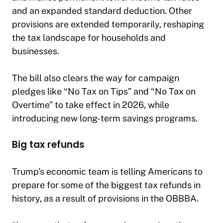
and an expanded standard deduction. Other
provisions are extended temporarily, reshaping
the tax landscape for households and
businesses.
The bill also clears the way for campaign
pledges like “No Tax on Tips” and “No Tax on
Overtime” to take effect in 2026, while
introducing new long-term savings programs.
Big tax refunds
Trump’s economic team is telling Americans to
prepare for some of the biggest tax refunds in
history, as a result of provisions in the OBBBA.