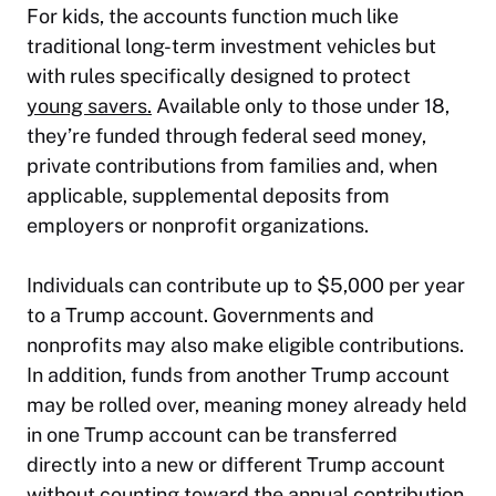
For kids, the accounts function much like
traditional long-term investment vehicles but
with rules specifically designed to protect
young savers.
Available only to those under 18,
they’re funded through federal seed money,
private contributions from families and, when
applicable, supplemental deposits from
employers or nonprofit organizations.
Individuals can contribute up to $5,000 per year
to a Trump account. Governments and
nonprofits may also make eligible contributions.
In addition, funds from another Trump account
may be rolled over, meaning money already held
in one Trump account can be transferred
directly into a new or different Trump account
without counting toward the annual contribution