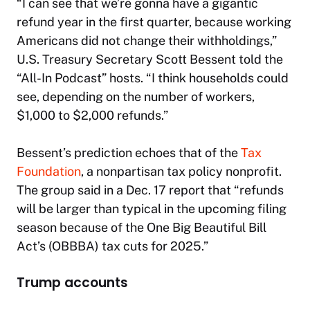
“I can see that we’re gonna have a gigantic
refund year in the first quarter, because working
Americans did not change their withholdings,”
U.S. Treasury Secretary Scott Bessent told the
“All-In Podcast” hosts. “I think households could
see, depending on the number of workers,
$1,000 to $2,000 refunds.”
Bessent’s prediction echoes that of the
Tax
Foundation
, a nonpartisan tax policy nonprofit.
The group said in a Dec. 17 report that “refunds
will be larger than typical in the upcoming filing
season because of the One Big Beautiful Bill
Act’s (OBBBA) tax cuts for 2025.”
Trump accounts