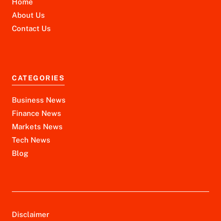
Home
About Us
Contact Us
CATEGORIES
Business News
Finance News
Markets News
Tech News
Blog
Disclaimer