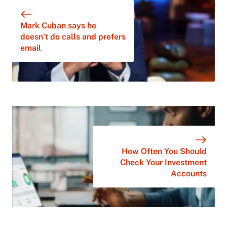
Mark Cuban says he
doesn’t do calls and prefers
email
How Often You Should
Check Your Investment
Accounts