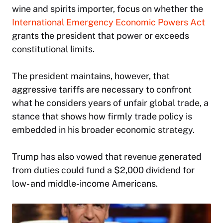
wine and spirits importer, focus on whether the
International Emergency Economic Powers Act
grants the president that power or exceeds
constitutional limits.
The president maintains, however, that
aggressive tariffs are necessary to confront
what he considers years of unfair global trade, a
stance that shows how firmly trade policy is
embedded in his broader economic strategy.
Trump has also vowed that revenue generated
from duties could fund a $2,000 dividend for
low- and middle-income Americans.