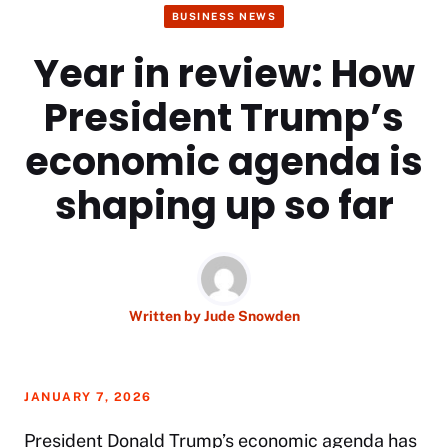
BUSINESS NEWS
Year in review: How
President Trump’s
economic agenda is
shaping up so far
Written by
Jude Snowden
JANUARY 7, 2026
President
Donald Trump’s
economic agenda has