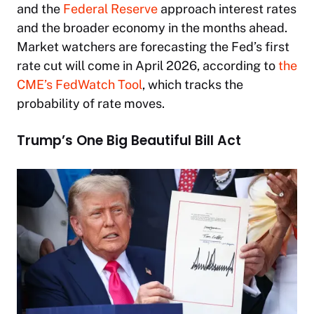
and the
Federal Reserve
approach interest rates
and the broader economy in the months ahead.
Market watchers are forecasting the Fed’s first
rate cut will come in April 2026, according to
the
CME’s FedWatch Tool
, which tracks the
probability of rate moves.
Trump’s One Big Beautiful Bill Act