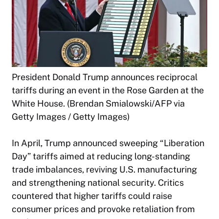
President Donald Trump announces reciprocal
tariffs during an event in the Rose Garden at the
White House. (Brendan Smialowski/AFP via
Getty Images / Getty Images)
In April, Trump announced sweeping “Liberation
Day” tariffs aimed at reducing long-standing
trade imbalances, reviving U.S. manufacturing
and strengthening national security. Critics
countered that higher tariffs could raise
consumer prices and provoke retaliation from