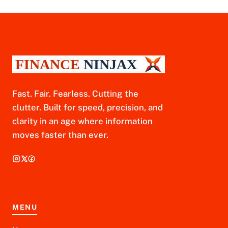
Fast. Fair. Fearless. Cutting the
clutter. Built for speed, precision, and
clarity in an age where information
moves faster than ever.
MENU