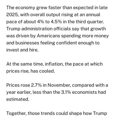
The economy grew faster than expected in late
2025, with overall output rising at an annual
pace of about 4% to 4.5% in the third quarter.
Trump administration officials say that growth
was driven by Americans spending more money
and businesses feeling confident enough to
invest and hire.
At the same time, inflation, the pace at which
prices rise, has cooled.
Prices rose 2.7% in November, compared with a
year earlier, less than the 3.1% economists had
estimated.
Together, those trends could shape how Trump