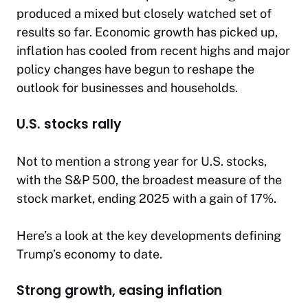
produced a mixed but closely watched set of
results so far. Economic growth has picked up,
inflation has cooled from recent highs and major
policy changes have begun to reshape the
outlook for businesses and households.
U.S. stocks rally
Not to mention a strong year for U.S. stocks,
with the S&P 500, the broadest measure of the
stock market, ending 2025 with a gain of 17%.
Here’s a look at the key developments defining
Trump’s economy to date.
Strong growth, easing inflation