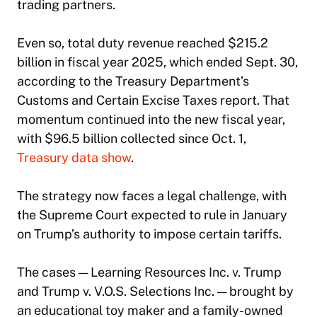
trading partners.
Even so, total duty revenue reached $215.2
billion in fiscal year 2025, which ended Sept. 30,
according to the Treasury Department’s
Customs and Certain Excise Taxes report. That
momentum continued into the new fiscal year,
with $96.5 billion collected since Oct. 1,
Treasury data show
.
The strategy now faces a legal challenge, with
the Supreme Court expected to rule in January
on Trump’s authority to impose certain tariffs.
The cases — Learning Resources Inc. v. Trump
and Trump v. V.O.S. Selections Inc. — brought by
an educational toy maker and a family-owned